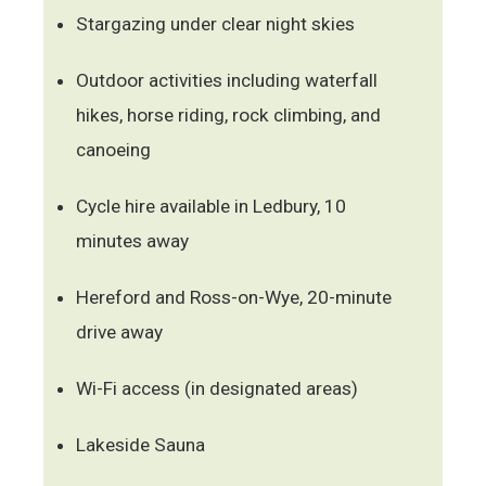
Stargazing under clear night skies
Outdoor activities including waterfall
hikes, horse riding, rock climbing, and
canoeing
Cycle hire available in Ledbury, 10
minutes away
Hereford and Ross-on-Wye, 20-minute
drive away
Wi-Fi access (in designated areas)
Lakeside Sauna