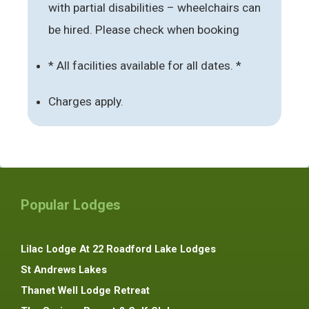
with partial disabilities – wheelchairs can
be hired. Please check when booking
* All facilities available for all dates. *
Charges apply.
Popular Lodges
Lilac Lodge At 22 Roadford Lake Lodges
St Andrews Lakes
Thanet Well Lodge Retreat