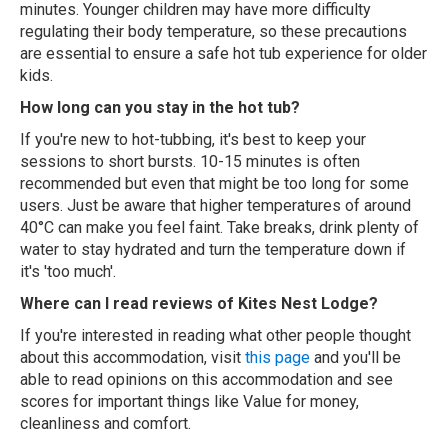
minutes. Younger children may have more difficulty
regulating their body temperature, so these precautions
are essential to ensure a safe hot tub experience for older
kids.
How long can you stay in the hot tub?
If you're new to hot-tubbing, it's best to keep your
sessions to short bursts. 10-15 minutes is often
recommended but even that might be too long for some
users. Just be aware that higher temperatures of around
40°C can make you feel faint. Take breaks, drink plenty of
water to stay hydrated and turn the temperature down if
it's 'too much'.
Where can I read reviews of Kites Nest Lodge?
If you're interested in reading what other people thought
about this accommodation, visit
this page
and you'll be
able to read opinions on this accommodation and see
scores for important things like Value for money,
cleanliness and comfort.