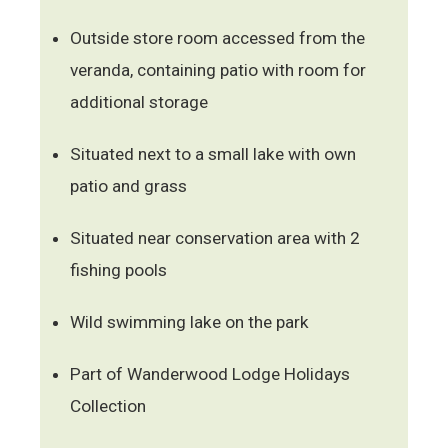
Outside store room accessed from the
veranda, containing patio with room for
additional storage
Situated next to a small lake with own
patio and grass
Situated near conservation area with 2
fishing pools
Wild swimming lake on the park
Part of Wanderwood Lodge Holidays
Collection