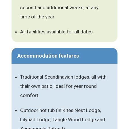
second and additional weeks, at any
time of the year
All facilities available for all dates
Accommodation features
Traditional Scandinavian lodges, all with
their own patio, ideal for year round
comfort
Outdoor hot tub (in Kites Nest Lodge,
Lilypad Lodge, Tangle Wood Lodge and
Springpools Retreat)