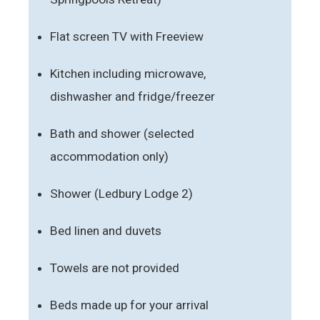
Flat screen TV with Freeview
Kitchen including microwave,
dishwasher and fridge/freezer
Bath and shower (selected
accommodation only)
Shower (Ledbury Lodge 2)
Bed linen and duvets
Towels are not provided
Beds made up for your arrival