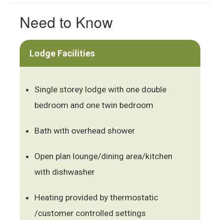
Need to Know
Lodge Facilities
Single storey lodge with one double
bedroom and one twin bedroom
Bath with overhead shower
Open plan lounge/dining area/kitchen
with dishwasher
Heating provided by thermostatic
/customer controlled settings