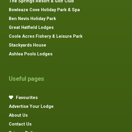
The Springs Resort & Golf Club
Bowleaze Cove Holiday Park & Spa
Ben Nevis Holiday Park
Great Hatfield Lodges
Coole Acres Fishery & Leisure Park
Stackyards House
Ashlea Pools Lodges
Useful pages
Favourites
Advertise Your Lodge
About Us
Contact Us