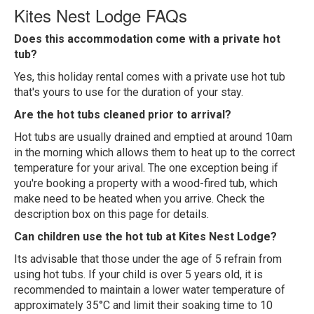
Kites Nest Lodge FAQs
Does this accommodation come with a private hot
tub?
Yes, this holiday rental comes with a private use hot tub
that's yours to use for the duration of your stay.
Are the hot tubs cleaned prior to arrival?
Hot tubs are usually drained and emptied at around 10am
in the morning which allows them to heat up to the correct
temperature for your arival. The one exception being if
you're booking a property with a wood-fired tub, which
make need to be heated when you arrive. Check the
description box on this page for details.
Can children use the hot tub at Kites Nest Lodge?
Its advisable that those under the age of 5 refrain from
using hot tubs. If your child is over 5 years old, it is
recommended to maintain a lower water temperature of
approximately 35°C and limit their soaking time to 10