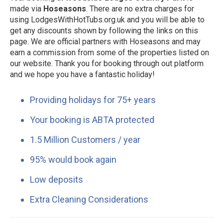
made via
Hoseasons
. There are no extra charges for
using LodgesWithHotTubs.org.uk and you will be able to
get any discounts shown by following the links on this
page. We are official partners with Hoseasons and may
earn a commission from some of the properties listed on
our website. Thank you for booking through out platform
and we hope you have a fantastic holiday!
Providing holidays for 75+ years
Your booking is ABTA protected
1.5 Million Customers / year
95% would book again
Low deposits
Extra Cleaning Considerations