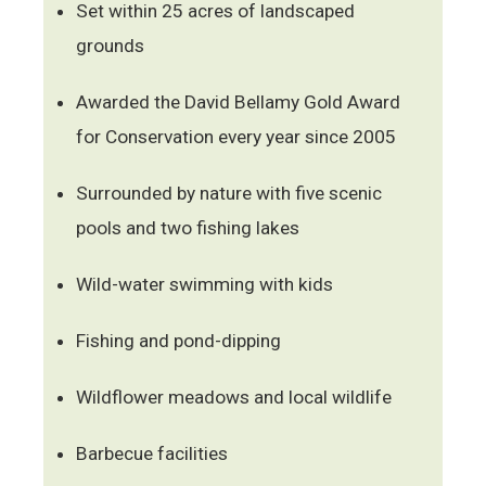
Set within 25 acres of landscaped
grounds
Awarded the David Bellamy Gold Award
for Conservation every year since 2005
Surrounded by nature with five scenic
pools and two fishing lakes
Wild-water swimming with kids
Fishing and pond-dipping
Wildflower meadows and local wildlife
Barbecue facilities