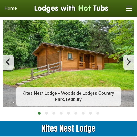
Home
Kites Nest Lodge - Woodside Lodges Country
Park, Ledbury
Kites Nest Lodge