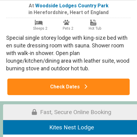
At
Woodside Lodges Country Park
in
Herefordshire
,
Heart of England
Sleeps 2
Pets 2
Hot Tub
Special single storey lodge with king-size bed with
en suite dressing room with sauna. Shower room
with walk-in shower. Open plan
lounge/kitchen/dining area with leather suite, wood
burning stove and outdoor hot tub.
Check Dates
Fast, Secure Online Booking
Kites Nest Lodge