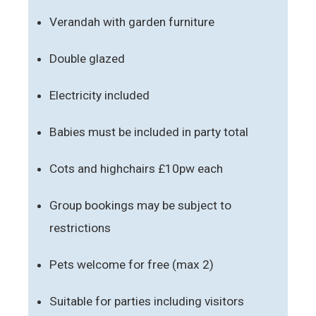
Verandah with garden furniture
Double glazed
Electricity included
Babies must be included in party total
Cots and highchairs £10pw each
Group bookings may be subject to
restrictions
Pets welcome for free (max 2)
Suitable for parties including visitors