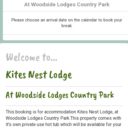
At Woodside Lodges Country Park
Please choose an arrival date on the calendar to book your
break.
Welcome to...
Kites Nest Lodge
At Woodside Lodges Country Park
This booking is for accommodation Kites Nest Lodge, at
Woodside Lodges Country Park.This property comes with
it's own private use hot tub which will be available for your