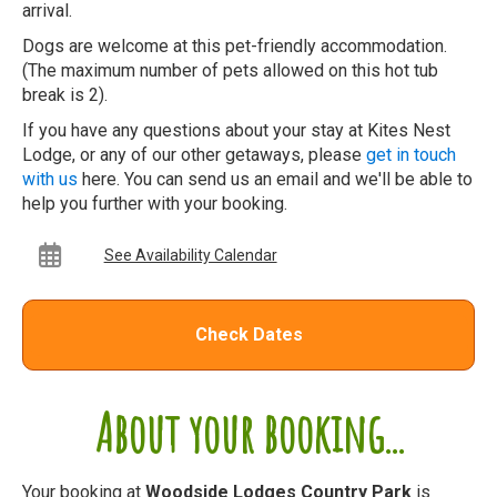
arrival.
Dogs are welcome at this pet-friendly accommodation.
(The maximum number of pets allowed on this hot tub
break is 2).
If you have any questions about your stay at Kites Nest
Lodge, or any of our other getaways, please
get in touch
with us
here. You can send us an email and we'll be able to
help you further with your booking.
See Availability Calendar
Check Dates
About your booking...
Your booking at
Woodside Lodges Country Park
is