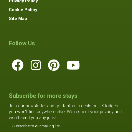
Privacy Policy
Cookie Policy
Site Map
Follow Us
Subscribe for more stays
Join our newsletter and get fantastic deals on UK lodges
you won't find anywhere else. We respect your privacy and
won't send you any junk!
Subscribe to our mailing list