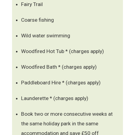
Fairy Trail
Coarse fishing
Wild water swimming
Woodfired Hot Tub * (charges apply)
Woodfired Bath * (charges apply)
Paddleboard Hire * (charges apply)
Launderette * (charges apply)
Book two or more consecutive weeks at
the same holiday park in the same
accommodation and save £50 off