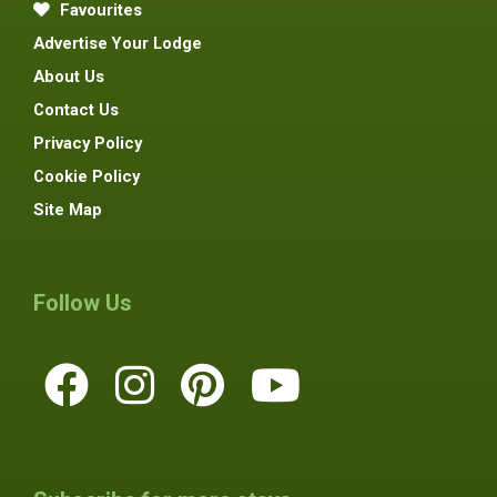
Favourites
Advertise Your Lodge
About Us
Contact Us
Privacy Policy
Cookie Policy
Site Map
Follow Us