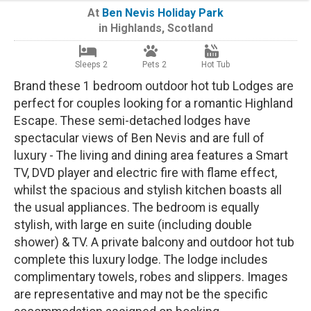
At
Ben Nevis Holiday Park
in
Highlands
,
Scotland
Sleeps 2
Pets 2
Hot Tub
Brand these 1 bedroom outdoor hot tub Lodges are
perfect for couples looking for a romantic Highland
Escape. These semi-detached lodges have
spectacular views of Ben Nevis and are full of
luxury - The living and dining area features a Smart
TV, DVD player and electric fire with flame effect,
whilst the spacious and stylish kitchen boasts all
the usual appliances. The bedroom is equally
stylish, with large en suite (including double
shower) & TV. A private balcony and outdoor hot tub
complete this luxury lodge. The lodge includes
complimentary towels, robes and slippers. Images
are representative and may not be the specific