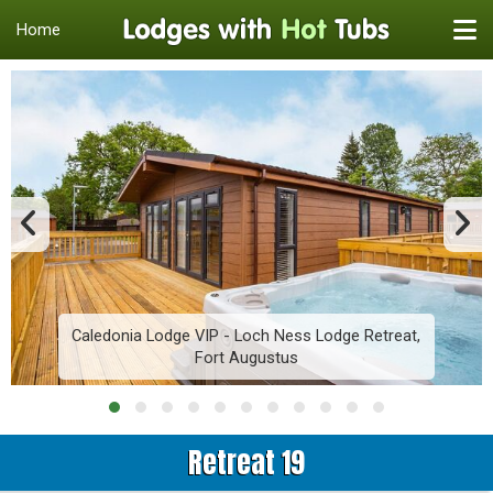
Home
Caledonia Lodge VIP - Loch Ness Lodge Retreat,
Fort Augustus
Retreat 19