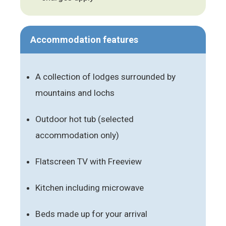
Accommodation features
A collection of lodges surrounded by
mountains and lochs
Outdoor hot tub (selected
accommodation only)
Flatscreen TV with Freeview
Kitchen including microwave
Beds made up for your arrival