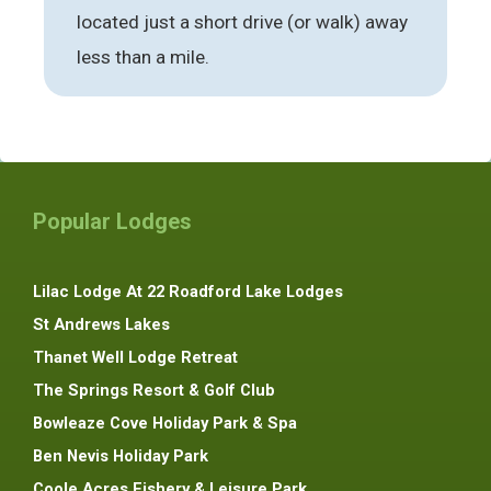
located just a short drive (or walk) away
less than a mile.
Popular Lodges
Lilac Lodge At 22 Roadford Lake Lodges
St Andrews Lakes
Thanet Well Lodge Retreat
The Springs Resort & Golf Club
Bowleaze Cove Holiday Park & Spa
Ben Nevis Holiday Park
Coole Acres Fishery & Leisure Park