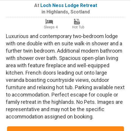
At
Loch Ness Lodge Retreat
in
Highlands
,
Scotland
Sleeps 4
Hot Tub
Luxurious and contemporary two-bedroom lodge
with one double with en suite walk-in shower and a
further twin bedroom. Additional modern bathroom
with shower over bath. Spacious open-plan living
area with feature fireplace and well-equipped
kitchen. French doors leading out onto large
veranda boasting countryside views, outdoor
furniture and relaxing hot tub. Parking available next
to accommodation. Perfect escape for couple or
family retreat in the highlands. No Pets. Images are
representative and may not be the specific
accommodation assigned on booking.