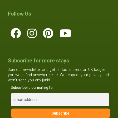
Follow Us
Subscribe for more stays
Join our newsletter and get fantastic deals on UK lodges
you won't find anywhere else. We respect your privacy and
won't send you any junk!
Subscribe to our mailing list