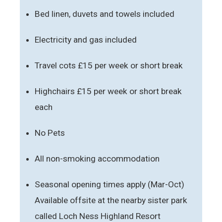
Bed linen, duvets and towels included
Electricity and gas included
Travel cots £15 per week or short break
Highchairs £15 per week or short break
each
No Pets
All non-smoking accommodation
Seasonal opening times apply (Mar-Oct)
Available offsite at the nearby sister park
called Loch Ness Highland Resort