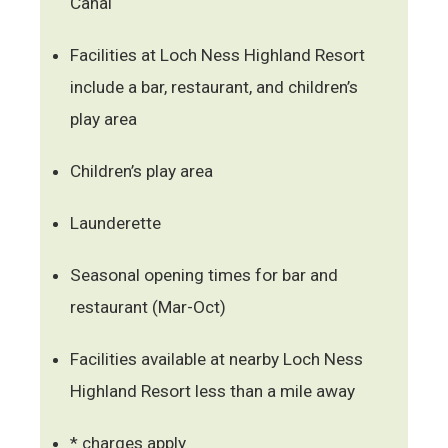
Canal
Facilities at Loch Ness Highland Resort
include a bar, restaurant, and children’s
play area
Children’s play area
Launderette
Seasonal opening times for bar and
restaurant (Mar-Oct)
Facilities available at nearby Loch Ness
Highland Resort less than a mile away
* charges apply