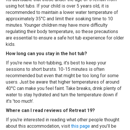
using hot tubs. If your child is over 5 years old, it is
recommended to maintain a lower water temperature of
approximately 35°C and limit their soaking time to 10
minutes. Younger children may have more difficulty
regulating their body temperature, so these precautions
are essential to ensure a safe hot tub experience for older
kids.
How long can you stay in the hot tub?
If you're new to hot-tubbing, it's best to keep your
sessions to short bursts. 10-15 minutes is often
recommended but even that might be too long for some
users. Just be aware that higher temperatures of around
40°C can make you feel faint. Take breaks, drink plenty of
water to stay hydrated and turn the temperature down if
it's 'too much'.
Where can I read reviews of Retreat 19?
If you're interested in reading what other people thought
about this accommodation, visit
this page
and you'll be