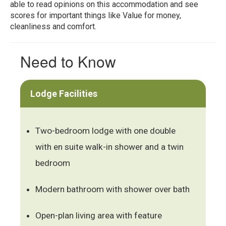
able to read opinions on this accommodation and see
scores for important things like Value for money,
cleanliness and comfort.
Need to Know
Lodge Facilities
Two-bedroom lodge with one double
with en suite walk-in shower and a twin
bedroom
Modern bathroom with shower over bath
Open-plan living area with feature