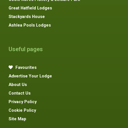
Great Hatfield Lodges
Stackyards House
Ashlea Pools Lodges
Useful pages
Favourites
Advertise Your Lodge
About Us
Contact Us
Privacy Policy
Cookie Policy
Site Map