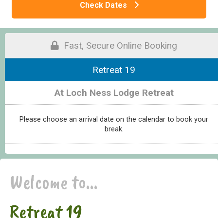
Check Dates
Fast, Secure Online Booking
Retreat 19
At Loch Ness Lodge Retreat
Please choose an arrival date on the calendar to book your
break.
Welcome to...
Retreat 19