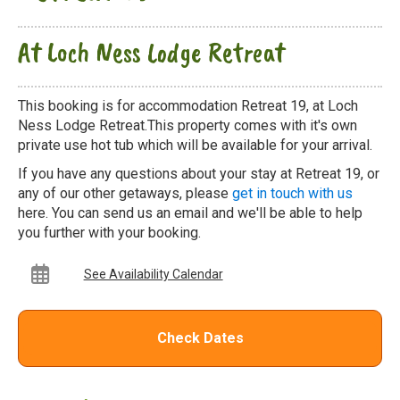
At Loch Ness Lodge Retreat
This booking is for accommodation Retreat 19, at Loch
Ness Lodge Retreat.This property comes with it's own
private use hot tub which will be available for your arrival.
If you have any questions about your stay at Retreat 19, or
any of our other getaways, please
get in touch with us
here. You can send us an email and we'll be able to help
you further with your booking.
See Availability Calendar
Check Dates