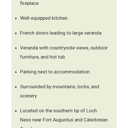
fireplace
Well-equipped kitchen
French doors leading to large veranda
Veranda with countryside views, outdoor
furniture, and hot tub
Parking next to accommodation
Surrounded by mountains, lochs, and
scenery
Located on the southern tip of Loch
Ness near Fort Augustus and Caledonian