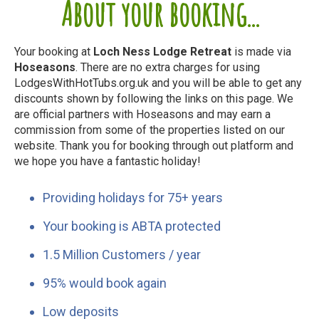
About your booking...
Your booking at
Loch Ness Lodge Retreat
is made via
Hoseasons
. There are no extra charges for using
LodgesWithHotTubs.org.uk and you will be able to get any
discounts shown by following the links on this page. We
are official partners with Hoseasons and may earn a
commission from some of the properties listed on our
website. Thank you for booking through out platform and
we hope you have a fantastic holiday!
Providing holidays for 75+ years
Your booking is ABTA protected
1.5 Million Customers / year
95% would book again
Low deposits