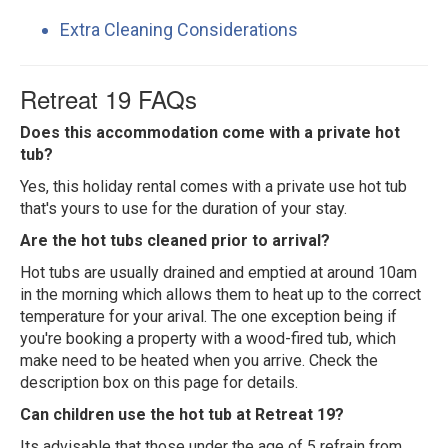
Extra Cleaning Considerations
Retreat 19 FAQs
Does this accommodation come with a private hot
tub?
Yes, this holiday rental comes with a private use hot tub
that's yours to use for the duration of your stay.
Are the hot tubs cleaned prior to arrival?
Hot tubs are usually drained and emptied at around 10am
in the morning which allows them to heat up to the correct
temperature for your arival. The one exception being if
you're booking a property with a wood-fired tub, which
make need to be heated when you arrive. Check the
description box on this page for details.
Can children use the hot tub at Retreat 19?
Its advisable that those under the age of 5 refrain from