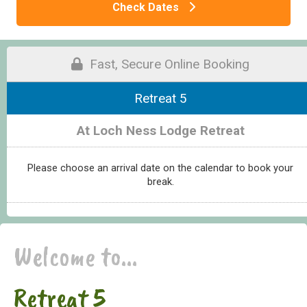
Check Dates
Fast, Secure Online Booking
Retreat 5
At Loch Ness Lodge Retreat
Please choose an arrival date on the calendar to book your
break.
Welcome to...
Retreat 5