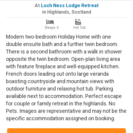
At
Loch Ness Lodge Retreat
in
Highlands
,
Scotland
Sleeps 4
Hot Tub
Modern two-bedroom Holiday Home with one
double ensuite bath and a further twin bedroom.
There is a second bathroom with a walk in shower
opposite the twin bedroom. Open-plan living area
with feature fireplace and well-equipped kitchen.
French doors leading out onto large veranda
boasting countryside and mountain views with
outdoor furniture and relaxing hot tub. Parking
available next to accommodation. Perfect escape
for couple or family retreat in the highlands. No
Pets. Images are representative and may not be the
specific accommodation assigned on booking.