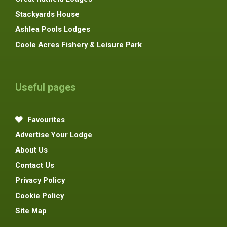
Stackyards House
Ashlea Pools Lodges
Coole Acres Fishery & Leisure Park
Useful pages
Favourites
Advertise Your Lodge
About Us
Contact Us
Privacy Policy
Cookie Policy
Site Map