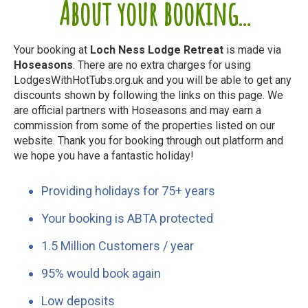
About your booking...
Your booking at
Loch Ness Lodge Retreat
is made via
Hoseasons
. There are no extra charges for using
LodgesWithHotTubs.org.uk and you will be able to get any
discounts shown by following the links on this page. We
are official partners with Hoseasons and may earn a
commission from some of the properties listed on our
website. Thank you for booking through out platform and
we hope you have a fantastic holiday!
Providing holidays for 75+ years
Your booking is ABTA protected
1.5 Million Customers / year
95% would book again
Low deposits