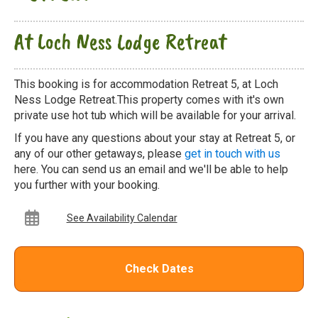
At Loch Ness Lodge Retreat
This booking is for accommodation Retreat 5, at Loch
Ness Lodge Retreat.This property comes with it's own
private use hot tub which will be available for your arrival.
If you have any questions about your stay at Retreat 5, or
any of our other getaways, please
get in touch with us
here. You can send us an email and we'll be able to help
you further with your booking.
See Availability Calendar
Check Dates