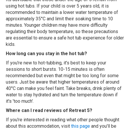
using hot tubs. If your child is over 5 years old, it is
recommended to maintain a lower water temperature of
approximately 35°C and limit their soaking time to 10
minutes. Younger children may have more difficulty
regulating their body temperature, so these precautions
are essential to ensure a safe hot tub experience for older
kids.
How long can you stay in the hot tub?
If you're new to hot-tubbing, it's best to keep your
sessions to short bursts. 10-15 minutes is often
recommended but even that might be too long for some
users. Just be aware that higher temperatures of around
40°C can make you feel faint. Take breaks, drink plenty of
water to stay hydrated and turn the temperature down if
it's 'too much'.
Where can I read reviews of Retreat 5?
If you're interested in reading what other people thought
about this accommodation, visit
this page
and you'll be