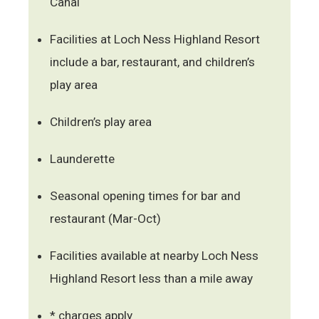
Canal
Facilities at Loch Ness Highland Resort
include a bar, restaurant, and children’s
play area
Children’s play area
Launderette
Seasonal opening times for bar and
restaurant (Mar-Oct)
Facilities available at nearby Loch Ness
Highland Resort less than a mile away
* charges apply