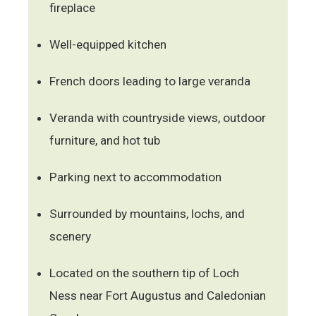
fireplace
Well-equipped kitchen
French doors leading to large veranda
Veranda with countryside views, outdoor
furniture, and hot tub
Parking next to accommodation
Surrounded by mountains, lochs, and
scenery
Located on the southern tip of Loch
Ness near Fort Augustus and Caledonian