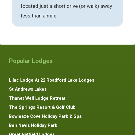
located just a short drive (or walk) away
less than a mile.
Popular Lodges
Lilac Lodge At 22 Roadford Lake Lodges
St Andrews Lakes
Thanet Well Lodge Retreat
The Springs Resort & Golf Club
Bowleaze Cove Holiday Park & Spa
Ben Nevis Holiday Park
Great Hatfield Lodges