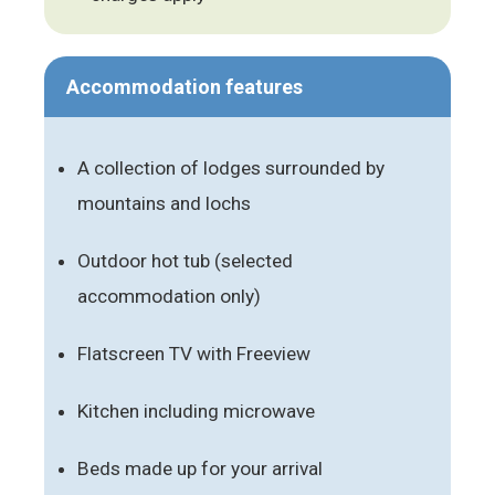
Accommodation features
A collection of lodges surrounded by
mountains and lochs
Outdoor hot tub (selected
accommodation only)
Flatscreen TV with Freeview
Kitchen including microwave
Beds made up for your arrival