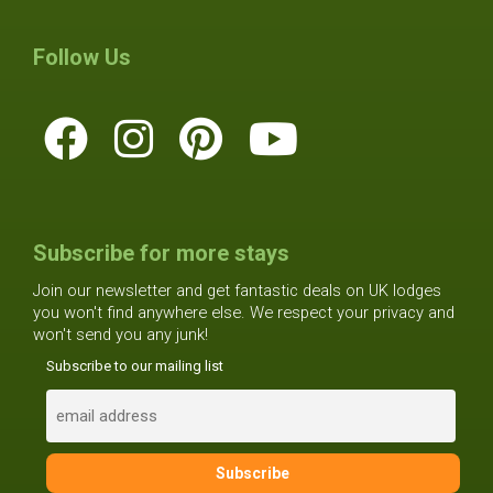
Follow Us
Subscribe for more stays
Join our newsletter and get fantastic deals on UK lodges
you won't find anywhere else. We respect your privacy and
won't send you any junk!
Subscribe to our mailing list