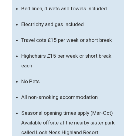
Bed linen, duvets and towels included
Electricity and gas included
Travel cots £15 per week or short break
Highchairs £15 per week or short break
each
No Pets
All non-smoking accommodation
Seasonal opening times apply (Mar-Oct)
Available offsite at the nearby sister park
called Loch Ness Highland Resort