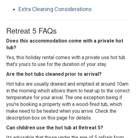
Extra Cleaning Considerations
Retreat 5 FAQs
Does this accommodation come with a private hot
tub?
Yes, this holiday rental comes with a private use hot tub
that's yours to use for the duration of your stay.
Are the hot tubs cleaned prior to arrival?
Hot tubs are usually drained and emptied at around 10am
in the morning which allows them to heat up to the correct
temperature for your arival. The one exception being if
you're booking a property with a wood-fired tub, which
make need to be heated when you arrive. Check the
description box on this page for details.
Can children use the hot tub at Retreat 5?
Its advisable that those under the age of 5 refrain from