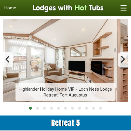
Home
Highlander Holiday Home VIP - Loch Ness Lodge
Retreat, Fort Augustus
Retreat 5