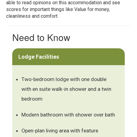
able to read opinions on this accommodation and see
scores for important things like Value for money,
cleanliness and comfort.
Need to Know
Lodge Facilities
Two-bedroom lodge with one double
with en suite walk-in shower and a twin
bedroom
Modern bathroom with shower over bath
Open-plan living area with feature