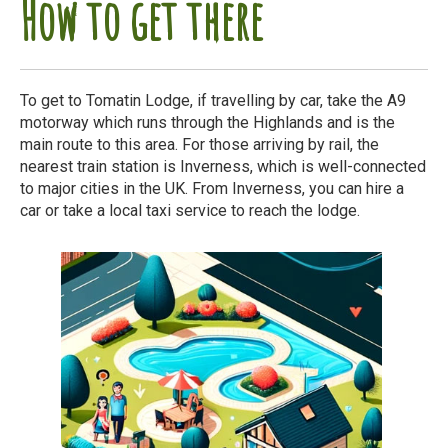
How to get there
To get to Tomatin Lodge, if travelling by car, take the A9
motorway which runs through the Highlands and is the
main route to this area. For those arriving by rail, the
nearest train station is Inverness, which is well-connected
to major cities in the UK. From Inverness, you can hire a
car or take a local taxi service to reach the lodge.