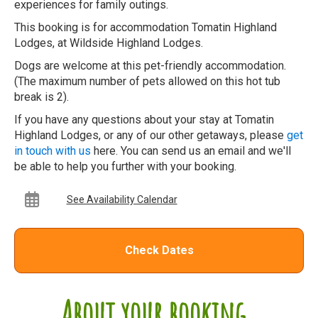
experiences for family outings.
This booking is for accommodation Tomatin Highland
Lodges, at Wildside Highland Lodges.
Dogs are welcome at this pet-friendly accommodation.
(The maximum number of pets allowed on this hot tub
break is 2).
If you have any questions about your stay at Tomatin
Highland Lodges, or any of our other getaways, please
get
in touch with us
here. You can send us an email and we'll
be able to help you further with your booking.
See Availability Calendar
Check Dates
About your booking...