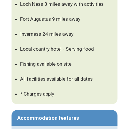
Loch Ness 3 miles away with activities
Fort Augustus 9 miles away
Inverness 24 miles away
Local country hotel - Serving food
Fishing available on site
All facilities available for all dates
* Charges apply
Accommodation features