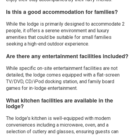
Is this a good accommodation for families?
While the lodge is primarily designed to accommodate 2
people, it offers a serene environment and luxury
amenities that could be suitable for small families
seeking a high-end outdoor experience.
Are there any entertainment facilities included?
While specific on-site entertainment facilities are not
detailed, the lodge comes equipped with a flat-screen
TV/DVD, CD/iPod docking station, and family board
games for in-lodge entertainment.
What kitchen facilities are available in the
lodge?
The lodge's kitchen is well-equipped with modern
conveniences including a microwave, oven, and a
selection of cutlery and glasses, ensuring guests can