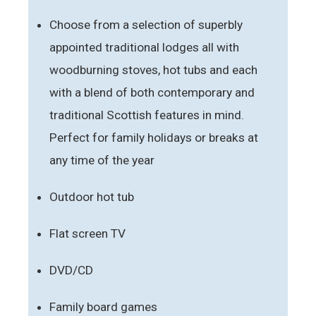
Choose from a selection of superbly
appointed traditional lodges all with
woodburning stoves, hot tubs and each
with a blend of both contemporary and
traditional Scottish features in mind.
Perfect for family holidays or breaks at
any time of the year
Outdoor hot tub
Flat screen TV
DVD/CD
Family board games