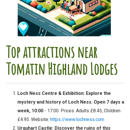
Top attractions near
Tomatin Highland Lodges
Loch Ness Centre & Exhibition
: Explore the
mystery and history of Loch Ness. Open 7 days a
week, 10:00
- 17:00. Prices: Adults £8.45, Children
£4.95. Website:
https://www.lochness.com
Urquhart Castle
: Discover the ruins of this