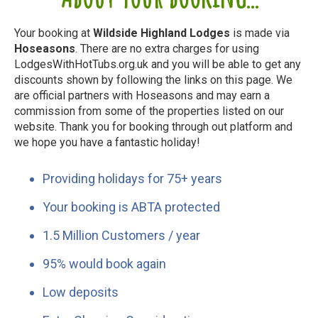
Your booking at
Wildside Highland Lodges
is made via
Hoseasons
. There are no extra charges for using
LodgesWithHotTubs.org.uk and you will be able to get any
discounts shown by following the links on this page. We
are official partners with Hoseasons and may earn a
commission from some of the properties listed on our
website. Thank you for booking through out platform and
we hope you have a fantastic holiday!
Providing holidays for 75+ years
Your booking is ABTA protected
1.5 Million Customers / year
95% would book again
Low deposits