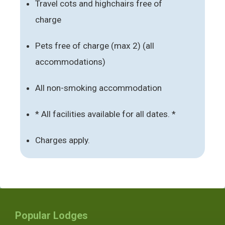
Travel cots and highchairs free of
charge
Pets free of charge (max 2) (all
accommodations)
All non-smoking accommodation
* All facilities available for all dates. *
Charges apply.
Popular Lodges