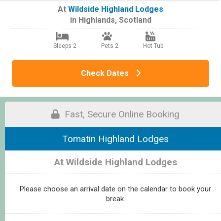
At
Wildside Highland Lodges
in
Highlands
,
Scotland
Sleeps 2
Pets 2
Hot Tub
Check Dates
Fast, Secure Online Booking
Tomatin Highland Lodges
At Wildside Highland Lodges
Please choose an arrival date on the calendar to book your
break.