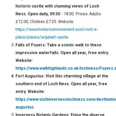
historic castle with stunning views of Loch
Ness. Open daily, 09:30
- 18:00. Prices: Adults
£12.00, Children £7.20. Website:
https://www.historicenvironment.scot/visit-a-
place/places/urquhart-castle
Falls of Foyers
: Take a scenic walk to these
impressive waterfalls. Open all year, free entry.
Website:
https://www.walkhighlands.co.uk/lochness/Foyers.
Fort Augustus
: Visit this charming village at the
southern end of Loch Ness. Open all year, free
entry. Website:
https://www.visitinvernesslochness.com/destinatio
augustus
Inverness Botanic Gardens
: Enjoy the diverse