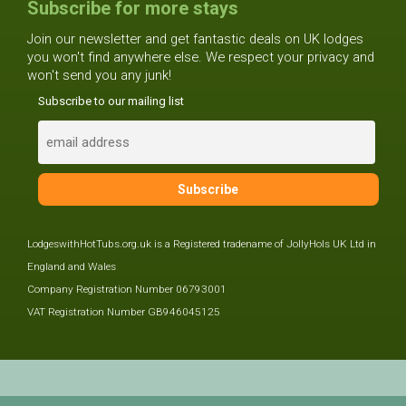
Subscribe for more stays
Join our newsletter and get fantastic deals on UK lodges
you won't find anywhere else. We respect your privacy and
won't send you any junk!
Subscribe to our mailing list
LodgeswithHotTubs.org.uk is a Registered tradename of JollyHols UK Ltd in
England and Wales
Company Registration Number 06793001
VAT Registration Number GB946045125