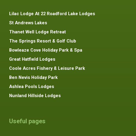
Lilac Lodge At 22 Roadford Lake Lodges
St Andrews Lakes
Thanet Well Lodge Retreat
The Springs Resort & Golf Club
Bowleaze Cove Holiday Park & Spa
Great Hatfield Lodges
Coole Acres Fishery & Leisure Park
Ben Nevis Holiday Park
Ashlea Pools Lodges
Nunland Hillside Lodges
Useful pages