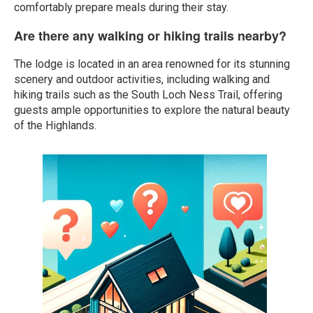
comfortably prepare meals during their stay.
Are there any walking or hiking trails nearby?
The lodge is located in an area renowned for its stunning
scenery and outdoor activities, including walking and
hiking trails such as the South Loch Ness Trail, offering
guests ample opportunities to explore the natural beauty
of the Highlands.