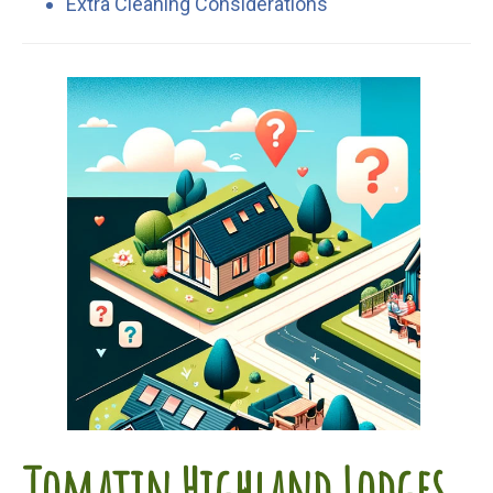
Extra Cleaning Considerations
Tomatin Highland Lodges