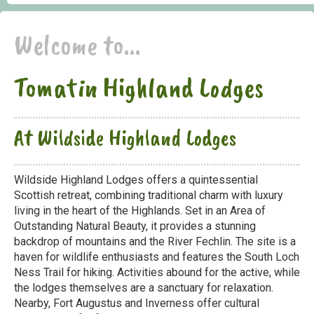
Welcome to...
Tomatin Highland Lodges
At Wildside Highland Lodges
Wildside Highland Lodges offers a quintessential
Scottish retreat, combining traditional charm with luxury
living in the heart of the Highlands. Set in an Area of
Outstanding Natural Beauty, it provides a stunning
backdrop of mountains and the River Fechlin. The site is a
haven for wildlife enthusiasts and features the South Loch
Ness Trail for hiking. Activities abound for the active, while
the lodges themselves are a sanctuary for relaxation.
Nearby, Fort Augustus and Inverness offer cultural