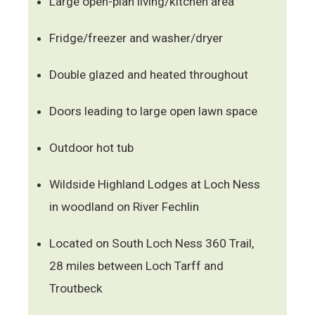
Large open-plan living/kitchen area
Fridge/freezer and washer/dryer
Double glazed and heated throughout
Doors leading to large open lawn space
Outdoor hot tub
Wildside Highland Lodges at Loch Ness
in woodland on River Fechlin
Located on South Loch Ness 360 Trail,
28 miles between Loch Tarff and
Troutbeck