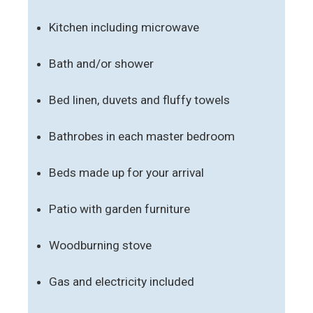
Kitchen including microwave
Bath and/or shower
Bed linen, duvets and fluffy towels
Bathrobes in each master bedroom
Beds made up for your arrival
Patio with garden furniture
Woodburning stove
Gas and electricity included