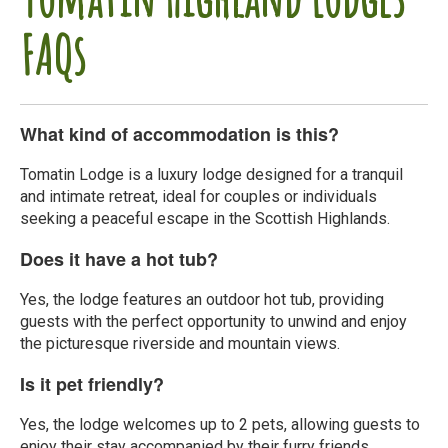
FAQs
What kind of accommodation is this?
Tomatin Lodge is a luxury lodge designed for a tranquil
and intimate retreat, ideal for couples or individuals
seeking a peaceful escape in the Scottish Highlands.
Does it have a hot tub?
Yes, the lodge features an outdoor hot tub, providing
guests with the perfect opportunity to unwind and enjoy
the picturesque riverside and mountain views.
Is it pet friendly?
Yes, the lodge welcomes up to 2 pets, allowing guests to
enjoy their stay accompanied by their furry friends.