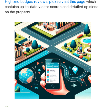
Highland Lodges reviews, please visit this page
which
contains up-to-date visitor scores and detailed opinions
on the property.