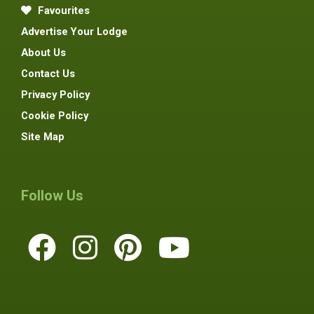
Favourites
Advertise Your Lodge
About Us
Contact Us
Privacy Policy
Cookie Policy
Site Map
Follow Us