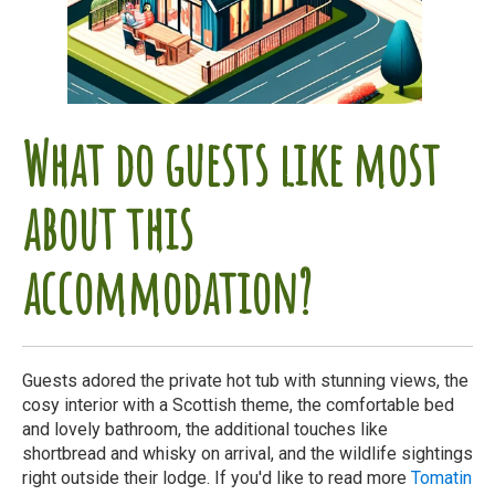
What do guests like most
about this
accommodation?
Guests adored the private hot tub with stunning views, the
cosy interior with a Scottish theme, the comfortable bed
and lovely bathroom, the additional touches like
shortbread and whisky on arrival, and the wildlife sightings
right outside their lodge. If you'd like to read more
Tomatin