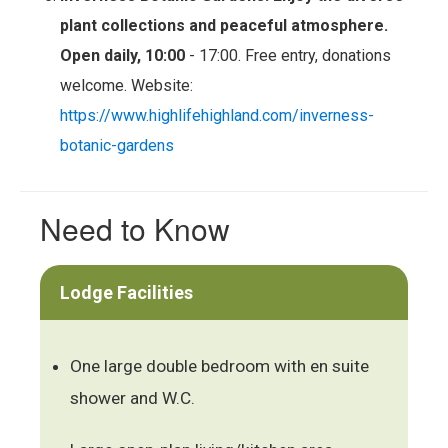
plant collections and peaceful atmosphere.
Open daily, 10:00
- 17:00. Free entry, donations
welcome. Website:
https://www.highlifehighland.com/inverness-
botanic-gardens
Need to Know
Lodge Facilities
One large double bedroom with en suite
shower and W.C.