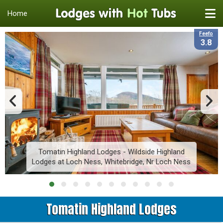
Home
Feefo
3.8
Tomatin Highland Lodges - Wildside Highland
Lodges at Loch Ness, Whitebridge, Nr Loch Ness
Tomatin Highland Lodges