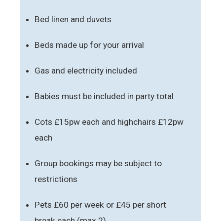
Bed linen and duvets
Beds made up for your arrival
Gas and electricity included
Babies must be included in party total
Cots £15pw each and highchairs £12pw
each
Group bookings may be subject to
restrictions
Pets £60 per week or £45 per short
break each (max 2)