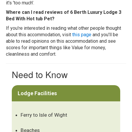
it's 'too much'.
Where can I read reviews of 6 Berth Luxury Lodge 3
Bed With Hot tub Pet?
If you're interested in reading what other people thought
about this accommodation, visit
this page
and you'll be
able to read opinions on this accommodation and see
scores for important things like Value for money,
cleanliness and comfort.
Need to Know
Lodge Facilities
Ferry to Isle of Wight
Beaches