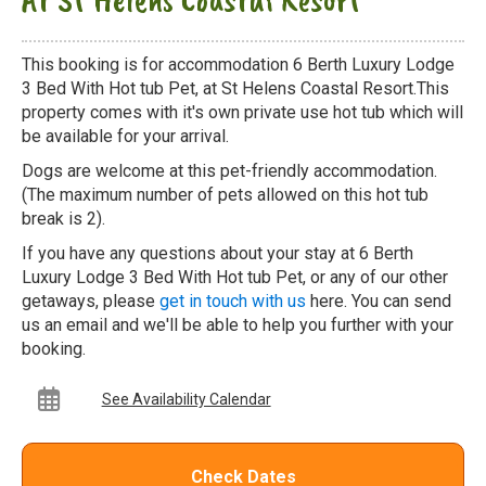
This booking is for accommodation 6 Berth Luxury Lodge
3 Bed With Hot tub Pet, at St Helens Coastal Resort.This
property comes with it's own private use hot tub which will
be available for your arrival.
Dogs are welcome at this pet-friendly accommodation.
(The maximum number of pets allowed on this hot tub
break is 2).
If you have any questions about your stay at 6 Berth
Luxury Lodge 3 Bed With Hot tub Pet, or any of our other
getaways, please
get in touch with us
here. You can send
us an email and we'll be able to help you further with your
booking.
See Availability Calendar
Check Dates