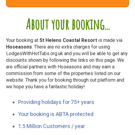
About your booking...
Your booking at
St Helens Coastal Resort
is made via
Hoseasons
. There are no extra charges for using
LodgesWithHotTubs.org.uk and you will be able to get any
discounts shown by following the links on this page. We
are official partners with Hoseasons and may earn a
commission from some of the properties listed on our
website. Thank you for booking through out platform and
we hope you have a fantastic holiday!
Providing holidays for 75+ years
Your booking is ABTA protected
1.5 Million Customers / year