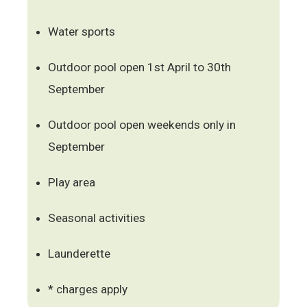
Water sports
Outdoor pool open 1st April to 30th
September
Outdoor pool open weekends only in
September
Play area
Seasonal activities
Launderette
* charges apply