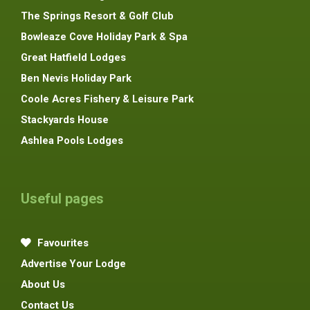
The Springs Resort & Golf Club
Bowleaze Cove Holiday Park & Spa
Great Hatfield Lodges
Ben Nevis Holiday Park
Coole Acres Fishery & Leisure Park
Stackyards House
Ashlea Pools Lodges
Useful pages
Favourites
Advertise Your Lodge
About Us
Contact Us