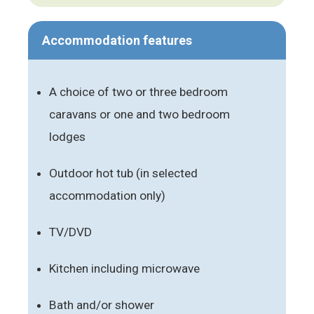
Accommodation features
A choice of two or three bedroom
caravans or one and two bedroom
lodges
Outdoor hot tub (in selected
accommodation only)
TV/DVD
Kitchen including microwave
Bath and/or shower