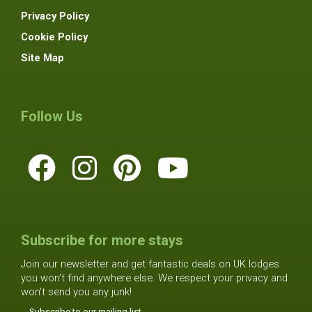
Privacy Policy
Cookie Policy
Site Map
Follow Us
Subscribe for more stays
Join our newsletter and get fantastic deals on UK lodges
you won't find anywhere else. We respect your privacy and
won't send you any junk!
Subscribe to our mailing list