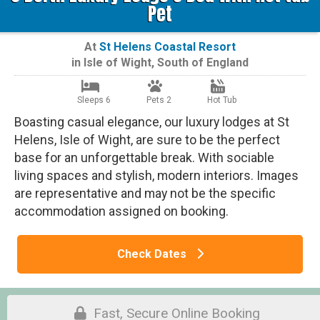
Pet
At
St Helens Coastal Resort
in
Isle of Wight
,
South of England
Sleeps 6
Pets 2
Hot Tub
Boasting casual elegance, our luxury lodges at St
Helens, Isle of Wight, are sure to be the perfect
base for an unforgettable break. With sociable
living spaces and stylish, modern interiors. Images
are representative and may not be the specific
accommodation assigned on booking.
Check Dates
Fast, Secure Online Booking