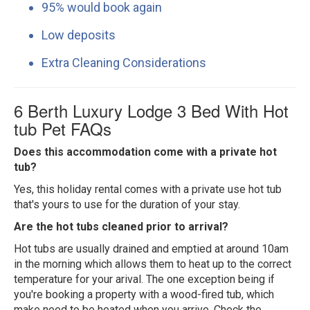
95% would book again
Low deposits
Extra Cleaning Considerations
6 Berth Luxury Lodge 3 Bed With Hot
tub Pet FAQs
Does this accommodation come with a private hot
tub?
Yes, this holiday rental comes with a private use hot tub
that's yours to use for the duration of your stay.
Are the hot tubs cleaned prior to arrival?
Hot tubs are usually drained and emptied at around 10am
in the morning which allows them to heat up to the correct
temperature for your arival. The one exception being if
you're booking a property with a wood-fired tub, which
make need to be heated when you arrive. Check the