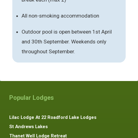
All non-smoking accommodation
Outdoor pool is open between 1st April
and 30th September. Weekends only
throughout September.
Popular Lodges
Lilac Lodge At 22 Roadford Lake Lodges
St Andrews Lakes
Thanet Well Lodge Retreat