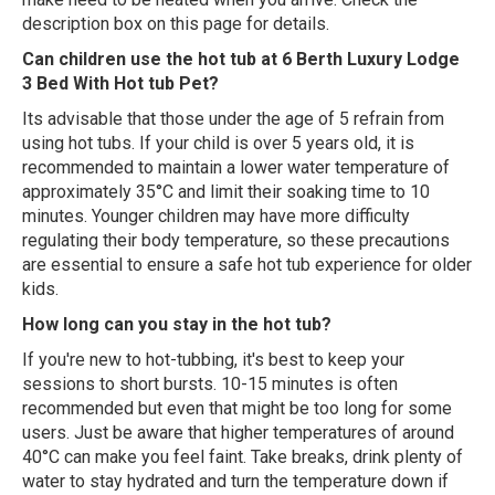
description box on this page for details.
Can children use the hot tub at 6 Berth Luxury Lodge
3 Bed With Hot tub Pet?
Its advisable that those under the age of 5 refrain from
using hot tubs. If your child is over 5 years old, it is
recommended to maintain a lower water temperature of
approximately 35°C and limit their soaking time to 10
minutes. Younger children may have more difficulty
regulating their body temperature, so these precautions
are essential to ensure a safe hot tub experience for older
kids.
How long can you stay in the hot tub?
If you're new to hot-tubbing, it's best to keep your
sessions to short bursts. 10-15 minutes is often
recommended but even that might be too long for some
users. Just be aware that higher temperatures of around
40°C can make you feel faint. Take breaks, drink plenty of
water to stay hydrated and turn the temperature down if