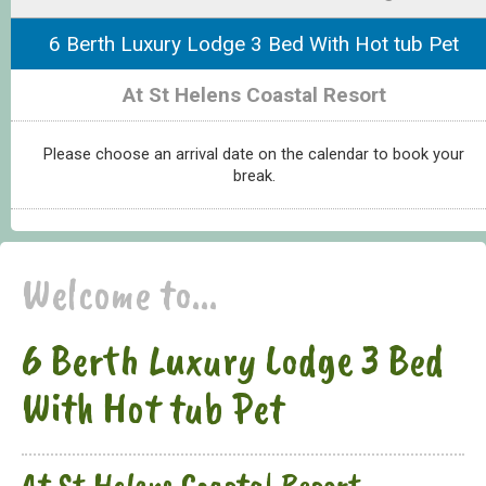
6 Berth Luxury Lodge 3 Bed With Hot tub Pet
At St Helens Coastal Resort
Please choose an arrival date on the calendar to book your
break.
Welcome to...
6 Berth Luxury Lodge 3 Bed
With Hot tub Pet
At St Helens Coastal Resort