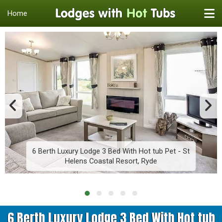
Home
6 Berth Luxury Lodge 3 Bed With Hot tub Pet - St
Helens Coastal Resort, Ryde
6 Berth Luxury Lodge 3 Bed With Hot tub