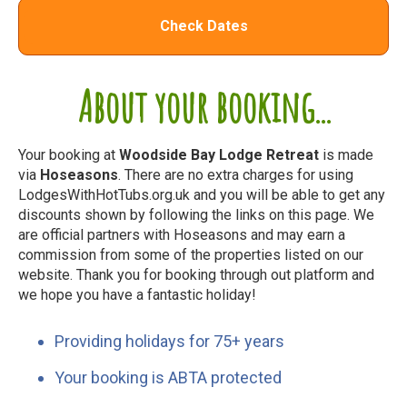
Check Dates
About your booking...
Your booking at
Woodside Bay Lodge Retreat
is made
via
Hoseasons
. There are no extra charges for using
LodgesWithHotTubs.org.uk and you will be able to get any
discounts shown by following the links on this page. We
are official partners with Hoseasons and may earn a
commission from some of the properties listed on our
website. Thank you for booking through out platform and
we hope you have a fantastic holiday!
Providing holidays for 75+ years
Your booking is ABTA protected