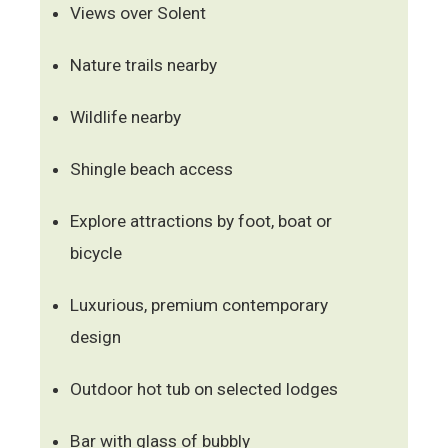
Views over Solent
Nature trails nearby
Wildlife nearby
Shingle beach access
Explore attractions by foot, boat or
bicycle
Luxurious, premium contemporary
design
Outdoor hot tub on selected lodges
Bar with glass of bubbly