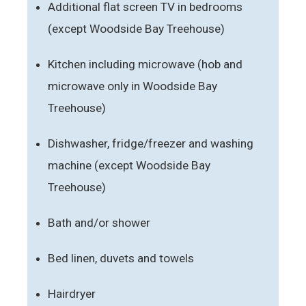
Additional flat screen TV in bedrooms
(except Woodside Bay Treehouse)
Kitchen including microwave (hob and
microwave only in Woodside Bay
Treehouse)
Dishwasher, fridge/freezer and washing
machine (except Woodside Bay
Treehouse)
Bath and/or shower
Bed linen, duvets and towels
Hairdryer