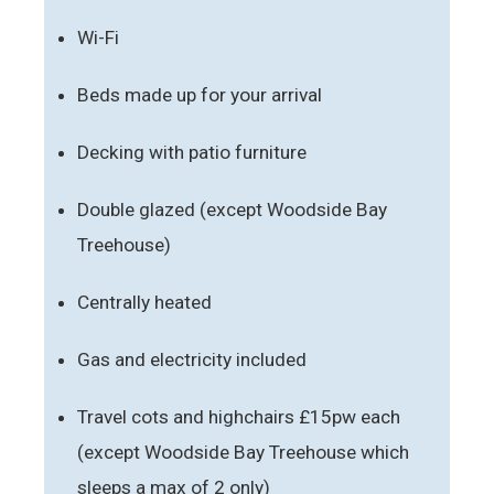
Wi-Fi
Beds made up for your arrival
Decking with patio furniture
Double glazed (except Woodside Bay
Treehouse)
Centrally heated
Gas and electricity included
Travel cots and highchairs £15pw each
(except Woodside Bay Treehouse which
sleeps a max of 2 only)