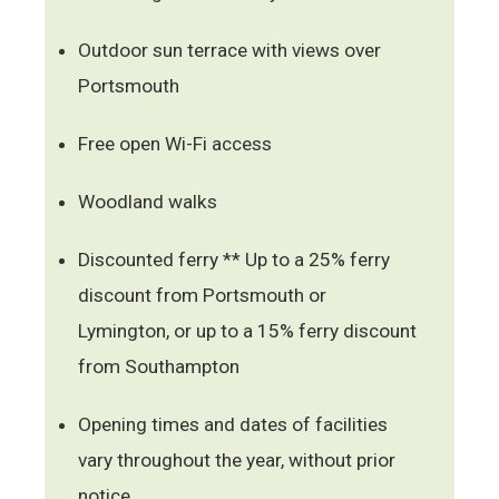
Outdoor sun terrace with views over
Portsmouth
Free open Wi-Fi access
Woodland walks
Discounted ferry ** Up to a 25% ferry
discount from Portsmouth or
Lymington, or up to a 15% ferry discount
from Southampton
Opening times and dates of facilities
vary throughout the year, without prior
notice