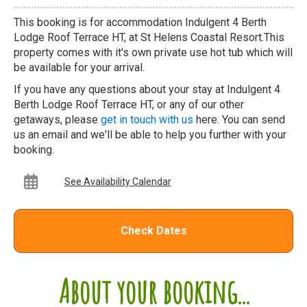
This booking is for accommodation Indulgent 4 Berth
Lodge Roof Terrace HT, at St Helens Coastal Resort.This
property comes with it's own private use hot tub which will
be available for your arrival.
If you have any questions about your stay at Indulgent 4
Berth Lodge Roof Terrace HT, or any of our other
getaways, please
get in touch with us
here. You can send
us an email and we'll be able to help you further with your
booking.
See Availability Calendar
Check Dates
About your booking...