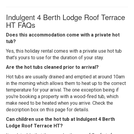
Indulgent 4 Berth Lodge Roof Terrace
HT FAQs
Does this accommodation come with a private hot
tub?
Yes, this holiday rental comes with a private use hot tub
that's yours to use for the duration of your stay.
Are the hot tubs cleaned prior to arrival?
Hot tubs are usually drained and emptied at around 10am
in the morning which allows them to heat up to the correct
temperature for your arival. The one exception being if
you're booking a property with a wood-fired tub, which
make need to be heated when you arrive. Check the
description box on this page for details.
Can children use the hot tub at Indulgent 4 Berth
Lodge Roof Terrace HT?