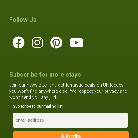
Follow Us
Subscribe for more stays
Join our newsletter and get fantastic deals on UK lodges
you won't find anywhere else. We respect your privacy and
won't send you any junk!
Subscribe to our mailing list