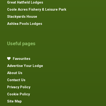
Great Hatfield Lodges
Coole Acres Fishery & Leisure Park
Stackyards House
Ashlea Pools Lodges
Useful pages
Favourites
Advertise Your Lodge
About Us
Contact Us
Privacy Policy
Cookie Policy
Site Map