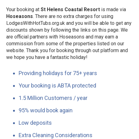
Your booking at
St Helens Coastal Resort
is made via
Hoseasons
. There are no extra charges for using
LodgesWithHotTubs.org.uk and you will be able to get any
discounts shown by following the links on this page. We
are official partners with Hoseasons and may earn a
commission from some of the properties listed on our
website. Thank you for booking through out platform and
we hope you have a fantastic holiday!
Providing holidays for 75+ years
Your booking is ABTA protected
1.5 Million Customers / year
95% would book again
Low deposits
Extra Cleaning Considerations