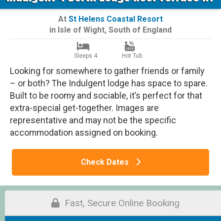
At
St Helens Coastal Resort
in
Isle of Wight
,
South of England
Sleeps 4
Hot Tub
Looking for somewhere to gather friends or family
– or both? The Indulgent lodge has space to spare.
Built to be roomy and sociable, it’s perfect for that
extra-special get-together. Images are
representative and may not be the specific
accommodation assigned on booking.
Check Dates
Fast, Secure Online Booking