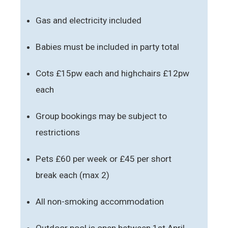
Gas and electricity included
Babies must be included in party total
Cots £15pw each and highchairs £12pw
each
Group bookings may be subject to
restrictions
Pets £60 per week or £45 per short
break each (max 2)
All non-smoking accommodation
Outdoor pool is open between 1st April