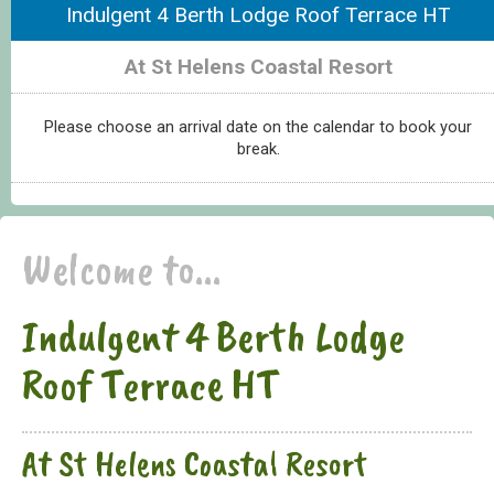
Indulgent 4 Berth Lodge Roof Terrace HT
At St Helens Coastal Resort
Please choose an arrival date on the calendar to book your
break.
Welcome to...
Indulgent 4 Berth Lodge
Roof Terrace HT
At St Helens Coastal Resort