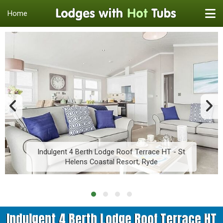
Home
Indulgent 4 Berth Lodge Roof Terrace HT - St
Helens Coastal Resort, Ryde
Indulgent 4 Berth Lodge Roof Terrace HT