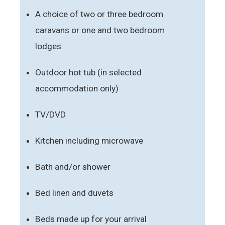
A choice of two or three bedroom
caravans or one and two bedroom
lodges
Outdoor hot tub (in selected
accommodation only)
TV/DVD
Kitchen including microwave
Bath and/or shower
Bed linen and duvets
Beds made up for your arrival