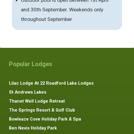
and 30th September. Weekends only
throughout September.
Popular Lodges
Lilac Lodge At 22 Roadford Lake Lodges
St Andrews Lakes
Thanet Well Lodge Retreat
The Springs Resort & Golf Club
Bowleaze Cove Holiday Park & Spa
Ben Nevis Holiday Park