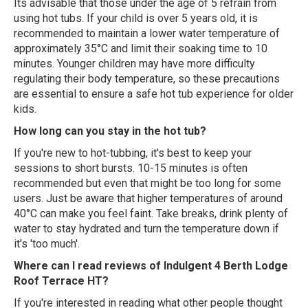
Its advisable that those under the age of 5 refrain from
using hot tubs. If your child is over 5 years old, it is
recommended to maintain a lower water temperature of
approximately 35°C and limit their soaking time to 10
minutes. Younger children may have more difficulty
regulating their body temperature, so these precautions
are essential to ensure a safe hot tub experience for older
kids.
How long can you stay in the hot tub?
If you're new to hot-tubbing, it's best to keep your
sessions to short bursts. 10-15 minutes is often
recommended but even that might be too long for some
users. Just be aware that higher temperatures of around
40°C can make you feel faint. Take breaks, drink plenty of
water to stay hydrated and turn the temperature down if
it's 'too much'.
Where can I read reviews of Indulgent 4 Berth Lodge
Roof Terrace HT?
If you're interested in reading what other people thought