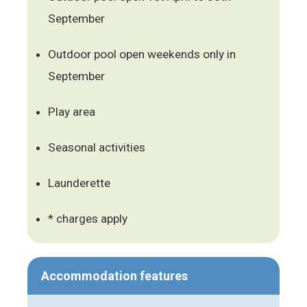
September
Outdoor pool open weekends only in
September
Play area
Seasonal activities
Launderette
* charges apply
Accommodation features