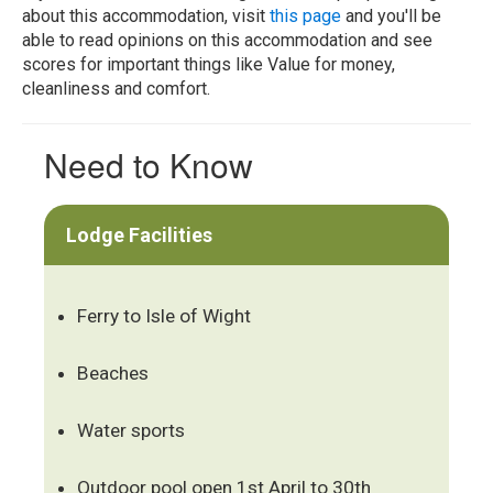
about this accommodation, visit
this page
and you'll be
able to read opinions on this accommodation and see
scores for important things like Value for money,
cleanliness and comfort.
Need to Know
Lodge Facilities
Ferry to Isle of Wight
Beaches
Water sports
Outdoor pool open 1st April to 30th