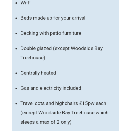
Wi-Fi
Beds made up for your arrival
Decking with patio furniture
Double glazed (except Woodside Bay
Treehouse)
Centrally heated
Gas and electricity included
Travel cots and highchairs £15pw each
(except Woodside Bay Treehouse which
sleeps a max of 2 only)