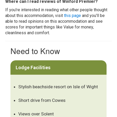
Where can I read reviews of Winford Premier?
If you're interested in reading what other people thought
about this accommodation, visit
this page
and you'll be
able to read opinions on this accommodation and see
scores for important things like Value for money,
cleanliness and comfort.
Need to Know
Lodge Facilities
Stylish beachside resort on Isle of Wight
Short drive from Cowes
Views over Solent