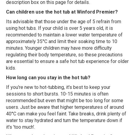
description box on this page for details.
Can children use the hot tub at Winford Premier?
Its advisable that those under the age of 5 refrain from
using hot tubs. If your child is over 5 years old, it is
recommended to maintain a lower water temperature of
approximately 35°C and limit their soaking time to 10
minutes. Younger children may have more difficulty
regulating their body temperature, so these precautions
are essential to ensure a safe hot tub experience for older
kids.
How long can you stay in the hot tub?
If you're new to hot-tubbing, it's best to keep your
sessions to short bursts. 10-15 minutes is often
recommended but even that might be too long for some
users. Just be aware that higher temperatures of around
40°C can make you feel faint. Take breaks, drink plenty of
water to stay hydrated and turn the temperature down if
it's 'too much'.