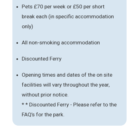
Pets £70 per week or £50 per short
break each (in specific accommodation
only)
All non-smoking accommodation
Discounted Ferry
Opening times and dates of the on site
facilities will vary throughout the year,
without prior notice.
* * Discounted Ferry - Please refer to the
FAQ’s for the park.