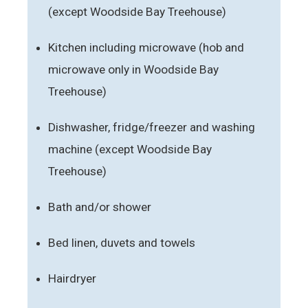
(except Woodside Bay Treehouse)
Kitchen including microwave (hob and
microwave only in Woodside Bay
Treehouse)
Dishwasher, fridge/freezer and washing
machine (except Woodside Bay
Treehouse)
Bath and/or shower
Bed linen, duvets and towels
Hairdryer