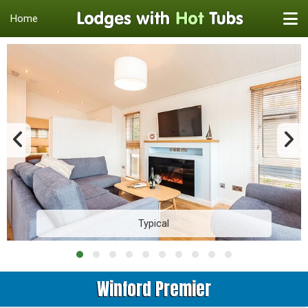
Home
Typical
Winford Premier