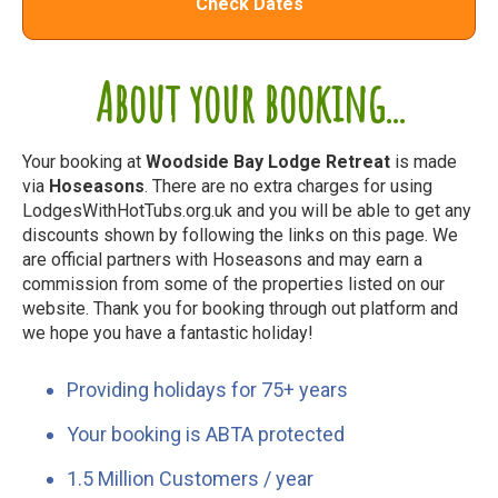
Check Dates
About your booking...
Your booking at
Woodside Bay Lodge Retreat
is made
via
Hoseasons
. There are no extra charges for using
LodgesWithHotTubs.org.uk and you will be able to get any
discounts shown by following the links on this page. We
are official partners with Hoseasons and may earn a
commission from some of the properties listed on our
website. Thank you for booking through out platform and
we hope you have a fantastic holiday!
Providing holidays for 75+ years
Your booking is ABTA protected
1.5 Million Customers / year