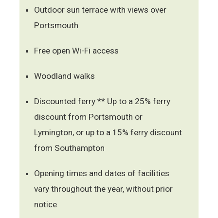
Outdoor sun terrace with views over
Portsmouth
Free open Wi-Fi access
Woodland walks
Discounted ferry ** Up to a 25% ferry
discount from Portsmouth or
Lymington, or up to a 15% ferry discount
from Southampton
Opening times and dates of facilities
vary throughout the year, without prior
notice