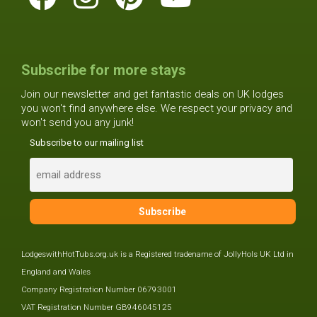
Subscribe for more stays
Join our newsletter and get fantastic deals on UK lodges
you won't find anywhere else. We respect your privacy and
won't send you any junk!
Subscribe to our mailing list
LodgeswithHotTubs.org.uk is a Registered tradename of JollyHols UK Ltd in
England and Wales
Company Registration Number 06793001
VAT Registration Number GB946045125