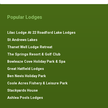
Popular Lodges
Lilac Lodge At 22 Roadford Lake Lodges
St Andrews Lakes
Thanet Well Lodge Retreat
The Springs Resort & Golf Club
Bowleaze Cove Holiday Park & Spa
Great Hatfield Lodges
Ben Nevis Holiday Park
Coole Acres Fishery & Leisure Park
Stackyards House
Ashlea Pools Lodges