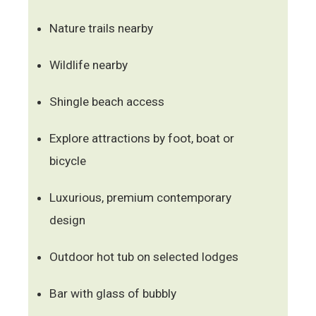
Nature trails nearby
Wildlife nearby
Shingle beach access
Explore attractions by foot, boat or
bicycle
Luxurious, premium contemporary
design
Outdoor hot tub on selected lodges
Bar with glass of bubbly