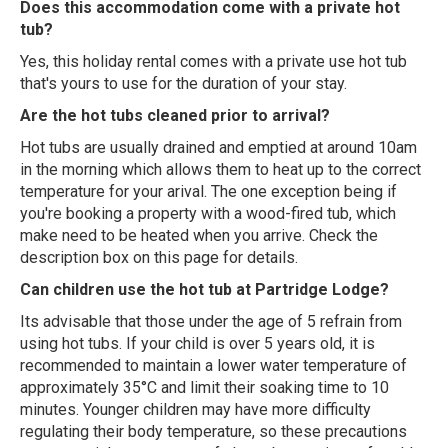
Does this accommodation come with a private hot
tub?
Yes, this holiday rental comes with a private use hot tub
that's yours to use for the duration of your stay.
Are the hot tubs cleaned prior to arrival?
Hot tubs are usually drained and emptied at around 10am
in the morning which allows them to heat up to the correct
temperature for your arival. The one exception being if
you're booking a property with a wood-fired tub, which
make need to be heated when you arrive. Check the
description box on this page for details.
Can children use the hot tub at Partridge Lodge?
Its advisable that those under the age of 5 refrain from
using hot tubs. If your child is over 5 years old, it is
recommended to maintain a lower water temperature of
approximately 35°C and limit their soaking time to 10
minutes. Younger children may have more difficulty
regulating their body temperature, so these precautions