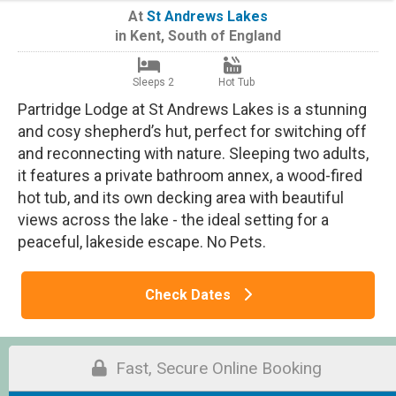
At
St Andrews Lakes
in
Kent
,
South of England
Sleeps 2
Hot Tub
Partridge Lodge at St Andrews Lakes is a stunning
and cosy shepherd’s hut, perfect for switching off
and reconnecting with nature. Sleeping two adults,
it features a private bathroom annex, a wood-fired
hot tub, and its own decking area with beautiful
views across the lake - the ideal setting for a
peaceful, lakeside escape. No Pets.
Check Dates
Fast, Secure Online Booking