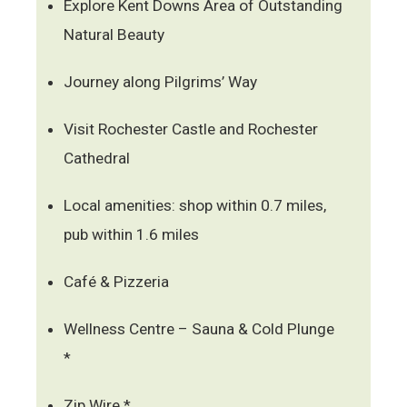
Explore Kent Downs Area of Outstanding
Natural Beauty
Journey along Pilgrims’ Way
Visit Rochester Castle and Rochester
Cathedral
Local amenities: shop within 0.7 miles,
pub within 1.6 miles
Café & Pizzeria
Wellness Centre – Sauna & Cold Plunge
*
Zip Wire *