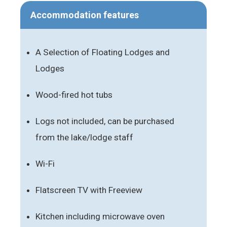
Accommodation features
A Selection of Floating Lodges and
Lodges
Wood-fired hot tubs
Logs not included, can be purchased
from the lake/lodge staff
Wi-Fi
Flatscreen TV with Freeview
Kitchen including microwave oven