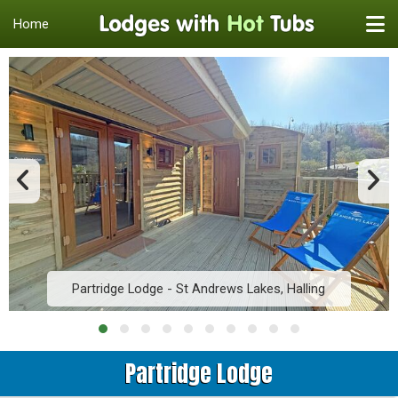
Home
Partridge Lodge - St Andrews Lakes, Halling
Partridge Lodge