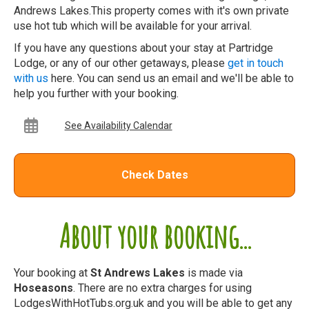
Andrews Lakes.This property comes with it's own private
use hot tub which will be available for your arrival.
If you have any questions about your stay at Partridge
Lodge, or any of our other getaways, please
get in touch
with us
here. You can send us an email and we'll be able to
help you further with your booking.
See Availability Calendar
Check Dates
About your booking...
Your booking at
St Andrews Lakes
is made via
Hoseasons
. There are no extra charges for using
LodgesWithHotTubs.org.uk and you will be able to get any