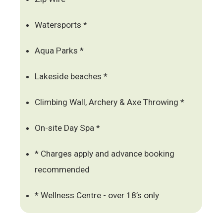
Watersports *
Aqua Parks *
Lakeside beaches *
Climbing Wall, Archery & Axe Throwing *
On-site Day Spa *
* Charges apply and advance booking
recommended
* Wellness Centre - over 18’s only