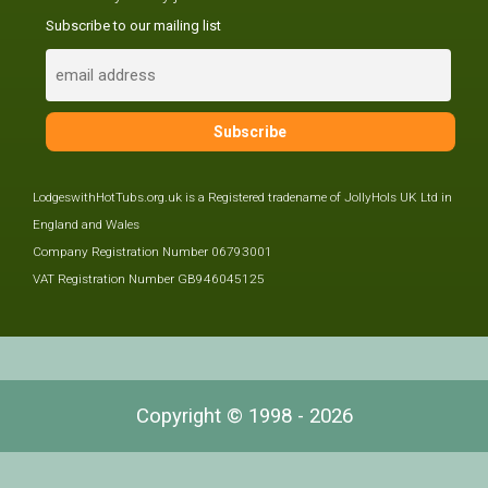
Subscribe to our mailing list
LodgeswithHotTubs.org.uk is a Registered tradename of JollyHols UK Ltd in
England and Wales
Company Registration Number 06793001
VAT Registration Number GB946045125
Copyright © 1998 - 2026