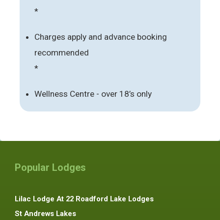
*
Charges apply and advance booking
recommended
*
Wellness Centre - over 18’s only
Popular Lodges
Lilac Lodge At 22 Roadford Lake Lodges
St Andrews Lakes