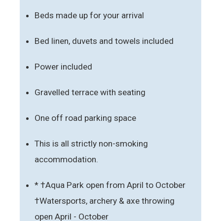
Beds made up for your arrival
Bed linen, duvets and towels included
Power included
Gravelled terrace with seating
One off road parking space
This is all strictly non-smoking
accommodation.
* †Aqua Park open from April to October
†Watersports, archery & axe throwing
open April - October