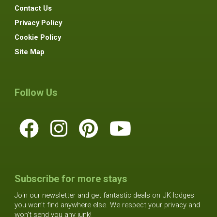
Contact Us
Privacy Policy
Cookie Policy
Site Map
Follow Us
Subscribe for more stays
Join our newsletter and get fantastic deals on UK lodges
you won't find anywhere else. We respect your privacy and
won't send you any junk!