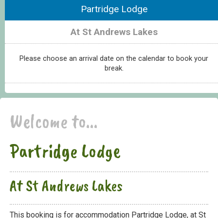
Partridge Lodge
At St Andrews Lakes
Please choose an arrival date on the calendar to book your
break.
Welcome to...
Partridge Lodge
At St Andrews Lakes
This booking is for accommodation Partridge Lodge, at St