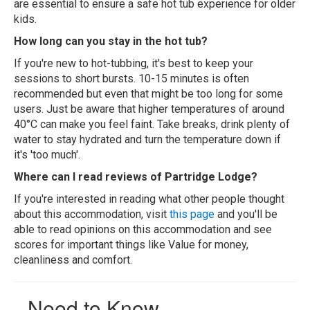
are essential to ensure a safe hot tub experience for older
kids.
How long can you stay in the hot tub?
If you're new to hot-tubbing, it's best to keep your
sessions to short bursts. 10-15 minutes is often
recommended but even that might be too long for some
users. Just be aware that higher temperatures of around
40°C can make you feel faint. Take breaks, drink plenty of
water to stay hydrated and turn the temperature down if
it's 'too much'.
Where can I read reviews of Partridge Lodge?
If you're interested in reading what other people thought
about this accommodation, visit
this page
and you'll be
able to read opinions on this accommodation and see
scores for important things like Value for money,
cleanliness and comfort.
Need to Know