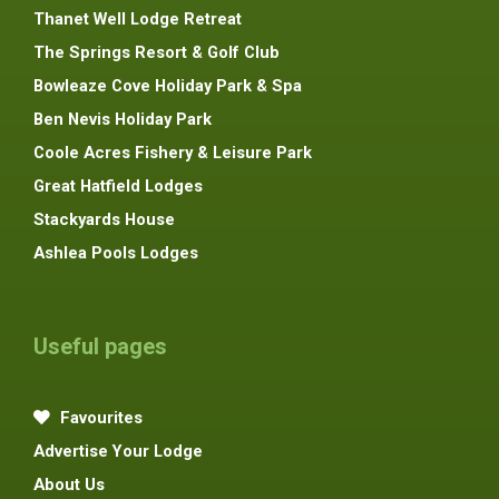
Thanet Well Lodge Retreat
The Springs Resort & Golf Club
Bowleaze Cove Holiday Park & Spa
Ben Nevis Holiday Park
Coole Acres Fishery & Leisure Park
Great Hatfield Lodges
Stackyards House
Ashlea Pools Lodges
Useful pages
Favourites
Advertise Your Lodge
About Us