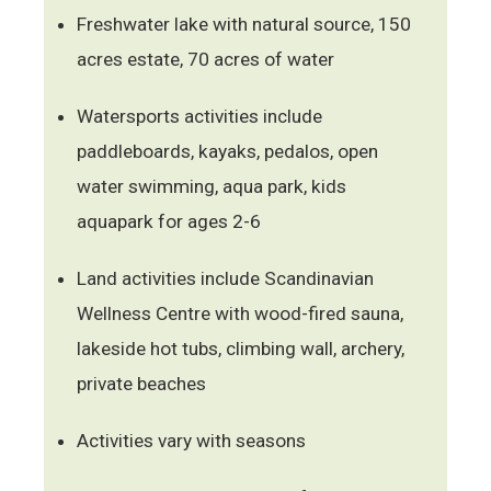
Freshwater lake with natural source, 150
acres estate, 70 acres of water
Watersports activities include
paddleboards, kayaks, pedalos, open
water swimming, aqua park, kids
aquapark for ages 2-6
Land activities include Scandinavian
Wellness Centre with wood-fired sauna,
lakeside hot tubs, climbing wall, archery,
private beaches
Activities vary with seasons