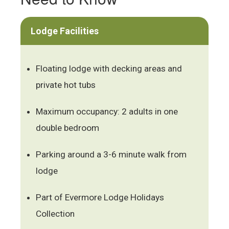
Lodge Facilities
Floating lodge with decking areas and
private hot tubs
Maximum occupancy: 2 adults in one
double bedroom
Parking around a 3-6 minute walk from
lodge
Part of Evermore Lodge Holidays
Collection