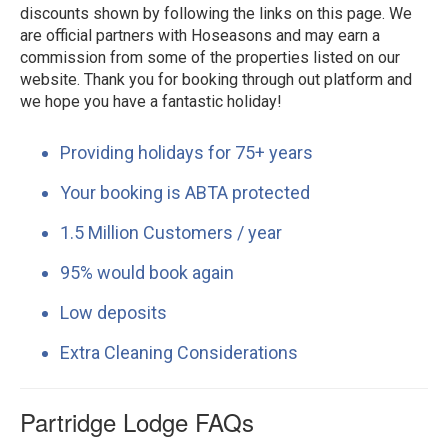
discounts shown by following the links on this page. We
are official partners with Hoseasons and may earn a
commission from some of the properties listed on our
website. Thank you for booking through out platform and
we hope you have a fantastic holiday!
Providing holidays for 75+ years
Your booking is ABTA protected
1.5 Million Customers / year
95% would book again
Low deposits
Extra Cleaning Considerations
Partridge Lodge FAQs