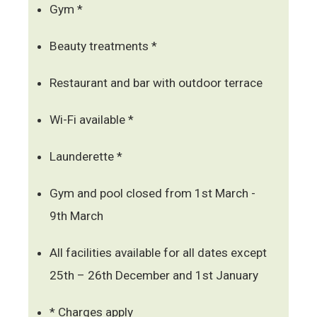
Gym *
Beauty treatments *
Restaurant and bar with outdoor terrace
Wi-Fi available *
Launderette *
Gym and pool closed from 1st March -
9th March
All facilities available for all dates except
25th – 26th December and 1st January
* Charges apply