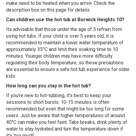
make need to be heated when you arrive. Check the
description box on this page for details.
Can children use the hot tub at Borwick Heights 10?
Its advisable that those under the age of 5 refrain from
using hot tubs. If your child is over 5 years old, it is
recommended to maintain a lower water temperature of
approximately 35°C and limit their soaking time to 10
minutes. Younger children may have more difficulty
regulating their body temperature, so these precautions
are essential to ensure a safe hot tub experience for older
kids.
How long can you stay in the hot tub?
If you're new to hot-tubbing, it's best to keep your
sessions to short bursts. 10-15 minutes is often
recommended but even that might be too long for some
users. Just be aware that higher temperatures of around
40°C can make you feel faint. Take breaks, drink plenty of
water to stay hydrated and turn the temperature down if
it's 'too much'.