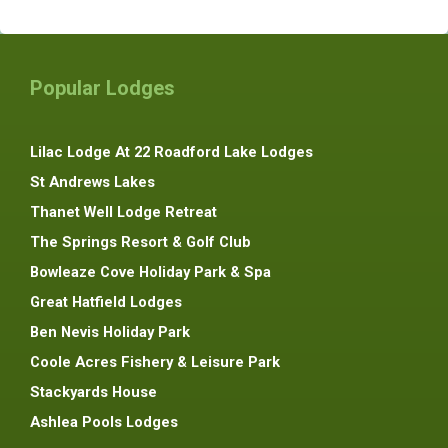
Popular Lodges
Lilac Lodge At 22 Roadford Lake Lodges
St Andrews Lakes
Thanet Well Lodge Retreat
The Springs Resort & Golf Club
Bowleaze Cove Holiday Park & Spa
Great Hatfield Lodges
Ben Nevis Holiday Park
Coole Acres Fishery & Leisure Park
Stackyards House
Ashlea Pools Lodges