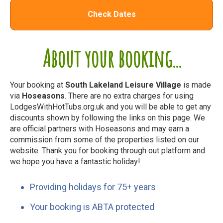
Check Dates
About your booking...
Your booking at
South Lakeland Leisure Village
is made
via
Hoseasons
. There are no extra charges for using
LodgesWithHotTubs.org.uk and you will be able to get any
discounts shown by following the links on this page. We
are official partners with Hoseasons and may earn a
commission from some of the properties listed on our
website. Thank you for booking through out platform and
we hope you have a fantastic holiday!
Providing holidays for 75+ years
Your booking is ABTA protected