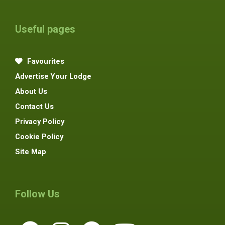
Useful pages
Favourites
Advertise Your Lodge
About Us
Contact Us
Privacy Policy
Cookie Policy
Site Map
Follow Us