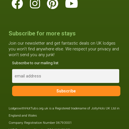
Subscribe for more stays
Join our newsletter and get fantastic deals on UK lodges
you won't find anywhere else. We respect your privacy and
won't send you any junk!
Subscribe to our mailing list
LodgeswithHotTubs.org.uk is a Registered tradename of JollyHols UK Ltd in
England and Wales
Company Registration Number 06793001