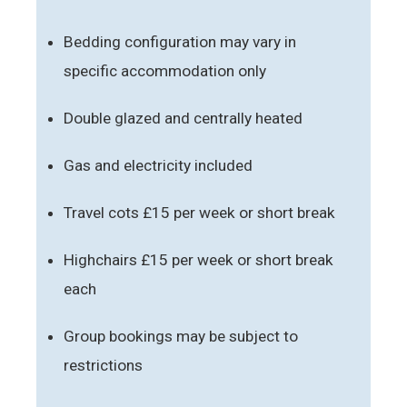
Bedding configuration may vary in
specific accommodation only
Double glazed and centrally heated
Gas and electricity included
Travel cots £15 per week or short break
Highchairs £15 per week or short break
each
Group bookings may be subject to
restrictions