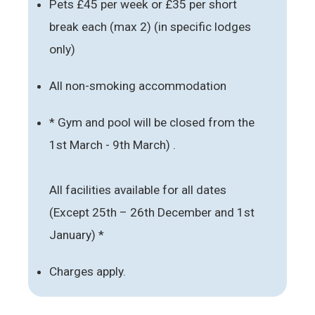
Pets £45 per week or £35 per short
break each (max 2) (in specific lodges
only)
All non-smoking accommodation
* Gym and pool will be closed from the
1st March - 9th March) .
All facilities available for all dates
(Except 25th – 26th December and 1st
January) *
Charges apply.