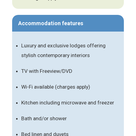
Accommodation features
Luxury and exclusive lodges offering
stylish contemporary interiors
TV with Freeview/DVD
Wi-Fi available (charges apply)
Kitchen including microwave and freezer
Bath and/or shower
Bed linen and duvets