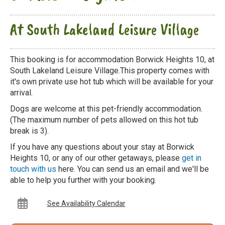
At South Lakeland Leisure Village
This booking is for accommodation Borwick Heights 10, at
South Lakeland Leisure Village.This property comes with
it's own private use hot tub which will be available for your
arrival.
Dogs are welcome at this pet-friendly accommodation.
(The maximum number of pets allowed on this hot tub
break is 3).
If you have any questions about your stay at Borwick
Heights 10, or any of our other getaways, please
get in
touch with us
here. You can send us an email and we'll be
able to help you further with your booking.
See Availability Calendar