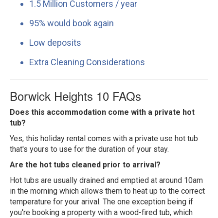
1.5 Million Customers / year
95% would book again
Low deposits
Extra Cleaning Considerations
Borwick Heights 10 FAQs
Does this accommodation come with a private hot
tub?
Yes, this holiday rental comes with a private use hot tub
that's yours to use for the duration of your stay.
Are the hot tubs cleaned prior to arrival?
Hot tubs are usually drained and emptied at around 10am
in the morning which allows them to heat up to the correct
temperature for your arival. The one exception being if
you're booking a property with a wood-fired tub, which