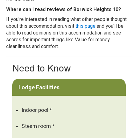
Where can I read reviews of Borwick Heights 10?
If you're interested in reading what other people thought
about this accommodation, visit
this page
and you'll be
able to read opinions on this accommodation and see
scores for important things like Value for money,
cleanliness and comfort.
Need to Know
Lodge Facilities
Indoor pool *
Steam room *