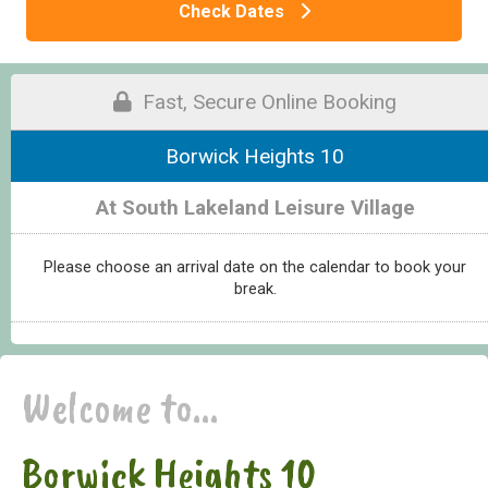
Check Dates
Fast, Secure Online Booking
Borwick Heights 10
At South Lakeland Leisure Village
Please choose an arrival date on the calendar to book your
break.
Welcome to...
Borwick Heights 10