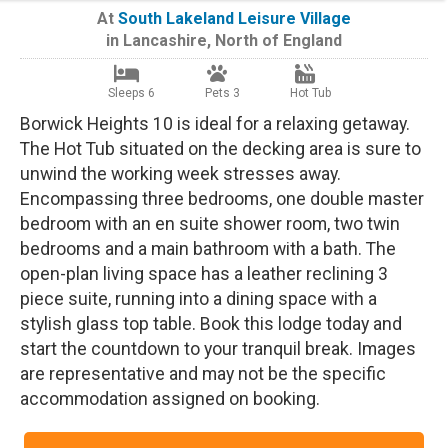
At
South Lakeland Leisure Village
in
Lancashire
,
North of England
Sleeps 6
Pets 3
Hot Tub
Borwick Heights 10 is ideal for a relaxing getaway.
The Hot Tub situated on the decking area is sure to
unwind the working week stresses away.
Encompassing three bedrooms, one double master
bedroom with an en suite shower room, two twin
bedrooms and a main bathroom with a bath. The
open-plan living space has a leather reclining 3
piece suite, running into a dining space with a
stylish glass top table. Book this lodge today and
start the countdown to your tranquil break. Images
are representative and may not be the specific
accommodation assigned on booking.