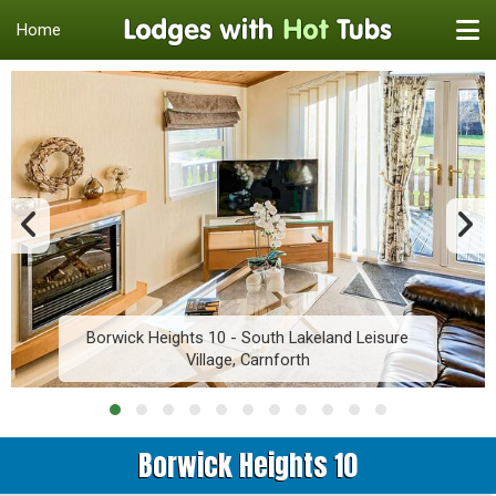
Home
Borwick Heights 10 - South Lakeland Leisure
Village, Carnforth
Borwick Heights 10