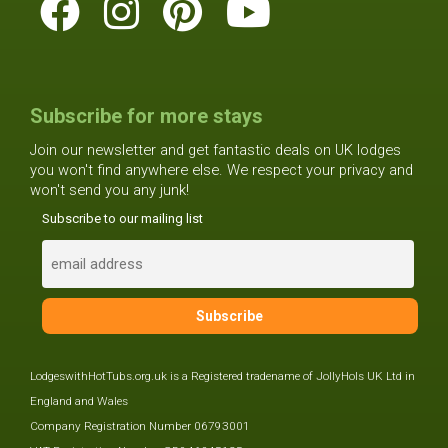
Subscribe for more stays
Join our newsletter and get fantastic deals on UK lodges
you won't find anywhere else. We respect your privacy and
won't send you any junk!
Subscribe to our mailing list
LodgeswithHotTubs.org.uk is a Registered tradename of JollyHols UK Ltd in
England and Wales
Company Registration Number 06793001