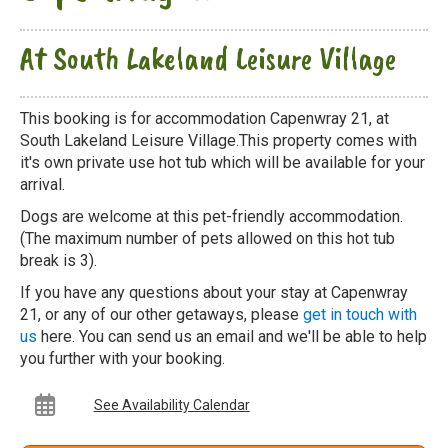
At South Lakeland Leisure Village
This booking is for accommodation Capenwray 21, at
South Lakeland Leisure Village.This property comes with
it's own private use hot tub which will be available for your
arrival.
Dogs are welcome at this pet-friendly accommodation.
(The maximum number of pets allowed on this hot tub
break is 3).
If you have any questions about your stay at Capenwray
21, or any of our other getaways, please
get in touch with
us
here. You can send us an email and we'll be able to help
you further with your booking.
See Availability Calendar