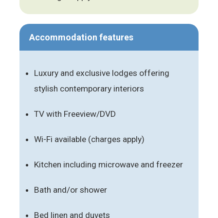
Accommodation features
Luxury and exclusive lodges offering
stylish contemporary interiors
TV with Freeview/DVD
Wi-Fi available (charges apply)
Kitchen including microwave and freezer
Bath and/or shower
Bed linen and duvets