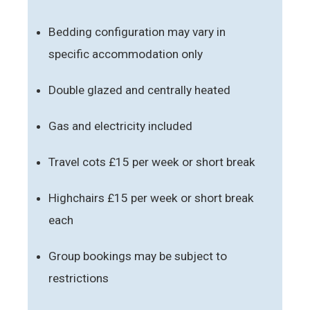
Bedding configuration may vary in
specific accommodation only
Double glazed and centrally heated
Gas and electricity included
Travel cots £15 per week or short break
Highchairs £15 per week or short break
each
Group bookings may be subject to
restrictions