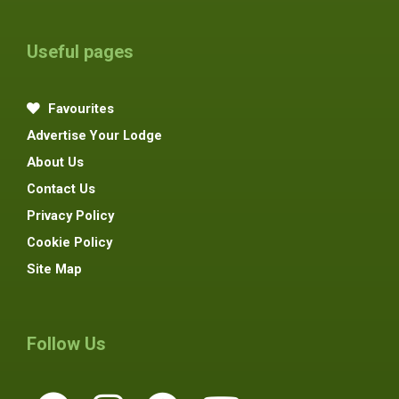
Useful pages
Favourites
Advertise Your Lodge
About Us
Contact Us
Privacy Policy
Cookie Policy
Site Map
Follow Us