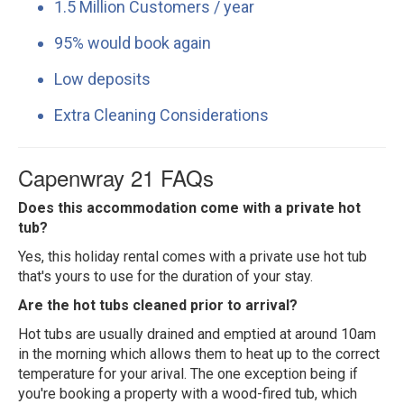
1.5 Million Customers / year
95% would book again
Low deposits
Extra Cleaning Considerations
Capenwray 21 FAQs
Does this accommodation come with a private hot
tub?
Yes, this holiday rental comes with a private use hot tub
that's yours to use for the duration of your stay.
Are the hot tubs cleaned prior to arrival?
Hot tubs are usually drained and emptied at around 10am
in the morning which allows them to heat up to the correct
temperature for your arival. The one exception being if
you're booking a property with a wood-fired tub, which