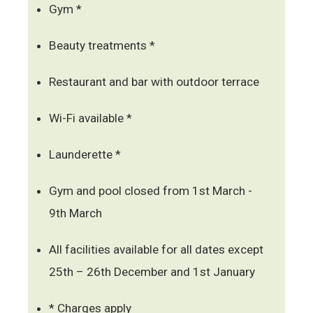
Gym *
Beauty treatments *
Restaurant and bar with outdoor terrace
Wi-Fi available *
Launderette *
Gym and pool closed from 1st March -
9th March
All facilities available for all dates except
25th – 26th December and 1st January
* Charges apply