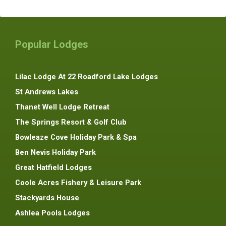
Popular Lodges
Lilac Lodge At 22 Roadford Lake Lodges
St Andrews Lakes
Thanet Well Lodge Retreat
The Springs Resort & Golf Club
Bowleaze Cove Holiday Park & Spa
Ben Nevis Holiday Park
Great Hatfield Lodges
Coole Acres Fishery & Leisure Park
Stackyards House
Ashlea Pools Lodges