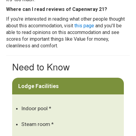
Where can I read reviews of Capenwray 21?
If you're interested in reading what other people thought
about this accommodation, visit
this page
and you'll be
able to read opinions on this accommodation and see
scores for important things like Value for money,
cleanliness and comfort.
Need to Know
Lodge Facilities
Indoor pool *
Steam room *