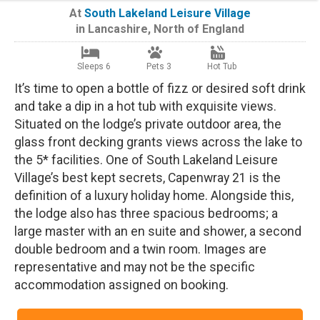
At
South Lakeland Leisure Village
in
Lancashire
,
North of England
Sleeps 6
Pets 3
Hot Tub
It’s time to open a bottle of fizz or desired soft drink
and take a dip in a hot tub with exquisite views.
Situated on the lodge’s private outdoor area, the
glass front decking grants views across the lake to
the 5* facilities. One of South Lakeland Leisure
Village’s best kept secrets, Capenwray 21 is the
definition of a luxury holiday home. Alongside this,
the lodge also has three spacious bedrooms; a
large master with an en suite and shower, a second
double bedroom and a twin room. Images are
representative and may not be the specific
accommodation assigned on booking.