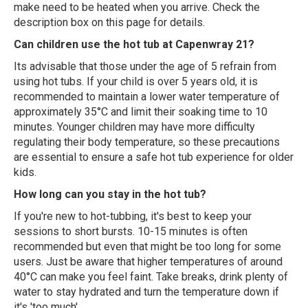
make need to be heated when you arrive. Check the
description box on this page for details.
Can children use the hot tub at Capenwray 21?
Its advisable that those under the age of 5 refrain from
using hot tubs. If your child is over 5 years old, it is
recommended to maintain a lower water temperature of
approximately 35°C and limit their soaking time to 10
minutes. Younger children may have more difficulty
regulating their body temperature, so these precautions
are essential to ensure a safe hot tub experience for older
kids.
How long can you stay in the hot tub?
If you're new to hot-tubbing, it's best to keep your
sessions to short bursts. 10-15 minutes is often
recommended but even that might be too long for some
users. Just be aware that higher temperatures of around
40°C can make you feel faint. Take breaks, drink plenty of
water to stay hydrated and turn the temperature down if
it's 'too much'.