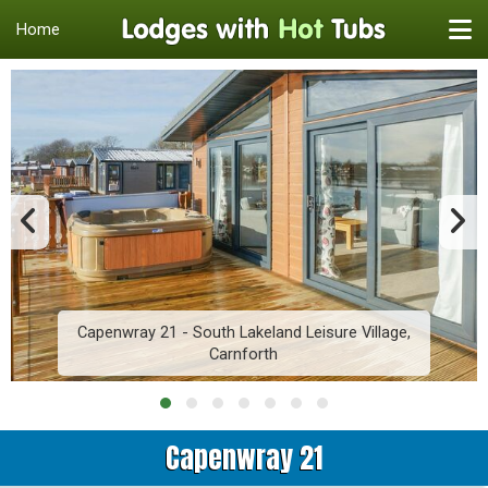
Home
Capenwray 21 - South Lakeland Leisure Village,
Carnforth
Capenwray 21