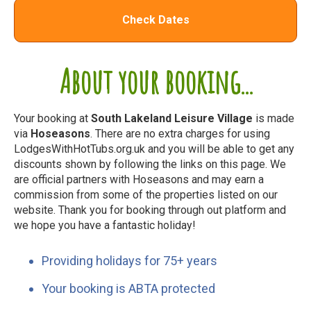
Check Dates
About your booking...
Your booking at
South Lakeland Leisure Village
is made
via
Hoseasons
. There are no extra charges for using
LodgesWithHotTubs.org.uk and you will be able to get any
discounts shown by following the links on this page. We
are official partners with Hoseasons and may earn a
commission from some of the properties listed on our
website. Thank you for booking through out platform and
we hope you have a fantastic holiday!
Providing holidays for 75+ years
Your booking is ABTA protected