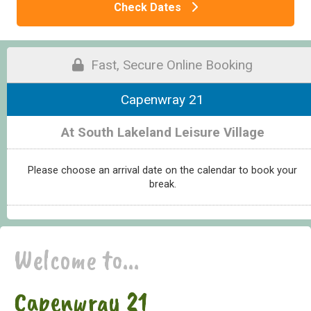
Check Dates
Fast, Secure Online Booking
Capenwray 21
At South Lakeland Leisure Village
Please choose an arrival date on the calendar to book your
break.
Welcome to...
Capenwray 21