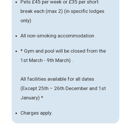
Pets £45 per week or £35 per short
break each (max 2) (in specific lodges
only)
All non-smoking accommodation
* Gym and pool will be closed from the
1st March - 9th March) .
All facilities available for all dates
(Except 25th – 26th December and 1st
January) *
Charges apply.