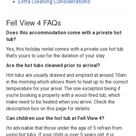
Extra Cleaning Considerations
Fell View 4 FAQs
Does this accommodation come with a private hot
tub?
Yes, this holiday rental comes with a private use hot tub
that's yours to use for the duration of your stay.
Are the hot tubs cleaned prior to arrival?
Hot tubs are usually drained and emptied at around 10am
in the morning which allows them to heat up to the correct
temperature for your arival. The one exception being if
you're booking a property with a wood-fired tub, which
make need to be heated when you arrive. Check the
description box on this page for details.
Can children use the hot tub at Fell View 4?
Its advisable that those under the age of 5 refrain from
using hot tubs. If your child is over 5 years old, it is