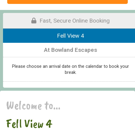
Fast, Secure Online Booking
Fell View 4
At Bowland Escapes
Please choose an arrival date on the calendar to book your
break.
Welcome to...
Fell View 4