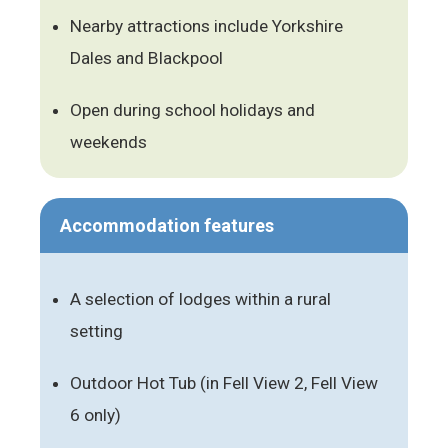
Nearby attractions include Yorkshire
Dales and Blackpool
Open during school holidays and
weekends
Accommodation features
A selection of lodges within a rural
setting
Outdoor Hot Tub (in Fell View 2, Fell View
6 only)