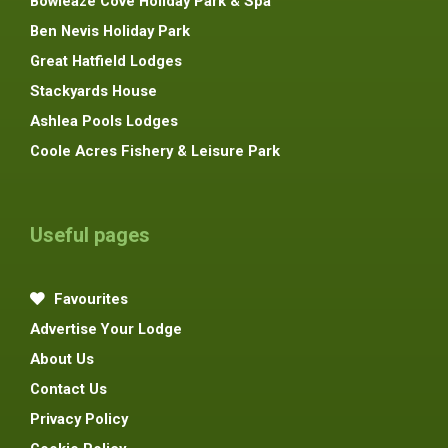
Bowleaze Cove Holiday Park & Spa
Ben Nevis Holiday Park
Great Hatfield Lodges
Stackyards House
Ashlea Pools Lodges
Coole Acres Fishery & Leisure Park
Useful pages
Favourites
Advertise Your Lodge
About Us
Contact Us
Privacy Policy