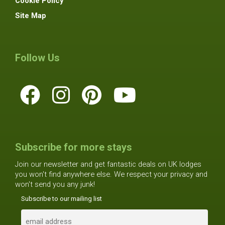
Cookie Policy
Site Map
Follow Us
Subscribe for more stays
Join our newsletter and get fantastic deals on UK lodges
you won't find anywhere else. We respect your privacy and
won't send you any junk!
Subscribe to our mailing list