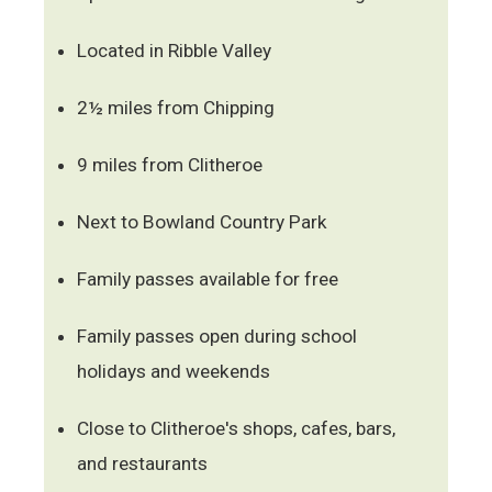
Located in Ribble Valley
2½ miles from Chipping
9 miles from Clitheroe
Next to Bowland Country Park
Family passes available for free
Family passes open during school
holidays and weekends
Close to Clitheroe's shops, cafes, bars,
and restaurants