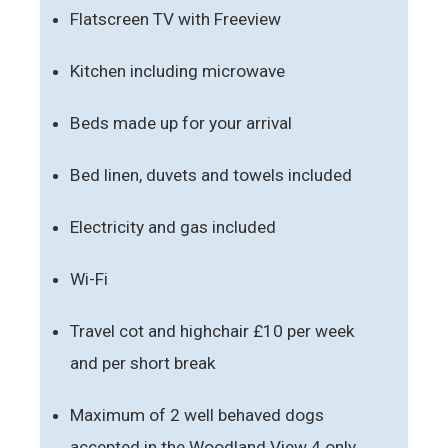
Flatscreen TV with Freeview
Kitchen including microwave
Beds made up for your arrival
Bed linen, duvets and towels included
Electricity and gas included
Wi-Fi
Travel cot and highchair £10 per week
and per short break
Maximum of 2 well behaved dogs
accepted in the Woodland View 4 only