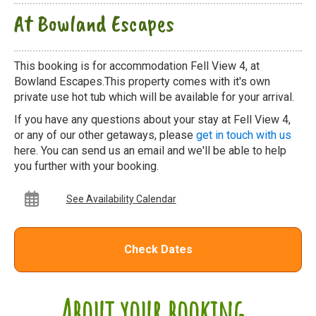
At Bowland Escapes
This booking is for accommodation Fell View 4, at
Bowland Escapes.This property comes with it's own
private use hot tub which will be available for your arrival.
If you have any questions about your stay at Fell View 4,
or any of our other getaways, please
get in touch with us
here. You can send us an email and we'll be able to help
you further with your booking.
See Availability Calendar
Check Dates
About your booking...