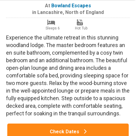
At
Bowland Escapes
in
Lancashire
,
North of England
Sleeps 6
Hot Tub
Experience the ultimate retreat in this stunning
woodland lodge. The master bedroom features an
en suite bathroom, complemented by a cosy twin
bedroom and an additional bathroom. The beautiful
open-plan lounge and dining area includes a
comfortable sofa bed, providing sleeping space for
two more guests. Relax by the wood-burning stove
in the well-appointed lounge or prepare meals in the
fully equipped kitchen. Step outside to a spacious
decked area, complete with comfortable seating,
perfect for soaking in the tranquil surroundings.
Check Dates