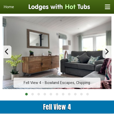
Home
Fell View 4 - Bowland Escapes, Chipping
Fell View 4