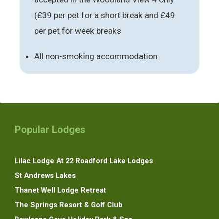
(£39 per pet for a short break and £49
per pet for week breaks
All non-smoking accommodation
Popular Lodges
Lilac Lodge At 22 Roadford Lake Lodges
St Andrews Lakes
Thanet Well Lodge Retreat
The Springs Resort & Golf Club