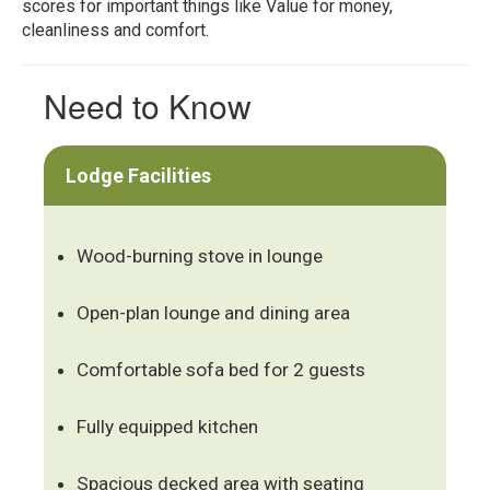
scores for important things like Value for money,
cleanliness and comfort.
Need to Know
Lodge Facilities
Wood-burning stove in lounge
Open-plan lounge and dining area
Comfortable sofa bed for 2 guests
Fully equipped kitchen
Spacious decked area with seating