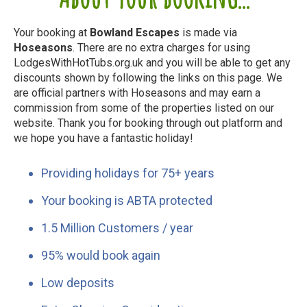
Your booking at
Bowland Escapes
is made via
Hoseasons
. There are no extra charges for using
LodgesWithHotTubs.org.uk and you will be able to get any
discounts shown by following the links on this page. We
are official partners with Hoseasons and may earn a
commission from some of the properties listed on our
website. Thank you for booking through out platform and
we hope you have a fantastic holiday!
Providing holidays for 75+ years
Your booking is ABTA protected
1.5 Million Customers / year
95% would book again
Low deposits