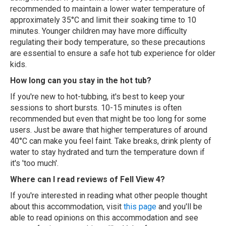
recommended to maintain a lower water temperature of
approximately 35°C and limit their soaking time to 10
minutes. Younger children may have more difficulty
regulating their body temperature, so these precautions
are essential to ensure a safe hot tub experience for older
kids.
How long can you stay in the hot tub?
If you're new to hot-tubbing, it's best to keep your
sessions to short bursts. 10-15 minutes is often
recommended but even that might be too long for some
users. Just be aware that higher temperatures of around
40°C can make you feel faint. Take breaks, drink plenty of
water to stay hydrated and turn the temperature down if
it's 'too much'.
Where can I read reviews of Fell View 4?
If you're interested in reading what other people thought
about this accommodation, visit
this page
and you'll be
able to read opinions on this accommodation and see