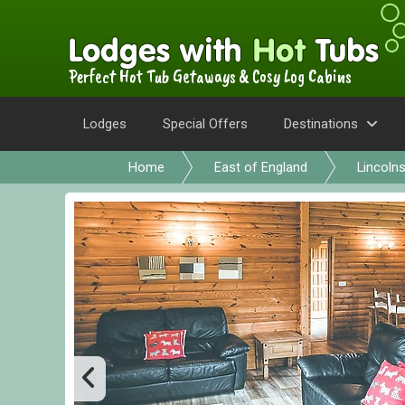
Perfect Hot Tub Getaways & Cosy Log Cabins
Lodges
Special Offers
Destinations
Home
East of England
Lincolns