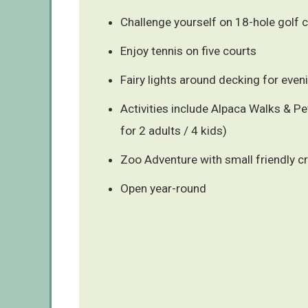
Challenge yourself on 18-hole golf 
Enjoy tennis on five courts
Fairy lights around decking for eve
Activities include Alpaca Walks & P
for 2 adults / 4 kids)
Zoo Adventure with small friendly c
Open year-round