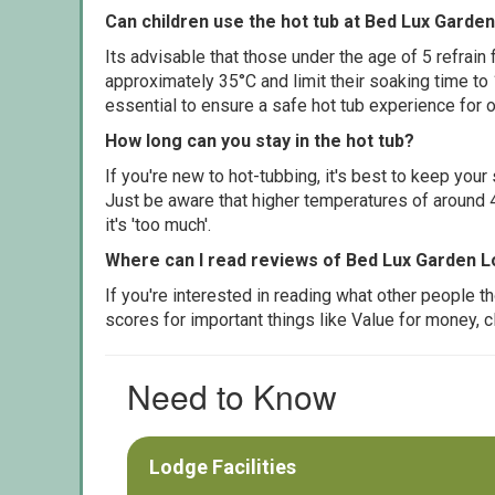
Can children use the hot tub at Bed Lux Garde
Its advisable that those under the age of 5 refrain
approximately 35°C and limit their soaking time to
essential to ensure a safe hot tub experience for o
How long can you stay in the hot tub?
If you're new to hot-tubbing, it's best to keep yo
Just be aware that higher temperatures of around 4
it's 'too much'.
Where can I read reviews of Bed Lux Garden L
If you're interested in reading what other people 
scores for important things like Value for money, 
Need to Know
Lodge Facilities