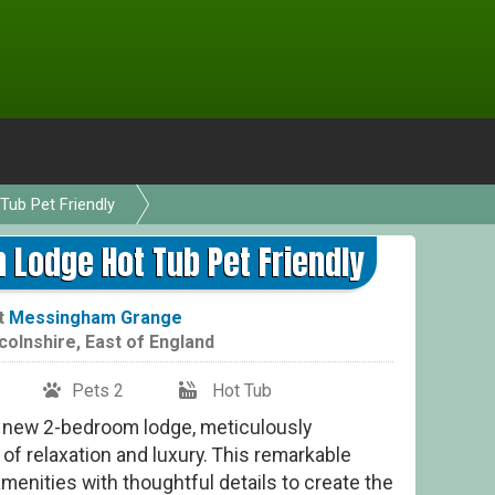
Tub Pet Friendly
 Lodge Hot Tub Pet Friendly
t
Messingham Grange
colnshire
,
East of England
Pets 2
Hot Tub
e new 2-bedroom lodge, meticulously
of relaxation and luxury. This remarkable
nities with thoughtful details to create the