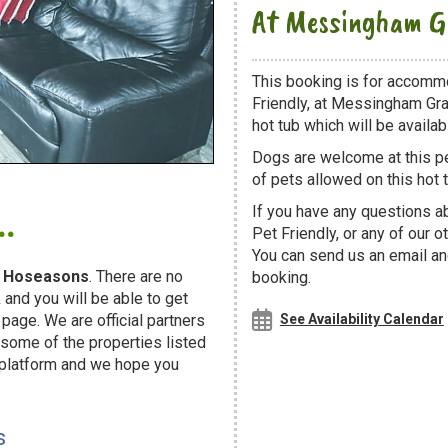
At Messingham G
This booking is for accomm
Friendly, at Messingham Gra
hot tub which will be availabl
Dogs are welcome at this 
of pets allowed on this hot t
.
If you have any questions a
Pet Friendly, or any of our 
You can send us an email and
a
Hoseasons
. There are no
booking.
and you will be able to get
page. We are official partners
See Availability Calendar
ome of the properties listed
 platform and we hope you
s