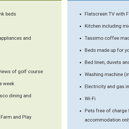
ink beds
Flatscreen TV with 
Kitchen including m
appliances and
Tassimo coffee mac
Beds made up for you
Bed linen, duvets an
 views of golf course
Washing machine (i
 a week
Electricity and gas 
esco dining and
Wi-Fi
Pets free of charge 
g Farm and Play
accommodation onl