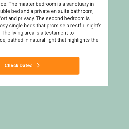
ce. The master bedroom is a sanctuary in
double bed and a private en suite bathroom,
ort and privacy. The second bedroom is
cosy single beds that promise a restful night’s
 The living area is a testament to
ard Pet Friendly Lodge
 bathed in natural light that highlights the
Check Dates