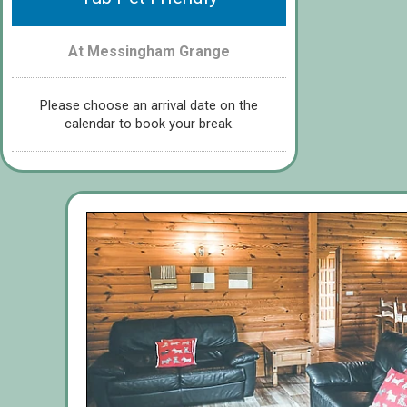
At Messingham Grange
Please choose an arrival date on the
calendar to book your break.