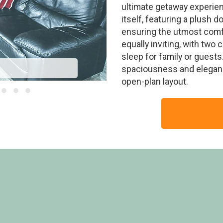
ultimate getaway experien
itself, featuring a plush 
ensuring the utmost comf
equally inviting, with two 
sleep for family or guests.
Stand
spaciousness and elegance,
open-plan layout.