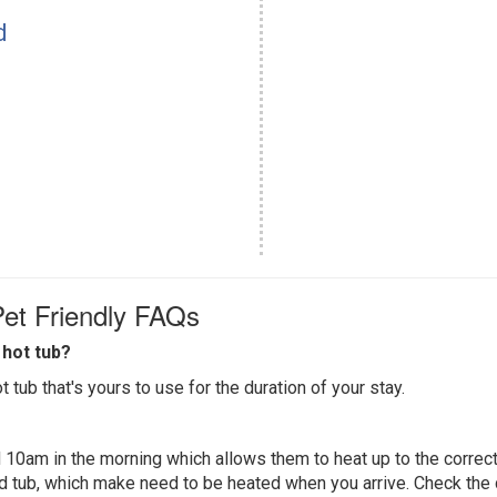
d
et Friendly FAQs
hot tub?
 tub that's yours to use for the duration of your stay.
 10am in the morning which allows them to heat up to the correct
ed tub, which make need to be heated when you arrive. Check the d