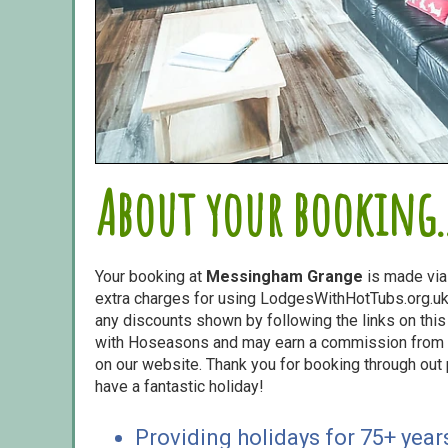
About your booking..
Your booking at
Messingham Grange
is made vi
extra charges for using LodgesWithHotTubs.org.uk 
any discounts shown by following the links on this 
with Hoseasons and may earn a commission from s
on our website. Thank you for booking through out
have a fantastic holiday!
Providing holidays for 75+ year