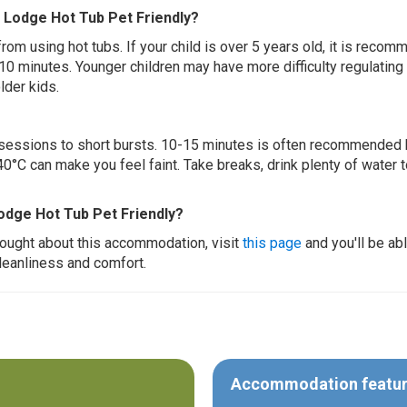
n Lodge Hot Tub Pet Friendly?
 from using hot tubs. If your child is over 5 years old, it is rec
 10 minutes. Younger children may have more difficulty regulating
lder kids.
ur sessions to short bursts. 10-15 minutes is often recommended 
0°C can make you feel faint. Take breaks, drink plenty of water 
odge Hot Tub Pet Friendly?
thought about this accommodation, visit
this page
and you'll be ab
cleanliness and comfort.
Accommodation featu