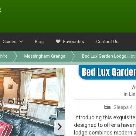
Guides
Blog
Favourites
Contact Us
hire
Messingham Grange
Bed Lux Garden Lodge Hot 
Bed Lux Garden
A
in
Lin
Sleeps 4
Introducing this exquisit
designed to offer a haven 
lodge combines modern ame