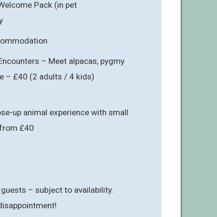
Welcome Pack (in pet
y
ccommodation
Encounters – Meet alpacas, pygmy
e – £40 (2 adults / 4 kids)
se-up animal experience with small
– from £40
 guests – subject to availability.
 disappointment!