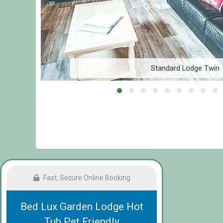
Standard Lodge Twin
Fast, Secure Online Booking
Bed Lux Garden Lodge Hot
Tub Pet Friendly