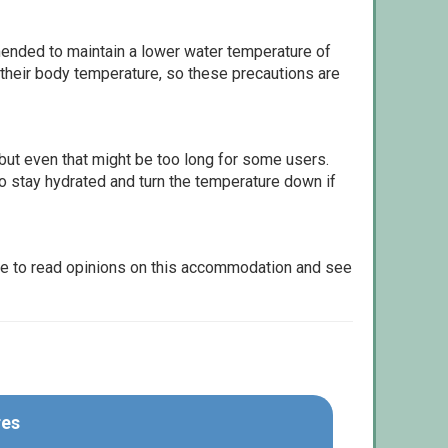
ommended to maintain a lower water temperature of
 their body temperature, so these precautions are
but even that might be too long for some users.
to stay hydrated and turn the temperature down if
le to read opinions on this accommodation and see
res