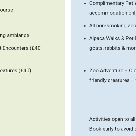
Complimentary Pet 
course
accommodation onl
All non-smoking a
ning ambiance
Alpaca Walks & Pet 
et Encounters (£40
goats, rabbits & mor
reatures (£40)
Zoo Adventure – Clo
friendly creatures 
Activities open to all
Book early to avoid