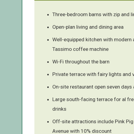
Three-bedroom barns with zip and l
Open-plan living and dining area
Well-equipped kitchen with modern 
Tassimo coffee machine
Wi-Fi throughout the barn
Private terrace with fairy lights and
On-site restaurant open seven days
Large south-facing terrace for al fr
drinks
Off-site attractions include Pink Pi
Avenue with 10% discount