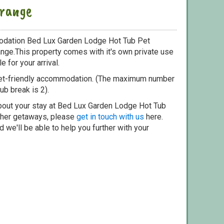
range
odation Bed Lux Garden Lodge Hot Tub Pet
nge.This property comes with it's own private use
e for your arrival.
pet-friendly accommodation. (The maximum number
ub break is 2).
bout your stay at Bed Lux Garden Lodge Hot Tub
other getaways, please
get in touch with us
here.
 we'll be able to help you further with your