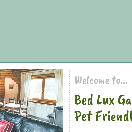
Welcome to...
Bed Lux Ga
Pet Friend