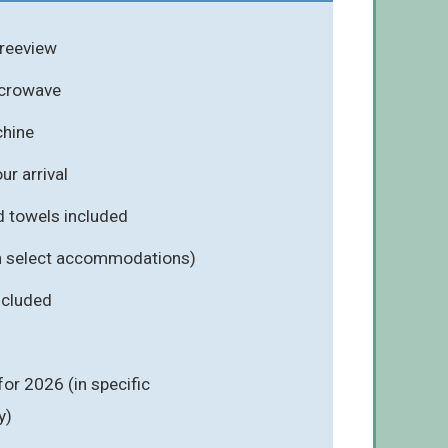
Freeview
icrowave
hine
r arrival
d towels included
n select accommodations)
included
for 2026 (in specific
y)