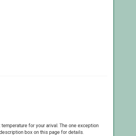
 temperature for your arival. The one exception
escription box on this page for details.