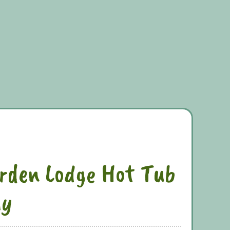
rden Lodge Hot Tub
ly