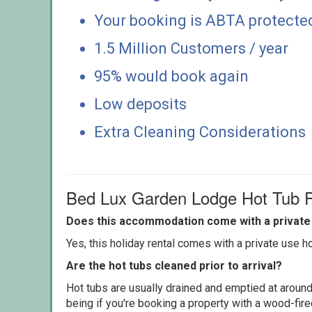
Your booking is ABTA protecte
1.5 Million Customers / year
95% would book again
Low deposits
Extra Cleaning Considerations
Bed Lux Garden Lodge Hot Tub P
Does this accommodation come with a private 
Yes, this holiday rental comes with a private use hot
Are the hot tubs cleaned prior to arrival?
Hot tubs are usually drained and emptied at around
being if you're booking a property with a wood-fir