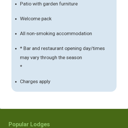
Patio with garden furniture
Welcome pack
All non-smoking accommodation
* Bar and restaurant opening day/times
may vary through the season
*
Charges apply
Popular Lodges