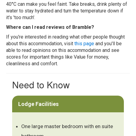
40°C can make you feel faint. Take breaks, drink plenty of
water to stay hydrated and turn the temperature down if
it's 'too much'.
Where can I read reviews of Bramble?
If you're interested in reading what other people thought
about this accommodation, visit
this page
and you'll be
able to read opinions on this accommodation and see
scores for important things like Value for money,
cleanliness and comfort.
Need to Know
Lodge Facilities
One large master bedroom with en suite
bathroom