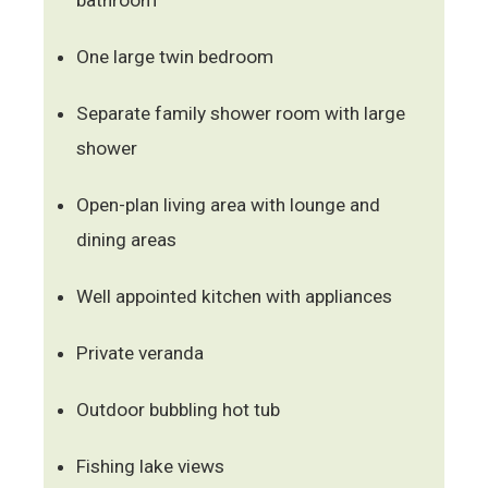
One large twin bedroom
Separate family shower room with large
shower
Open-plan living area with lounge and
dining areas
Well appointed kitchen with appliances
Private veranda
Outdoor bubbling hot tub
Fishing lake views