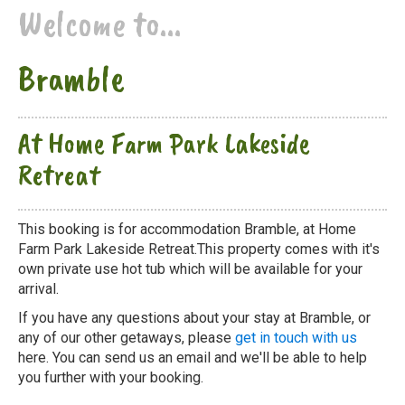
Welcome to...
Bramble
At Home Farm Park Lakeside
Retreat
This booking is for accommodation Bramble, at Home
Farm Park Lakeside Retreat.This property comes with it's
own private use hot tub which will be available for your
arrival.
If you have any questions about your stay at Bramble, or
any of our other getaways, please
get in touch with us
here. You can send us an email and we'll be able to help
you further with your booking.