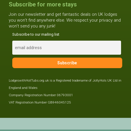
Subscribe for more stays
Join our newsletter and get fantastic deals on UK lodges
you won't find anywhere else. We respect your privacy and
won't send you any junk!
Subscribe to our mailing list
LodgeswithHotTubs.org.uk is a Registered tradename of JollyHols UK Ltd in
England and Wales
Company Registration Number 06793001
VAT Registration Number GB946045125