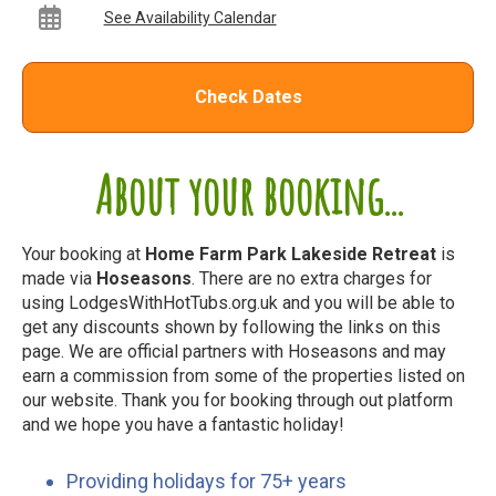
See Availability Calendar
Check Dates
About your booking...
Your booking at
Home Farm Park Lakeside Retreat
is
made via
Hoseasons
. There are no extra charges for
using LodgesWithHotTubs.org.uk and you will be able to
get any discounts shown by following the links on this
page. We are official partners with Hoseasons and may
earn a commission from some of the properties listed on
our website. Thank you for booking through out platform
and we hope you have a fantastic holiday!
Providing holidays for 75+ years