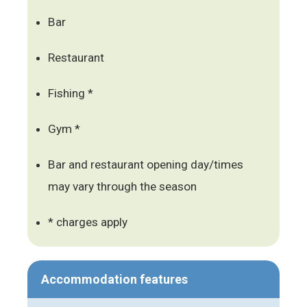
Bar
Restaurant
Fishing *
Gym *
Bar and restaurant opening day/times
may vary through the season
* charges apply
Accommodation features