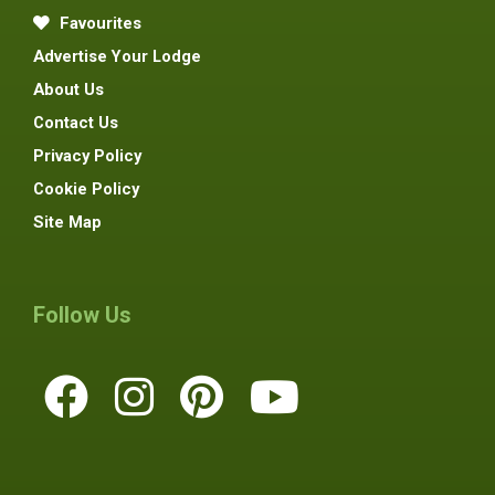
Favourites
Advertise Your Lodge
About Us
Contact Us
Privacy Policy
Cookie Policy
Site Map
Follow Us