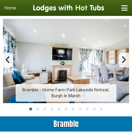
Home
Bramble - Home Farm Park Lakeside Retreat,
Burgh le Marsh
Bramble