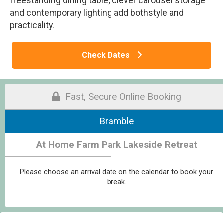
freestanding dining table; clever carousel storage
and contemporary lighting add bothstyle and
practicality.
Check Dates
Fast, Secure Online Booking
Bramble
At Home Farm Park Lakeside Retreat
Please choose an arrival date on the calendar to book your
break.