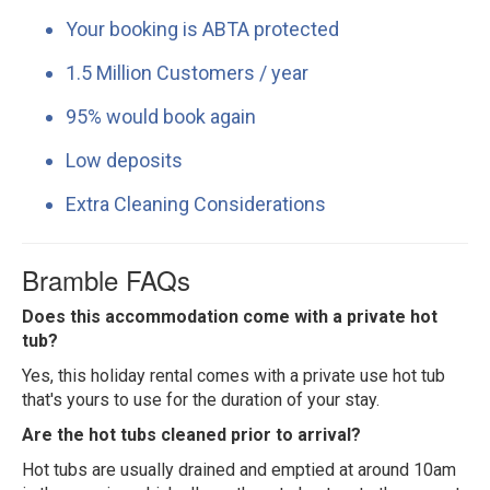
Your booking is ABTA protected
1.5 Million Customers / year
95% would book again
Low deposits
Extra Cleaning Considerations
Bramble FAQs
Does this accommodation come with a private hot
tub?
Yes, this holiday rental comes with a private use hot tub
that's yours to use for the duration of your stay.
Are the hot tubs cleaned prior to arrival?
Hot tubs are usually drained and emptied at around 10am