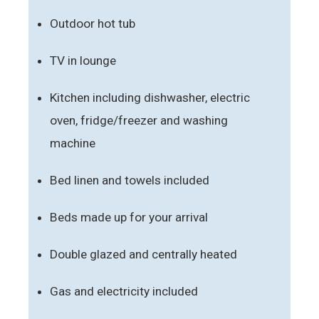
Outdoor hot tub
TV in lounge
Kitchen including dishwasher, electric
oven, fridge/freezer and washing
machine
Bed linen and towels included
Beds made up for your arrival
Double glazed and centrally heated
Gas and electricity included