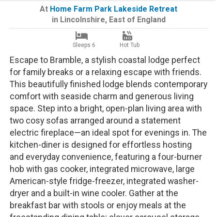
At
Home Farm Park Lakeside Retreat
in
Lincolnshire
,
East of England
Sleeps 6
Hot Tub
Escape to Bramble, a stylish coastal lodge perfect
for family breaks or a relaxing escape with friends.
This beautifully finished lodge blends contemporary
comfort with seaside charm and generous living
space. Step into a bright, open-plan living area with
two cosy sofas arranged around a statement
electric fireplace—an ideal spot for evenings in. The
kitchen-diner is designed for effortless hosting
and everyday convenience, featuring a four-burner
hob with gas cooker, integrated microwave, large
American-style fridge-freezer, integrated washer-
dryer and a built-in wine cooler. Gather at the
breakfast bar with stools or enjoy meals at the