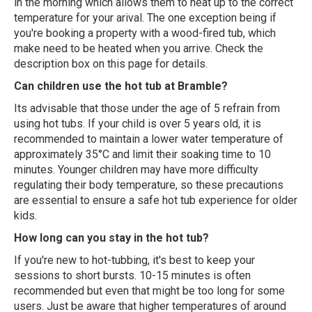
in the morning which allows them to heat up to the correct
temperature for your arival. The one exception being if
you're booking a property with a wood-fired tub, which
make need to be heated when you arrive. Check the
description box on this page for details.
Can children use the hot tub at Bramble?
Its advisable that those under the age of 5 refrain from
using hot tubs. If your child is over 5 years old, it is
recommended to maintain a lower water temperature of
approximately 35°C and limit their soaking time to 10
minutes. Younger children may have more difficulty
regulating their body temperature, so these precautions
are essential to ensure a safe hot tub experience for older
kids.
How long can you stay in the hot tub?
If you're new to hot-tubbing, it's best to keep your
sessions to short bursts. 10-15 minutes is often
recommended but even that might be too long for some
users. Just be aware that higher temperatures of around