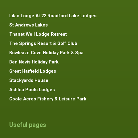
Lilac Lodge At 22 Roadford Lake Lodges
St Andrews Lakes
Thanet Well Lodge Retreat
The Springs Resort & Golf Club
Bowleaze Cove Holiday Park & Spa
Ben Nevis Holiday Park
Great Hatfield Lodges
Stackyards House
Ashlea Pools Lodges
Coole Acres Fishery & Leisure Park
Useful pages