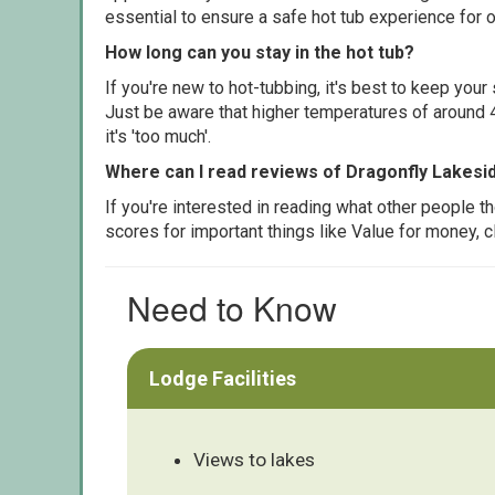
essential to ensure a safe hot tub experience for o
How long can you stay in the hot tub?
If you're new to hot-tubbing, it's best to keep yo
Just be aware that higher temperatures of around 4
it's 'too much'.
Where can I read reviews of Dragonfly Lakes
If you're interested in reading what other people 
scores for important things like Value for money, 
Need to Know
Lodge Facilities
Views to lakes