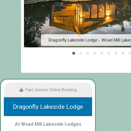
Dragonfly Lakeside Lodge - Woad Mill Lake
Fast, Secure Online Booking
Dragonfly Lakeside Lodge
At Woad Mill Lakeside Lodges