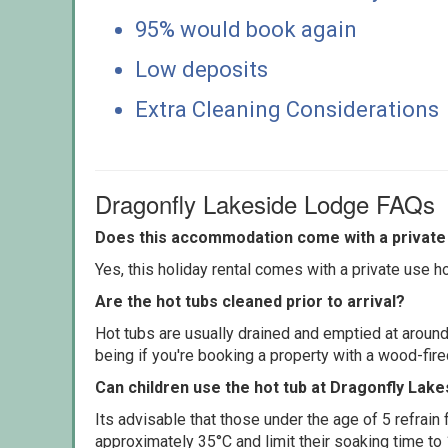
95% would book again
Low deposits
Extra Cleaning Considerations
Dragonfly Lakeside Lodge FAQs
Does this accommodation come with a private 
Yes, this holiday rental comes with a private use hot
Are the hot tubs cleaned prior to arrival?
Hot tubs are usually drained and emptied at around
being if you're booking a property with a wood-fir
Can children use the hot tub at Dragonfly Lak
Its advisable that those under the age of 5 refrain
approximately 35°C and limit their soaking time to