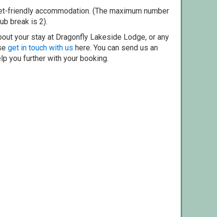
pet-friendly accommodation. (The maximum number
ub break is 2).
bout your stay at Dragonfly Lakeside Lodge, or any
ase
get in touch with us
here. You can send us an
elp you further with your booking.