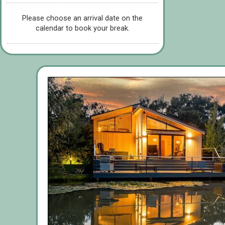
Please choose an arrival date on the
calendar to book your break.