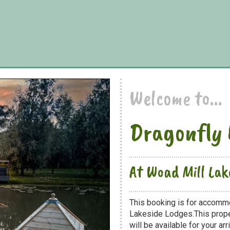
Welcome to...
Dragonfly 
At Woad Mill Lak
This booking is for accomm
Lakeside Lodges.This proper
will be available for your arri