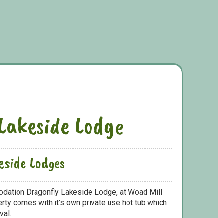
Lakeside Lodge
eside Lodges
odation Dragonfly Lakeside Lodge, at Woad Mill
ty comes with it's own private use hot tub which
val.