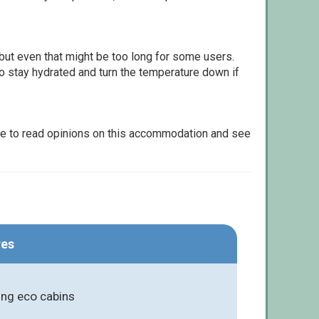
but even that might be too long for some users.
to stay hydrated and turn the temperature down if
le to read opinions on this accommodation and see
res
ing eco cabins