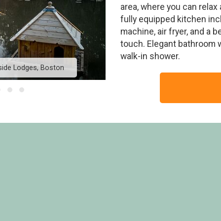
area, where you can relax 
fully equipped kitchen in
machine, air fryer, and a 
touch. Elegant bathroom wi
walk-in shower.
side Lodges, Boston
Dragonfly Lakeside Lo