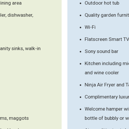
ining area
Outdoor hot tub
ler, dishwasher,
Quality garden furni
Wi-Fi
Flatscreen Smart T
anity sinks, walk-in
Sony sound bar
Kitchen including mi
and wine cooler
Ninja Air Fryer and
Complimentary luxury
Welcome hamper with
orms, maggots
bottle of bubbly or 