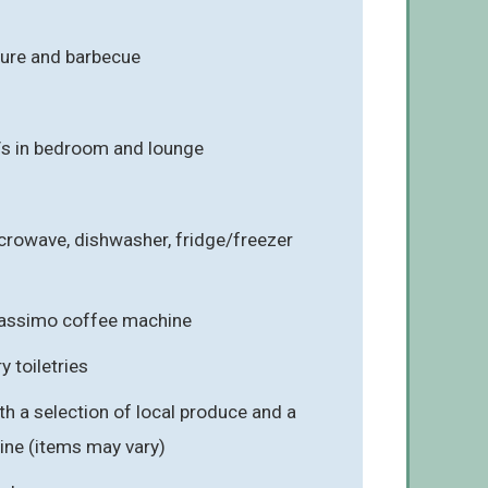
ture and barbecue
Vs in bedroom and lounge
crowave, dishwasher, fridge/freezer
 Tassimo coffee machine
 toiletries
 a selection of local produce and a
wine (items may vary)