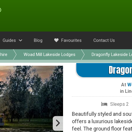
Guides
Blog
Favourites
Contact Us
hire
Woad Mill Lakeside Lodges
Dragonfly Lakeside 
Dragon
At
Wo
in
Lin
Sleeps 2
Beautifully styled and so
offers a luxurious lakesi
feel. The ground floor fe