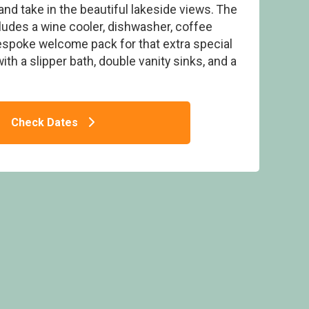
and take in the beautiful lakeside views. The
cludes a wine cooler, dishwasher, coffee
bespoke welcome pack for that extra special
th a slipper bath, double vanity sinks, and a
dge - Woad Mill Lakeside Lodges, Boston
Check Dates