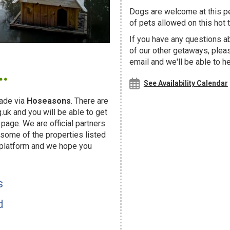
Dogs are welcome at this 
of pets allowed on this hot t
If you have any questions a
of our other getaways, ple
.
email and we'll be able to h
See Availability Calendar
ade via
Hoseasons
. There are
uk and you will be able to get
page. We are official partners
ome of the properties listed
 platform and we hope you
s
d