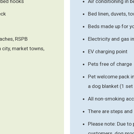
arbed hooks
Air conditioning in
eck
Bed linen, duvets, 
Beds made up for you
eaches, RSPB
Electricity and gas 
n city, market towns,
EV charging point
Pets free of charge
Pet welcome pack in
a dog blanket (1 set
All non-smoking a
There are steps and 
Please note: Due to
customers, dog proo