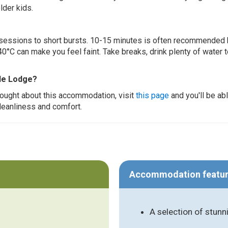
lder kids.
ur sessions to short bursts. 10-15 minutes is often recommended 
0°C can make you feel faint. Take breaks, drink plenty of water 
ide Lodge?
thought about this accommodation, visit
this page
and you'll be ab
cleanliness and comfort.
Accommodation featu
A selection of stunn