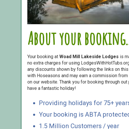
About your booking..
Your booking at
Woad Mill Lakeside Lodges
is m
no extra charges for using LodgesWithHotTubs.org.
any discounts shown by following the links on this 
with Hoseasons and may earn a commission from s
on our website. Thank you for booking through out
have a fantastic holiday!
Providing holidays for 75+ year
Your booking is ABTA protecte
1.5 Million Customers / year