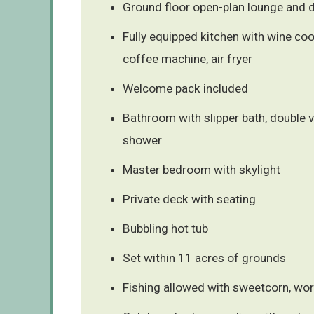
Ground floor open-plan lounge and d
Fully equipped kitchen with wine coo
coffee machine, air fryer
Welcome pack included
Bathroom with slipper bath, double v
shower
Master bedroom with skylight
Private deck with seating
Bubbling hot tub
Set within 11 acres of grounds
Fishing allowed with sweetcorn, w