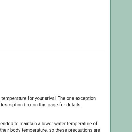
 temperature for your arival. The one exception
escription box on this page for details.
ommended to maintain a lower water temperature of
 their body temperature, so these precautions are