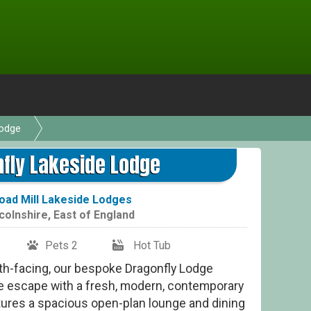
Lodge
Dr
fly Lakeside Lodge
ad Mill Lakeside Lodges
colnshire
,
East of England
Pets 2
Hot Tub
uth-facing, our bespoke Dragonfly Lodge
de escape with a fresh, modern, contemporary
atures a spacious open-plan lounge and dining