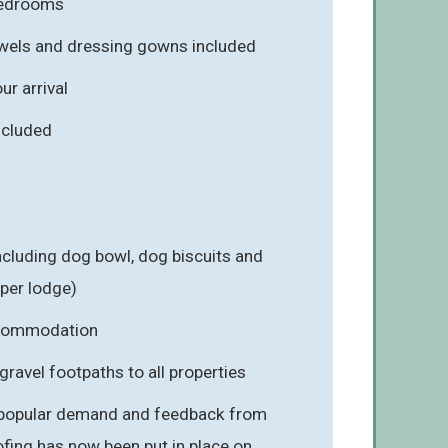
 bedrooms
towels and dressing gowns included
r arrival
included
cluding dog bowl, dog biscuits and
 per lodge)
ccommodation
gravel footpaths to all properties
 popular demand and feedback from
fing has now been put in place on