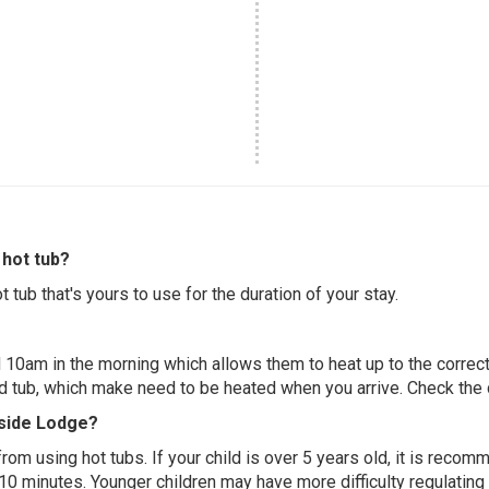
hot tub?
 tub that's yours to use for the duration of your stay.
 10am in the morning which allows them to heat up to the correct
ed tub, which make need to be heated when you arrive. Check the d
eside Lodge?
 from using hot tubs. If your child is over 5 years old, it is rec
 10 minutes. Younger children may have more difficulty regulating