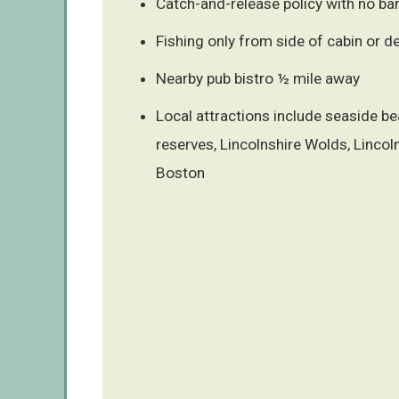
Catch-and-release policy with no b
Fishing only from side of cabin or d
Nearby pub bistro ½ mile away
Local attractions include seaside b
reserves, Lincolnshire Wolds, Lincol
Boston