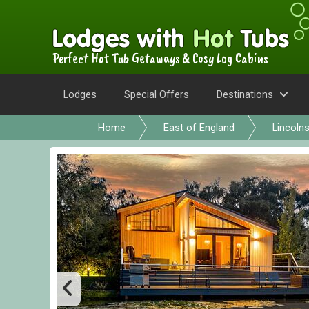
Perfect Hot Tub Getaways & Cosy Log Cabins
Lodges
Special Offers
Destinations
Home
East of England
Lincolns