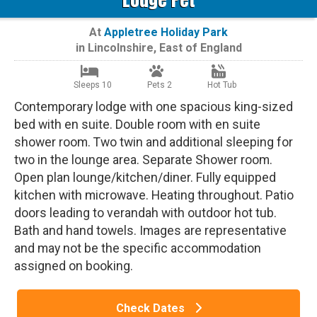
At
Appletree Holiday Park
in
Lincolnshire
,
East of England
Sleeps 10
Pets 2
Hot Tub
Contemporary lodge with one spacious king-sized
bed with en suite. Double room with en suite
shower room. Two twin and additional sleeping for
two in the lounge area. Separate Shower room.
Open plan lounge/kitchen/diner. Fully equipped
kitchen with microwave. Heating throughout. Patio
doors leading to verandah with outdoor hot tub.
Bath and hand towels. Images are representative
and may not be the specific accommodation
assigned on booking.
Check Dates