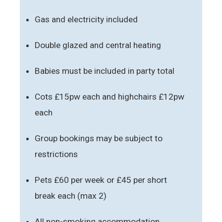
Gas and electricity included
Double glazed and central heating
Babies must be included in party total
Cots £15pw each and highchairs £12pw
each
Group bookings may be subject to
restrictions
Pets £60 per week or £45 per short
break each (max 2)
All non-smoking accommodation