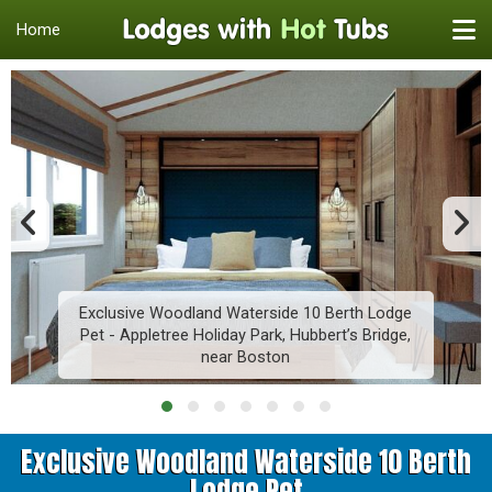
Home
Exclusive Woodland Waterside 10 Berth Lodge
Pet - Appletree Holiday Park, Hubbert’s Bridge,
near Boston
Exclusive Woodland Waterside 10 Berth
Lodge Pet