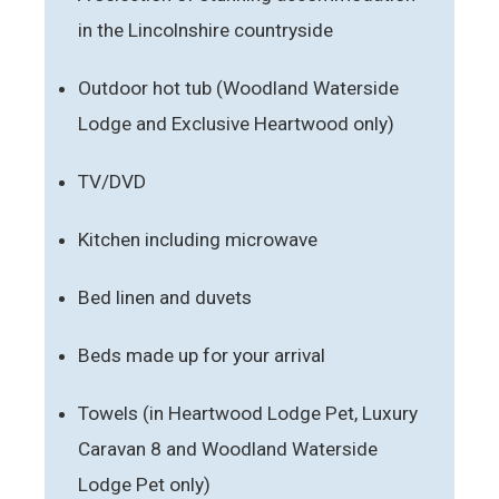
in the Lincolnshire countryside
Outdoor hot tub (Woodland Waterside
Lodge and Exclusive Heartwood only)
TV/DVD
Kitchen including microwave
Bed linen and duvets
Beds made up for your arrival
Towels (in Heartwood Lodge Pet, Luxury
Caravan 8 and Woodland Waterside
Lodge Pet only)