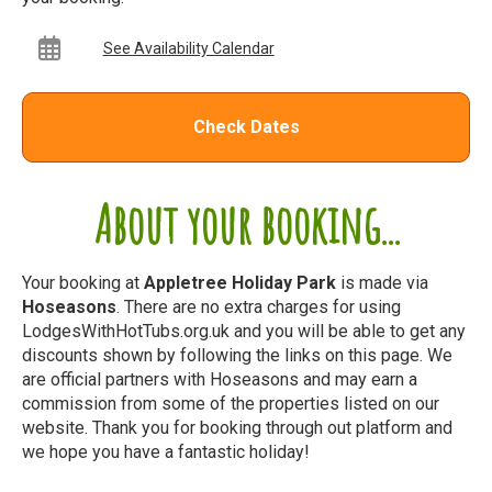
See Availability Calendar
Check Dates
About your booking...
Your booking at
Appletree Holiday Park
is made via
Hoseasons
. There are no extra charges for using
LodgesWithHotTubs.org.uk and you will be able to get any
discounts shown by following the links on this page. We
are official partners with Hoseasons and may earn a
commission from some of the properties listed on our
website. Thank you for booking through out platform and
we hope you have a fantastic holiday!