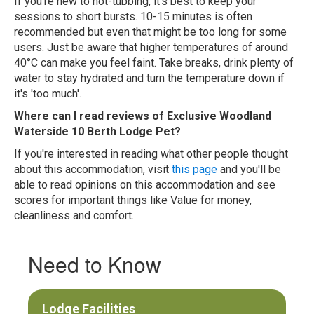
If you're new to hot-tubbing, it's best to keep your
sessions to short bursts. 10-15 minutes is often
recommended but even that might be too long for some
users. Just be aware that higher temperatures of around
40°C can make you feel faint. Take breaks, drink plenty of
water to stay hydrated and turn the temperature down if
it's 'too much'.
Where can I read reviews of Exclusive Woodland
Waterside 10 Berth Lodge Pet?
If you're interested in reading what other people thought
about this accommodation, visit
this page
and you'll be
able to read opinions on this accommodation and see
scores for important things like Value for money,
cleanliness and comfort.
Need to Know
Lodge Facilities