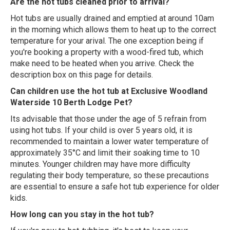
Are the hot tubs cleaned prior to arrival?
Hot tubs are usually drained and emptied at around 10am
in the morning which allows them to heat up to the correct
temperature for your arival. The one exception being if
you're booking a property with a wood-fired tub, which
make need to be heated when you arrive. Check the
description box on this page for details.
Can children use the hot tub at Exclusive Woodland
Waterside 10 Berth Lodge Pet?
Its advisable that those under the age of 5 refrain from
using hot tubs. If your child is over 5 years old, it is
recommended to maintain a lower water temperature of
approximately 35°C and limit their soaking time to 10
minutes. Younger children may have more difficulty
regulating their body temperature, so these precautions
are essential to ensure a safe hot tub experience for older
kids.
How long can you stay in the hot tub?