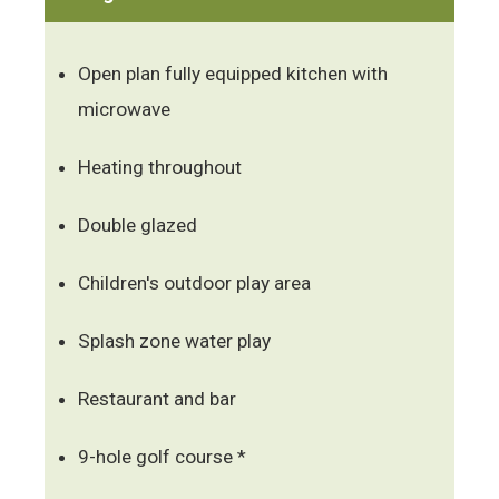
Open plan fully equipped kitchen with
microwave
Heating throughout
Double glazed
Children's outdoor play area
Splash zone water play
Restaurant and bar
9-hole golf course *