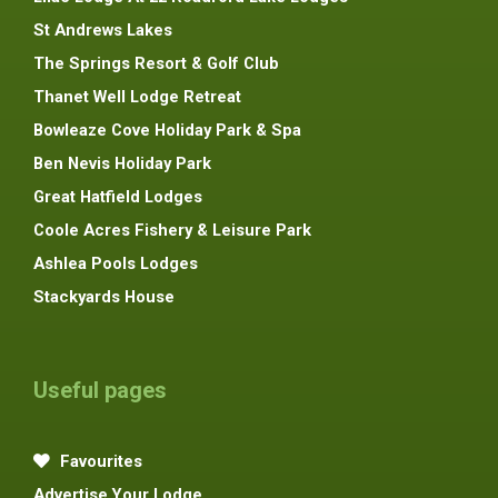
St Andrews Lakes
The Springs Resort & Golf Club
Thanet Well Lodge Retreat
Bowleaze Cove Holiday Park & Spa
Ben Nevis Holiday Park
Great Hatfield Lodges
Coole Acres Fishery & Leisure Park
Ashlea Pools Lodges
Stackyards House
Useful pages
Favourites
Advertise Your Lodge