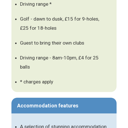
Driving range *
Golf - dawn to dusk, £15 for 9-holes,
£25 for 18-holes
Guest to bring their own clubs
Driving range - 8am-10pm, £4 for 25
balls
* charges apply
Accommodation features
A selection of stunning accommodation