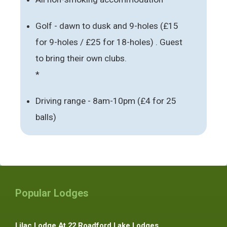
Golf - dawn to dusk and 9-holes (£15
for 9-holes / £25 for 18-holes) . Guest
to bring their own clubs.
*
Driving range - 8am-10pm (£4 for 25
balls)
Popular Lodges
Lilac Lodge At 22 Roadford Lake Lodges