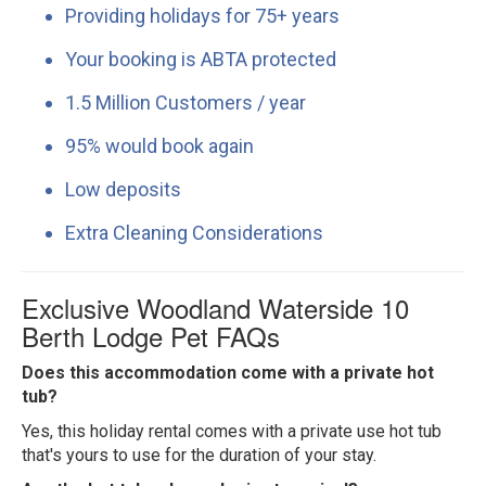
Providing holidays for 75+ years
Your booking is ABTA protected
1.5 Million Customers / year
95% would book again
Low deposits
Extra Cleaning Considerations
Exclusive Woodland Waterside 10
Berth Lodge Pet FAQs
Does this accommodation come with a private hot
tub?
Yes, this holiday rental comes with a private use hot tub
that's yours to use for the duration of your stay.