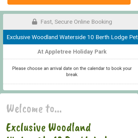
Fast, Secure Online Booking
Exclusive Woodland Waterside 10 Berth Lodge Pet
At Appletree Holiday Park
Please choose an arrival date on the calendar to book your
break.
Welcome to...
Exclusive Woodland