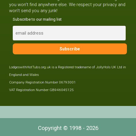
you won't find anywhere else. We respect your privacy and
won't send you any junk!
Subscribe to our mailing list
LodgeswithHotTubs.org.uk is a Registered tradename of JollyHols UK Ltd in
England and Wales
Company Registration Number 06793001
VAT Registration Number GB946045125
Copyright © 1998 - 2026