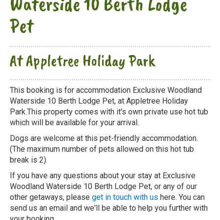
Waterside 10 Berth Lodge
Pet
At Appletree Holiday Park
This booking is for accommodation Exclusive Woodland
Waterside 10 Berth Lodge Pet, at Appletree Holiday
Park.This property comes with it's own private use hot tub
which will be available for your arrival.
Dogs are welcome at this pet-friendly accommodation.
(The maximum number of pets allowed on this hot tub
break is 2).
If you have any questions about your stay at Exclusive
Woodland Waterside 10 Berth Lodge Pet, or any of our
other getaways, please
get in touch with us
here. You can
send us an email and we'll be able to help you further with
your booking.