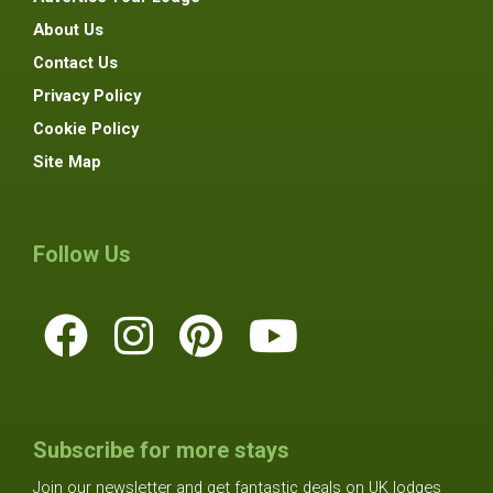
About Us
Contact Us
Privacy Policy
Cookie Policy
Site Map
Follow Us
Subscribe for more stays
Join our newsletter and get fantastic deals on UK lodges