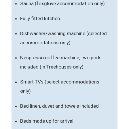
Sauna (foxglove accommodation only)
Fully fitted kitchen
Dishwasher/washing machine (selected
accommodations only)
Nespresso coffee machine, two pods
included (in Treehouses only)
Smart TVs (select accommodations
only)
Bed linen, duvet and towels included
Beds made up for arrival