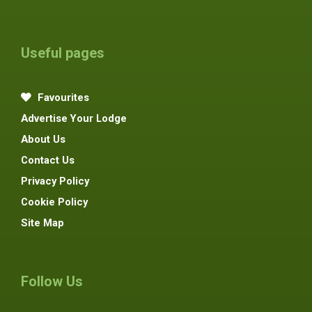
Useful pages
Favourites
Advertise Your Lodge
About Us
Contact Us
Privacy Policy
Cookie Policy
Site Map
Follow Us