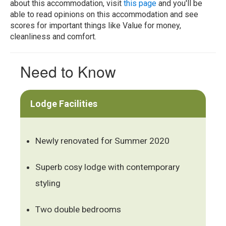
about this accommodation, visit
this page
and you'll be
able to read opinions on this accommodation and see
scores for important things like Value for money,
cleanliness and comfort.
Need to Know
Lodge Facilities
Newly renovated for Summer 2020
Superb cosy lodge with contemporary
styling
Two double bedrooms