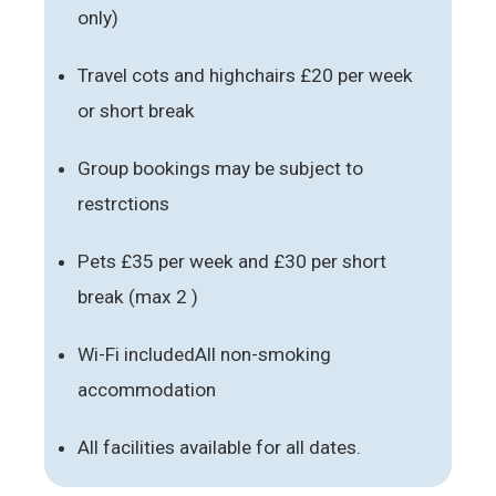
only)
Travel cots and highchairs £20 per week
or short break
Group bookings may be subject to
restrctions
Pets £35 per week and £30 per short
break (max 2 )
Wi-Fi includedAll non-smoking
accommodation
All facilities available for all dates.