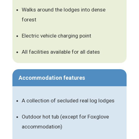
Walks around the lodges into dense
forest
Electric vehicle charging point
All facilities available for all dates
Accommodation features
A collection of secluded real log lodges
Outdoor hot tub (except for Foxglove
accommodation)