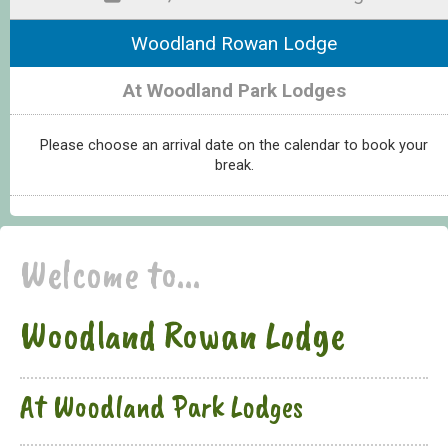
Woodland Rowan Lodge
At Woodland Park Lodges
Please choose an arrival date on the calendar to book your
break.
Welcome to...
Woodland Rowan Lodge
At Woodland Park Lodges