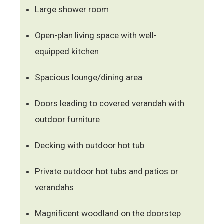
Large shower room
Open-plan living space with well-
equipped kitchen
Spacious lounge/dining area
Doors leading to covered verandah with
outdoor furniture
Decking with outdoor hot tub
Private outdoor hot tubs and patios or
verandahs
Magnificent woodland on the doorstep