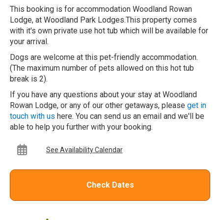
This booking is for accommodation Woodland Rowan
Lodge, at Woodland Park Lodges.This property comes
with it's own private use hot tub which will be available for
your arrival.
Dogs are welcome at this pet-friendly accommodation.
(The maximum number of pets allowed on this hot tub
break is 2).
If you have any questions about your stay at Woodland
Rowan Lodge, or any of our other getaways, please
get in
touch with us
here. You can send us an email and we'll be
able to help you further with your booking.
See Availability Calendar
Check Dates