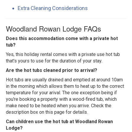
Extra Cleaning Considerations
Woodland Rowan Lodge FAQs
Does this accommodation come with a private hot
tub?
Yes, this holiday rental comes with a private use hot tub
that's yours to use for the duration of your stay.
Are the hot tubs cleaned prior to arrival?
Hot tubs are usually drained and emptied at around 10am
in the morning which allows them to heat up to the correct
temperature for your arival. The one exception being if
you're booking a property with a wood-fired tub, which
make need to be heated when you arrive. Check the
description box on this page for details.
Can children use the hot tub at Woodland Rowan
Lodge?