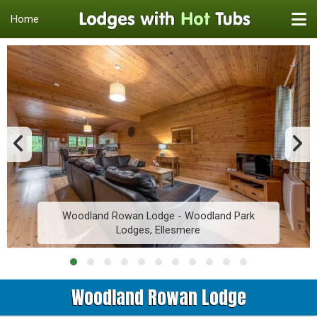
Home
Woodland Rowan Lodge - Woodland Park
Lodges, Ellesmere
Woodland Rowan Lodge