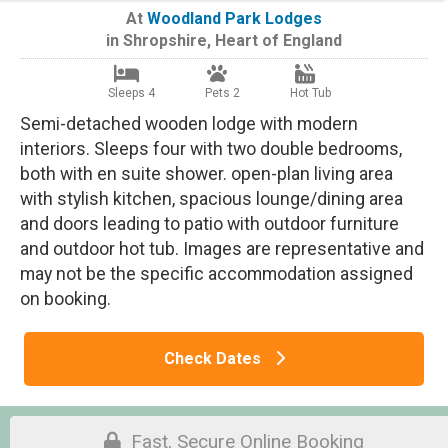
At
Woodland Park Lodges
in
Shropshire
,
Heart of England
Sleeps 4
Pets 2
Hot Tub
Semi-detached wooden lodge with modern
interiors. Sleeps four with two double bedrooms,
both with en suite shower. open-plan living area
with stylish kitchen, spacious lounge/dining area
and doors leading to patio with outdoor furniture
and outdoor hot tub. Images are representative and
may not be the specific accommodation assigned
on booking.
Check Dates
Fast, Secure Online Booking