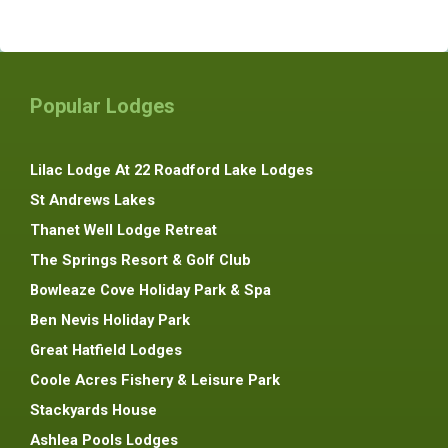
Popular Lodges
Lilac Lodge At 22 Roadford Lake Lodges
St Andrews Lakes
Thanet Well Lodge Retreat
The Springs Resort & Golf Club
Bowleaze Cove Holiday Park & Spa
Ben Nevis Holiday Park
Great Hatfield Lodges
Coole Acres Fishery & Leisure Park
Stackyards House
Ashlea Pools Lodges