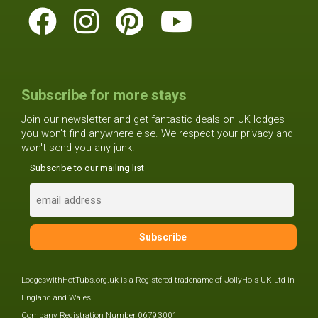
Subscribe for more stays
Join our newsletter and get fantastic deals on UK lodges
you won't find anywhere else. We respect your privacy and
won't send you any junk!
Subscribe to our mailing list
LodgeswithHotTubs.org.uk is a Registered tradename of JollyHols UK Ltd in
England and Wales
Company Registration Number 06793001