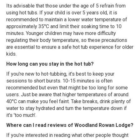
Its advisable that those under the age of 5 refrain from
using hot tubs. If your child is over 5 years old, it is
recommended to maintain a lower water temperature of
approximately 35°C and limit their soaking time to 10
minutes. Younger children may have more difficulty
regulating their body temperature, so these precautions
are essential to ensure a safe hot tub experience for older
kids.
How long can you stay in the hot tub?
If you're new to hot-tubbing, it's best to keep your
sessions to short bursts. 10-15 minutes is often
recommended but even that might be too long for some
users. Just be aware that higher temperatures of around
40°C can make you feel faint. Take breaks, drink plenty of
water to stay hydrated and turn the temperature down if
it's 'too much'.
Where can I read reviews of Woodland Rowan Lodge?
If you're interested in reading what other people thought