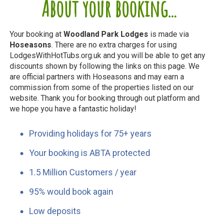
About your booking...
Your booking at
Woodland Park Lodges
is made via
Hoseasons
. There are no extra charges for using
LodgesWithHotTubs.org.uk and you will be able to get any
discounts shown by following the links on this page. We
are official partners with Hoseasons and may earn a
commission from some of the properties listed on our
website. Thank you for booking through out platform and
we hope you have a fantastic holiday!
Providing holidays for 75+ years
Your booking is ABTA protected
1.5 Million Customers / year
95% would book again
Low deposits