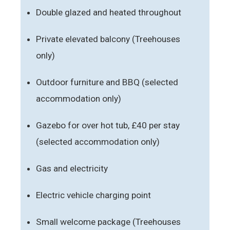
Double glazed and heated throughout
Private elevated balcony (Treehouses
only)
Outdoor furniture and BBQ (selected
accommodation only)
Gazebo for over hot tub, £40 per stay
(selected accommodation only)
Gas and electricity
Electric vehicle charging point
Small welcome package (Treehouses