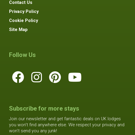
Contact Us
Privacy Policy
Cookie Policy
Site Map
Follow Us
Subscribe for more stays
Join our newsletter and get fantastic deals on UK lodges
you won't find anywhere else. We respect your privacy and
won't send you any junk!