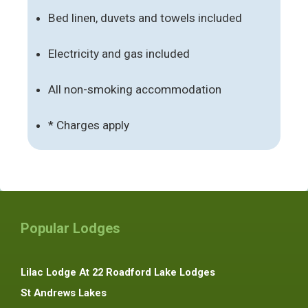
Bed linen, duvets and towels included
Electricity and gas included
All non-smoking accommodation
* Charges apply
Popular Lodges
Lilac Lodge At 22 Roadford Lake Lodges
St Andrews Lakes