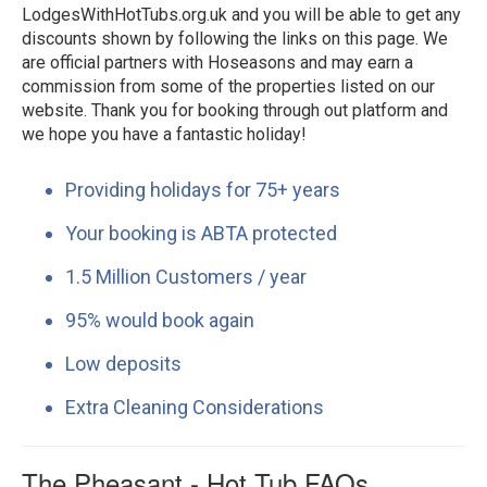
LodgesWithHotTubs.org.uk and you will be able to get any
discounts shown by following the links on this page. We
are official partners with Hoseasons and may earn a
commission from some of the properties listed on our
website. Thank you for booking through out platform and
we hope you have a fantastic holiday!
Providing holidays for 75+ years
Your booking is ABTA protected
1.5 Million Customers / year
95% would book again
Low deposits
Extra Cleaning Considerations
The Pheasant - Hot Tub FAQs