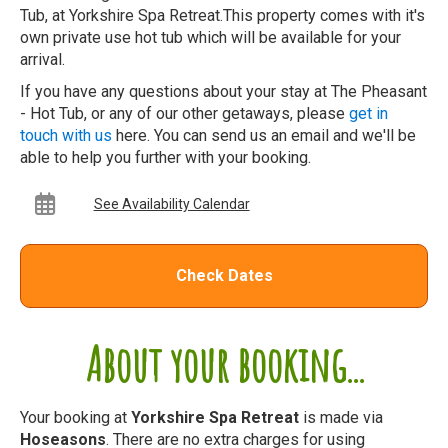
Tub, at Yorkshire Spa Retreat.This property comes with it's
own private use hot tub which will be available for your
arrival.
If you have any questions about your stay at The Pheasant
- Hot Tub, or any of our other getaways, please
get in
touch with us
here. You can send us an email and we'll be
able to help you further with your booking.
See Availability Calendar
Check Dates
About your booking...
Your booking at
Yorkshire Spa Retreat
is made via
Hoseasons
. There are no extra charges for using