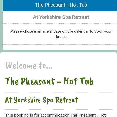
The Pheasant - Hot Tub
At Yorkshire Spa Retreat
Please choose an arrival date on the calendar to book your
break.
Welcome to...
The Pheasant - Hot Tub
At Yorkshire Spa Retreat
This booking is for accommodation The Pheasant - Hot