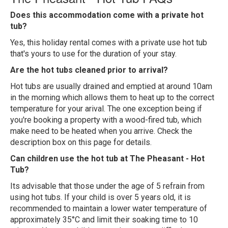
Does this accommodation come with a private hot
tub?
Yes, this holiday rental comes with a private use hot tub
that's yours to use for the duration of your stay.
Are the hot tubs cleaned prior to arrival?
Hot tubs are usually drained and emptied at around 10am
in the morning which allows them to heat up to the correct
temperature for your arival. The one exception being if
you're booking a property with a wood-fired tub, which
make need to be heated when you arrive. Check the
description box on this page for details.
Can children use the hot tub at The Pheasant - Hot
Tub?
Its advisable that those under the age of 5 refrain from
using hot tubs. If your child is over 5 years old, it is
recommended to maintain a lower water temperature of
approximately 35°C and limit their soaking time to 10