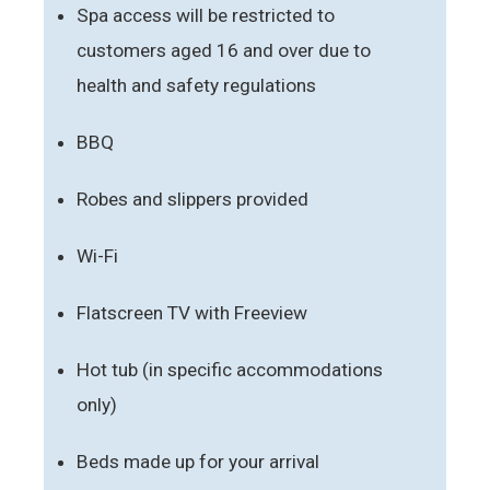
Spa access will be restricted to
customers aged 16 and over due to
health and safety regulations
BBQ
Robes and slippers provided
Wi-Fi
Flatscreen TV with Freeview
Hot tub (in specific accommodations
only)
Beds made up for your arrival