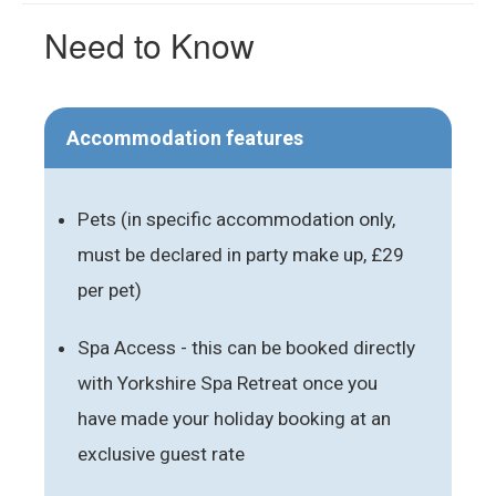
Need to Know
Accommodation features
Pets (in specific accommodation only,
must be declared in party make up, £29
per pet)
Spa Access - this can be booked directly
with Yorkshire Spa Retreat once you
have made your holiday booking at an
exclusive guest rate