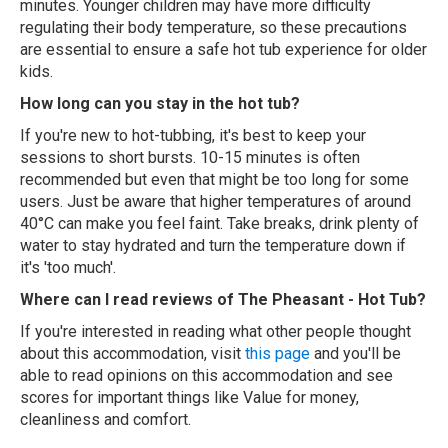
minutes. Younger children may have more difficulty
regulating their body temperature, so these precautions
are essential to ensure a safe hot tub experience for older
kids.
How long can you stay in the hot tub?
If you're new to hot-tubbing, it's best to keep your
sessions to short bursts. 10-15 minutes is often
recommended but even that might be too long for some
users. Just be aware that higher temperatures of around
40°C can make you feel faint. Take breaks, drink plenty of
water to stay hydrated and turn the temperature down if
it's 'too much'.
Where can I read reviews of The Pheasant - Hot Tub?
If you're interested in reading what other people thought
about this accommodation, visit
this page
and you'll be
able to read opinions on this accommodation and see
scores for important things like Value for money,
cleanliness and comfort.