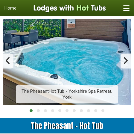
Home
The PheasantHot Tub - Yorkshire Spa Retreat,
York
The Pheasant - Hot Tub