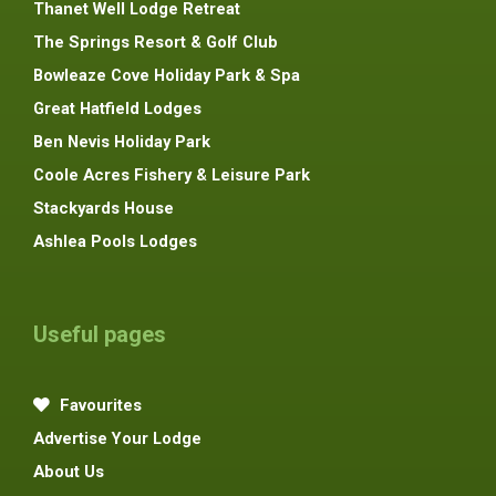
Thanet Well Lodge Retreat
The Springs Resort & Golf Club
Bowleaze Cove Holiday Park & Spa
Great Hatfield Lodges
Ben Nevis Holiday Park
Coole Acres Fishery & Leisure Park
Stackyards House
Ashlea Pools Lodges
Useful pages
Favourites
Advertise Your Lodge
About Us