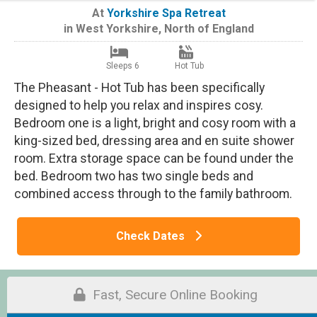
At
Yorkshire Spa Retreat
in
West Yorkshire
,
North of England
Sleeps 6
Hot Tub
The Pheasant - Hot Tub has been specifically
designed to help you relax and inspires cosy.
Bedroom one is a light, bright and cosy room with a
king-sized bed, dressing area and en suite shower
room. Extra storage space can be found under the
bed. Bedroom two has two single beds and
combined access through to the family bathroom.
Check Dates
Fast, Secure Online Booking