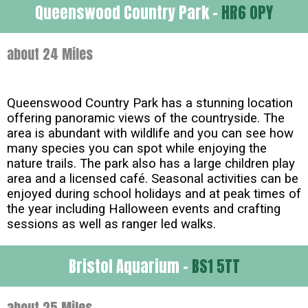
Queenswood Country Park -
HR6 0PY
about 24 Miles
Queenswood Country Park has a stunning location
offering panoramic views of the countryside. The
area is abundant with wildlife and you can see how
many species you can spot while enjoying the
nature trails. The park also has a large children play
area and a licensed café. Seasonal activities can be
enjoyed during school holidays and at peak times of
the year including Halloween events and crafting
sessions as well as ranger led walks.
Bristol Aquarium -
BS1 5TT
about 25 Miles