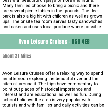
best with beautiful displays of flora and fauna.
Many families choose to bring a picnic and there
are several picnic tables in the grounds. The deer
park is also a big hit with children as well as grown
ups. The onsite tea room serves tasty sandwiches
and cakes and uses local produce where possible.
Avon Leisure Cruises -
BS8 4EB
about 31 Miles
Avon Leisure Cruises offer a relaxing way to spend
an afternoon exploring the beautiful river and the
sites all around it. The trips have commentary to
point out places of historical importance and
interest and are educational as well as fun. During
school holidays the area is very popular with
tourists and with families and daily activities can be