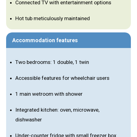
Connected TV with entertainment options
Hot tub meticulously maintained
Accommodation features
Two bedrooms: 1 double, 1 twin
Accessible features for wheelchair users
1 main wetroom with shower
Integrated kitchen: oven, microwave,
dishwasher
Under-counter fridge with small freezer box