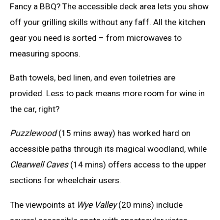
Fancy a BBQ? The accessible deck area lets you show
off your grilling skills without any faff. All the kitchen
gear you need is sorted – from microwaves to
measuring spoons.
Bath towels, bed linen, and even toiletries are
provided. Less to pack means more room for wine in
the car, right?
Puzzlewood
(15 mins away) has worked hard on
accessible paths through its magical woodland, while
Clearwell Caves
(14 mins) offers access to the upper
sections for wheelchair users.
The viewpoints at
Wye Valley
(20 mins) include