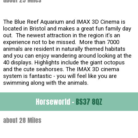
The Blue Reef Aquarium and IMAX 3D Cinema is
located in Bristol and makes a great fun family day
out. The newest attraction in the region it's an
experience not to be missed. More than 7000
animals are resident in naturally themed habitats
and you can enjoy wandering around looking at the
40 displays. Highlights include the giant octopus
and the cute seahorses. The IMAX 3D cinema
system is fantastic - you will feel like you are
swimming along with the animals.
Horseworld -
BS37 8QZ
about 28 Miles