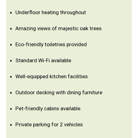
Underfloor heating throughout
Amazing views of majestic oak trees
Eco-friendly toiletries provided
Standard Wi-Fi available
Well-equipped kitchen facilities
Outdoor decking with dining furniture
Pet-friendly cabins available
Private parking for 2 vehicles