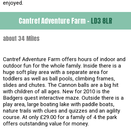
enjoyed.
Cantref Adventure Farm -
LD3 8LR
about 34 Miles
Cantref Adventure Farm offers hours of indoor and
outdoor fun for the whole family. Inside there is a
huge soft play area with a separate area for
toddlers as well as ball pools, climbing frames,
slides and chutes. The Cannon balls are a big hit
with children of all ages. New for 2010 is the
Badgers quest interactive maze. Outside there is a
play area, large boating lake with paddle boats,
nature trails with clues and quizzes and an agility
course. At only £29.00 for a family of 4 the park
offers outstanding value for money.