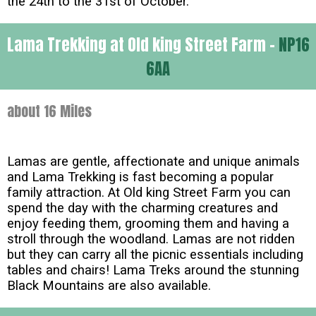
the 24th to the 31st of October.
Lama Trekking at Old king Street Farm -
NP16
6AA
about 16 Miles
Lamas are gentle, affectionate and unique animals
and Lama Trekking is fast becoming a popular
family attraction. At Old king Street Farm you can
spend the day with the charming creatures and
enjoy feeding them, grooming them and having a
stroll through the woodland. Lamas are not ridden
but they can carry all the picnic essentials including
tables and chairs! Lama Treks around the stunning
Black Mountains are also available.