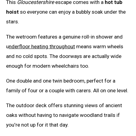
This
Gloucestershire
escape comes with a
hot tub
hoist
so everyone can enjoy a bubbly soak under the
stars.
The wetroom features a genuine roll-in shower and
u
nderfloor heating throughout
means warm wheels
and no cold spots. The doorways are actually wide
enough for modern wheelchairs too.
One double and one twin bedroom, perfect for a
family of four or a couple with carers. All on one level.
The outdoor deck offers stunning views of ancient
oaks without having to navigate woodland trails if
you're not up for it that day.