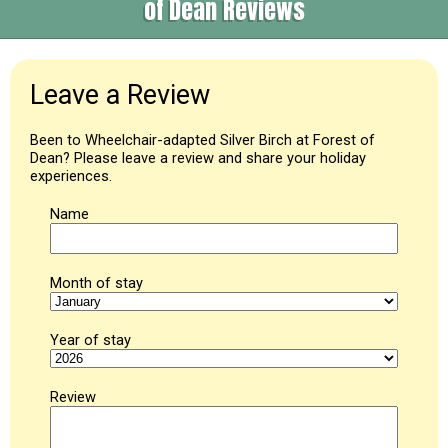
of Dean Reviews
Leave a Review
Been to Wheelchair-adapted Silver Birch at Forest of
Dean? Please leave a review and share your holiday
experiences.
Name
Month of stay
Year of stay
Review