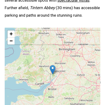
several accessible spots with
spectacular vistas
.
Further afield,
Tintern Abbey
(30 mins) has accessible
parking and paths around the stunning ruins.
+
−