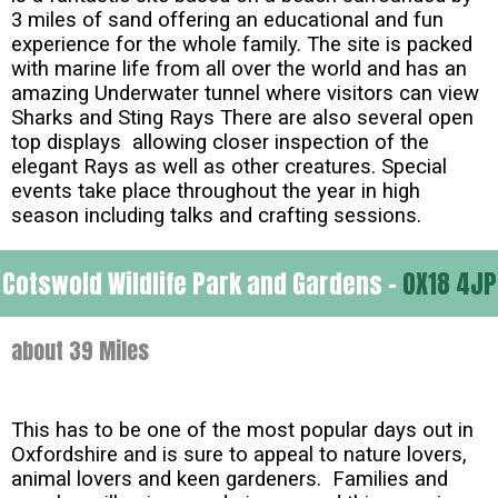
3 miles of sand offering an educational and fun
experience for the whole family. The site is packed
with marine life from all over the world and has an
amazing Underwater tunnel where visitors can view
Sharks and Sting Rays There are also several open
top displays allowing closer inspection of the
elegant Rays as well as other creatures. Special
events take place throughout the year in high
season including talks and crafting sessions.
Cotswold Wildlife Park and Gardens -
OX18 4JP
about 39 Miles
This has to be one of the most popular days out in
Oxfordshire and is sure to appeal to nature lovers,
animal lovers and keen gardeners. Families and