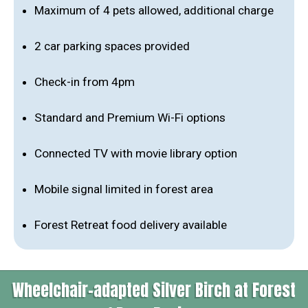
Maximum of 4 pets allowed, additional charge
2 car parking spaces provided
Check-in from 4pm
Standard and Premium Wi-Fi options
Connected TV with movie library option
Mobile signal limited in forest area
Forest Retreat food delivery available
Wheelchair-adapted Silver Birch at Forest