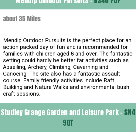
Mendip Outdoor Pursuits -
BS40 7UF
about 35 Miles
Mendip Outdoor Pursuits is the perfect place for an
action packed day of fun and is recommended for
families with children aged 8 and over. The fantastic
setting could hardly be better far activities such as
Abseiling, Archery, Climbing, Caverning and
Canoeing. The site also has a fantastic assault
course. Family friendly activities include Raft
Building and Nature Walks and environmental bush
craft sessions.
Studley Grange Garden and Leisure Park -
SN4
9QT