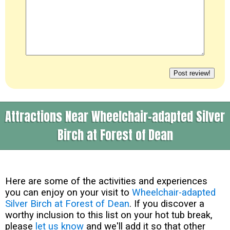
Attractions Near Wheelchair-adapted Silver
Birch at Forest of Dean
Here are some of the activities and experiences
you can enjoy on your visit to
Wheelchair-adapted
Silver Birch at Forest of Dean
. If you discover a
worthy inclusion to this list on your hot tub break,
please
let us know
and we'll add it so that other