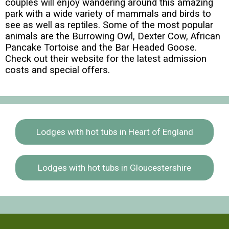
couples will enjoy wandering around this amazing
park with a wide variety of mammals and birds to
see as well as reptiles. Some of the most popular
animals are the Burrowing Owl, Dexter Cow, African
Pancake Tortoise and the Bar Headed Goose.
Check out their website for the latest admission
costs and special offers.
Lodges with hot tubs in Heart of England
Lodges with hot tubs in Gloucestershire