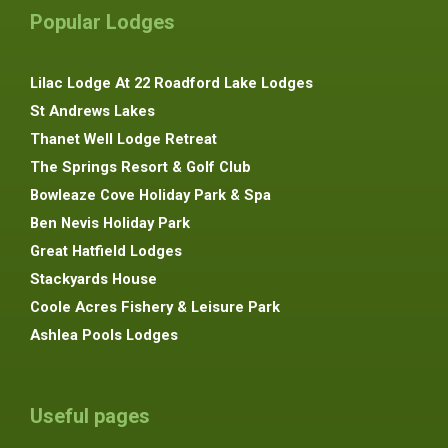
Popular Lodges
Lilac Lodge At 22 Roadford Lake Lodges
St Andrews Lakes
Thanet Well Lodge Retreat
The Springs Resort & Golf Club
Bowleaze Cove Holiday Park & Spa
Ben Nevis Holiday Park
Great Hatfield Lodges
Stackyards House
Coole Acres Fishery & Leisure Park
Ashlea Pools Lodges
Useful pages