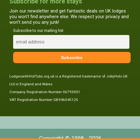
Subscribe for more stays
Join our newsletter and get fantastic deals on UK lodges
you won't find anywhere else. We respect your privacy and
won't send you any junk!
Subscribe to our mailing list
LodgeswithHotTubs.org.uk is a Registered tradename of JollyHols UK
Ltd in England and Wales
Company Registration Number 06793001
VAT Registration Number GB946045125
Copyright © 1998 - 2026