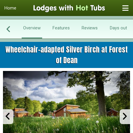
Home
Overview
Features
Reviews
Days out
Wheelchair-adapted Silver Birch at Forest
of Dean