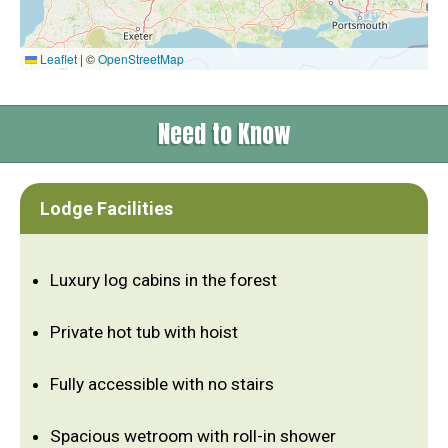
Leaflet
|
©
OpenStreetMap
Need to Know
Lodge Facilities
Luxury log cabins in the forest
Private hot tub with hoist
Fully accessible with no stairs
Spacious wetroom with roll-in shower