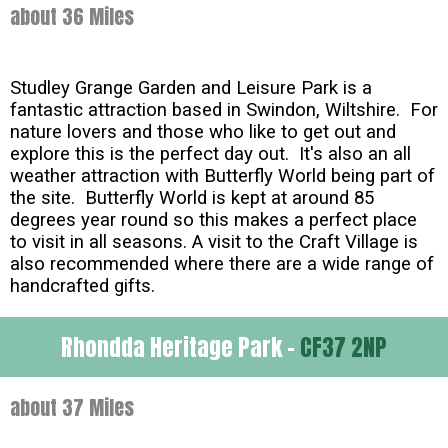
about 36 Miles
Studley Grange Garden and Leisure Park is a
fantastic attraction based in Swindon, Wiltshire. For
nature lovers and those who like to get out and
explore this is the perfect day out. It's also an all
weather attraction with Butterfly World being part of
the site. Butterfly World is kept at around 85
degrees year round so this makes a perfect place
to visit in all seasons. A visit to the Craft Village is
also recommended where there are a wide range of
handcrafted gifts.
Rhondda Heritage Park -
CF37 2NP
about 37 Miles