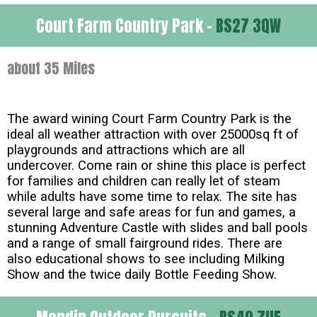
Court Farm Country Park -
BS27 3QW
about 35 Miles
The award wining Court Farm Country Park is the
ideal all weather attraction with over 25000sq ft of
playgrounds and attractions which are all
undercover. Come rain or shine this place is perfect
for families and children can really let of steam
while adults have some time to relax. The site has
several large and safe areas for fun and games, a
stunning Adventure Castle with slides and ball pools
and a range of small fairground rides. There are
also educational shows to see including Milking
Show and the twice daily Bottle Feeding Show.