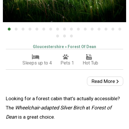
Gloucestershire » Forest Of Dean
Sleeps up to 4
Pets 1
Hot Tub
Read More
Looking for a forest cabin that's actually accessible?
The
Wheelchair-adapted Silver Birch
at
Forest of
Dean
is a great choice.