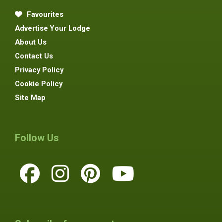
Favourites
Advertise Your Lodge
About Us
Contact Us
Privacy Policy
Cookie Policy
Site Map
Follow Us