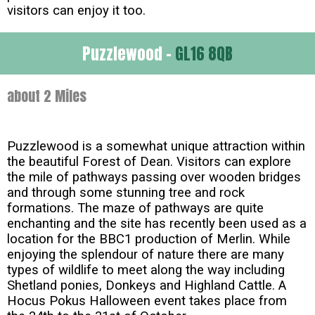
visitors can enjoy it too.
Puzzlewood -
GL16 8QB
about 2 Miles
Puzzlewood is a somewhat unique attraction within
the beautiful Forest of Dean. Visitors can explore
the mile of pathways passing over wooden bridges
and through some stunning tree and rock
formations. The maze of pathways are quite
enchanting and the site has recently been used as a
location for the BBC1 production of Merlin. While
enjoying the splendour of nature there are many
types of wildlife to meet along the way including
Shetland ponies, Donkeys and Highland Cattle. A
Hocus Pokus Halloween event takes place from