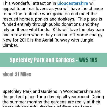
This wonderful attraction in
Gloucestershire
will
appeal to animal lovers as you will have the chance
to see the fantastic work going on and meet the
rescued horses, ponies and donkeys. This place is
funded entirely through public donations and they
rely on these vital funds. Kids will love the play barn
and straw den where they can run off some energy.
New for 2010 is the Aerial Runway with Jungle
Climber.
Spetchley Park and Gardens -
WR5 1RS
about 31 Miles
Spetchley Park and Gardens in Worcestershire are
the perfect place for a day trip all year round. During
the summer months the gardens are really at their