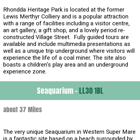
Rhondda Heritage Park is located at the former
Lewis Merthyr Colliery and is a popular attraction
with a range of facilities including a visitor centre,
an art gallery, a gift shop, and a lovely period re-
constructed Village Street. Fully guided tours are
available and include multimedia presentations as
well as a unique trip underground where visitors will
experience the life of a coal miner. The site also
boasts a children's play area and an underground
experience zone.
Seaquarium -
LL30 1BL
about 37 Miles
The very unique Seaquarium in Western Super Mare
is a fantastic site based on a beach surrounded by