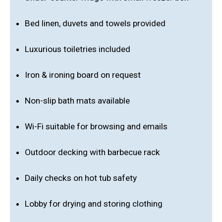
Bed linen, duvets and towels provided
Luxurious toiletries included
Iron & ironing board on request
Non-slip bath mats available
Wi-Fi suitable for browsing and emails
Outdoor decking with barbecue rack
Daily checks on hot tub safety
Lobby for drying and storing clothing