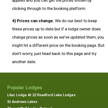
applied and you can get the prices shown by
clicking through to the booking platform.
4) Prices can change.
We do our best to keep
these prices up to date but if a lodge owner does
change prices as soon as we've updated them, you
might hit a different price on the booking page. But
don't worry, just head back to this page and try
another date.
Popular Lodges
Lilac Lodge At 22 Roadford Lake Lodges
St Andrews Lakes