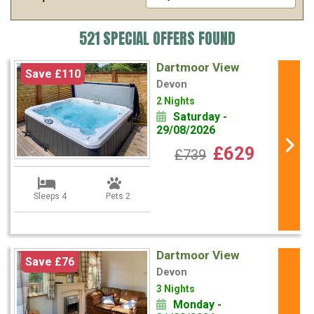
521 SPECIAL OFFERS FOUND
Dartmoor View
Save £110
Devon
2 Nights
Saturday -
29/08/2026
£629
£739
Sleeps 4
Pets 2
Dartmoor View
Save £76
Devon
3 Nights
Monday -