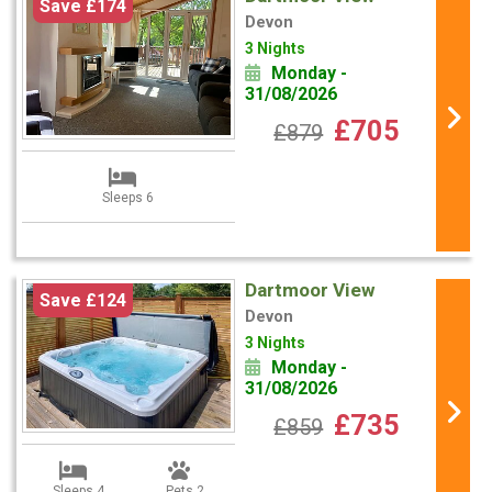
Save £174
Devon
3 Nights
Monday -
31/08/2026
£705
£879
Sleeps 6
Dartmoor View
Save £124
Devon
3 Nights
Monday -
31/08/2026
£735
£859
Sleeps 4
Pets 2