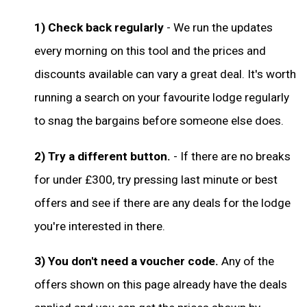
1) Check back regularly
- We run the updates
every morning on this tool and the prices and
discounts available can vary a great deal. It's worth
running a search on your favourite lodge regularly
to snag the bargains before someone else does.
2) Try a different button.
- If there are no breaks
for under £300, try pressing last minute or best
offers and see if there are any deals for the lodge
you're interested in there.
3) You don't need a voucher code.
Any of the
offers shown on this page already have the deals