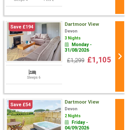
Dartmoor View
Save £194
Devon
3 Nights
Monday -
31/08/2026
£1,105
£1,299
Sleeps 6
Dartmoor View
Save £54
Devon
2 Nights
Friday -
04/09/2026