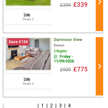
£339
£399
Sleeps 6
Dartmoor View
Save £134
Devon
2 Nights
Friday -
11/09/2026
£775
£909
Sleeps 6
|
1
|
2
|
3
|
4