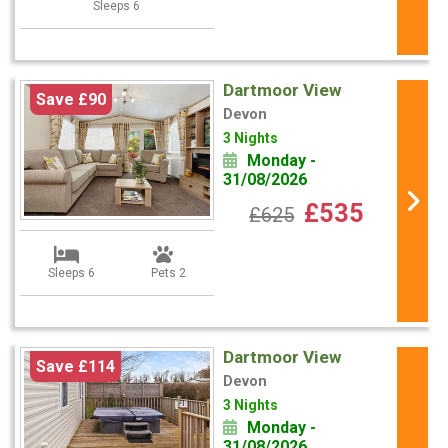
Sleeps 6
Dartmoor View
Save £90
Devon
3 Nights
Monday -
31/08/2026
£535
£625
Sleeps 6
Pets 2
Dartmoor View
Save £114
Devon
3 Nights
Monday -
31/08/2026