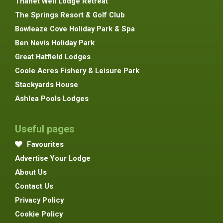
Thanet Well Lodge Retreat
The Springs Resort & Golf Club
Bowleaze Cove Holiday Park & Spa
Ben Nevis Holiday Park
Great Hatfield Lodges
Coole Acres Fishery & Leisure Park
Stackyards House
Ashlea Pools Lodges
Useful pages
Favourites
Advertise Your Lodge
About Us
Contact Us
Privacy Policy
Cookie Policy