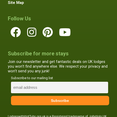
Site Map
Follow Us
Subscribe for more stays
Join our newsletter and get fantastic deals on UK lodges
you won't find anywhere else. We respect your privacy and
won't send you any junk!
Subscribe to our mailing list
LodgeswithHotTubs.org.uk is a Registered tradename of JollyHols UK