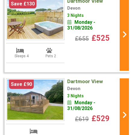
Dartmoor View
Save £130
Devon
3 Nights
Monday -
31/08/2026
£525
£655
Sleeps 4
Pets 2
Dartmoor View
Save £90
Devon
3 Nights
Monday -
31/08/2026
£529
£619