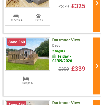
£325
£379
Sleeps 4
Pets 2
Dartmoor View
Save £60
Devon
2 Nights
Friday -
04/09/2026
£339
£399
Sleeps 6
Dartmoor View
Save £64