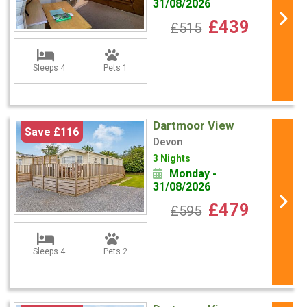
31/08/2026
£439
£515
Sleeps 4
Pets 1
Dartmoor View
Save £116
Devon
3 Nights
Monday -
31/08/2026
£479
£595
Sleeps 4
Pets 2