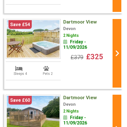
Dartmoor View
Save £54
Devon
2 Nights
Friday -
11/09/2026
£325
£379
Sleeps 4
Pets 2
Dartmoor View
Save £60
Devon
2 Nights
Friday -
11/09/2026