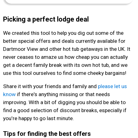
Picking a perfect lodge deal
We created this tool to help you dig out some of the
better special offers and deals currently available for
Dartmoor View and other hot tub getaways in the UK. It
never ceases to amaze us how cheap you can actually
get a decent family break with its own hot tub, and we
use this tool ourselves to find some cheeky bargains!
Share it with your friends and family and
please let us
know
if there's anything missing or that needs
improving. With a bit of digging you should be able to
find a good selection of discount breaks, especially if
you're happy to go last minute.
Tips for finding the best offers