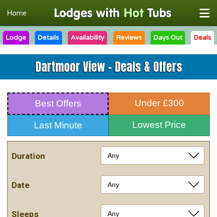
Home
Lodge
Details
Availability
Reviews
Days Out
Deals
Dartmoor View - Deals & Offers
Under £300
Best Offers
Lowest Price
Last Minute
Duration
Date
Sleeps