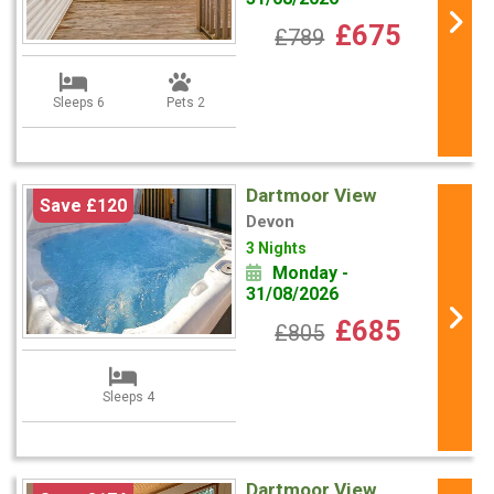
£675
£789
Sleeps 6
Pets 2
Dartmoor View
Save £120
Devon
3 Nights
Monday -
31/08/2026
£685
£805
Sleeps 4
Dartmoor View