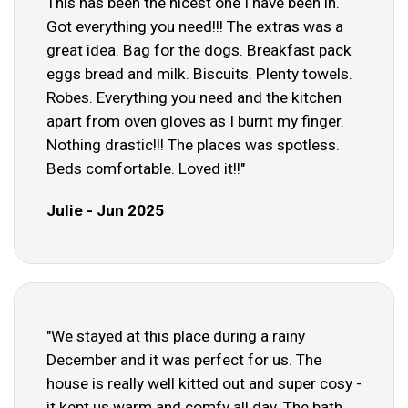
This has been the nicest one I have been in.
Got everything you need!!! The extras was a
great idea. Bag for the dogs. Breakfast pack
eggs bread and milk. Biscuits. Plenty towels.
Robes. Everything you need and the kitchen
apart from oven gloves as I burnt my finger.
Nothing drastic!!! The places was spotless.
Beds comfortable. Loved it!!"
Julie - Jun 2025
"We stayed at this place during a rainy
December and it was perfect for us. The
house is really well kitted out and super cosy -
it kept us warm and comfy all day. The bath