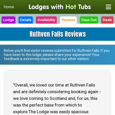
Home
Lodge
Details
Availability
Reviews
Days Out
Deals
Ruthven Falls Reviews
Below you'll find visitor reviews submitted for
Ruthven Falls
. If you
have been to this lodge, please share your experience! Your
feedback is extremely important to our other visitors.
"Overall, we loved our time at Ruthven Falls
and are definitely considering booking again -
we love coming to Scotland and, for us, this
was the perfect base from which to
explore.The Lodge was easily spacious