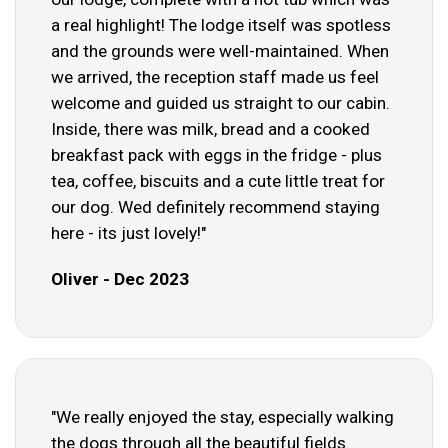
a real highlight! The lodge itself was spotless
and the grounds were well-maintained. When
we arrived, the reception staff made us feel
welcome and guided us straight to our cabin.
Inside, there was milk, bread and a cooked
breakfast pack with eggs in the fridge - plus
tea, coffee, biscuits and a cute little treat for
our dog. Wed definitely recommend staying
here - its just lovely!"
Oliver - Dec 2023
"We really enjoyed the stay, especially walking
the dogs through all the beautiful fields.