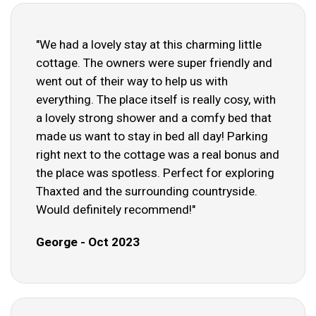
"We had a lovely stay at this charming little
cottage. The owners were super friendly and
went out of their way to help us with
everything. The place itself is really cosy, with
a lovely strong shower and a comfy bed that
made us want to stay in bed all day! Parking
right next to the cottage was a real bonus and
the place was spotless. Perfect for exploring
Thaxted and the surrounding countryside.
Would definitely recommend!"
George - Oct 2023