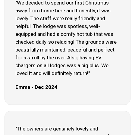
"We decided to spend our first Christmas
away from home here and honestly, it was
lovely. The staff were really friendly and
helpful. The lodge was spotless, well-
equipped and had a comfy hot tub that was
checked daily-so relaxing! The grounds were
beautifully maintained, peaceful and perfect
for a stroll by the river. Also, having EV
chargers on all lodges was a big plus. We
loved it and will definitely return!"
Emma - Dec 2024
"The owners are genuinely lovely and