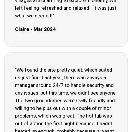
villages are charming to explore. Honestly, we
left feeling refreshed and relaxed - it was just
what we needed!"
Claire - Mar 2024
"We found the site pretty quiet, which suited
us just fine. Last year, there was always a
manager around 24/7 to handle security and
any issues, but this time, we didnt see anyone.
The two groundsmen were really friendly and
willing to help us out with a couple of minor
problems, which was great. The hot tub was
out of action the first night because it hadnt
heated up enough, probably because it wasnt