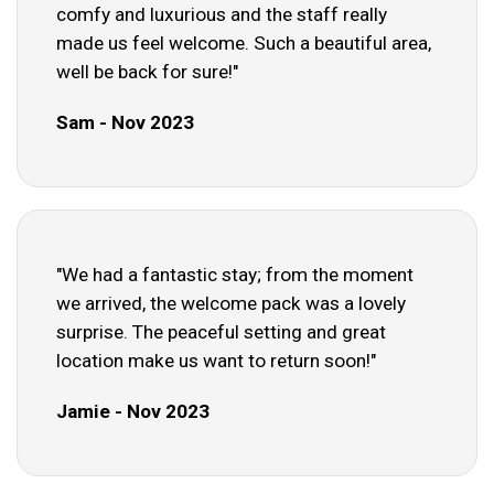
comfy and luxurious and the staff really
made us feel welcome. Such a beautiful area,
well be back for sure!"
Sam - Nov 2023
"We had a fantastic stay; from the moment
we arrived, the welcome pack was a lovely
surprise. The peaceful setting and great
location make us want to return soon!"
Jamie - Nov 2023