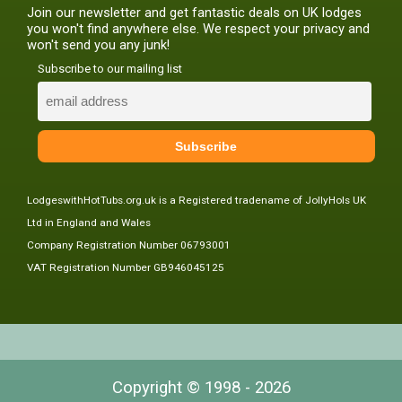
Join our newsletter and get fantastic deals on UK lodges
you won't find anywhere else. We respect your privacy and
won't send you any junk!
Subscribe to our mailing list
LodgeswithHotTubs.org.uk is a Registered tradename of JollyHols UK
Ltd in England and Wales
Company Registration Number 06793001
VAT Registration Number GB946045125
Copyright © 1998 - 2026