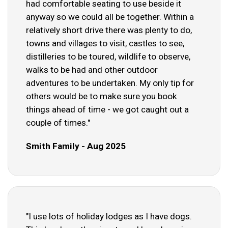
had comfortable seating to use beside it
anyway so we could all be together. Within a
relatively short drive there was plenty to do,
towns and villages to visit, castles to see,
distilleries to be toured, wildlife to observe,
walks to be had and other outdoor
adventures to be undertaken. My only tip for
others would be to make sure you book
things ahead of time - we got caught out a
couple of times."
Smith Family - Aug 2025
"I use lots of holiday lodges as I have dogs.