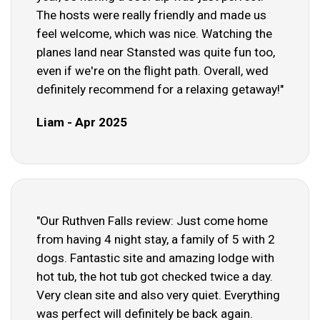
The hosts were really friendly and made us
feel welcome, which was nice. Watching the
planes land near Stansted was quite fun too,
even if we're on the flight path. Overall, wed
definitely recommend for a relaxing getaway!"
Liam - Apr 2025
"Our Ruthven Falls review: Just come home
from having 4 night stay, a family of 5 with 2
dogs. Fantastic site and amazing lodge with
hot tub, the hot tub got checked twice a day.
Very clean site and also very quiet. Everything
was perfect will definitely be back again.