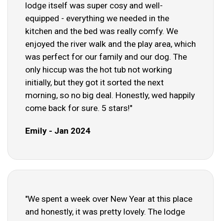
lodge itself was super cosy and well-
equipped - everything we needed in the
kitchen and the bed was really comfy. We
enjoyed the river walk and the play area, which
was perfect for our family and our dog. The
only hiccup was the hot tub not working
initially, but they got it sorted the next
morning, so no big deal. Honestly, wed happily
come back for sure. 5 stars!"
Emily - Jan 2024
"We spent a week over New Year at this place
and honestly, it was pretty lovely. The lodge