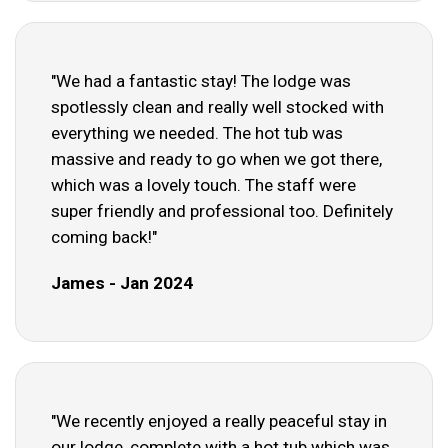
"We had a fantastic stay! The lodge was
spotlessly clean and really well stocked with
everything we needed. The hot tub was
massive and ready to go when we got there,
which was a lovely touch. The staff were
super friendly and professional too. Definitely
coming back!"
James - Jan 2024
"We recently enjoyed a really peaceful stay in
our lodge, complete with a hot tub which was