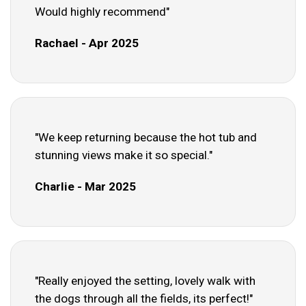
Would highly recommend"
Rachael - Apr 2025
"We keep returning because the hot tub and
stunning views make it so special."
Charlie - Mar 2025
"Really enjoyed the setting, lovely walk with
the dogs through all the fields, its perfect!"