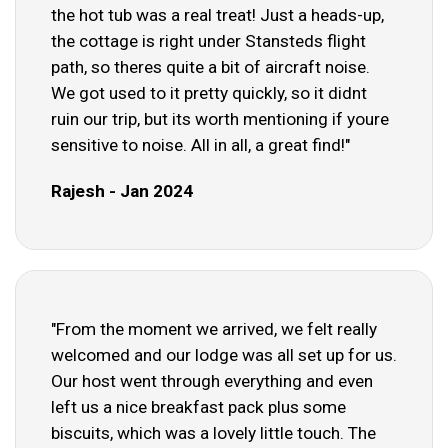
the hot tub was a real treat! Just a heads-up,
the cottage is right under Stansteds flight
path, so theres quite a bit of aircraft noise.
We got used to it pretty quickly, so it didnt
ruin our trip, but its worth mentioning if youre
sensitive to noise. All in all, a great find!"
Rajesh - Jan 2024
"From the moment we arrived, we felt really
welcomed and our lodge was all set up for us.
Our host went through everything and even
left us a nice breakfast pack plus some
biscuits, which was a lovely little touch. The