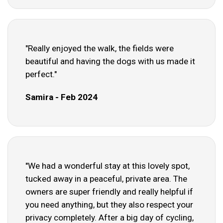
"Really enjoyed the walk, the fields were
beautiful and having the dogs with us made it
perfect."
Samira - Feb 2024
"We had a wonderful stay at this lovely spot,
tucked away in a peaceful, private area. The
owners are super friendly and really helpful if
you need anything, but they also respect your
privacy completely. After a big day of cycling,