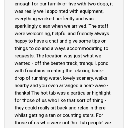
enough for our family of five with two dogs, it
was really well appointed with equipment,
everything worked perfectly and was
sparklingly clean when we arrived. The staff
were welcoming, helpful and friendly always
happy to have a chat and give some tips on
things to do and always accommodating to
requests. The location was just what we
wanted - off the beaten track, tranquil, pond
with fountains creating the relaxing back-
drop of running water, lovely scenery, walks
nearby and you even arranged a heat-wave -
thanks! The hot tub was a particular highlight
for those of us who like that sort of thing -
they could really sit back and relax in there
whilst getting a tan or counting stars. For
those of us who were not 'hot tub people' we