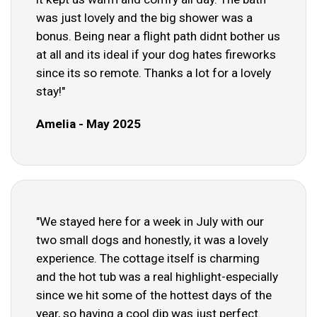
was just lovely and the big shower was a
bonus. Being near a flight path didnt bother us
at all and its ideal if your dog hates fireworks
since its so remote. Thanks a lot for a lovely
stay!"
Amelia - May 2025
"We stayed here for a week in July with our
two small dogs and honestly, it was a lovely
experience. The cottage itself is charming
and the hot tub was a real highlight-especially
since we hit some of the hottest days of the
year, so having a cool dip was just perfect.