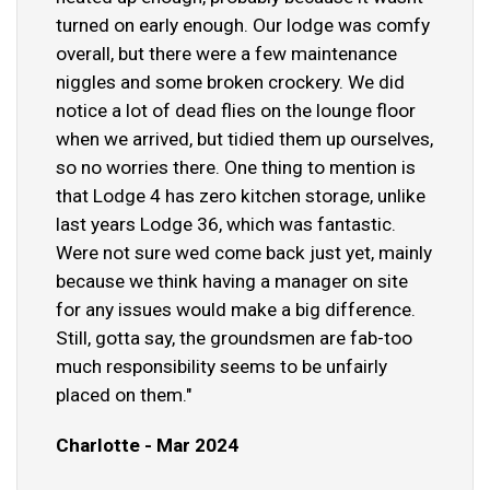
turned on early enough. Our lodge was comfy
overall, but there were a few maintenance
niggles and some broken crockery. We did
notice a lot of dead flies on the lounge floor
when we arrived, but tidied them up ourselves,
so no worries there. One thing to mention is
that Lodge 4 has zero kitchen storage, unlike
last years Lodge 36, which was fantastic.
Were not sure wed come back just yet, mainly
because we think having a manager on site
for any issues would make a big difference.
Still, gotta say, the groundsmen are fab-too
much responsibility seems to be unfairly
placed on them."
Charlotte - Mar 2024