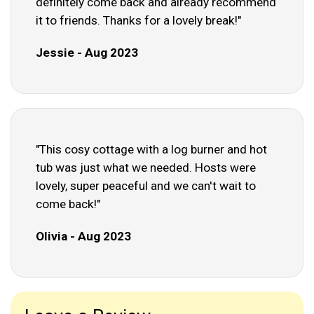
definitely come back and already recommend
it to friends. Thanks for a lovely break!"
Jessie - Aug 2023
"This cosy cottage with a log burner and hot
tub was just what we needed. Hosts were
lovely, super peaceful and we can't wait to
come back!"
Olivia - Aug 2023