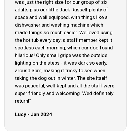
was just the right size for our group of six
adults plus our little Jack Russell-plenty of
space and well equipped, with things like a
dishwasher and washing machine which
made things so much easier. We loved using
the hot tub every day; a staff member kept it
spotless each morning, which our dog found
hilarious! Only small gripe was the outside
lighting on the steps - it was dark so early,
around 3pm, making it tricky to see when
taking the dog out in winter. The site itself
was peaceful, well-kept and all the staff were
super friendly and welcoming. Wed definitely
return!"
Lucy - Jan 2024