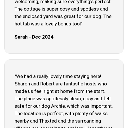
welcoming, making sure everything's perfect.
The cottage is super cosy and spotless and
the enclosed yard was great for our dog. The
hot tub was a lovely bonus too!"
Sarah - Dec 2024
"We had a really lovely time staying here!
Sharon and Robert are fantastic hosts who
made us feel right at home from the start.
The place was spotlessly clean, cosy and felt
safe for our dog Archie, which was important.
The location is perfect, with plenty of walks
nearby and Thaxted and the surrounding