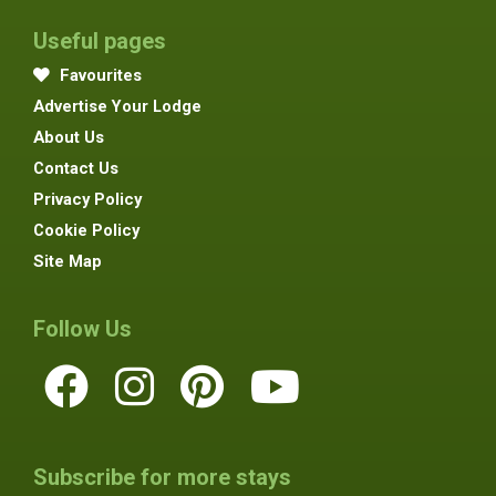
Useful pages
Favourites
Advertise Your Lodge
About Us
Contact Us
Privacy Policy
Cookie Policy
Site Map
Follow Us
Subscribe for more stays