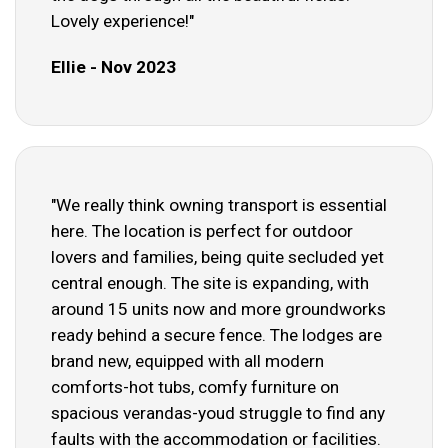
Lovely experience!"
Ellie - Nov 2023
"We really think owning transport is essential
here. The location is perfect for outdoor
lovers and families, being quite secluded yet
central enough. The site is expanding, with
around 15 units now and more groundworks
ready behind a secure fence. The lodges are
brand new, equipped with all modern
comforts-hot tubs, comfy furniture on
spacious verandas-youd struggle to find any
faults with the accommodation or facilities.