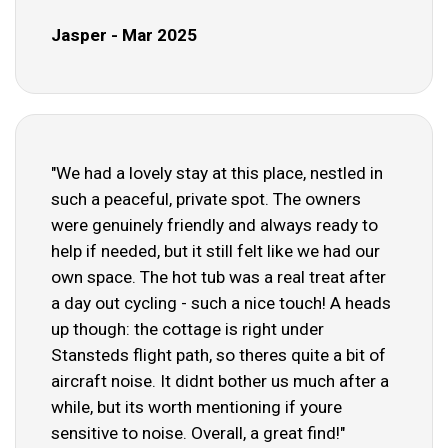
Jasper - Mar 2025
"We had a lovely stay at this place, nestled in
such a peaceful, private spot. The owners
were genuinely friendly and always ready to
help if needed, but it still felt like we had our
own space. The hot tub was a real treat after
a day out cycling - such a nice touch! A heads
up though: the cottage is right under
Stansteds flight path, so theres quite a bit of
aircraft noise. It didnt bother us much after a
while, but its worth mentioning if youre
sensitive to noise. Overall, a great find!"