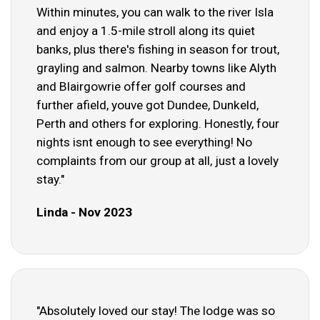
Within minutes, you can walk to the river Isla
and enjoy a 1.5-mile stroll along its quiet
banks, plus there's fishing in season for trout,
grayling and salmon. Nearby towns like Alyth
and Blairgowrie offer golf courses and
further afield, youve got Dundee, Dunkeld,
Perth and others for exploring. Honestly, four
nights isnt enough to see everything! No
complaints from our group at all, just a lovely
stay."
Linda - Nov 2023
"Absolutely loved our stay! The lodge was so