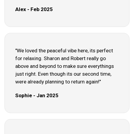
Alex - Feb 2025
"We loved the peaceful vibe here, its perfect
for relaxing. Sharon and Robert really go
above and beyond to make sure everythings
just right. Even though its our second time,
were already planning to return again!"
Sophie - Jan 2025