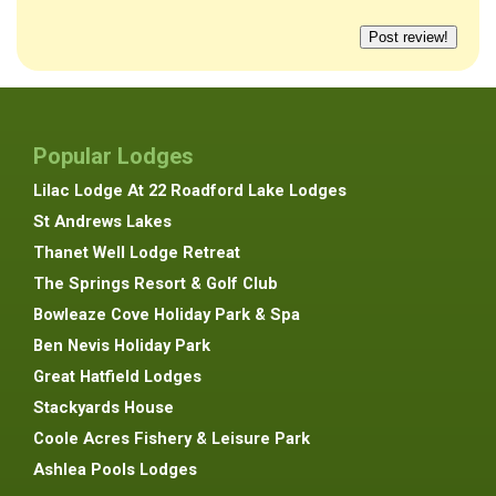
Popular Lodges
Lilac Lodge At 22 Roadford Lake Lodges
St Andrews Lakes
Thanet Well Lodge Retreat
The Springs Resort & Golf Club
Bowleaze Cove Holiday Park & Spa
Ben Nevis Holiday Park
Great Hatfield Lodges
Stackyards House
Coole Acres Fishery & Leisure Park
Ashlea Pools Lodges