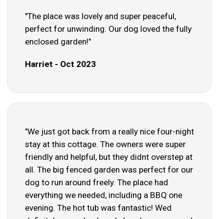
"The place was lovely and super peaceful,
perfect for unwinding. Our dog loved the fully
enclosed garden!"
Harriet - Oct 2023
"We just got back from a really nice four-night
stay at this cottage. The owners were super
friendly and helpful, but they didnt overstep at
all. The big fenced garden was perfect for our
dog to run around freely. The place had
everything we needed, including a BBQ one
evening. The hot tub was fantastic! Wed