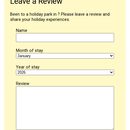
Leave a Review
Been to a holiday park in ? Please leave a review and
share your holiday experiences.
Name
Month of stay
Year of stay
Review