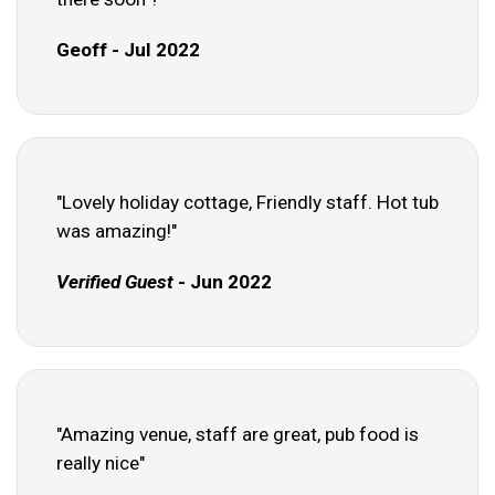
Geoff - Jul 2022
"Lovely holiday cottage, Friendly staff. Hot tub
was amazing!"
Verified Guest
- Jun 2022
"Amazing venue, staff are great, pub food is
really nice"