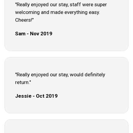
"Really enjoyed our stay, staff were super
welcoming and made everything easy.
Cheers!"
Sam - Nov 2019
"Really enjoyed our stay, would definitely
return."
Jessie - Oct 2019