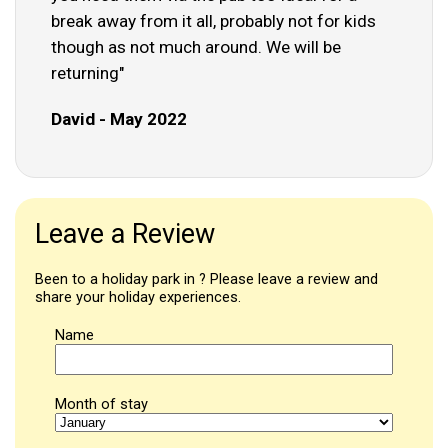
break away from it all, probably not for kids
though as not much around. We will be
returning"
David - May 2022
Leave a Review
Been to a holiday park in ? Please leave a review and
share your holiday experiences.
Name
Month of stay