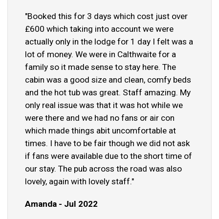
"Booked this for 3 days which cost just over
£600 which taking into account we were
actually only in the lodge for 1 day I felt was a
lot of money. We were in Calthwaite for a
family so it made sense to stay here. The
cabin was a good size and clean, comfy beds
and the hot tub was great. Staff amazing. My
only real issue was that it was hot while we
were there and we had no fans or air con
which made things abit uncomfortable at
times. I have to be fair though we did not ask
if fans were available due to the short time of
our stay. The pub across the road was also
lovely, again with lovely staff."
Amanda - Jul 2022