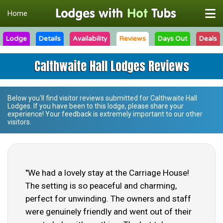
Home
Lodge
Details
Availability
Reviews
Days Out
Deals
Calthwaite Hall Lodges Reviews
Below you'll find visitor reviews submitted for
Calthwaite Hall
Lodges
. If you have been to this lodge, please share your
experience! Your feedback is extremely important to our other
visitors.
"We had a lovely stay at the Carriage House!
The setting is so peaceful and charming,
perfect for unwinding. The owners and staff
were genuinely friendly and went out of their