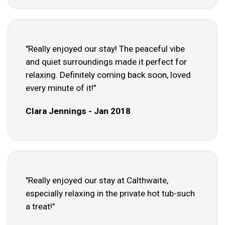
"Really enjoyed our stay! The peaceful vibe
and quiet surroundings made it perfect for
relaxing. Definitely coming back soon, loved
every minute of it!"
Clara Jennings - Jan 2018
"Really enjoyed our stay at Calthwaite,
especially relaxing in the private hot tub-such
a treat!"