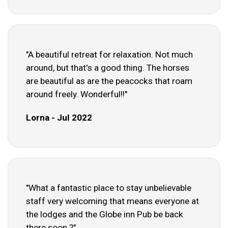
"A beautiful retreat for relaxation. Not much
around, but that's a good thing. The horses
are beautiful as are the peacocks that roam
around freely. Wonderful!!"
Lorna - Jul 2022
"What a fantastic place to stay unbelievable
staff very welcoming that means everyone at
the lodges and the Globe inn Pub be back
there soon ?"