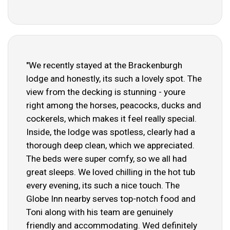
"We recently stayed at the Brackenburgh
lodge and honestly, its such a lovely spot. The
view from the decking is stunning - youre
right among the horses, peacocks, ducks and
cockerels, which makes it feel really special.
Inside, the lodge was spotless, clearly had a
thorough deep clean, which we appreciated.
The beds were super comfy, so we all had
great sleeps. We loved chilling in the hot tub
every evening, its such a nice touch. The
Globe Inn nearby serves top-notch food and
Toni along with his team are genuinely
friendly and accommodating. Wed definitely