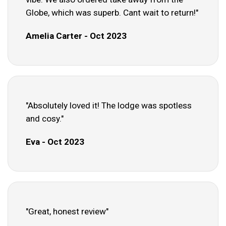
Globe, which was superb. Cant wait to return!"
Amelia Carter - Oct 2023
"Absolutely loved it! The lodge was spotless
and cosy."
Eva - Oct 2023
"Great, honest review"