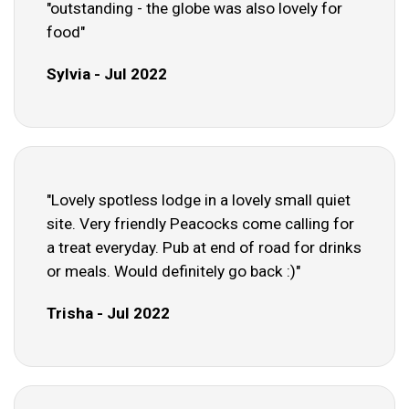
"outstanding - the globe was also lovely for
food"
Sylvia - Jul 2022
"Lovely spotless lodge in a lovely small quiet
site. Very friendly Peacocks come calling for
a treat everyday. Pub at end of road for drinks
or meals. Would definitely go back :)"
Trisha - Jul 2022