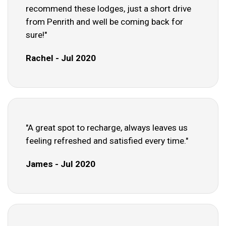
recommend these lodges, just a short drive
from Penrith and well be coming back for
sure!"
Rachel - Jul 2020
"A great spot to recharge, always leaves us
feeling refreshed and satisfied every time."
James - Jul 2020