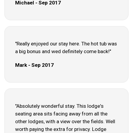
Michael - Sep 2017
"Really enjoyed our stay here. The hot tub was
a big bonus and wed definitely come back!"
Mark - Sep 2017
"Absolutely wonderful stay. This lodge's
seating area sits facing away from all the
other lodges, with a view over the fields. Well
worth paying the extra for privacy. Lodge