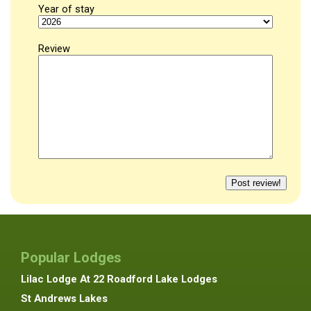
Year of stay
Review
Popular Lodges
Lilac Lodge At 22 Roadford Lake Lodges
St Andrews Lakes