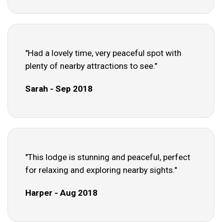
"Had a lovely time, very peaceful spot with
plenty of nearby attractions to see."
Sarah - Sep 2018
"This lodge is stunning and peaceful, perfect
for relaxing and exploring nearby sights."
Harper - Aug 2018