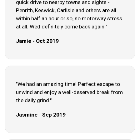
quick drive to nearby towns and sights -
Penrith, Keswick, Carlisle and others are all
within half an hour or so, no motorway stress
at all. Wed definitely come back again!"
Jamie - Oct 2019
"We had an amazing time! Perfect escape to
unwind and enjoy a well-deserved break from
the daily grind."
Jasmine - Sep 2019