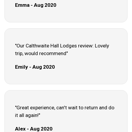
Emma - Aug 2020
"Our Calthwaite Hall Lodges review: Lovely
trip, would recommend"
Emily - Aug 2020
"Great experience, can't wait to return and do
it all again!"
Alex - Aug 2020