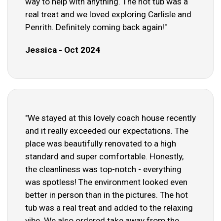
way to help with anything. The hot tub was a
real treat and we loved exploring Carlisle and
Penrith. Definitely coming back again!"
Jessica - Oct 2024
"We stayed at this lovely coach house recently
and it really exceeded our expectations. The
place was beautifully renovated to a high
standard and super comfortable. Honestly,
the cleanliness was top-notch - everything
was spotless! The environment looked even
better in person than in the pictures. The hot
tub was a real treat and added to the relaxing
vibe. We also ordered take away from the