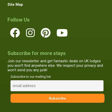
Site Map
Follow Us
Subscribe for more stays
Join our newsletter and get fantastic deals on UK lodges
you won't find anywhere else. We respect your privacy and
won't send you any junk!
Subscribe to our mailing list