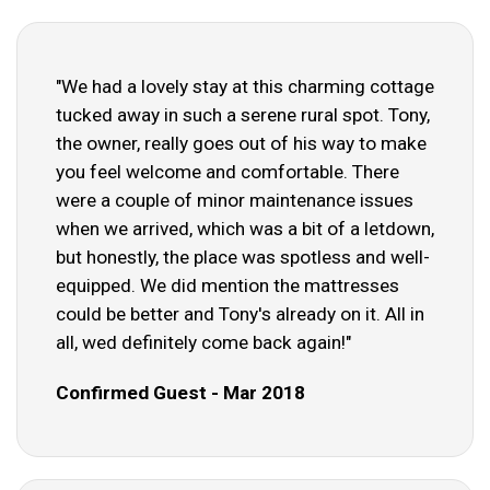
"We had a lovely stay at this charming cottage
tucked away in such a serene rural spot. Tony,
the owner, really goes out of his way to make
you feel welcome and comfortable. There
were a couple of minor maintenance issues
when we arrived, which was a bit of a letdown,
but honestly, the place was spotless and well-
equipped. We did mention the mattresses
could be better and Tony's already on it. All in
all, wed definitely come back again!"
Confirmed Guest - Mar 2018