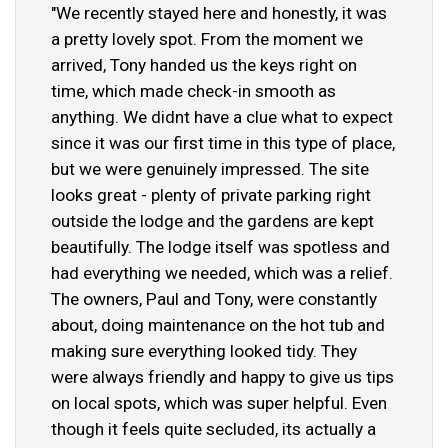
"We recently stayed here and honestly, it was
a pretty lovely spot. From the moment we
arrived, Tony handed us the keys right on
time, which made check-in smooth as
anything. We didnt have a clue what to expect
since it was our first time in this type of place,
but we were genuinely impressed. The site
looks great - plenty of private parking right
outside the lodge and the gardens are kept
beautifully. The lodge itself was spotless and
had everything we needed, which was a relief.
The owners, Paul and Tony, were constantly
about, doing maintenance on the hot tub and
making sure everything looked tidy. They
were always friendly and happy to give us tips
on local spots, which was super helpful. Even
though it feels quite secluded, its actually a