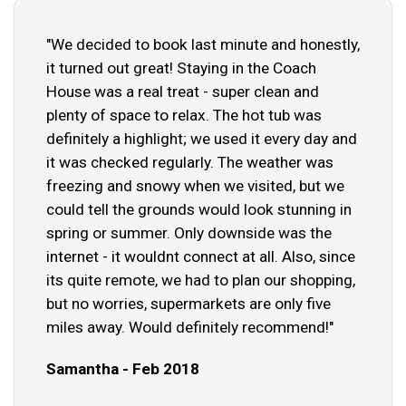
"We decided to book last minute and honestly,
it turned out great! Staying in the Coach
House was a real treat - super clean and
plenty of space to relax. The hot tub was
definitely a highlight; we used it every day and
it was checked regularly. The weather was
freezing and snowy when we visited, but we
could tell the grounds would look stunning in
spring or summer. Only downside was the
internet - it wouldnt connect at all. Also, since
its quite remote, we had to plan our shopping,
but no worries, supermarkets are only five
miles away. Would definitely recommend!"
Samantha - Feb 2018