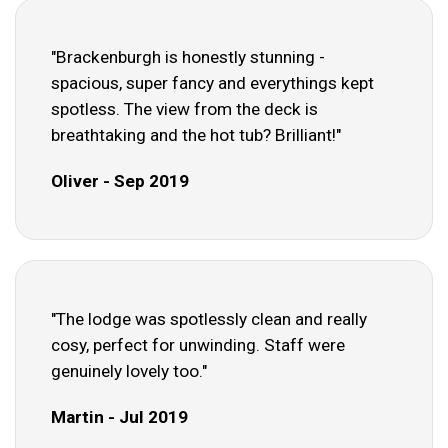
"Brackenburgh is honestly stunning -
spacious, super fancy and everythings kept
spotless. The view from the deck is
breathtaking and the hot tub? Brilliant!"
Oliver - Sep 2019
"The lodge was spotlessly clean and really
cosy, perfect for unwinding. Staff were
genuinely lovely too."
Martin - Jul 2019