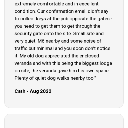
extremely comfortable and in excellent
condition. Our confirmation email didn't say
to collect keys at the pub opposite the gates -
you need to get them to get through the
security gate onto the site. Small site and
very quiet. M6 nearby and some noise of
traffic but minimal and you soon don't notice
it. My old dog appreciated the enclosed
veranda and with this being the biggest lodge
on site, the veranda gave him his own space.
Plenty of quiet dog walks nearby too."
Cath - Aug 2022