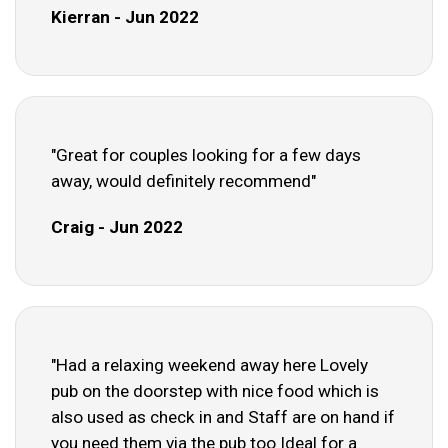
Kierran - Jun 2022
"Great for couples looking for a few days
away, would definitely recommend"
Craig - Jun 2022
"Had a relaxing weekend away here Lovely
pub on the doorstep with nice food which is
also used as check in and Staff are on hand if
you need them via the pub too Ideal for a