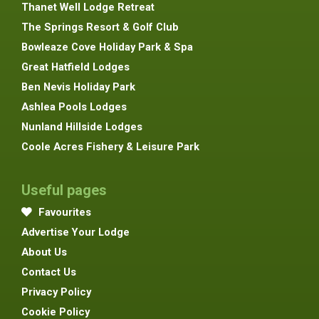
Thanet Well Lodge Retreat
The Springs Resort & Golf Club
Bowleaze Cove Holiday Park & Spa
Great Hatfield Lodges
Ben Nevis Holiday Park
Ashlea Pools Lodges
Nunland Hillside Lodges
Coole Acres Fishery & Leisure Park
Useful pages
Favourites
Advertise Your Lodge
About Us
Contact Us
Privacy Policy
Cookie Policy