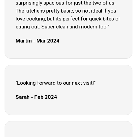
surprisingly spacious for just the two of us.
The kitchens pretty basic, so not ideal if you
love cooking, but its perfect for quick bites or
eating out. Super clean and modern too!"
Martin - Mar 2024
"Looking forward to our next visit!"
Sarah - Feb 2024