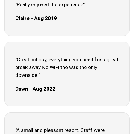
"Really enjoyed the experience"
Claire - Aug 2019
"Great holiday, everything you need for a great
break away No WiFi tho was the only
downside."
Dawn - Aug 2022
"A small and pleasant resort. Staff were