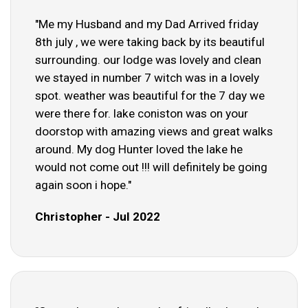
"Me my Husband and my Dad Arrived friday
8th july , we were taking back by its beautiful
surrounding. our lodge was lovely and clean
we stayed in number 7 witch was in a lovely
spot. weather was beautiful for the 7 day we
were there for. lake coniston was on your
doorstop with amazing views and great walks
around. My dog Hunter loved the lake he
would not come out !!! will definitely be going
again soon i hope."
Christopher - Jul 2022