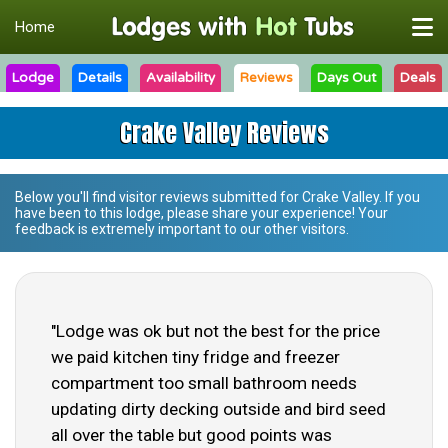
Home
Lodge
Details
Availability
Reviews
Days Out
Deals
Crake Valley Reviews
Below you'll find visitor reviews submitted for
Crake Valley
. If you
have been to this lodge, please share your experience! Your
feedback is extremely important to our other visitors.
"Lodge was ok but not the best for the price
we paid kitchen tiny fridge and freezer
compartment too small bathroom needs
updating dirty decking outside and bird seed
all over the table but good points was