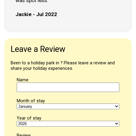
was spot less."
Jackie - Jul 2022
Leave a Review
Been to a holiday park in ? Please leave a review and
share your holiday experiences.
Name
Month of stay
Year of stay
Review