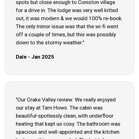
spots but close enough to Coniston village
for a drive in. The lodge was very well kitted
out, it was modern & we would 100% re-book.
The only minor issue was that the wi-fi went
off a couple of times, but this was possibly
down to the stormy weather."
Dale - Jan 2025
"Our Crake Valley review: We really enjoyed
our stay at Tarn Hows. The cabin was
beautiful-spotlessly clean, with underfloor
heating that kept us cosy. The bathroom was
spacious and well-appointed and the kitchen