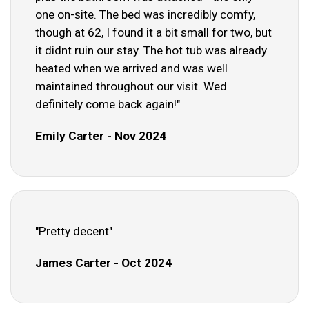
one on-site. The bed was incredibly comfy,
though at 62, I found it a bit small for two, but
it didnt ruin our stay. The hot tub was already
heated when we arrived and was well
maintained throughout our visit. Wed
definitely come back again!"
Emily Carter - Nov 2024
"Pretty decent"
James Carter - Oct 2024