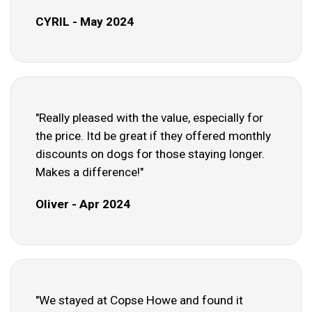
CYRIL - May 2024
"Really pleased with the value, especially for
the price. Itd be great if they offered monthly
discounts on dogs for those staying longer.
Makes a difference!"
Oliver - Apr 2024
"We stayed at Copse Howe and found it