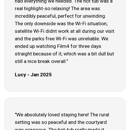
had everything we needed. The hot tub was a
real highlight-so relaxing! The area was
incredibly peaceful, perfect for unwinding.
The only downside was the Wi-Fi situation;
satellite Wi-Fi didnt work at all during our visit
and the parks free Wi-Fi was unreliable. We
ended up watching Film4 for three days
straight because of it, which was a bit dull but
still a nice break overall."
Lucy - Jan 2025
"We absolutely loved staying here! The rural
setting was so peaceful and the courtyard
was gorgeous. The hot-tub really made it