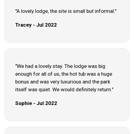
"A lovely lodge, the site is small but informal."
Tracey - Jul 2022
"We had a lovely stay. The lodge was big
enough for all of us, the hot tub was a huge
bonus and was very luxurious and the park
itself was quiet. We would definitely return."
Sophie - Jul 2022