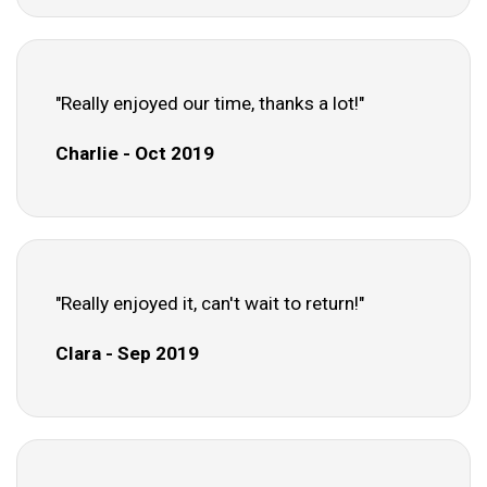
"Really enjoyed our time, thanks a lot!"
Charlie - Oct 2019
"Really enjoyed it, can't wait to return!"
Clara - Sep 2019