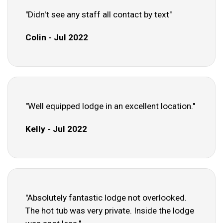
"Didn't see any staff all contact by text"
Colin - Jul 2022
"Well equipped lodge in an excellent location."
Kelly - Jul 2022
"Absolutely fantastic lodge not overlooked.
The hot tub was very private. Inside the lodge