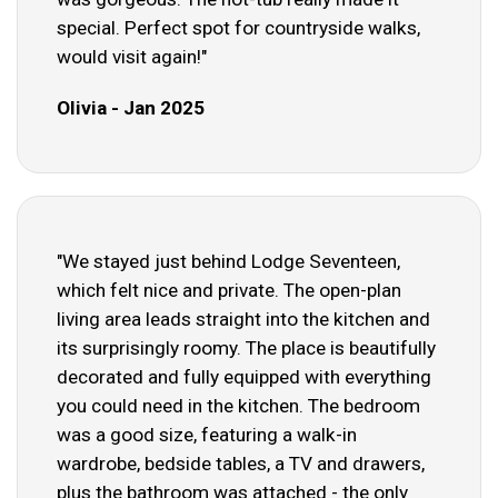
special. Perfect spot for countryside walks,
would visit again!"
Olivia - Jan 2025
"We stayed just behind Lodge Seventeen,
which felt nice and private. The open-plan
living area leads straight into the kitchen and
its surprisingly roomy. The place is beautifully
decorated and fully equipped with everything
you could need in the kitchen. The bedroom
was a good size, featuring a walk-in
wardrobe, bedside tables, a TV and drawers,
plus the bathroom was attached - the only