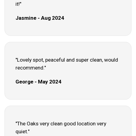
it!"
Jasmine - Aug 2024
"Lovely spot, peaceful and super clean, would
recommend."
George - May 2024
"The Oaks very clean good location very
quiet."