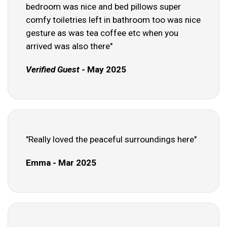
bedroom was nice and bed pillows super
comfy toiletries left in bathroom too was nice
gesture as was tea coffee etc when you
arrived was also there"
Verified Guest
- May 2025
"Really loved the peaceful surroundings here"
Emma - Mar 2025