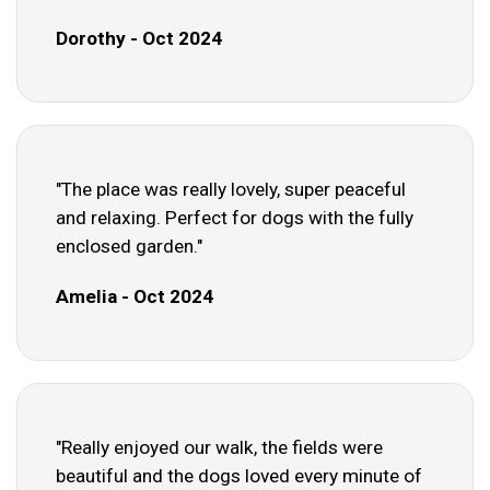
Dorothy - Oct 2024
"The place was really lovely, super peaceful
and relaxing. Perfect for dogs with the fully
enclosed garden."
Amelia - Oct 2024
"Really enjoyed our walk, the fields were
beautiful and the dogs loved every minute of