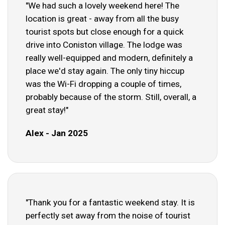
"We had such a lovely weekend here! The
location is great - away from all the busy
tourist spots but close enough for a quick
drive into Coniston village. The lodge was
really well-equipped and modern, definitely a
place we'd stay again. The only tiny hiccup
was the Wi-Fi dropping a couple of times,
probably because of the storm. Still, overall, a
great stay!"
Alex - Jan 2025
"Thank you for a fantastic weekend stay. It is
perfectly set away from the noise of tourist