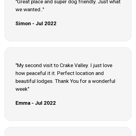
"Great place and super dog friendly. Just what
we wanted.."
Simon - Jul 2022
"My second visit to Crake Valley. I just love
how peaceful it it. Perfect location and
beautiful lodges. Thank You for a wonderful
week"
Emma - Jul 2022