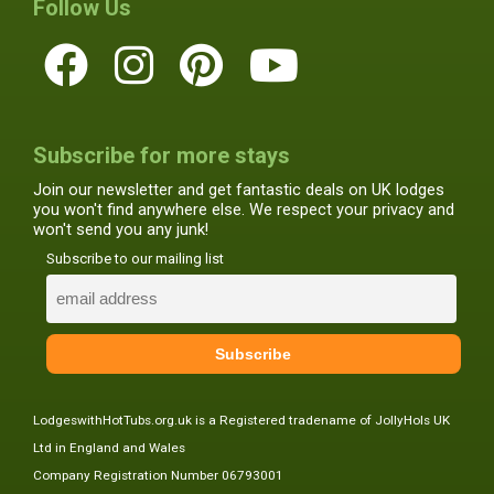
Follow Us
Subscribe for more stays
Join our newsletter and get fantastic deals on UK lodges
you won't find anywhere else. We respect your privacy and
won't send you any junk!
Subscribe to our mailing list
LodgeswithHotTubs.org.uk is a Registered tradename of JollyHols UK
Ltd in England and Wales
Company Registration Number 06793001