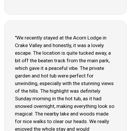
"We recently stayed at the Acorn Lodge in
Crake Valley and honestly, it was a lovely
escape. The location is quite tucked away, a
bit off the beaten track from the main park,
which gave it a peaceful vibe. The private
garden and hot tub were perfect for
unwinding, especially with the stunning views
of the hills. The highlight was definitely
Sunday morning in the hot tub, as it had
snowed overnight, making everything look so
magical. The nearby lake and woods made
for nice walks to clear our heads. We really
enjoyed the whole stay and would