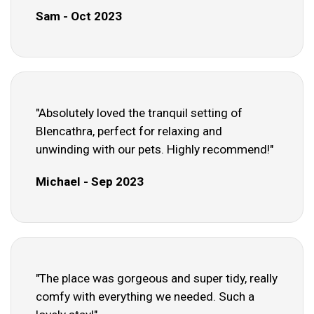
Sam - Oct 2023
"Absolutely loved the tranquil setting of
Blencathra, perfect for relaxing and
unwinding with our pets. Highly recommend!"
Michael - Sep 2023
"The place was gorgeous and super tidy, really
comfy with everything we needed. Such a