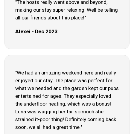
"The hosts really went above and beyond,
making our stay super relaxing. Well be telling
all our friends about this place!"
Alexei - Dec 2023
"We had an amazing weekend here and really
enjoyed our stay. The place was perfect for
what we needed and the garden kept our pups
entertained for ages. They especially loved
the underfloor heating, which was a bonus!
Luna was wagging her tail so much she
strained it-poor thing! Definitely coming back
soon, we all had a great time."