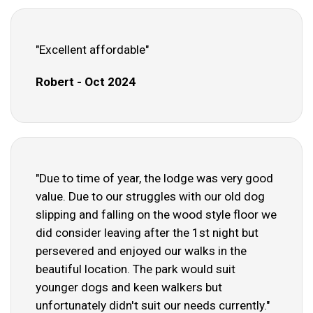
"Excellent affordable"
Robert - Oct 2024
"Due to time of year, the lodge was very good
value. Due to our struggles with our old dog
slipping and falling on the wood style floor we
did consider leaving after the 1st night but
persevered and enjoyed our walks in the
beautiful location. The park would suit
younger dogs and keen walkers but
unfortunately didn't suit our needs currently."