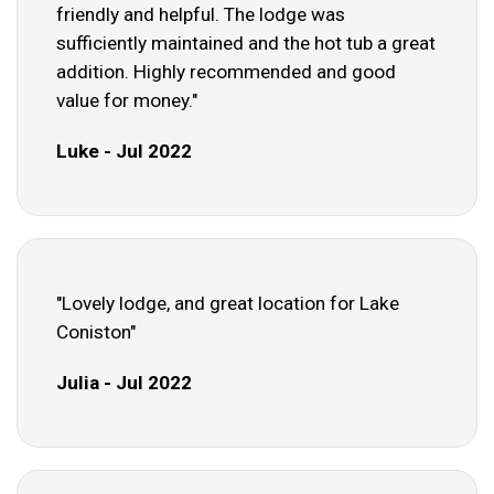
friendly and helpful. The lodge was
sufficiently maintained and the hot tub a great
addition. Highly recommended and good
value for money."
Luke - Jul 2022
"Lovely lodge, and great location for Lake
Coniston"
Julia - Jul 2022