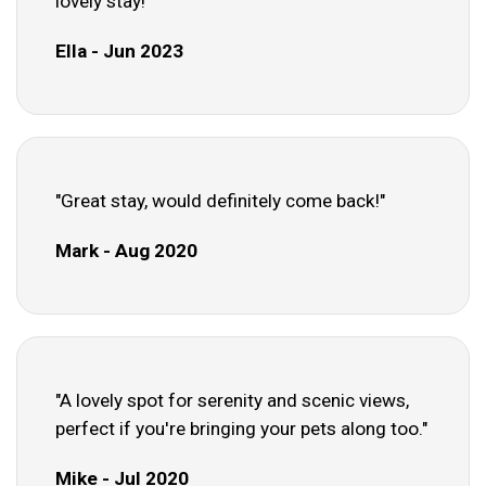
lovely stay!"
Ella - Jun 2023
"Great stay, would definitely come back!"
Mark - Aug 2020
"A lovely spot for serenity and scenic views,
perfect if you're bringing your pets along too."
Mike - Jul 2020