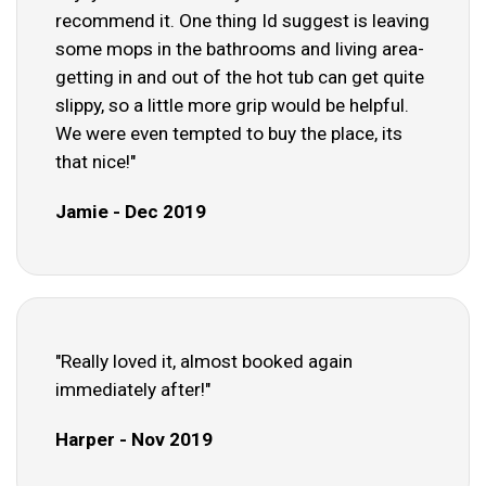
recommend it. One thing Id suggest is leaving
some mops in the bathrooms and living area-
getting in and out of the hot tub can get quite
slippy, so a little more grip would be helpful.
We were even tempted to buy the place, its
that nice!"
Jamie - Dec 2019
"Really loved it, almost booked again
immediately after!"
Harper - Nov 2019