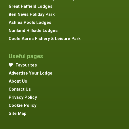
Great Hatfield Lodges
Ben Nevis Holiday Park
Ashlea Pools Lodges
Nunland Hillside Lodges
Coole Acres Fishery & Leisure Park
Useful pages
Favourites
Advertise Your Lodge
About Us
Contact Us
Privacy Policy
Cookie Policy
Site Map