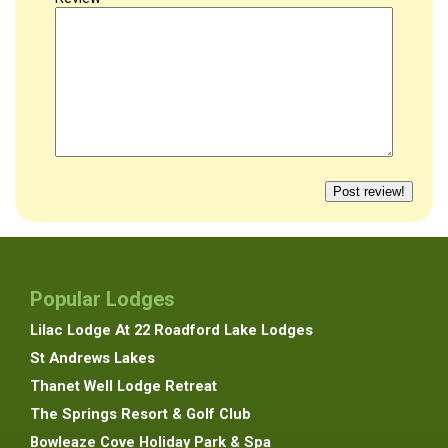
Popular Lodges
Lilac Lodge At 22 Roadford Lake Lodges
St Andrews Lakes
Thanet Well Lodge Retreat
The Springs Resort & Golf Club
Bowleaze Cove Holiday Park & Spa