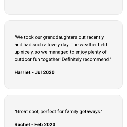
"We took our granddaughters out recently
and had such a lovely day. The weather held
up nicely, so we managed to enjoy plenty of
outdoor fun together! Definitely recommend."
Harriet - Jul 2020
"Great spot, perfect for family getaways."
Rachel - Feb 2020