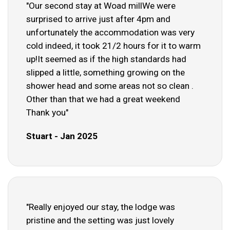
"Our second stay at Woad millWe were
surprised to arrive just after 4pm and
unfortunately the accommodation was very
cold indeed, it took 21/2 hours for it to warm
up!It seemed as if the high standards had
slipped a little, something growing on the
shower head and some areas not so clean .
Other than that we had a great weekend
Thank you"
Stuart - Jan 2025
"Really enjoyed our stay, the lodge was
pristine and the setting was just lovely