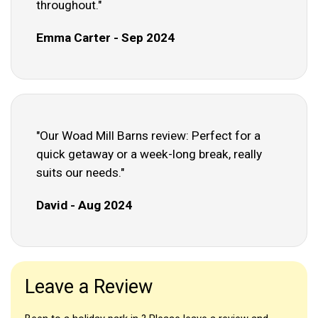
throughout."
Emma Carter - Sep 2024
"Our Woad Mill Barns review: Perfect for a
quick getaway or a week-long break, really
suits our needs."
David - Aug 2024
Leave a Review