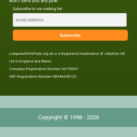
won't send you any junk!
Subscribe to our mailing list
LodgeswithHotTubs.org.uk is a Registered tradename of JollyHols UK
Ltd in England and Wales
Company Registration Number 06793001
VAT Registration Number GB946045125
Copyright © 1998 - 2026