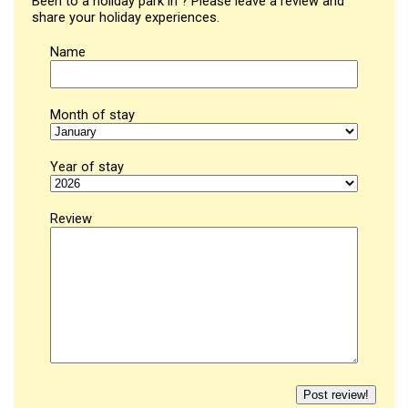
Been to a holiday park in ? Please leave a review and
share your holiday experiences.
Name
Month of stay
Year of stay
Review