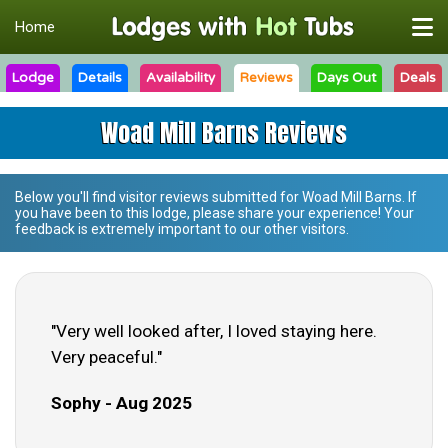
Home
Lodge
Details
Availability
Reviews
Days Out
Deals
Woad Mill Barns Reviews
Below you'll find visitor reviews submitted for
Woad Mill Barns
. If
you have been to this lodge, please share your experience! Your
feedback is extremely important to our other visitors.
"Very well looked after, I loved staying here.
Very peaceful."
Sophy - Aug 2025