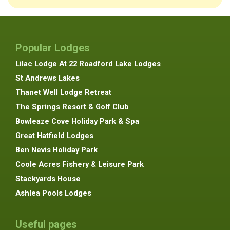
Popular Lodges
Lilac Lodge At 22 Roadford Lake Lodges
St Andrews Lakes
Thanet Well Lodge Retreat
The Springs Resort & Golf Club
Bowleaze Cove Holiday Park & Spa
Great Hatfield Lodges
Ben Nevis Holiday Park
Coole Acres Fishery & Leisure Park
Stackyards House
Ashlea Pools Lodges
Useful pages