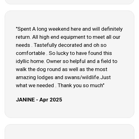
"Spent A long weekend here and will definitely
return. All high end equipment to meet all our
needs . Tastefully decorated and oh so
comfortable . So lucky to have found this
idyllic home. Owner so helpful and a field to
walk the dog round as well as the most
amazing lodges and swans/wildlife.Just
what we needed . Thank you so much"
JANINE - Apr 2025