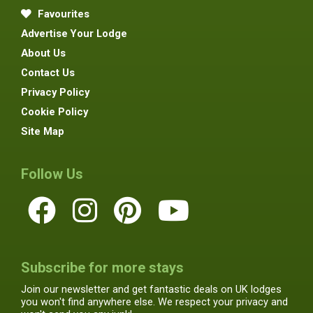
Favourites
Advertise Your Lodge
About Us
Contact Us
Privacy Policy
Cookie Policy
Site Map
Follow Us
Subscribe for more stays
Join our newsletter and get fantastic deals on UK lodges
you won't find anywhere else. We respect your privacy and