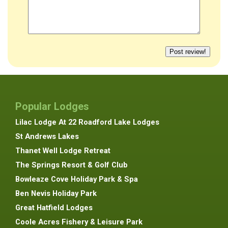
Popular Lodges
Lilac Lodge At 22 Roadford Lake Lodges
St Andrews Lakes
Thanet Well Lodge Retreat
The Springs Resort & Golf Club
Bowleaze Cove Holiday Park & Spa
Ben Nevis Holiday Park
Great Hatfield Lodges
Coole Acres Fishery & Leisure Park