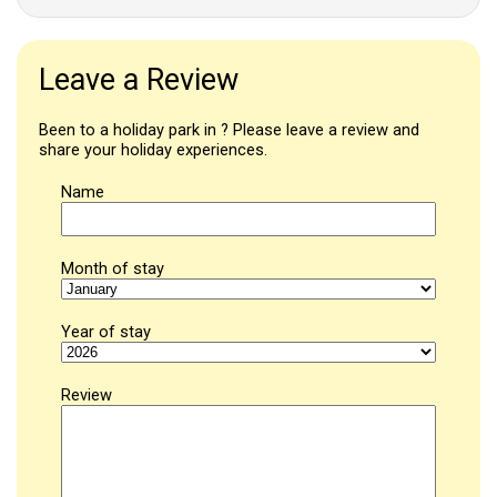
Leave a Review
Been to a holiday park in ? Please leave a review and
share your holiday experiences.
Name
Month of stay
Year of stay
Review