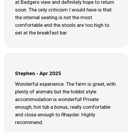
at Badgers view and definitely hope to return
soon. The only criticism I would have is that
the internal seating is not the most
comfortable and the stools are too high to
eat at the breakfast bar
Stephen - Apr 2025
Wonderful experience. The farm is great, with
plenty of animals but the hobbit style
accommodation is wonderful! Private
enough, hot tub a bonus, really comfortable
and close enough to Rhayder. Highly
recommend.