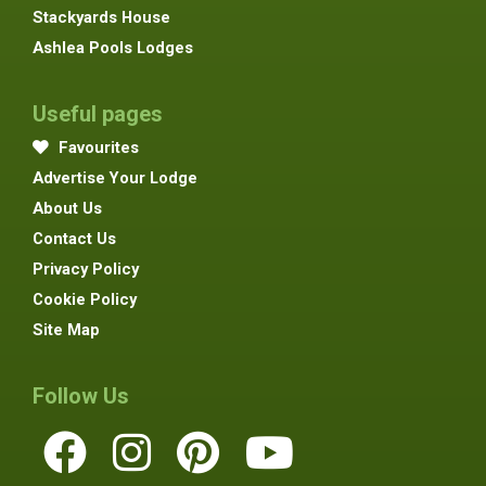
Stackyards House
Ashlea Pools Lodges
Useful pages
Favourites
Advertise Your Lodge
About Us
Contact Us
Privacy Policy
Cookie Policy
Site Map
Follow Us