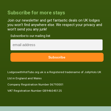
Subscribe for more stays
Join our newsletter and get fantastic deals on UK lodges
you won't find anywhere else. We respect your privacy and
won't send you any junk!
Subscribe to our mailing list
LodgeswithHotTubs.org.uk is a Registered tradename of JollyHols UK
Ltd in England and Wales
Company Registration Number 06793001
VAT Registration Number GB946045125