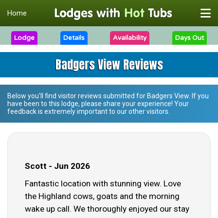
Home
Lodge
Details
Availability
Days Out
Badgers View Reviews
Below you'll find visitor reviews submitted for
Badgers View
. If you
have been to this lodge, please share your experience! Your
feedback is extremely important to our other visitors.
Scott - Jun 2026
Fantastic location with stunning view. Love
the Highland cows, goats and the morning
wake up call. We thoroughly enjoyed our stay