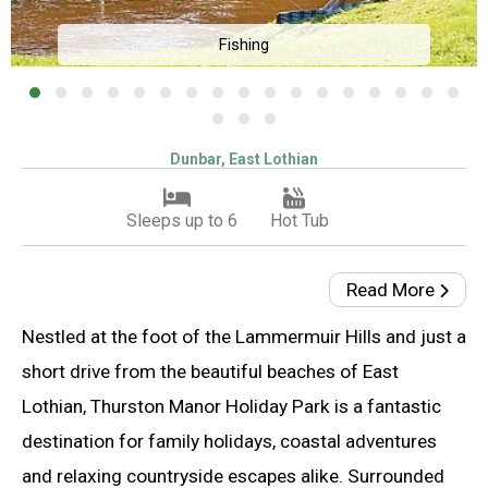
Fishing
Dunbar, East Lothian
Sleeps up to 6
Hot Tub
Read More
Nestled at the foot of the Lammermuir Hills and just a
short drive from the beautiful beaches of East
Lothian, Thurston Manor Holiday Park is a fantastic
destination for family holidays, coastal adventures
and relaxing countryside escapes alike. Surrounded