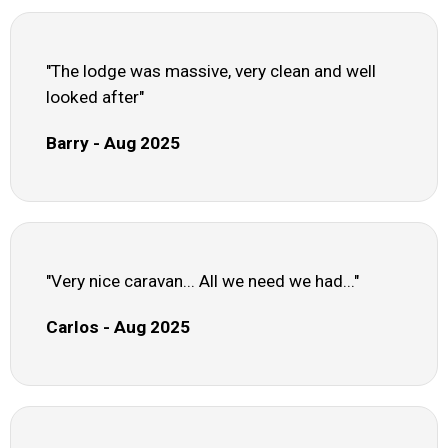
"The lodge was massive, very clean and well
looked after"
Barry - Aug 2025
"Very nice caravan... All we need we had..."
Carlos - Aug 2025