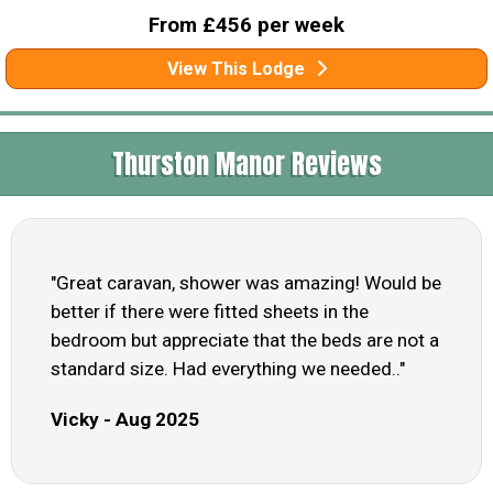
From £456 per week
View This Lodge
Thurston Manor Reviews
"Great caravan, shower was amazing! Would be
better if there were fitted sheets in the
bedroom but appreciate that the beds are not a
standard size. Had everything we needed.."
Vicky - Aug 2025