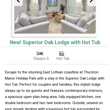
New! Superior Oak Lodge with Hot Tub
Sleeps 6
Hot Tub
Escape to the stunning East Lothian coastline at Thurston
Manor Holiday Park with a stay in the Superior Oak Lodge with
Hot Tub. Perfect for couples and families, this stylish lodge
sleeps up to six guests and features contemporary interiors,
a spacious open-plan living area, fully equipped kitchen, one
double bedroom and two twin bedrooms. Outside, unwind on
your private decking with a luxurious hot tub surrounded by