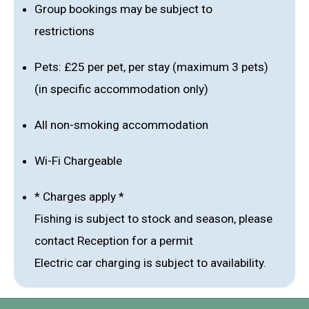
Group bookings may be subject to
restrictions
Pets: £25 per pet, per stay (maximum 3 pets)
(in specific accommodation only)
All non-smoking accommodation
Wi-Fi Chargeable
* Charges apply *
Fishing is subject to stock and season, please
contact Reception for a permit
Electric car charging is subject to availability.