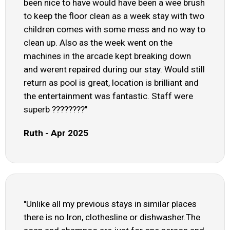
been nice to have would have been a wee brush
to keep the floor clean as a week stay with two
children comes with some mess and no way to
clean up. Also as the week went on the
machines in the arcade kept breaking down
and werent repaired during our stay. Would still
return as pool is great, location is brilliant and
the entertainment was fantastic. Staff were
superb ????????"
Ruth - Apr 2025
"Unlike all my previous stays in similar places
there is no Iron, clothesline or dishwasher.The