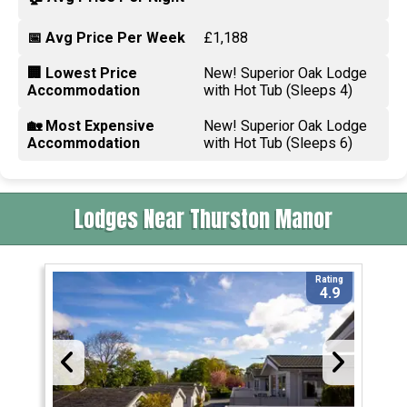
📅 Avg Price Per Week
£1,188
🏢 Lowest Price
New! Superior Oak Lodge
Accommodation
with Hot Tub (Sleeps 4)
🏡 Most Expensive
New! Superior Oak Lodge
Accommodation
with Hot Tub (Sleeps 6)
Lodges Near Thurston Manor
Rating
4.9