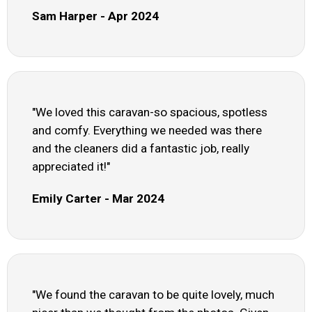
Sam Harper - Apr 2024
"We loved this caravan-so spacious, spotless
and comfy. Everything we needed was there
and the cleaners did a fantastic job, really
appreciated it!"
Emily Carter - Mar 2024
"We found the caravan to be quite lovely, much