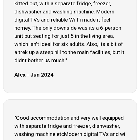
kitted out, with a separate fridge, freezer,
dishwasher and washing machine. Modern
digital TVs and reliable Wi-Fi made it feel
homey. The only downside was its a 6-person
unit but seating for just 5 in the living area,
which isn't ideal for six adults. Also, its a bit of
a trek up a steep hill to the main facilities, but it
didnt bother us much."
Alex - Jun 2024
"Good accommodation and very well equipped
with separate fridge and freezer, dishwasher,
washing machine etcModern digital TVs and wi