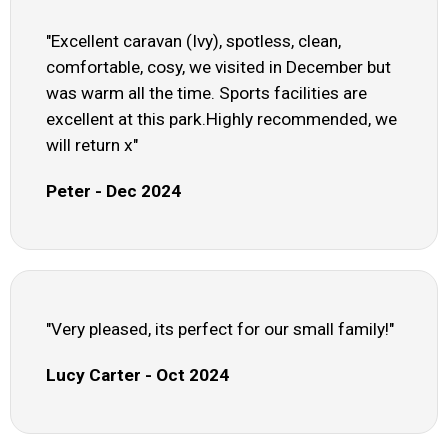
"Excellent caravan (Ivy), spotless, clean,
comfortable, cosy, we visited in December but
was warm all the time. Sports facilities are
excellent at this park.Highly recommended, we
will return x"
Peter - Dec 2024
"Very pleased, its perfect for our small family!"
Lucy Carter - Oct 2024