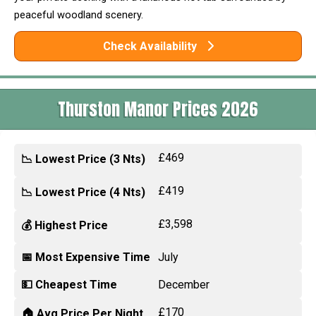
peaceful woodland scenery.
Check Availability
Thurston Manor Prices 2026
£469
📉 Lowest Price (3 Nts)
£419
📉 Lowest Price (4 Nts)
£3,598
💰 Highest Price
📅 Most Expensive Time
July
💵 Cheapest Time
December
£170
🏠 Avg Price Per Night