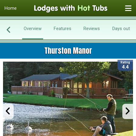
Home
Overview
Features
Reviews
Days out
Thurston Manor
Rating
4.4