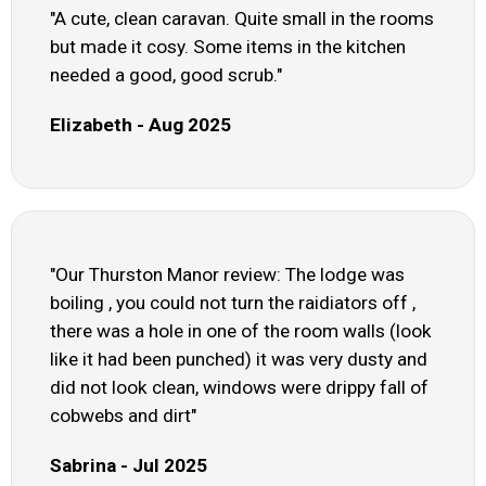
"A cute, clean caravan. Quite small in the rooms
but made it cosy. Some items in the kitchen
needed a good, good scrub."
Elizabeth - Aug 2025
"Our Thurston Manor review: The lodge was
boiling , you could not turn the raidiators off ,
there was a hole in one of the room walls (look
like it had been punched) it was very dusty and
did not look clean, windows were drippy fall of
cobwebs and dirt"
Sabrina - Jul 2025