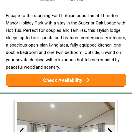
Escape to the stunning East Lothian coastline at Thurston
Manor Holiday Park with a stay in the Superior Oak Lodge with
Hot Tub. Perfect for couples and families, this stylish lodge
sleeps up to four guests and features contemporary interiors,
a spacious open-plan living area, fully equipped kitchen, one
double bedroom and one twin bedroom. Outside, unwind on
your private decking with a luxurious hot tub surrounded by
peaceful woodland scenery.
Check Availability