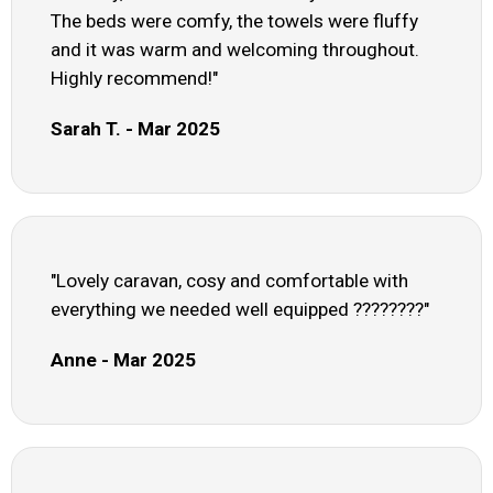
The beds were comfy, the towels were fluffy
and it was warm and welcoming throughout.
Highly recommend!"
Sarah T. - Mar 2025
"Lovely caravan, cosy and comfortable with
everything we needed well equipped ????????"
Anne - Mar 2025