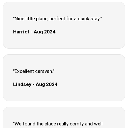
"Nice little place, perfect for a quick stay."
Harriet - Aug 2024
"Excellent caravan."
Lindsey - Aug 2024
"We found the place really comfy and well