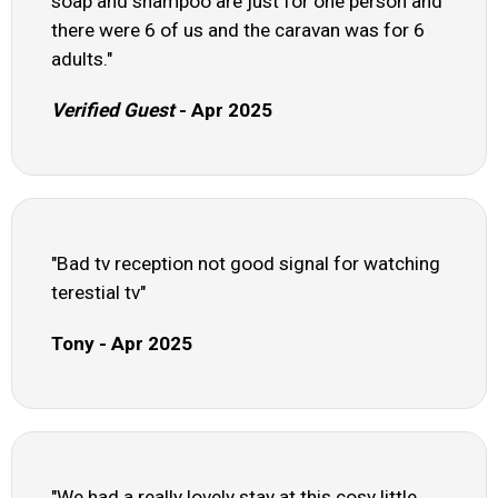
soap and shampoo are just for one person and
there were 6 of us and the caravan was for 6
adults."
Verified Guest
- Apr 2025
"Bad tv reception not good signal for watching
terestial tv"
Tony - Apr 2025
"We had a really lovely stay at this cosy little