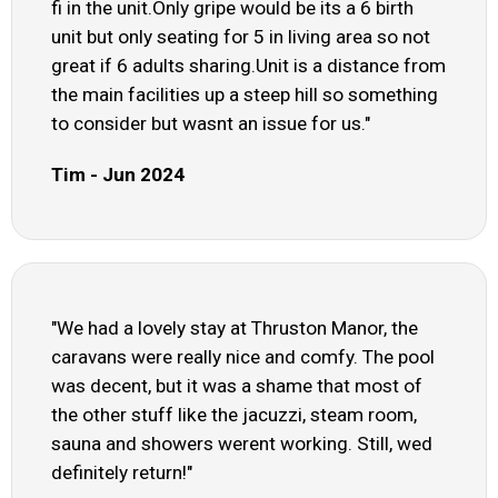
fi in the unit.Only gripe would be its a 6 birth
unit but only seating for 5 in living area so not
great if 6 adults sharing.Unit is a distance from
the main facilities up a steep hill so something
to consider but wasnt an issue for us."
Tim - Jun 2024
"We had a lovely stay at Thruston Manor, the
caravans were really nice and comfy. The pool
was decent, but it was a shame that most of
the other stuff like the jacuzzi, steam room,
sauna and showers werent working. Still, wed
definitely return!"