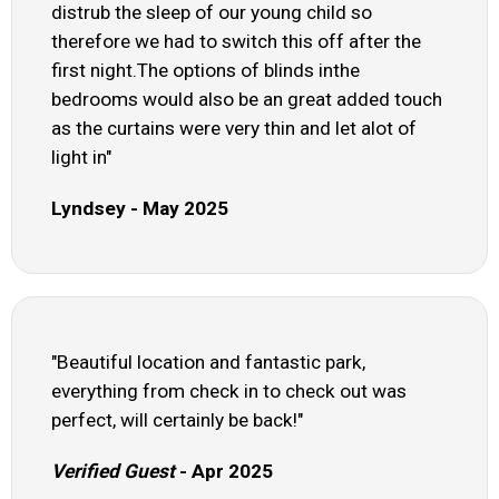
distrub the sleep of our young child so
therefore we had to switch this off after the
first night.The options of blinds inthe
bedrooms would also be an great added touch
as the curtains were very thin and let alot of
light in"
Lyndsey - May 2025
"Beautiful location and fantastic park,
everything from check in to check out was
perfect, will certainly be back!"
Verified Guest
- Apr 2025