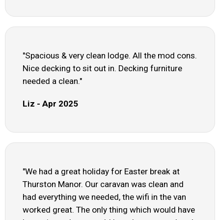
"Spacious & very clean lodge. All the mod cons.
Nice decking to sit out in. Decking furniture
needed a clean."
Liz - Apr 2025
"We had a great holiday for Easter break at
Thurston Manor. Our caravan was clean and
had everything we needed, the wifi in the van
worked great. The only thing which would have