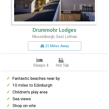
Drummohr Lodges
Musselburgh, East Lothian
21 Miles Away
Sleeps 4
Hot Tub
Fantastic beaches near by
10 miles to Edinburgh
Children's play area
Sea views
Shop on-site