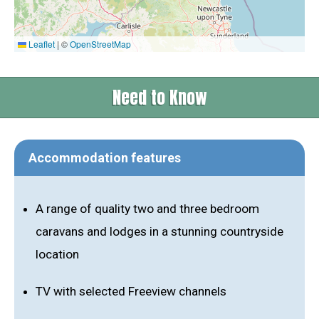
Leaflet
|
©
OpenStreetMap
Need to Know
Accommodation features
A range of quality two and three bedroom
caravans and lodges in a stunning countryside
location
TV with selected Freeview channels