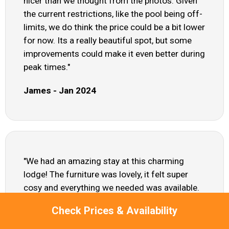
nicer than we thought from the photos. Given
the current restrictions, like the pool being off-
limits, we do think the price could be a bit lower
for now. Its a really beautiful spot, but some
improvements could make it even better during
peak times."
James - Jan 2024
"We had an amazing stay at this charming
lodge! The furniture was lovely, it felt super
cosy and everything we needed was available.
We honestly felt like we were home!"
Check Prices & Availability
Layla - Jul 2023