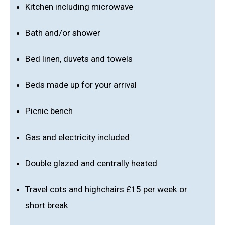
Kitchen including microwave
Bath and/or shower
Bed linen, duvets and towels
Beds made up for your arrival
Picnic bench
Gas and electricity included
Double glazed and centrally heated
Travel cots and highchairs £15 per week or
short break