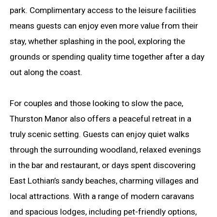
park. Complimentary access to the leisure facilities
means guests can enjoy even more value from their
stay, whether splashing in the pool, exploring the
grounds or spending quality time together after a day
out along the coast.
For couples and those looking to slow the pace,
Thurston Manor also offers a peaceful retreat in a
truly scenic setting. Guests can enjoy quiet walks
through the surrounding woodland, relaxed evenings
in the bar and restaurant, or days spent discovering
East Lothian’s sandy beaches, charming villages and
local attractions. With a range of modern caravans
and spacious lodges, including pet-friendly options,