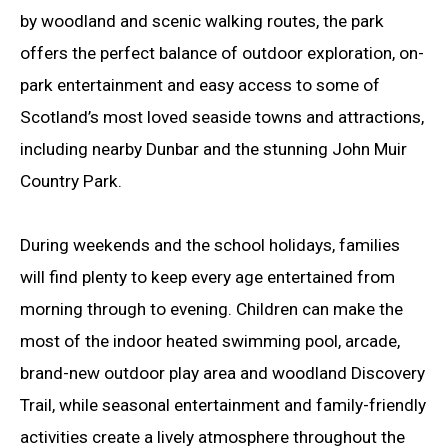
by woodland and scenic walking routes, the park
offers the perfect balance of outdoor exploration, on-
park entertainment and easy access to some of
Scotland’s most loved seaside towns and attractions,
including nearby Dunbar and the stunning John Muir
Country Park.
During weekends and the school holidays, families
will find plenty to keep every age entertained from
morning through to evening. Children can make the
most of the indoor heated swimming pool, arcade,
brand-new outdoor play area and woodland Discovery
Trail, while seasonal entertainment and family-friendly
activities create a lively atmosphere throughout the