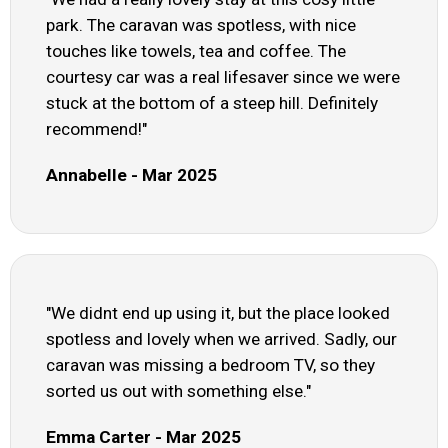
park. The caravan was spotless, with nice
touches like towels, tea and coffee. The
courtesy car was a real lifesaver since we were
stuck at the bottom of a steep hill. Definitely
recommend!"
Annabelle - Mar 2025
"We didnt end up using it, but the place looked
spotless and lovely when we arrived. Sadly, our
caravan was missing a bedroom TV, so they
sorted us out with something else."
Emma Carter - Mar 2025