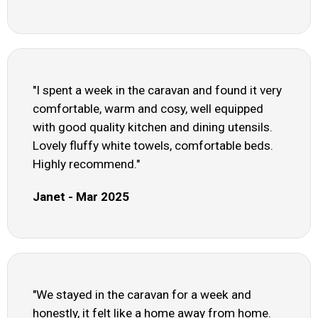
"I spent a week in the caravan and found it very
comfortable, warm and cosy, well equipped
with good quality kitchen and dining utensils.
Lovely fluffy white towels, comfortable beds.
Highly recommend."
Janet - Mar 2025
"We stayed in the caravan for a week and
honestly, it felt like a home away from home.