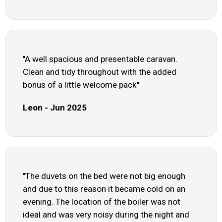
"A well spacious and presentable caravan.
Clean and tidy throughout with the added
bonus of a little welcome pack"
Leon - Jun 2025
"The duvets on the bed were not big enough
and due to this reason it became cold on an
evening. The location of the boiler was not
ideal and was very noisy during the night and