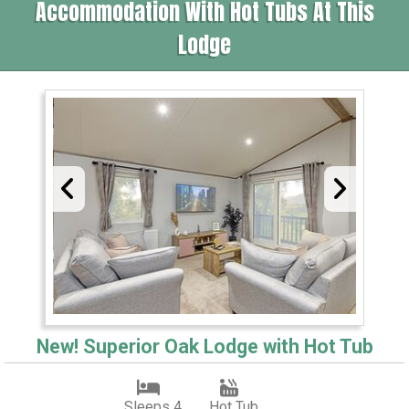
Accommodation With Hot Tubs At This
Lodge
New! Superior Oak Lodge with Hot Tub
Sleeps 4
Hot Tub