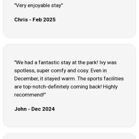
"Very enjoyable stay"
Chris - Feb 2025
"We had a fantastic stay at the park! Ivy was
spotless, super comfy and cosy. Even in
December, it stayed warm. The sports facilities
are top-notch-definitely coming back! Highly
recommend!"
John - Dec 2024