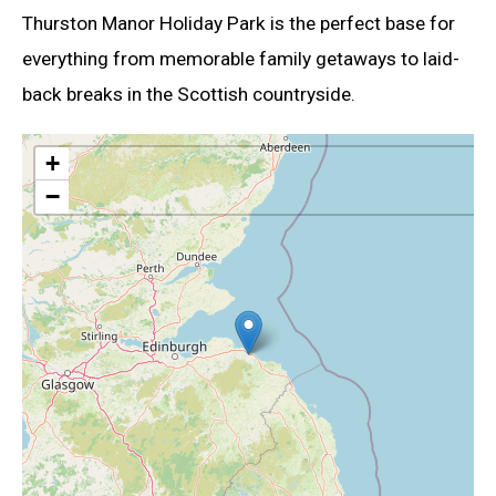
Thurston Manor Holiday Park is the perfect base for
everything from memorable family getaways to laid-
back breaks in the Scottish countryside.
+
−