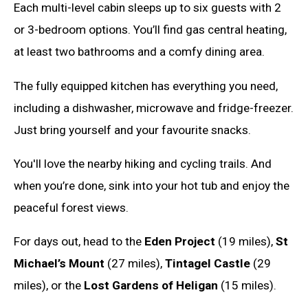
Each multi-level cabin sleeps up to six guests with 2
or 3-bedroom options. You’ll find gas central heating,
at least two bathrooms and a comfy dining area.
The fully equipped kitchen has everything you need,
including a dishwasher, microwave and fridge-freezer.
Just bring yourself and your favourite snacks.
You'll love the nearby hiking and cycling trails. And
when you’re done, sink into your hot tub and enjoy the
peaceful forest views.
For days out, head to the
Eden Project
(19 miles),
St
Michael’s Mount
(27 miles),
Tintagel Castle
(29
miles), or the
Lost Gardens of Heligan
(15 miles).