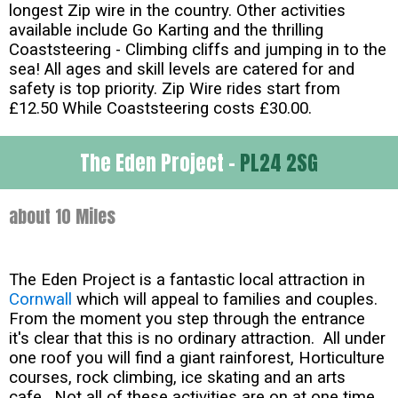
longest Zip wire in the country. Other activities
available include Go Karting and the thrilling
Coaststeering - Climbing cliffs and jumping in to the
sea! All ages and skill levels are catered for and
safety is top priority. Zip Wire rides start from
£12.50 While Coaststeering costs £30.00.
The Eden Project -
PL24 2SG
about 10 Miles
The Eden Project is a fantastic local attraction in
Cornwall
which will appeal to families and couples.
From the moment you step through the entrance
it's clear that this is no ordinary attraction. All under
one roof you will find a giant rainforest, Horticulture
courses, rock climbing, ice skating and an arts
cafe. Not all of these activities are on at one time,