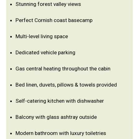
Stunning forest valley views
Perfect Cornish coast basecamp
Multi-level living space
Dedicated vehicle parking
Gas central heating throughout the cabin
Bed linen, duvets, pillows & towels provided
Self-catering kitchen with dishwasher
Balcony with glass ashtray outside
Modern bathroom with luxury toiletries