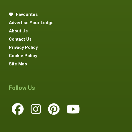
Favourites
Advertise Your Lodge
About Us
Contact Us
Privacy Policy
Cookie Policy
Site Map
Follow Us