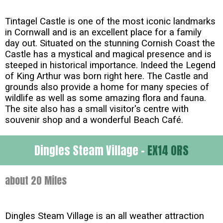
Tintagel Castle is one of the most iconic landmarks
in Cornwall and is an excellent place for a family
day out. Situated on the stunning Cornish Coast the
Castle has a mystical and magical presence and is
steeped in historical importance. Indeed the Legend
of King Arthur was born right here. The Castle and
grounds also provide a home for many species of
wildlife as well as some amazing flora and fauna.
The site also has a small visitor's centre with
souvenir shop and a wonderful Beach Café.
Dingles Steam Village -
EX14 0RS
about 20 Miles
Dingles Steam Village is an all weather attraction