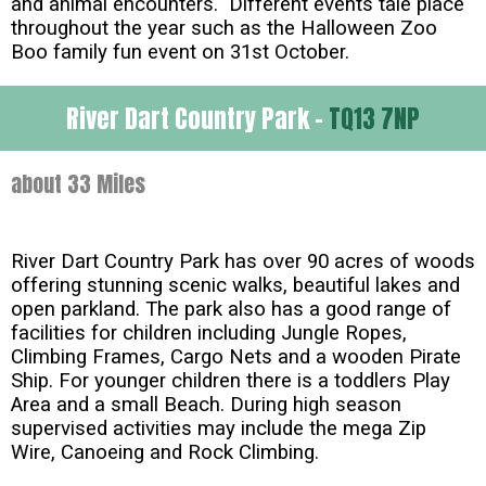
and animal encounters. Different events tale place
throughout the year such as the Halloween Zoo
Boo family fun event on 31st October.
River Dart Country Park -
TQ13 7NP
about 33 Miles
River Dart Country Park has over 90 acres of woods
offering stunning scenic walks, beautiful lakes and
open parkland. The park also has a good range of
facilities for children including Jungle Ropes,
Climbing Frames, Cargo Nets and a wooden Pirate
Ship. For younger children there is a toddlers Play
Area and a small Beach. During high season
supervised activities may include the mega Zip
Wire, Canoeing and Rock Climbing.