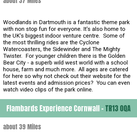
about 37 Miles
Woodlands in Dartmouth is a fantastic theme park
with non stop fun for everyone. It's also home to
the UK's biggest indoor venture centre. Some of
the most thrilling rides are the Cyclone
Watercoasters, the Sidewinder and The Mighty
Twister. For younger children there is the Golden
Bear City - a superb wild west world with a school
house, farm and much more. All ages are catered
for here so why not check out their website for the
latest events and admission prices? You can even
watch video clips of the park online.
Flambards Experience Cornwall -
TR13 0QA
about 39 Miles