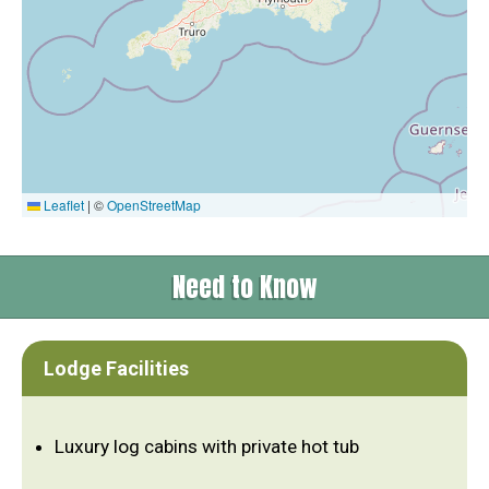
Leaflet
|
©
OpenStreetMap
Need to Know
Lodge Facilities
Luxury log cabins with private hot tub