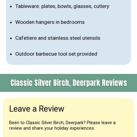
Tableware: plates, bowls, glasses, cutlery
Wooden hangers in bedrooms
Cafetiere and stainless steel utensils
Outdoor barbecue tool set provided
Classic Silver Birch, Deerpark Reviews
Leave a Review
Been to Classic Silver Birch, Deerpark? Please leave a
review and share your holiday experiences.