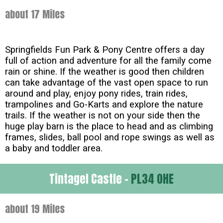
about 17 Miles
Springfields Fun Park & Pony Centre offers a day
full of action and adventure for all the family come
rain or shine. If the weather is good then children
can take advantage of the vast open space to run
around and play, enjoy pony rides, train rides,
trampolines and Go-Karts and explore the nature
trails. If the weather is not on your side then the
huge play barn is the place to head and as climbing
frames, slides, ball pool and rope swings as well as
a baby and toddler area.
Tintagel Castle -
PL34 0HE
about 19 Miles