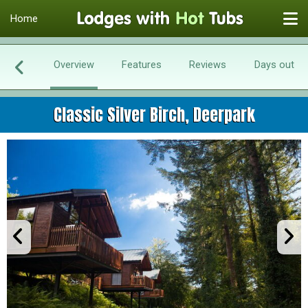
Home
Overview
Features
Reviews
Days out
Classic Silver Birch, Deerpark