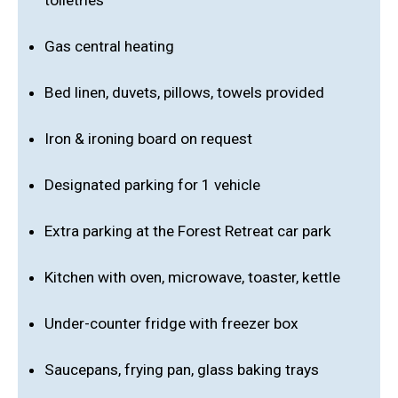
toiletries
Gas central heating
Bed linen, duvets, pillows, towels provided
Iron & ironing board on request
Designated parking for 1 vehicle
Extra parking at the Forest Retreat car park
Kitchen with oven, microwave, toaster, kettle
Under-counter fridge with freezer box
Saucepans, frying pan, glass baking trays