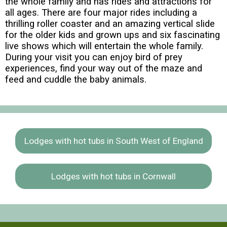
the whole family and has rides and attractions for
all ages. There are four major rides including a
thrilling roller coaster and an amazing vertical slide
for the older kids and grown ups and six fascinating
live shows which will entertain the whole family.
During your visit you can enjoy bird of prey
experiences, find your way out of the maze and
feed and cuddle the baby animals.
Lodges with hot tubs in South West of England
Lodges with hot tubs in Cornwall