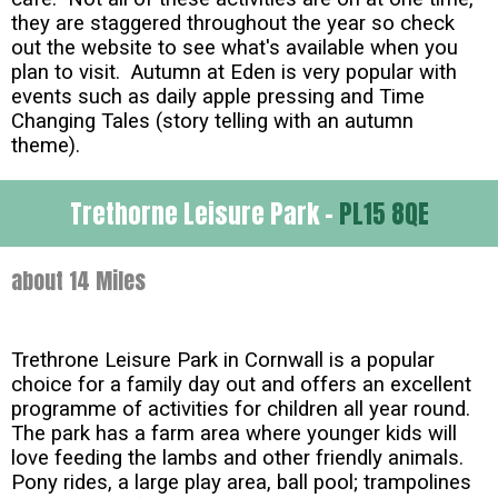
they are staggered throughout the year so check
out the website to see what's available when you
plan to visit. Autumn at Eden is very popular with
events such as daily apple pressing and Time
Changing Tales (story telling with an autumn
theme).
Trethorne Leisure Park -
PL15 8QE
about 14 Miles
Trethrone Leisure Park in Cornwall is a popular
choice for a family day out and offers an excellent
programme of activities for children all year round.
The park has a farm area where younger kids will
love feeding the lambs and other friendly animals.
Pony rides, a large play area, ball pool; trampolines