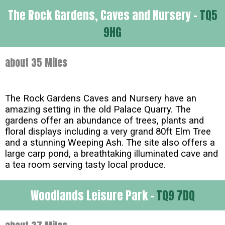
The Rock Gardens, Caves and Nursery -
TQ5
9HG
about 35 Miles
The Rock Gardens Caves and Nursery have an
amazing setting in the old Palace Quarry. The
gardens offer an abundance of trees, plants and
floral displays including a very grand 80ft Elm Tree
and a stunning Weeping Ash. The site also offers a
large carp pond, a breathtaking illuminated cave and
a tea room serving tasty local produce.
Woodlands Leisure Park -
TQ9 7DQ