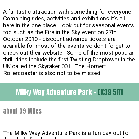
A fantastic attraction with something for everyone.
Combining rides, activities and exhibitions it's all
here in the one place. Look out for seasonal events
too such as the Fire in the Sky event on 27th
October 2010 - discount advance tickets are
available for most of the events so don't forget to
check out their website. Some of the most popular
thrill rides include the first Twisting Droptower in the
UK called the Skyraker 001. The Hornert
Rollercoaster is also not to be missed.
Milky Way Adventure Park -
EX39 5RY
about 39 Miles
The Milky Way Adventure Park is a fun day out for