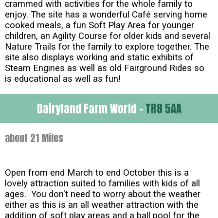
crammed with activities for the whole family to
enjoy. The site has a wonderful Café serving home
cooked meals, a fun Soft Play Area for younger
children, an Agility Course for older kids and several
Nature Trails for the family to explore together. The
site also displays working and static exhibits of
Steam Engines as well as old Fairground Rides so
is educational as well as fun!
Dairyland Farm World -
TR8 5AA
about 21 Miles
Open from end March to end October this is a
lovely attraction suited to families with kids of all
ages. You don't need to worry about the weather
either as this is an all weather attraction with the
addition of soft play areas and a ball pool for the