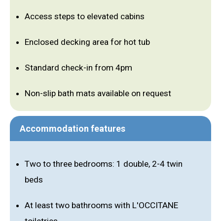
Access steps to elevated cabins
Enclosed decking area for hot tub
Standard check-in from 4pm
Non-slip bath mats available on request
Accommodation features
Two to three bedrooms: 1 double, 2-4 twin
beds
At least two bathrooms with L'OCCITANE