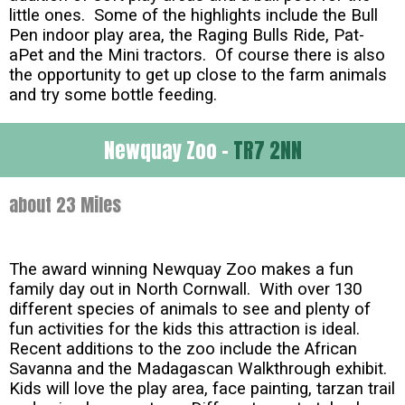
little ones. Some of the highlights include the Bull
Pen indoor play area, the Raging Bulls Ride, Pat-
aPet and the Mini tractors. Of course there is also
the opportunity to get up close to the farm animals
and try some bottle feeding.
Newquay Zoo -
TR7 2NN
about 23 Miles
The award winning Newquay Zoo makes a fun
family day out in North Cornwall. With over 130
different species of animals to see and plenty of
fun activities for the kids this attraction is ideal.
Recent additions to the zoo include the African
Savanna and the Madagascan Walkthrough exhibit.
Kids will love the play area, face painting, tarzan trail