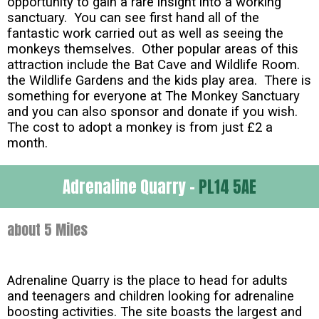
opportunity to gain a rare insight into a working
sanctuary. You can see first hand all of the
fantastic work carried out as well as seeing the
monkeys themselves. Other popular areas of this
attraction include the Bat Cave and Wildlife Room.
the Wildlife Gardens and the kids play area. There is
something for everyone at The Monkey Sanctuary
and you can also sponsor and donate if you wish.
The cost to adopt a monkey is from just £2 a
month.
Adrenaline Quarry -
PL14 5AE
about 5 Miles
Adrenaline Quarry is the place to head for adults
and teenagers and children looking for adrenaline
boosting activities. The site boasts the largest and