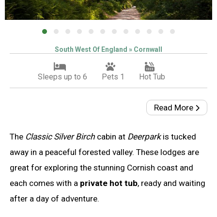
South West Of England » Cornwall
Sleeps up to 6
Pets 1
Hot Tub
Read More
The
Classic Silver Birch
cabin at
Deerpark
is tucked
away in a peaceful forested valley. These lodges are
great for exploring the stunning Cornish coast and
each comes with a
private hot tub
, ready and waiting
after a day of adventure.