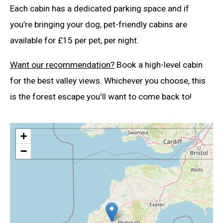
Each cabin has a dedicated parking space and if
you’re bringing your dog, pet-friendly cabins are
available for £15 per pet, per night.
Want our recommendation?
Book a high-level cabin
for the best valley views. Whichever you choose, this
is the forest escape you'll want to come back to!
+
−