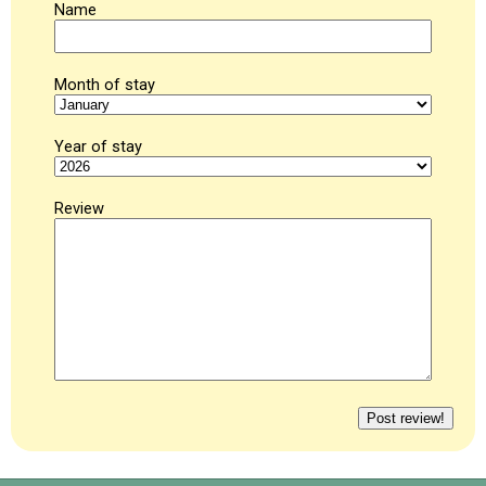
Name
Month of stay
Year of stay
Review