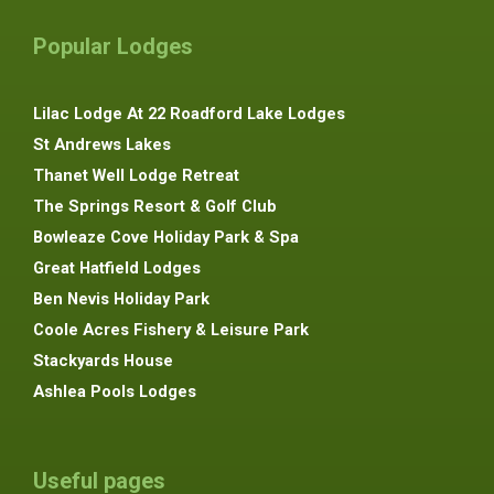
Popular Lodges
Lilac Lodge At 22 Roadford Lake Lodges
St Andrews Lakes
Thanet Well Lodge Retreat
The Springs Resort & Golf Club
Bowleaze Cove Holiday Park & Spa
Great Hatfield Lodges
Ben Nevis Holiday Park
Coole Acres Fishery & Leisure Park
Stackyards House
Ashlea Pools Lodges
Useful pages