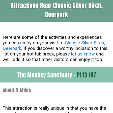
Attractions Near Classic Silver Birch,
Deerpark
Here are some of the activities and experiences
you can enjoy on your visit to
Classic Silver Birch,
Deerpark
. If you discover a worthy inclusion to this
list on your hot tub break, please
let us know
and
we'll add it so that other visitors can enjoy it too.
The Monkey Sanctuary -
PL13 1NZ
about 5 Miles
This attraction is really unique in that you have the