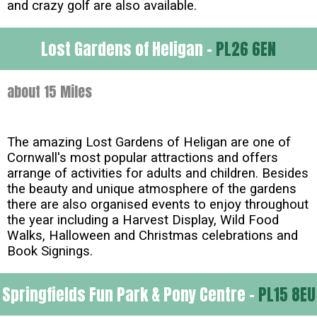
and crazy golf are also available.
Lost Gardens of Heligan -
PL26 6EN
about 15 Miles
The amazing Lost Gardens of Heligan are one of
Cornwall's most popular attractions and offers
arrange of activities for adults and children. Besides
the beauty and unique atmosphere of the gardens
there are also organised events to enjoy throughout
the year including a Harvest Display, Wild Food
Walks, Halloween and Christmas celebrations and
Book Signings.
Springfields Fun Park & Pony Centre -
PL15 8EU