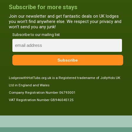
Subscribe for more stays
Join our newsletter and get fantastic deals on UK lodges
you won't find anywhere else. We respect your privacy and
won't send you any junk!
Subscribe to our mailing list
LodgeswithHotTubs.org.uk is a Registered tradename of JollyHols UK
Ltd in England and Wales
Company Registration Number 06793001
VAT Registration Number GB946045125