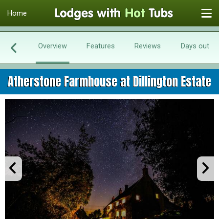
Home
Overview
Features
Reviews
Days out
Atherstone Farmhouse at Dillington Estate