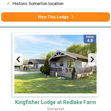
Historic Somerton location
View This Lodge
Rating
4.8
Kingfisher Lodge at Redlake Farm
Somerset