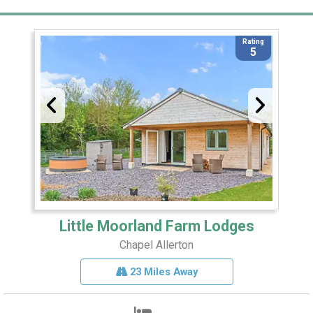
Rating
5
Little Moorland Farm Lodges
Chapel Allerton
23 Miles Away