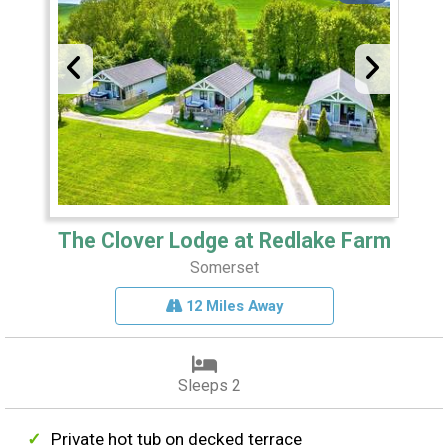
The Clover Lodge at Redlake Farm
Somerset
12 Miles Away
Sleeps 2
Private hot tub on decked terrace