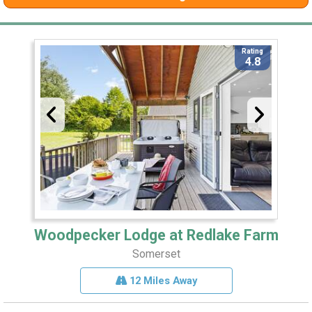
Rating
4.8
Woodpecker Lodge at Redlake Farm
Somerset
12 Miles Away