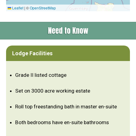
Leaflet
|
©
OpenStreetMap
Need to Know
Lodge Facilities
Grade II listed cottage
Set on 3000 acre working estate
Roll top freestanding bath in master en-suite
Both bedrooms have en-suite bathrooms