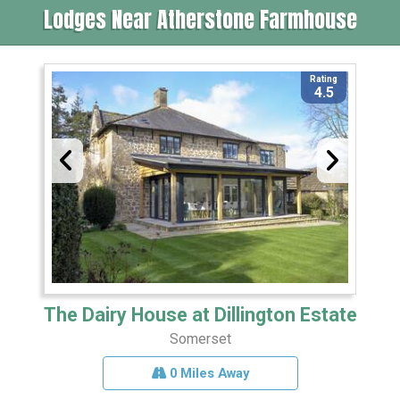
Lodges Near Atherstone Farmhouse
Rating
4.5
The Dairy House at Dillington Estate
Somerset
0 Miles Away