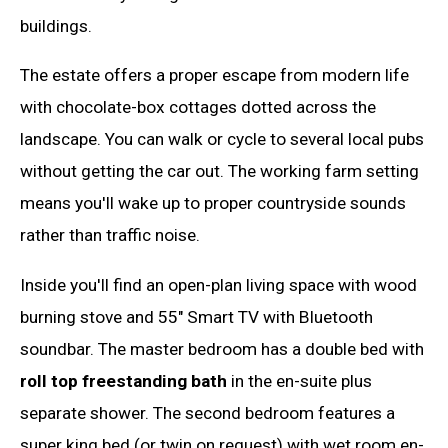
buildings.
The estate offers a proper escape from modern life
with chocolate-box cottages dotted across the
landscape. You can walk or cycle to several local pubs
without getting the car out. The working farm setting
means you'll wake up to proper countryside sounds
rather than traffic noise.
Inside you'll find an open-plan living space with wood
burning stove and 55" Smart TV with Bluetooth
soundbar. The master bedroom has a double bed with
roll top freestanding bath
in the en-suite plus
separate shower. The second bedroom features a
super king bed (or twin on request) with wet room en-