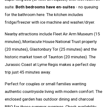
suite.
Both bedrooms have en-suites
- no queuing
for the bathroom here. The kitchen includes
fridge/freezer with ice machine and washer/dryer.
Nearby attractions include Fleet Air Arm Museum (15
minutes), Montacute House National Trust property
(20 minutes), Glastonbury Tor (25 minutes) and the
historic market town of Taunton (20 minutes). The
Jurassic Coast at Lyme Regis makes a perfect day
trip just 45 minutes away.
Perfect for couples or small families wanting
authentic countryside living with modern comfort. The
enclosed garden has outdoor dining and charcoal
BBQ for those summer evenings. Check availability