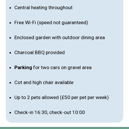
Central heating throughout
Free Wi-Fi (speed not guaranteed)
Enclosed garden with outdoor dining area
Charcoal BBQ provided
Parking
for two cars on gravel area
Cot and high chair available
Up to 2 pets allowed (£50 per pet per week)
Check-in 16:30, check-out 10:00