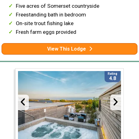
Five acres of Somerset countryside
Freestanding bath in bedroom
On-site trout fishing lake
Fresh farm eggs provided
View This Lodge
Rating
4.8