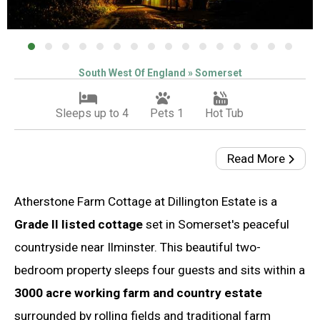
South West Of England » Somerset
Sleeps up to 4
Pets 1
Hot Tub
Read More
Atherstone Farm Cottage at Dillington Estate is a
Grade II listed cottage
set in Somerset's peaceful
countryside near Ilminster. This beautiful two-
bedroom property sleeps four guests and sits within a
3000 acre working farm and country estate
surrounded by rolling fields and traditional farm