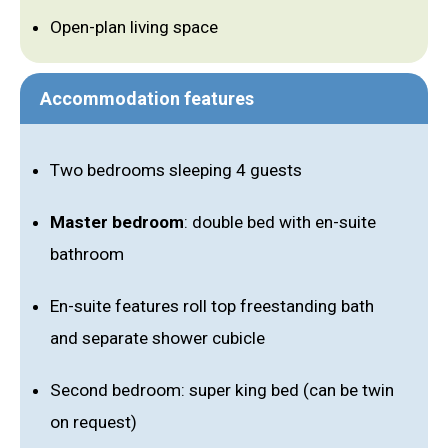
Open-plan living space
Accommodation features
Two bedrooms sleeping 4 guests
Master bedroom
: double bed with en-suite
bathroom
En-suite features roll top freestanding bath
and separate shower cubicle
Second bedroom: super king bed (can be twin
on request)