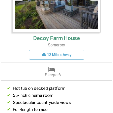
Decoy Farm House
Somerset
12 Miles Away
Sleeps 6
Hot tub on decked platform
55-inch cinema room
Spectacular countryside views
Full-length terrace