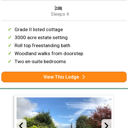
Sleeps 4
Grade II listed cottage
3000 acre estate setting
Roll top freestanding bath
Woodland walks from doorstep
Two en-suite bedrooms
View This Lodge