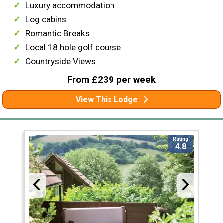
Luxury accommodation
Log cabins
Romantic Breaks
Local 18 hole golf course
Countryside Views
From £239 per week
View This Lodge
Rating
4.8