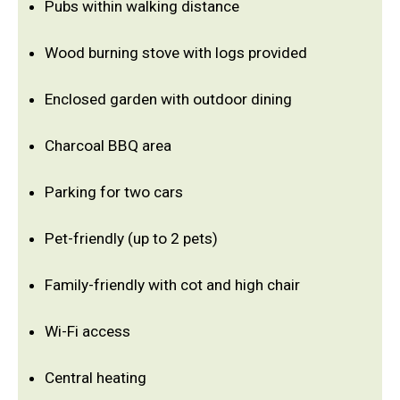
Pubs within walking distance
Wood burning stove with logs provided
Enclosed garden with outdoor dining
Charcoal BBQ area
Parking for two cars
Pet-friendly (up to 2 pets)
Family-friendly with cot and high chair
Wi-Fi access
Central heating