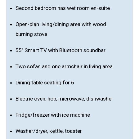
Second bedroom has wet room en-suite
Open-plan living/dining area with wood
burning stove
55" Smart TV with Bluetooth soundbar
Two sofas and one armchair in living area
Dining table seating for 6
Electric oven, hob, microwave, dishwasher
Fridge/freezer with ice machine
Washer/dryer, kettle, toaster