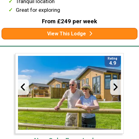
Tranquil location
Great for exploring
From £249 per week
View This Lodge
Rating
4.9