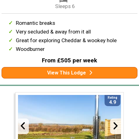
Sleeps 6
Romantic breaks
Very secluded & away from it all
Great for exploring Cheddar & wookey hole
Woodburner
From £505 per week
View This Lodge
Rating
4.9