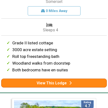
Somerset
0 Miles Away
Sleeps 4
Grade II listed cottage
3000 acre estate setting
Roll top freestanding bath
Woodland walks from doorstep
Both bedrooms have en-suites
View This Lodge
Rating
4.7