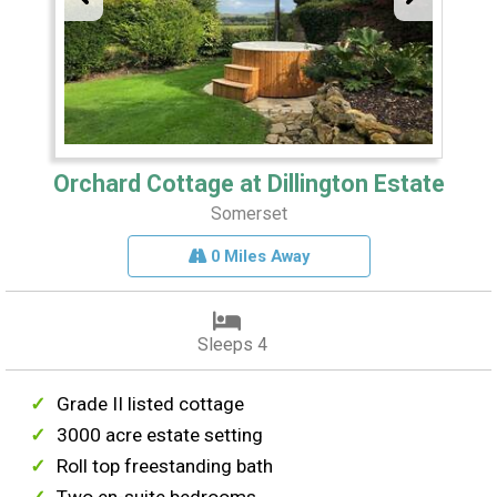
Orchard Cottage at Dillington Estate
Somerset
0 Miles Away
Sleeps 4
Grade II listed cottage
3000 acre estate setting
Roll top freestanding bath