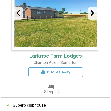
Larkrise Farm Lodges
Charlton Adam, Somerton
15 Miles Away
Sleeps 4
Superb clubhouse