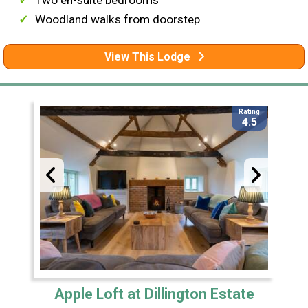
Two en-suite bedrooms
Woodland walks from doorstep
View This Lodge
Rating
4.5
Apple Loft at Dillington Estate