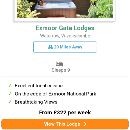
Exmoor Gate Lodges
Waterrow, Wiveliscombe
20 Miles Away
Sleeps 9
Excellent local cuisine
On the edge of Exmoor National Park
Breathtaking Views
From £322 per week
View This Lodge