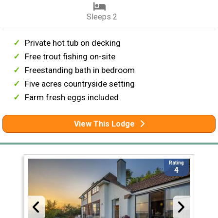
Sleeps 2
Private hot tub on decking
Free trout fishing on-site
Freestanding bath in bedroom
Five acres countryside setting
Farm fresh eggs included
View This Lodge
Rating
4