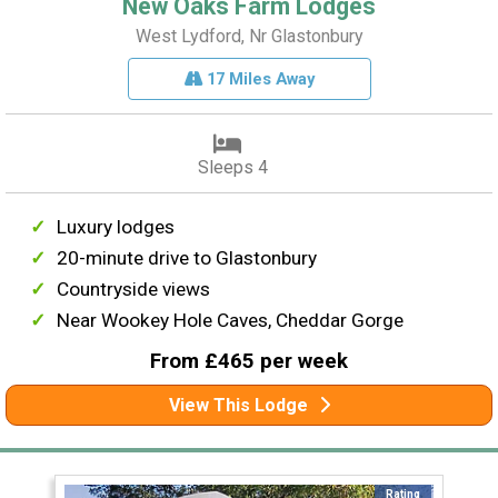
New Oaks Farm Lodges
West Lydford, Nr Glastonbury
17 Miles Away
Sleeps 4
Luxury lodges
20-minute drive to Glastonbury
Countryside views
Near Wookey Hole Caves, Cheddar Gorge
From £465 per week
View This Lodge
Rating