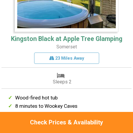
Kingston Black at Apple Tree Glamping
Somerset
23 Miles Away
Sleeps 2
Wood-fired hot tub
8 minutes to Wookey Caves
EV charging point
Check Prices & Availability
Meet resident pigs & hens
River Axe views