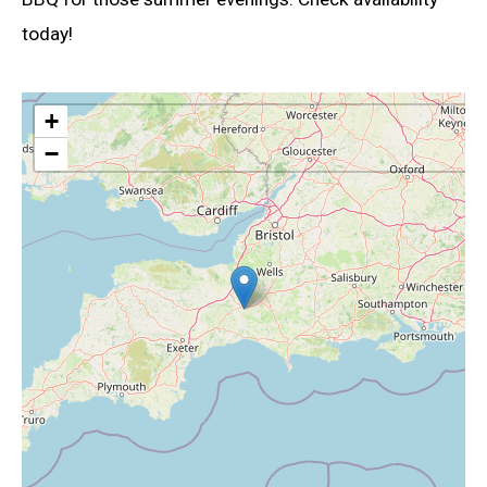
today!
+
−