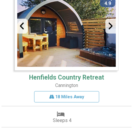
4.9
Henfields Country Retreat
Cannington
18 Miles Away
Sleeps 4