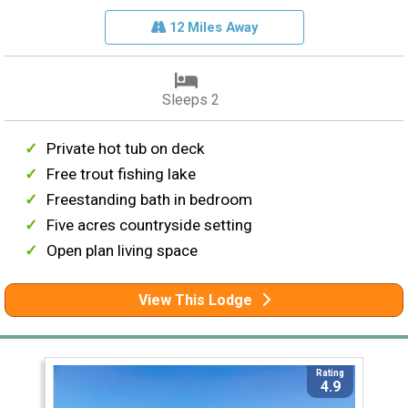
12 Miles Away
Sleeps 2
Private hot tub on deck
Free trout fishing lake
Freestanding bath in bedroom
Five acres countryside setting
Open plan living space
View This Lodge
Rating
4.9