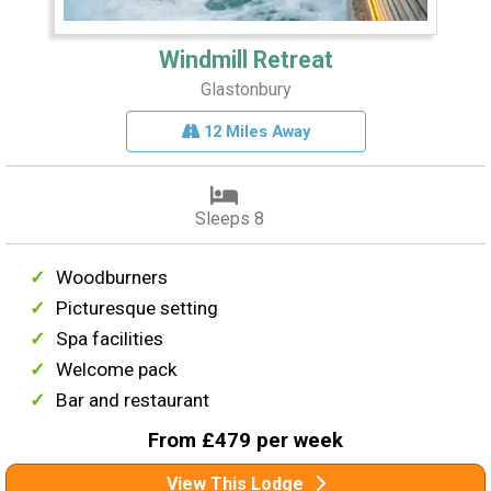
Windmill Retreat
Glastonbury
12 Miles Away
Sleeps 8
Woodburners
Picturesque setting
Spa facilities
Welcome pack
Bar and restaurant
From £479 per week
View This Lodge