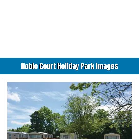
Noble Court Holiday Park Images