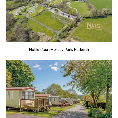
Noble Court Holiday Park, Narberth