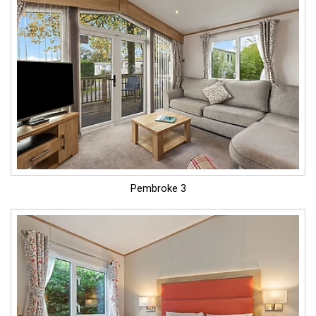
Pembroke 3