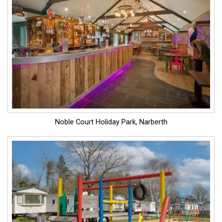
Noble Court Holiday Park, Narberth