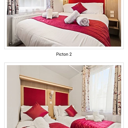
Picton 2