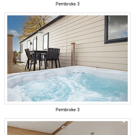
Pembroke 3
Pembroke 3