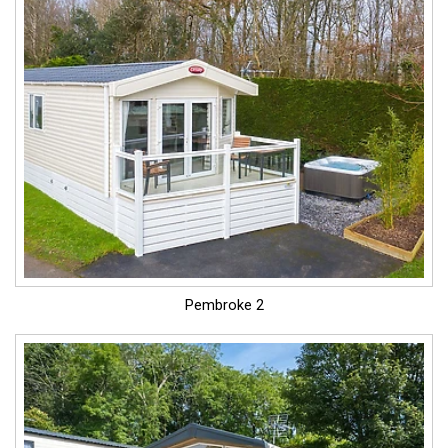
Pembroke 2