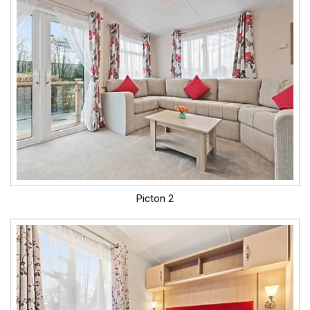
Picton 2