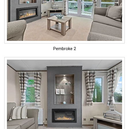
Pembroke 2