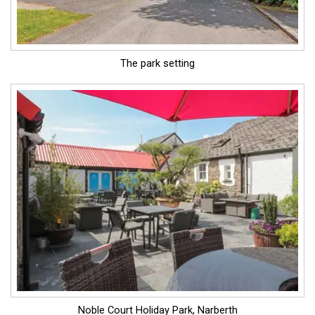
The park setting
Noble Court Holiday Park, Narberth