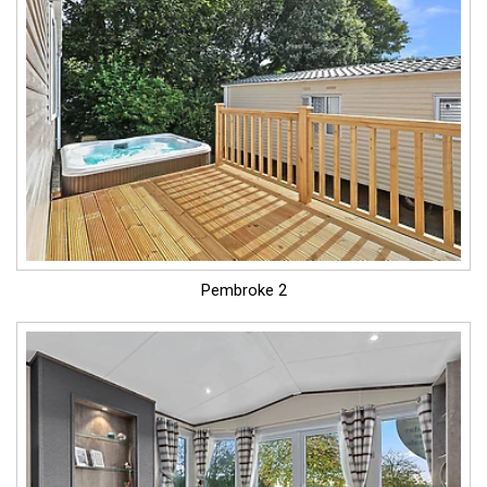
Pembroke 2