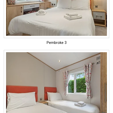
Pembroke 3