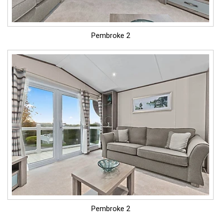
Pembroke 2
Pembroke 2