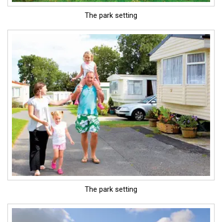
The park setting
The park setting