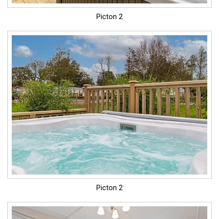
Picton 2
Picton 2