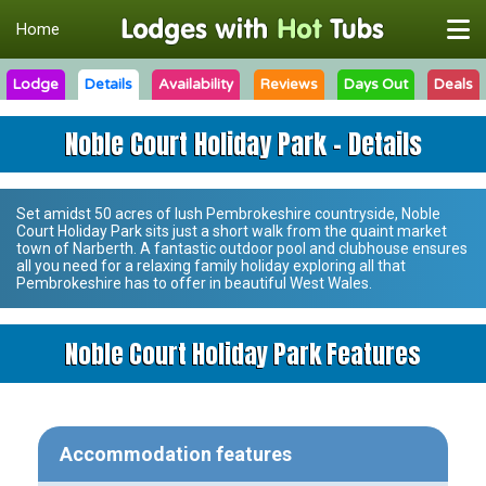
Home
Lodge
Details
Availability
Reviews
Days Out
Deals
Noble Court Holiday Park - Details
Set amidst 50 acres of lush Pembrokeshire countryside,
Noble
Court Holiday Park
sits just a short walk from the quaint market
town of Narberth. A fantastic outdoor pool and clubhouse ensures
all you need for a relaxing family holiday exploring all that
Pembrokeshire has to offer in beautiful West Wales.
Noble Court Holiday Park Features
Accommodation features