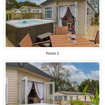
Picton 2