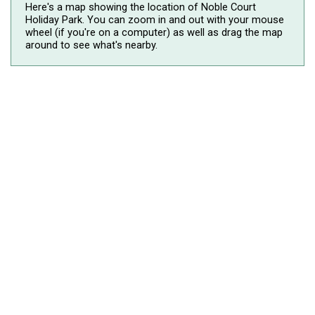
Here's a map showing the location of Noble Court
Holiday Park. You can zoom in and out with your mouse
wheel (if you're on a computer) as well as drag the map
around to see what's nearby.