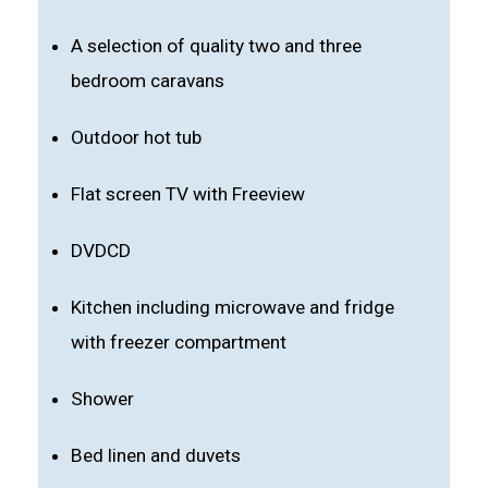
A selection of quality two and three
bedroom caravans
Outdoor hot tub
Flat screen TV with Freeview
DVDCD
Kitchen including microwave and fridge
with freezer compartment
Shower
Bed linen and duvets