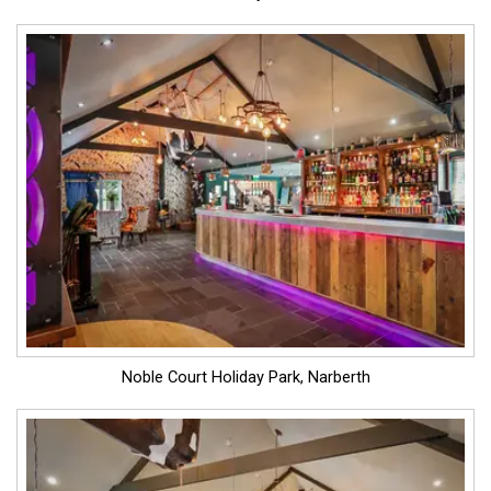
Noble Court Holiday Park, Narberth