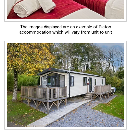
The images displayed are an example of Picton
accommodation which will vary from unit to unit