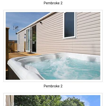
Pembroke 2
Pembroke 2