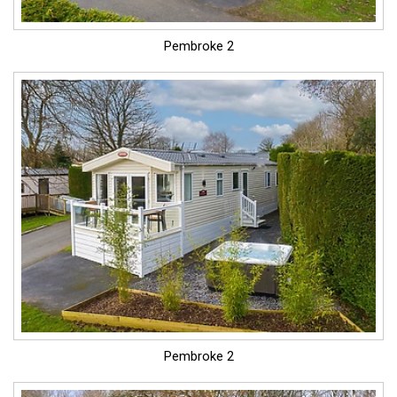
Pembroke 2
Pembroke 2