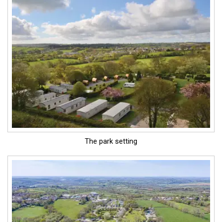
The park setting