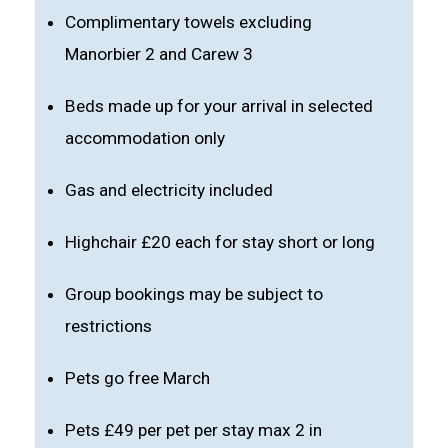
Complimentary towels excluding
Manorbier 2 and Carew 3
Beds made up for your arrival in selected
accommodation only
Gas and electricity included
Highchair £20 each for stay short or long
Group bookings may be subject to
restrictions
Pets go free March
Pets £49 per pet per stay max 2 in