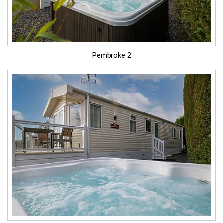
Pembroke 2