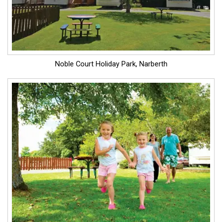
Noble Court Holiday Park, Narberth