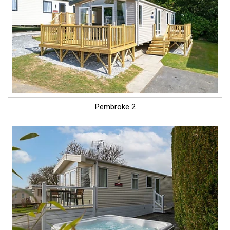
Pembroke 2