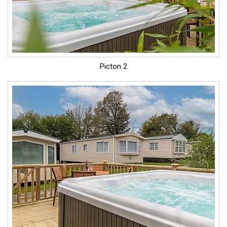
Picton 2