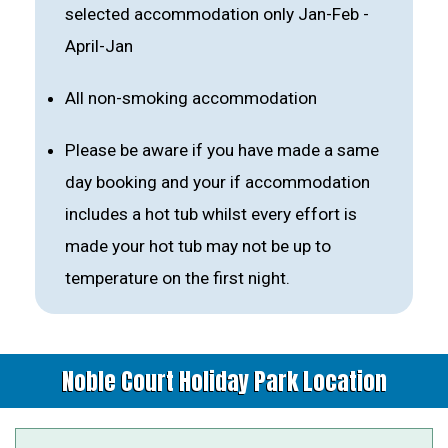
selected accommodation only Jan-Feb -
April-Jan
All non-smoking accommodation
Please be aware if you have made a same
day booking and your if accommodation
includes a hot tub whilst every effort is
made your hot tub may not be up to
temperature on the first night.
Noble Court Holiday Park Location