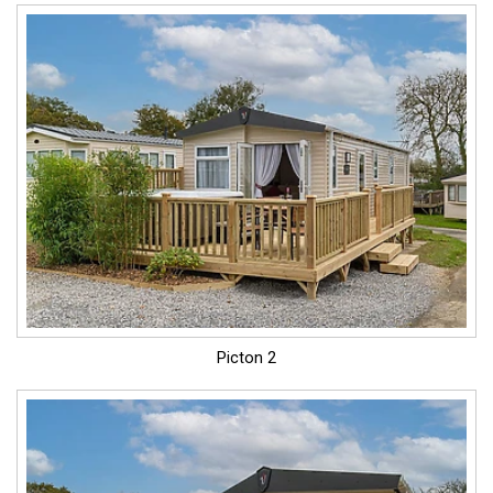
Picton 2