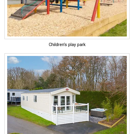
Children’s play park