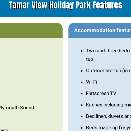
Tamar View Holiday Park Features
Accommodation featu
Two and three bedro
tub
Outdoor hot tub (in
Wi-Fi
Flatscreen TV
Kitchen including m
 Plymouth Sound
Bed linen, duvets an
Beds made up for you
lace