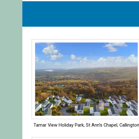
Tamar View Holiday Park, St Ann’s Chapel, Callingto