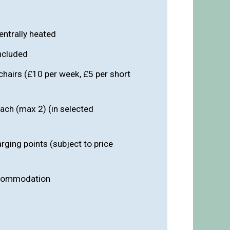
entrally heated
included
chairs (£10 per week, £5 per short
ach (max 2) (in selected
arging points (subject to price
ccommodation