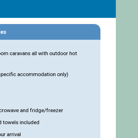
res
om caravans all with outdoor hot
 specific accommodation only)
icrowave and fridge/freezer
d towels included
r arrival