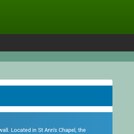
all. Located in St Ann’s Chapel, the