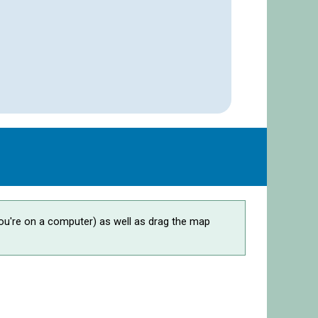
ou're on a computer) as well as drag the map