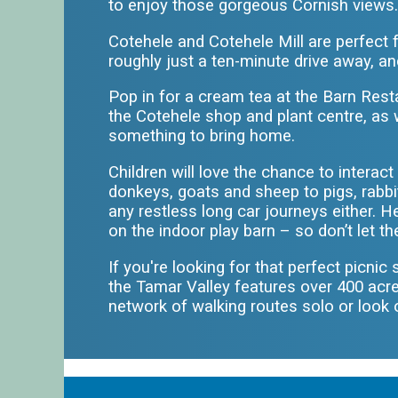
to enjoy those gorgeous Cornish views
Cotehele and Cotehele Mill are perfect f
roughly just a ten-minute drive away, an
Pop in for a cream tea at the Barn Re
the Cotehele shop and plant centre, as we
something to bring home.
Children will love the chance to intera
donkeys, goats and sheep to pigs, rabbi
any restless long car journeys either. H
on the indoor play barn – so don’t let t
If you're looking for that perfect picnic
the Tamar Valley features over 400 acr
network of walking routes solo or look 