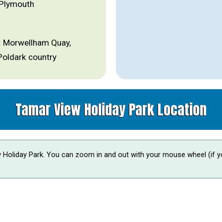
 Plymouth
es: Morwellham Quay,
Poldark country
Tamar View Holiday Park Location
 Holiday Park. You can zoom in and out with your mouse wheel (if y