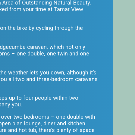
n Area of Outstanding Natural Beauty.
axed from your time at
Tamar View
n the bike by cycling through the
e Edgecumbe caravan, which not only
rooms – one double, one twin and one
the weather lets you down, although it’s
r you all two and three-bedroom caravans
eps up to four people within two
pany you.
sts over two bedrooms – one double with
 open plan lounge, diner and kitchen
re and hot tub, there’s plenty of space