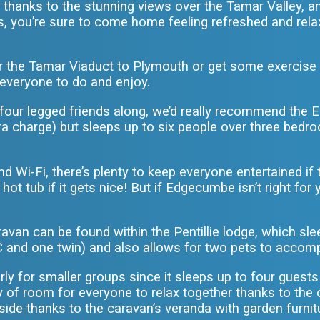
 thanks to the stunning views over the Tamar Valley, a
ds, you’re sure to come home feeling refreshed and rel
r the Tamar Viaduct to Plymouth or get some exercise o
or everyone to do and enjoy.
y four legged friends along, we’d really recommend th
tra charge) but sleeps up to six people over three bed
d Wi-Fi, there’s plenty to keep everyone entertained if 
ot tub if it gets nice! But if Edgecumbe isn’t right fo
van can be found within the Pentillie lodge, which sle
 and one twin) and also allows for two pets to accom
larly for smaller groups since it sleeps up to four gue
nty of room for everyone to relax together thanks to the
ide thanks to the caravan’s veranda with garden furnitu