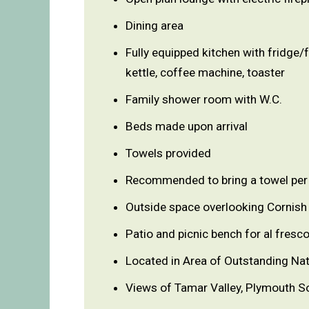
Dining area
Fully equipped kitchen with fridge/
kettle, coffee machine, toaster
Family shower room with W.C.
Beds made upon arrival
Towels provided
Recommended to bring a towel per 
Outside space overlooking Cornish 
Patio and picnic bench for al fresco
Located in Area of Outstanding Nat
Views of Tamar Valley, Plymouth S