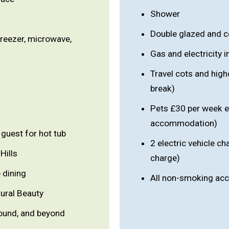
Shower
Double glazed and c
freezer, microwave,
Gas and electricity 
Travel cots and high
break)
Pets £30 per week e
accommodation)
guest for hot tub
2 electric vehicle ch
Hills
charge)
 dining
All non-smoking a
ural Beauty
ound, and beyond