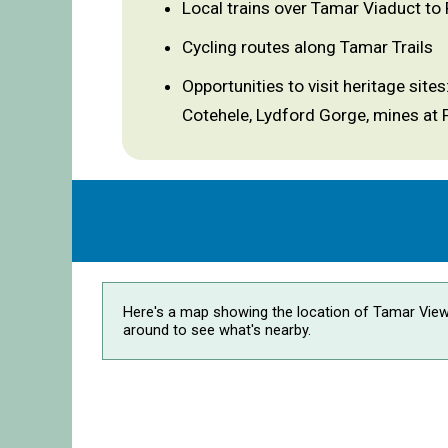
Local trains over Tamar Viaduct to
Cycling routes along Tamar Trails
Opportunities to visit heritage sit
Cotehele, Lydford Gorge, mines at 
Here's a map showing the location of Tamar View
around to see what's nearby.