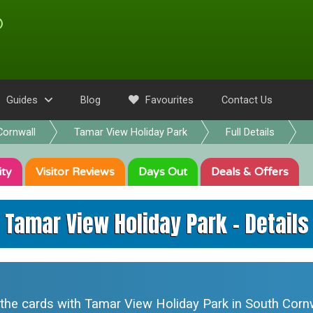
Guides
Blog
Favourites
Contact Us
Cornwall
Tamar View Holiday Park
Full Details
ity
Visitor
Reviews
Days Out
Deals
& Offers
Tamar View Holiday Park - Details
 the cards with
Tamar View Holiday Park
in South Cornw