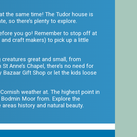
y at the same time! The Tudor house is
e, so there’s plenty to explore.
efore you go! Remember to stop off at
 and craft makers) to pick up a little
g creatures great and small, from
 St Anne’s Chapel, there’s no need for
y Bazaar Gift Shop or let the kids loose
e Cornish weather at. The highest point in
d Bodmin Moor from. Explore the
e areas history and natural beauty.