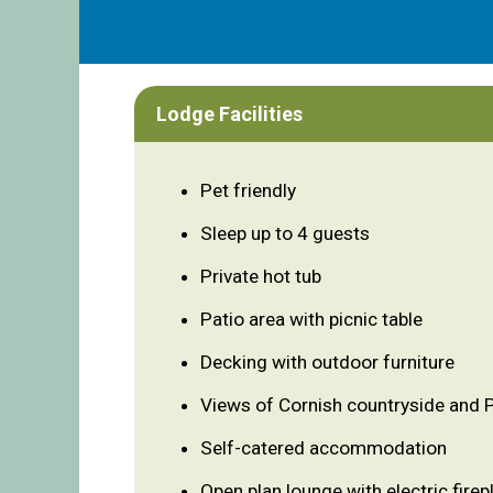
Lodge Facilities
Pet friendly
Sleep up to 4 guests
Private hot tub
Patio area with picnic table
Decking with outdoor furniture
Views of Cornish countryside and
Self-catered accommodation
Open plan lounge with electric firep