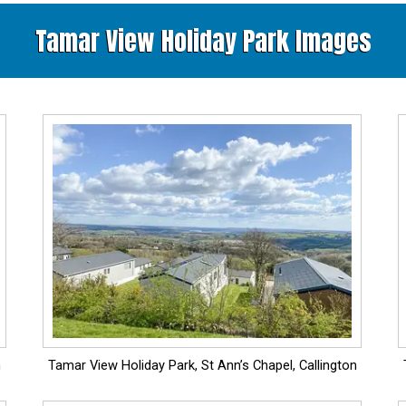
Tamar View Holiday Park Images
n
Tamar View Holiday Park, St Ann’s Chapel, Callington