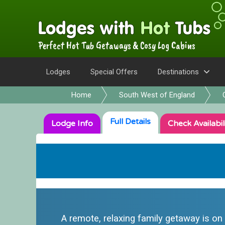
Perfect Hot Tub Getaways & Cosy Log Cabins
Lodges
Special Offers
Destinations
Home
South West of England
Full
Details
Lodge
Info
Check
Availabil
A remote, relaxing family getaway is on