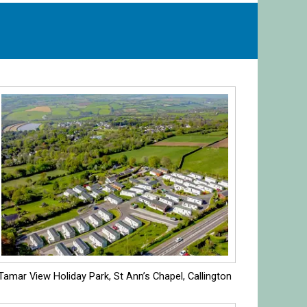
Tamar View Holiday Park, St Ann’s Chapel, Callington