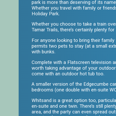
park is more than deserving of its name
Whether you travel with family or frien
Holiday Park
.
Whether you choose to take a train ove
Tamar Trails, there’s certainly plenty f
For anyone looking to bring their famil
permits two pets to stay (at a small ex
with bunks.
Complete with a Flatscreen television an
worth taking advantage of your outdoor h
come with an outdoor hot tub too.
A smaller version of the Edgecumbe cara
bedrooms (one double with en-suite WC
Whitsand is a great option too, particu
en-suite and one twin. There’s still ple
area, and the party can even spread outs