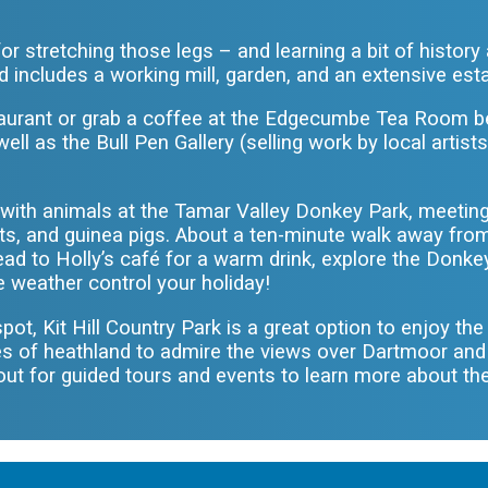
.
or stretching those legs – and learning a bit of histor
d includes a working mill, garden, and an extensive estat
staurant or grab a coffee at the Edgecumbe Tea Room b
ll as the Bull Pen Gallery (selling work by local artists
ct with animals at the Tamar Valley Donkey Park, meetin
ts, and guinea pigs. About a ten-minute walk away from
ead to Holly’s café for a warm drink, explore the Donke
he weather control your holiday!
 spot, Kit Hill Country Park is a great option to enjoy th
es of heathland to admire the views over Dartmoor an
out for guided tours and events to learn more about th