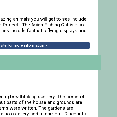
zing animals you will get to see include
n Project. The Asian Fishing Cat is also
ties include fantastic flying displays and
bsite for more information »
ring breathtaking scenery. The home of
ut parts of the house and grounds are
ems were written. The gardens are
is also a gallery and a tearoom. Discounts