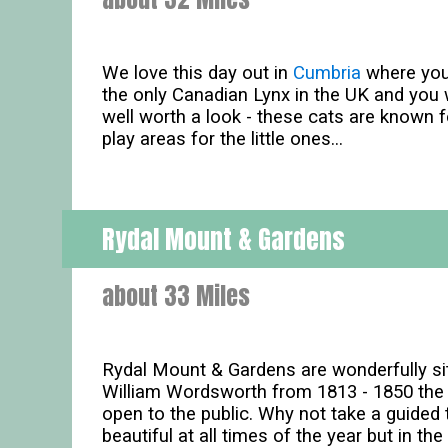
We love this day out in
Cumbria
where you'
the only Canadian Lynx in the UK and you w
well worth a look - these cats are known fo
play areas for the little ones...
Rydal Mount & Gardens
about 33 Miles
Rydal Mount & Gardens are wonderfully s
William Wordsworth from 1813 - 1850 the 
open to the public. Why not take a guide
beautiful at all times of the year but in t