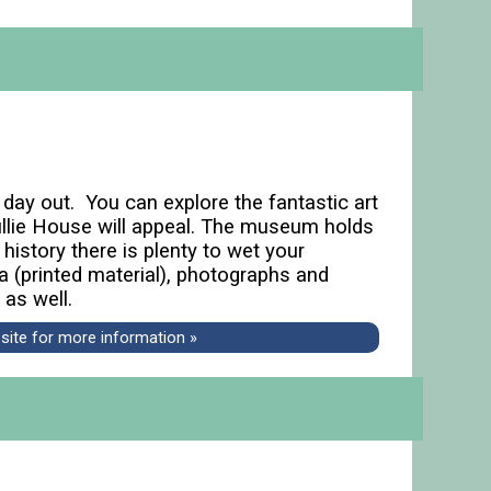
l day out. You can explore the fantastic art
 Tullie House will appeal. The museum holds
 history there is plenty to wet your
ra (printed material), photographs and
 as well.
bsite for more information »