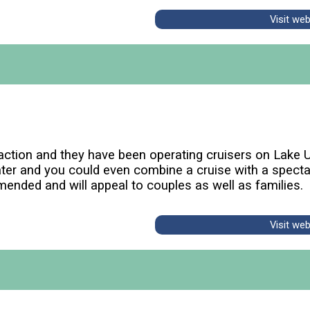
Visit we
raction and they have been operating cruisers on Lake 
ater and you could even combine a cruise with a spectac
mmended and will appeal to couples as well as families.
Visit we