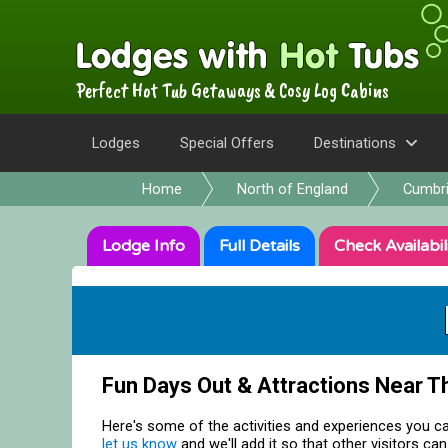
Perfect Hot Tub Getaways & Cosy Log Cabins
Lodges
Special Offers
Destinations
Home
North of England
Cumbr
Lodge
Info
Full
Details
Check
Availabil
Fun Days Out & Attractions Near T
Here's some of the activities and experiences you ca
let us know
and we'll add it so that other visitors can 