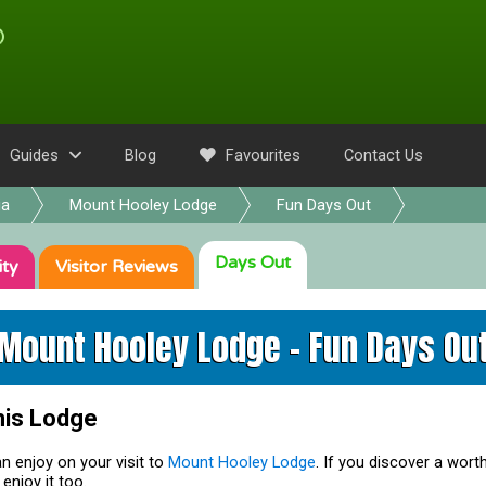
Guides
Blog
Favourites
Contact Us
ia
Mount Hooley Lodge
Fun Days Out
Days Out
ity
Visitor
Reviews
Mount Hooley Lodge - Fun Days Ou
his Lodge
n enjoy on your visit to
Mount Hooley Lodge
. If you discover a worth
enjoy it too.