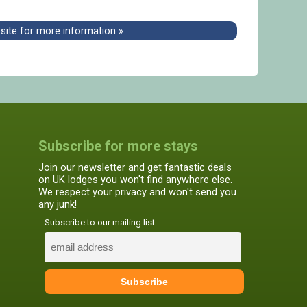
bsite for more information »
Subscribe for more stays
Join our newsletter and get fantastic deals
on UK lodges you won't find anywhere else.
We respect your privacy and won't send you
any junk!
Subscribe to our mailing list