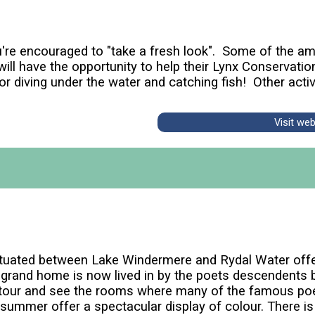
re encouraged to "take a fresh look". Some of the ama
ill have the opportunity to help their Lynx Conservatio
r diving under the water and catching fish! Other activi
Visit we
ituated between Lake Windermere and Rydal Water offe
grand home is now lived in by the poets descendents b
d tour and see the rooms where many of the famous po
he summer offer a spectacular display of colour. There 