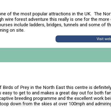
ne of the most popular attractions in the UK. The Nor
h wire forest adventure this really is one for the more 
ourses include ladders, bridges, tunnels and some of the
ning on site.
Visit we
irds of Prey in the North East this centre is definitely 
's easy to get to and makes a great day out for both fa
 captive breeding programme and the excellent work bei
stoop down from the skies at over 100mph and admiring 