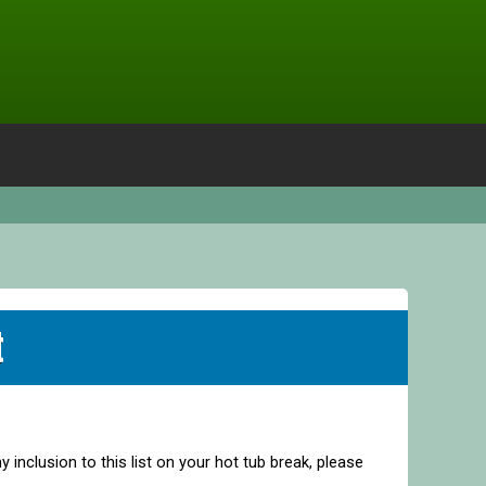
t
y inclusion to this list on your hot tub break, please