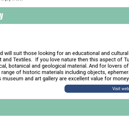
ry
 will suit those looking for an educational and cultura
Art and Textiles. If you love nature then this aspect of
al, botanical and geological material. And for lovers of
e range of historic materials including objects, epheme
s museum and art gallery are excellent value for money
Visit we