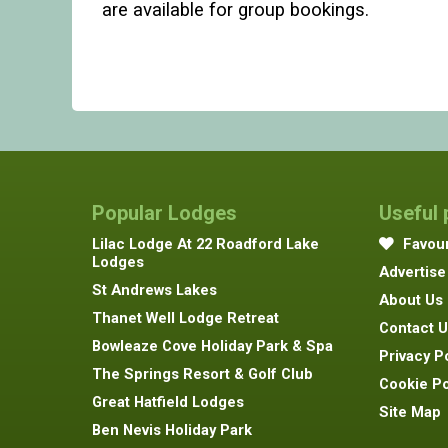
are available for group bookings.
Popular Lodges
Useful
Lilac Lodge At 22 Roadford Lake
Favour
Lodges
Advertise
St Andrews Lakes
About Us
Thanet Well Lodge Retreat
Contact U
Bowleaze Cove Holiday Park & Spa
Privacy P
The Springs Resort & Golf Club
Cookie Po
Great Hatfield Lodges
Site Map
Ben Nevis Holiday Park