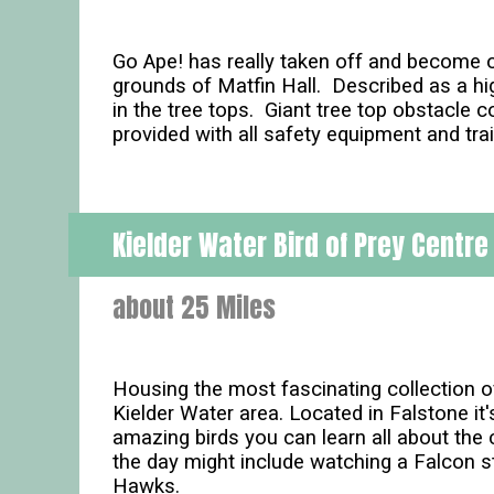
Go Ape! has really taken off and become o
grounds of Matfin Hall. Described as a hig
in the tree tops. Giant tree top obstacle c
provided with all safety equipment and trai
Kielder Water Bird of Prey Centre
about 25 Miles
Housing the most fascinating collection of B
Kielder Water area. Located in Falstone it
amazing birds you can learn all about the
the day might include watching a Falcon 
Hawks.