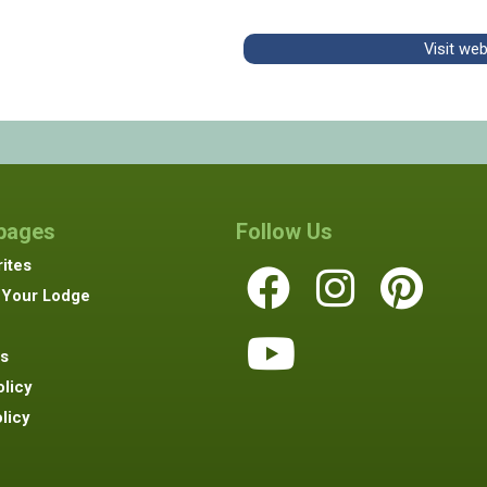
Visit we
 pages
Follow Us
ites
 Your Lodge
s
olicy
licy