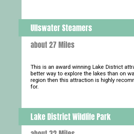
Ullswater Steamers
about 27 Miles
This is an award winning Lake District att
better way to explore the lakes than on w
region then this attraction is highly reco
for.
Lake District Wildlife Park
about 32 Miles