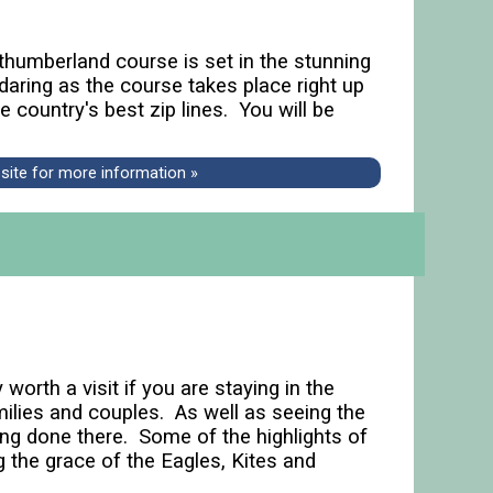
thumberland course is set in the stunning
daring as the course takes place right up
 country's best zip lines. You will be
bsite for more information »
worth a visit if you are staying in the
milies and couples. As well as seeing the
ng done there. Some of the highlights of
the grace of the Eagles, Kites and