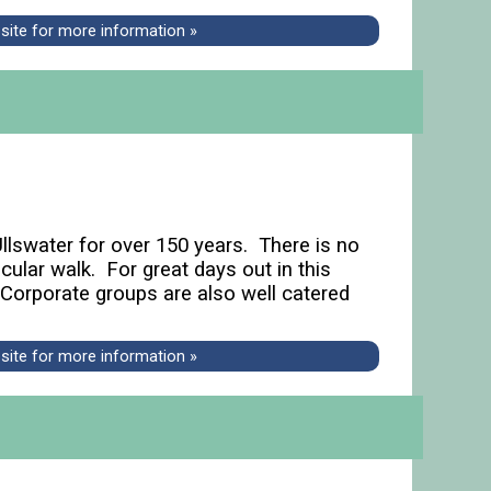
bsite for more information »
Ullswater for over 150 years. There is no
ular walk. For great days out in this
 Corporate groups are also well catered
bsite for more information »