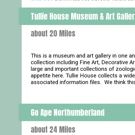
Tullie House Museum & Art Galle
about 20 Miles
This is a museum and art gallery in one and
collection including Fine Art, Decorative 
large and important collections of zoologic
appetite here. Tullie House collects a wid
associated information files. We think thi
Go Ape Northumberland
about 24 Miles