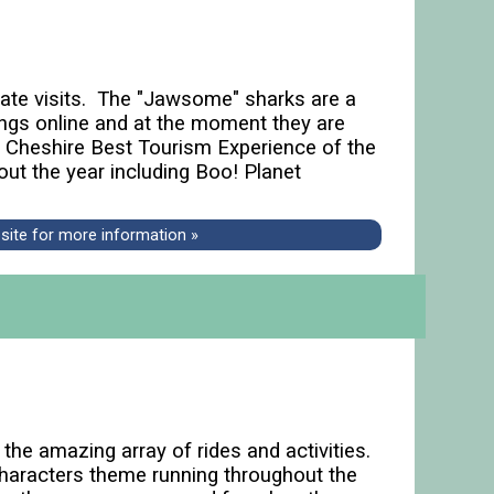
orate visits. The "Jawsome" sharks are a
ngs online and at the moment they are
d Cheshire Best Tourism Experience of the
out the year including Boo! Planet
bsite for more information »
the amazing array of rides and activities.
 characters theme running throughout the