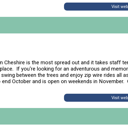
Visit we
n Cheshire is the most spread out and it takes staff te
s place. If you're looking for an adventurous and memor
wing between the trees and enjoy zip wire rides all as
o end October and is open on weekends in November. 
Visit we