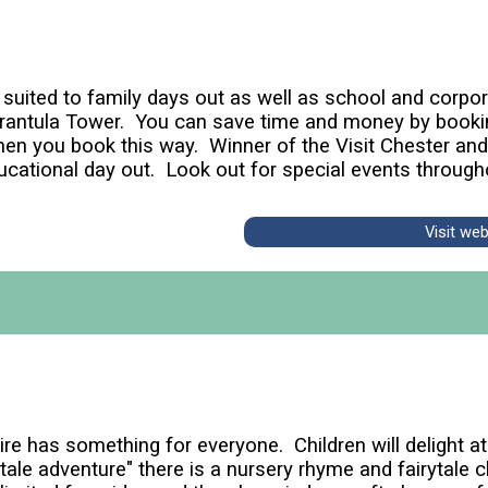
n suited to family days out as well as school and corp
Tarantula Tower. You can save time and money by booki
hen you book this way. Winner of the Visit Chester an
ucational day out. Look out for special events through
Visit we
e has something for everyone. Children will delight at 
tale adventure" there is a nursery rhyme and fairytale