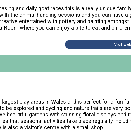
ing and daily goat races this is a really unique family 
with the animal handling sessions and you can have a g
creative entertained with pottery and painting amongst
a Room where you can enjoy a bite to eat and children
Visit we
largest play areas in Wales and is perfect for a fun f
to be explored and cycling and nature trails are very po
ve beautiful gardens with stunning floral displays and t
es that seasonal activities take place regularly incl
is also a visitor's centre with a small shop.