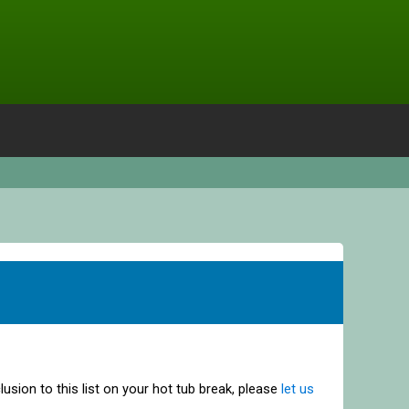
clusion to this list on your hot tub break, please
let us