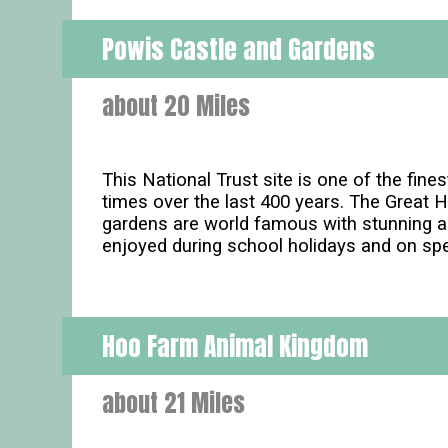
Powis Castle and Gardens
about 20 Miles
This National Trust site is one of the fin
times over the last 400 years. The Great 
gardens are world famous with stunning are
enjoyed during school holidays and on sp
Hoo Farm Animal Kingdom
about 21 Miles