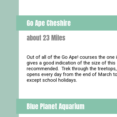
Go Ape Cheshire
about 23 Miles
Out of all of the Go Ape! courses the one i
gives a good indication of the size of thi
recommended. Trek through the treetops, s
opens every day from the end of March t
except school holidays.
Blue Planet Aquarium