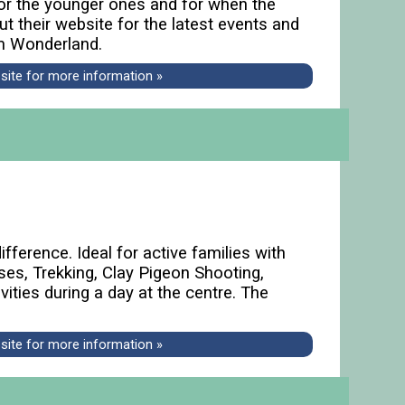
 for the younger ones and for when the
ut their website for the latest events and
om Wonderland.
bsite for more information »
fference. Ideal for active families with
rses, Trekking, Clay Pigeon Shooting,
ities during a day at the centre. The
bsite for more information »