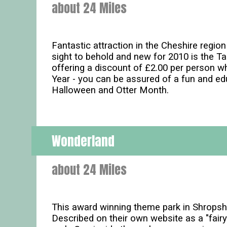
about 24 Miles
Fantastic attraction in the Cheshire regio
sight to behold and new for 2010 is the 
offering a discount of £2.00 per person w
Year - you can be assured of a fun and ed
Halloween and Otter Month.
Wonderland
about 24 Miles
This award winning theme park in Shropshir
Described on their own website as a "fairy