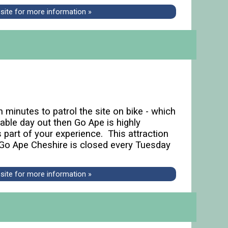
bsite for more information »
n minutes to patrol the site on bike - which
able day out then Go Ape is highly
 part of your experience. This attraction
Go Ape Cheshire is closed every Tuesday
bsite for more information »