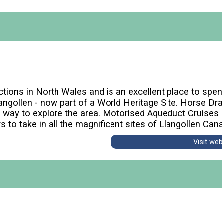
ctions in North Wales and is an excellent place to spen
angollen - now part of a World Heritage Site. Horse Dra
e way to explore the area. Motorised Aqueduct Cruises 
rs to take in all the magnificent sites of Llangollen Cana
Visit we