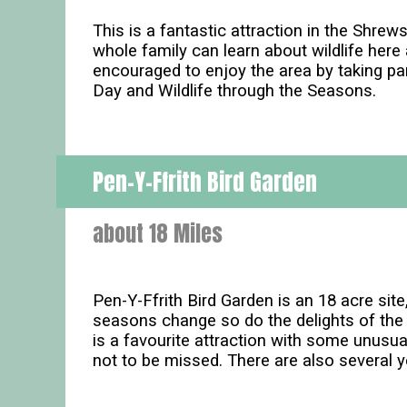
This is a fantastic attraction in the Shre
whole family can learn about wildlife here
encouraged to enjoy the area by taking par
Day and Wildlife through the Seasons.
Pen-Y-Ffrith Bird Garden
about 18 Miles
Pen-Y-Ffrith Bird Garden is an 18 acre sit
seasons change so do the delights of the 
is a favourite attraction with some unusual
not to be missed. There are also several y