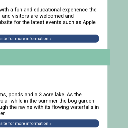
 with a fun and educational experience the
al and visitors are welcomed and
ebsite for the latest events such as Apple
bsite for more information »
ams, ponds and a 3 acre lake. As the
cular while in the summer the bog garden
gh the ravine with its flowing waterfalls in
er.
bsite for more information »