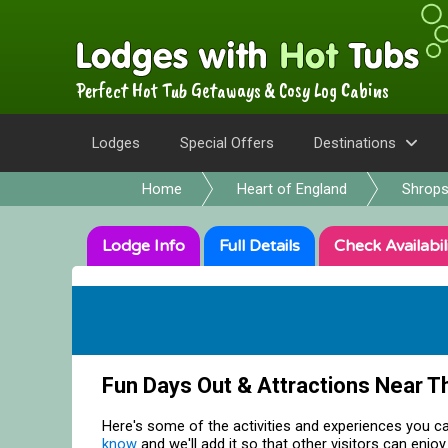
Perfect Hot Tub Getaways & Cosy Log Cabins
Lodges
Special Offers
Destinations
Home
Heart of England
Shrops
Lodge
Info
Full
Details
Check
Availabil
Fun Days Out & Attractions Near T
Here's some of the activities and experiences you ca
know
and we'll add it so that other visitors can enjoy 