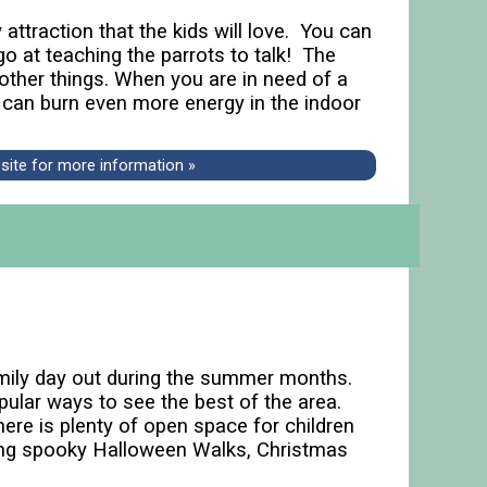
attraction that the kids will love. You can
o at teaching the parrots to talk! The
 other things. When you are in need of a
 can burn even more energy in the indoor
bsite for more information »
amily day out during the summer months.
pular ways to see the best of the area.
here is plenty of open space for children
uding spooky Halloween Walks, Christmas