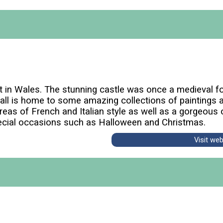
est in Wales. The stunning castle was once a medieval 
Hall is home to some amazing collections of paintings a
as of French and Italian style as well as a gorgeous or
ecial occasions such as Halloween and Christmas.
Visit we