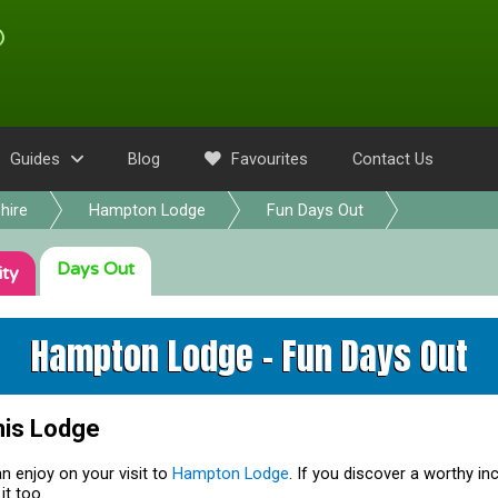
Guides
Blog
Favourites
Contact Us
hire
Hampton Lodge
Fun Days Out
Days Out
ity
Hampton Lodge - Fun Days Out
his Lodge
n enjoy on your visit to
Hampton Lodge
. If you discover a worthy in
it too.