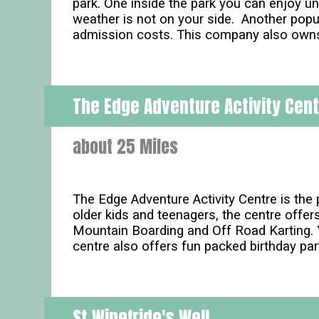
park. One inside the park you can enjoy un
weather is not on your side. Another popula
admission costs. This company also owns 
The Edge Adventure Activity Cen
about 25 Miles
The Edge Adventure Activity Centre is the p
older kids and teenagers, the centre offers
Mountain Boarding and Off Road Karting. Yo
centre also offers fun packed birthday par
St Winefride's Well