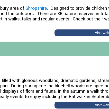
wsbury area of
Shropshire
. Designed to provide children
 and the outdoors. There are 38 nature reserves in tot
t in walks, talks and regular events. Check out their w
Visit we
e, filled with glorious woodland, dramatic gardens, stre
park. During springtime the bluebell woods are specta
 displays of flora and fauna. In the autumn a walk throu
early events to enjoy including the Bat walk in Septemb
Visit we