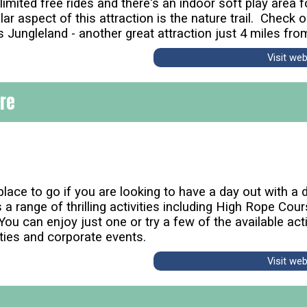
limited free rides and there's an indoor soft play area
r aspect of this attraction is the nature trail. Check o
Jungleland - another great attraction just 4 miles fr
Visit we
tre
lace to go if you are looking to have a day out with a di
 a range of thrilling activities including High Rope Cou
u can enjoy just one or try a few of the available activ
ties and corporate events.
Visit we