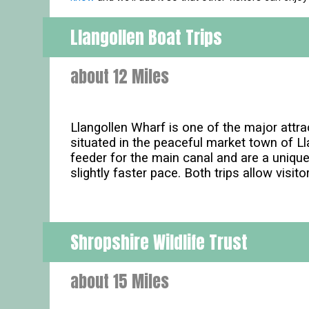
Llangollen Boat Trips
about 12 Miles
Llangollen Wharf is one of the major attra
situated in the peaceful market town of Ll
feeder for the main canal and are a uniqu
slightly faster pace. Both trips allow visito
Shropshire Wildlife Trust
about 15 Miles