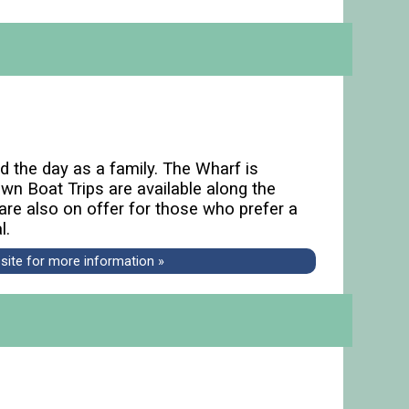
d the day as a family. The Wharf is
wn Boat Trips are available along the
are also on offer for those who prefer a
l.
bsite for more information »