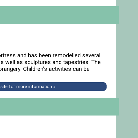
fortress and has been remodelled several
s well as sculptures and tapestries. The
angery. Children's activities can be
bsite for more information »