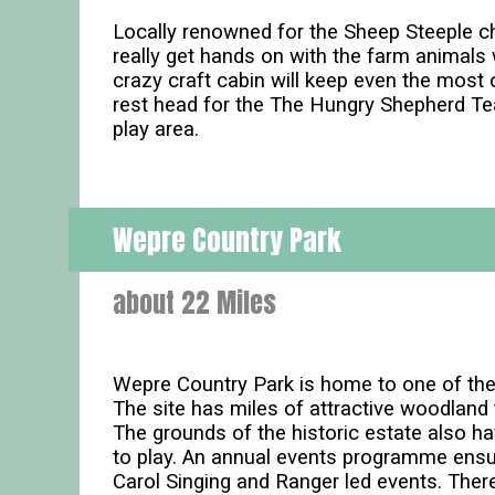
Locally renowned for the Sheep Steeple chas
really get hands on with the farm animals 
crazy craft cabin will keep even the most 
rest head for the The Hungry Shepherd Te
play area.
Wepre Country Park
about 22 Miles
Wepre Country Park is home to one of the 
The site has miles of attractive woodland 
The grounds of the historic estate also ha
to play. An annual events programme ensur
Carol Singing and Ranger led events. There 