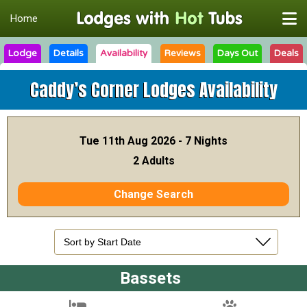
Home
Lodge
Details
Availability
Reviews
Days Out
Deals
Caddy’s Corner Lodges
Availability
Tue 11th Aug 2026 - 7 Nights
2 Adults
Change Search
Bassets