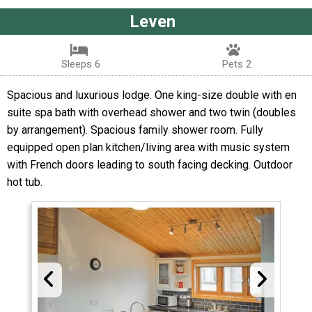
Leven
Sleeps 6
Pets 2
Spacious and luxurious lodge. One king-size double with en
suite spa bath with overhead shower and two twin (doubles
by arrangement). Spacious family shower room. Fully
equipped open plan kitchen/living area with music system
with French doors leading to south facing decking. Outdoor
hot tub.