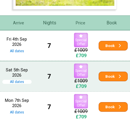
Nights
Book
Arrive
Price
Fri 4th Sep
Special
2026
7
Offer
Book
£1009
All dates
£709
Sat 5th Sep
Special
2026
7
Offer
Book
£1009
All dates
£709
Mon 7th Sep
Special
2026
7
Offer
Book
£1009
All dates
£709