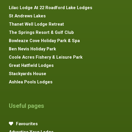
Lilac Lodge At 22 Roadford Lake Lodges
St Andrews Lakes
Thanet Well Lodge Retreat
The Springs Resort & Golf Club
Bowleaze Cove Holiday Park & Spa
Ben Nevis Holiday Park
Coole Acres Fishery & Leisure Park
Great Hatfield Lodges
Stackyards House
Ashlea Pools Lodges
Useful pages
Favourites