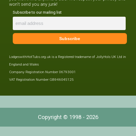
won't send you any junk!
Subscribe to our mailing list
LodgeswithHotTubs.org.uk is a Registered tradename of JollyHols UK Ltd in
England and Wales
Company Registration Number 06793001
VAT Registration Number GB946045125
Copyright © 1998 - 2026