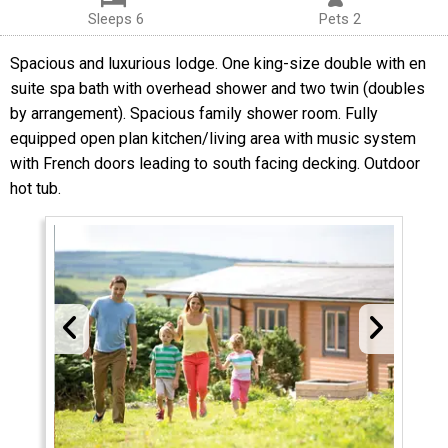
Sleeps 6
Pets 2
Spacious and luxurious lodge. One king-size double with en
suite spa bath with overhead shower and two twin (doubles
by arrangement). Spacious family shower room. Fully
equipped open plan kitchen/living area with music system
with French doors leading to south facing decking. Outdoor
hot tub.