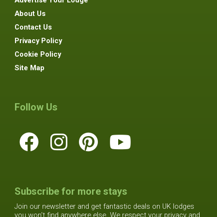
Advertise Your Lodge
About Us
Contact Us
Privacy Policy
Cookie Policy
Site Map
Follow Us
Subscribe for more stays
Join our newsletter and get fantastic deals on UK lodges
you won't find anywhere else. We respect your privacy and