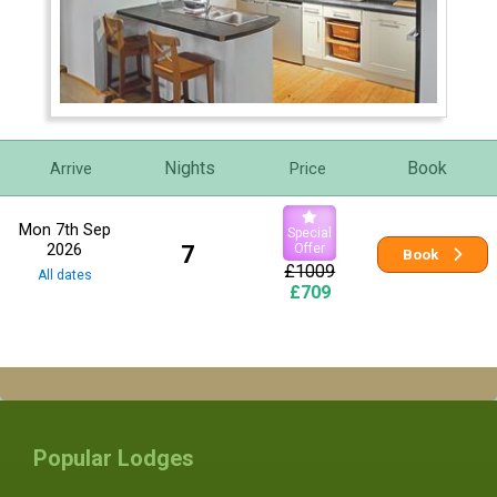
Nights
Book
Arrive
Price
Mon 7th Sep
Special
2026
7
Offer
Book
£1009
All dates
£709
Popular Lodges