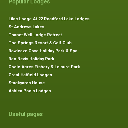
Popular Lodges
Lilac Lodge At 22 Roadford Lake Lodges
St Andrews Lakes
Thanet Well Lodge Retreat
The Springs Resort & Golf Club
Bowleaze Cove Holiday Park & Spa
Ben Nevis Holiday Park
Coole Acres Fishery & Leisure Park
Great Hatfield Lodges
Stackyards House
Ashlea Pools Lodges
Useful pages