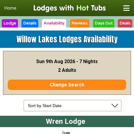
Home
Lodge
Details
Availability
Reviews
Days Out
Deals
Willow Lakes Lodges
Availability
Sun 9th Aug 2026 - 7 Nights
2 Adults
Change Search
Wren Lodge