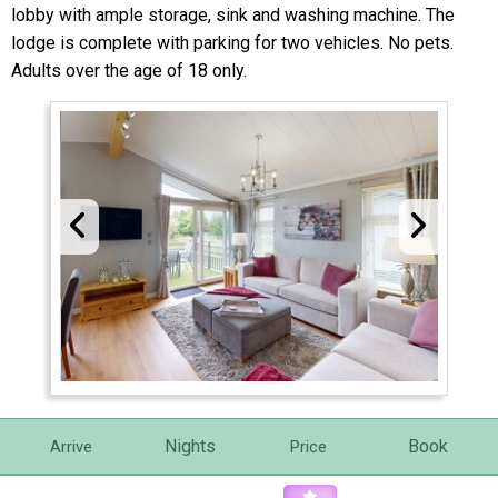
lobby with ample storage, sink and washing machine. The
lodge is complete with parking for two vehicles. No pets.
Adults over the age of 18 only.
Nights
Book
Arrive
Price