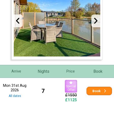
Nights
Book
Arrive
Price
Mon 31st Aug
Special
2026
7
Offer
Book
£1550
All dates
£1125