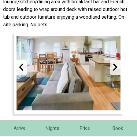
lounge/kitchen/dining area with breakfast bar and French
doors leading to wrap around deck with raised outdoor hot
tub and outdoor furniture enjoying a woodland setting. On-
site parking. No pets.
Nights
Book
Arrive
Price