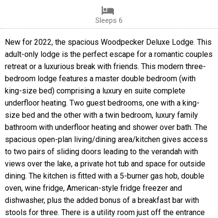
Sleeps 6
New for 2022, the spacious Woodpecker Deluxe Lodge. This
adult-only lodge is the perfect escape for a romantic couples
retreat or a luxurious break with friends. This modern three-
bedroom lodge features a master double bedroom (with
king-size bed) comprising a luxury en suite complete
underfloor heating. Two guest bedrooms, one with a king-
size bed and the other with a twin bedroom, luxury family
bathroom with underfloor heating and shower over bath. The
spacious open-plan living/dining area/kitchen gives access
to two pairs of sliding doors leading to the verandah with
views over the lake, a private hot tub and space for outside
dining. The kitchen is fitted with a 5-burner gas hob, double
oven, wine fridge, American-style fridge freezer and
dishwasher, plus the added bonus of a breakfast bar with
stools for three. There is a utility room just off the entrance