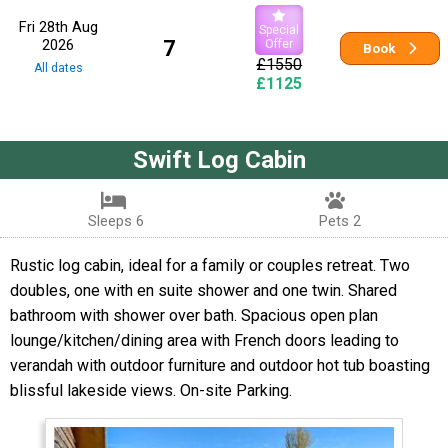
Fri 28th Aug
Special
2026
7
Offer
Book
£1550
All dates
£1125
Swift Log Cabin
Sleeps 6
Pets 2
Rustic log cabin, ideal for a family or couples retreat. Two
doubles, one with en suite shower and one twin. Shared
bathroom with shower over bath. Spacious open plan
lounge/kitchen/dining area with French doors leading to
verandah with outdoor furniture and outdoor hot tub boasting
blissful lakeside views. On-site Parking.