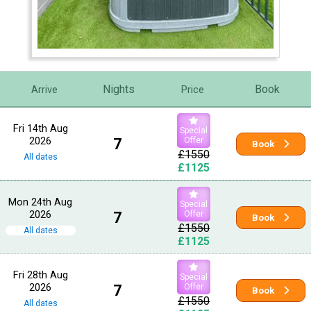
Nights
Book
Arrive
Price
Fri 14th Aug
Special
2026
7
Offer
Book
£1550
All dates
£1125
Mon 24th Aug
Special
2026
7
Offer
Book
£1550
All dates
£1125
Fri 28th Aug
Special
2026
7
Offer
Book
£1550
All dates