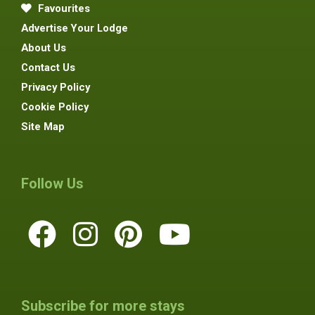
Favourites
Advertise Your Lodge
About Us
Contact Us
Privacy Policy
Cookie Policy
Site Map
Follow Us
Subscribe for more stays