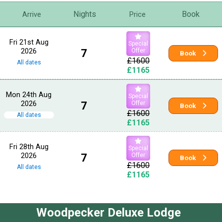
Nights
Book
Arrive
Price
Fri 21st Aug
Special
2026
7
Offer
Book
£1600
All dates
£1165
Mon 24th Aug
Special
2026
7
Offer
Book
£1600
All dates
£1165
Fri 28th Aug
Special
2026
7
Offer
Book
£1600
All dates
£1165
Woodpecker Deluxe Lodge