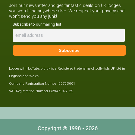
Join our newsletter and get fantastic deals on UK lodges
you won't find anywhere else. We respect your privacy and
won't send you any junk!
Subscribe to our mailing list
LodgeswithHotTubs.org.uk is a Registered tradename of JollyHols UK Ltd in
England and Wales
Company Registration Number 06793001
VAT Registration Number GB946045125
Copyright © 1998 - 2026