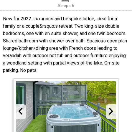
Sleeps 6
New for 2022. Luxurious and bespoke lodge, ideal for a
family or a couple&rsquo;s retreat. Two king-size double
bedrooms, one with en suite shower, and one twin bedroom.
Shared bathroom with shower over bath. Spacious open plan
lounge/kitchen/dining area with French doors leading to
verandah with outdoor hot tub and outdoor furniture enjoying
a woodland setting with partial views of the lake. On-site
parking. No pets.