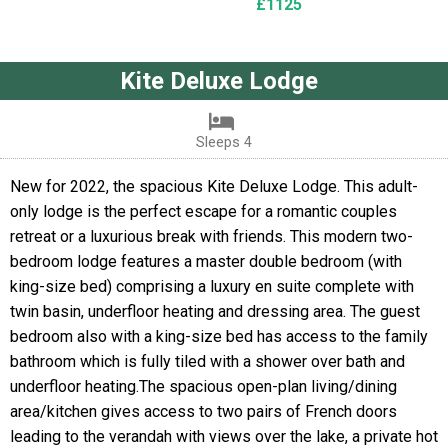
£1125
Kite Deluxe Lodge
Sleeps 4
New for 2022, the spacious Kite Deluxe Lodge. This adult-
only lodge is the perfect escape for a romantic couples
retreat or a luxurious break with friends. This modern two-
bedroom lodge features a master double bedroom (with
king-size bed) comprising a luxury en suite complete with
twin basin, underfloor heating and dressing area. The guest
bedroom also with a king-size bed has access to the family
bathroom which is fully tiled with a shower over bath and
underfloor heating.The spacious open-plan living/dining
area/kitchen gives access to two pairs of French doors
leading to the verandah with views over the lake, a private hot