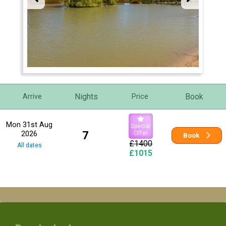
Nights
Book
Arrive
Price
Mon 31st Aug
Special
2026
7
Offer
Book
£1400
All dates
£1015