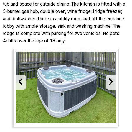
tub and space for outside dining. The kitchen is fitted with a
5-burner gas hob, double oven, wine fridge, fridge freezer,
and dishwasher. There is a utility room just off the entrance
lobby with ample storage, sink and washing machine. The
lodge is complete with parking for two vehicles. No pets.
Adults over the age of 18 only.