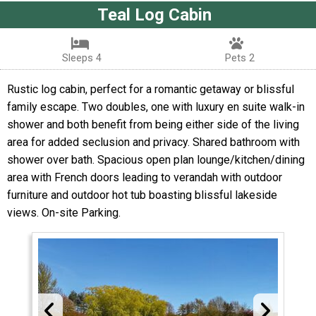
Teal Log Cabin
Sleeps 4
Pets 2
Rustic log cabin, perfect for a romantic getaway or blissful
family escape. Two doubles, one with luxury en suite walk-in
shower and both benefit from being either side of the living
area for added seclusion and privacy. Shared bathroom with
shower over bath. Spacious open plan lounge/kitchen/dining
area with French doors leading to verandah with outdoor
furniture and outdoor hot tub boasting blissful lakeside
views. On-site Parking.