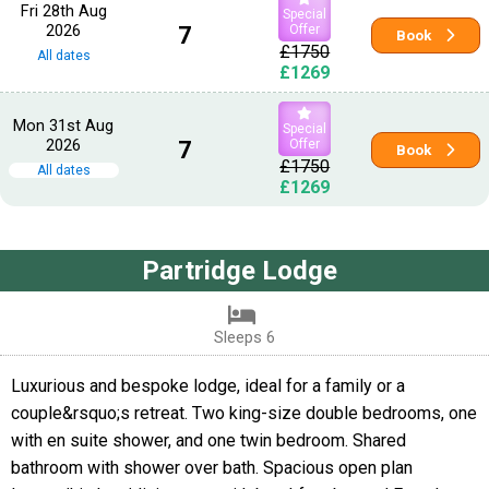
Fri 28th Aug
Special
2026
7
Offer
Book
£1750
All dates
£1269
Mon 31st Aug
Special
2026
7
Offer
Book
£1750
All dates
£1269
Partridge Lodge
Sleeps 6
Luxurious and bespoke lodge, ideal for a family or a
couple&rsquo;s retreat. Two king-size double bedrooms, one
with en suite shower, and one twin bedroom. Shared
bathroom with shower over bath. Spacious open plan