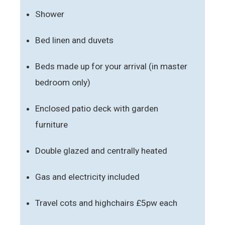
Shower
Bed linen and duvets
Beds made up for your arrival (in master
bedroom only)
Enclosed patio deck with garden
furniture
Double glazed and centrally heated
Gas and electricity included
Travel cots and highchairs £5pw each