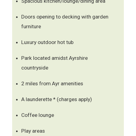
Spacious kitchen/lounge/dining area
Doors opening to decking with garden
furniture
Luxury outdoor hot tub
Park located amidst Ayrshire
countryside
2 miles from Ayr amenities
A launderette * (charges apply)
Coffee lounge
Play areas