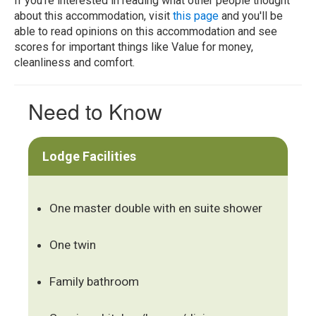
If you're interested in reading what other people thought
about this accommodation, visit
this page
and you'll be
able to read opinions on this accommodation and see
scores for important things like Value for money,
cleanliness and comfort.
Need to Know
Lodge Facilities
One master double with en suite shower
One twin
Family bathroom