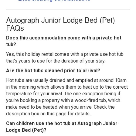
Autograph Junior Lodge Bed (Pet)
FAQs
Does this accommodation come with a private hot
tub?
Yes, this holiday rental comes with a private use hot tub
that's yours to use for the duration of your stay.
Are the hot tubs cleaned prior to arrival?
Hot tubs are usually drained and emptied at around 10am
in the morning which allows them to heat up to the correct
temperature for your arival. The one exception being if
you're booking a property with a wood-fired tub, which
make need to be heated when you arrive. Check the
description box on this page for details.
Can children use the hot tub at Autograph Junior
Lodge Bed (Pet)?