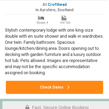
At
Crofthead
in
Ayrshire
,
Scotland
Sleeps 4
Hot Tub
Stylish contemporary lodge with one king-size
double with en suite shower and walk-in wardrobes.
One twin. Family bathroom. Spacious
lounge/kitchen/dining area. Doors opening out to
decking with garden furniture and a luxury outdoor
hot tub. Pets allowed. Images are representative
and may not be the specific accommodation
assigned on booking.
Check Dates
Fast, Secure Online Booking