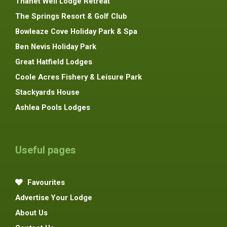
Thanet Well Lodge Retreat
The Springs Resort & Golf Club
Bowleaze Cove Holiday Park & Spa
Ben Nevis Holiday Park
Great Hatfield Lodges
Coole Acres Fishery & Leisure Park
Stackyards House
Ashlea Pools Lodges
Useful pages
Favourites
Advertise Your Lodge
About Us