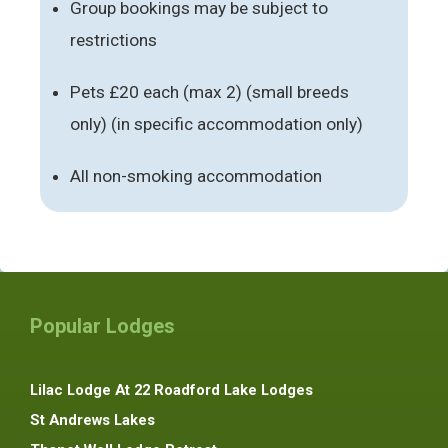
Group bookings may be subject to
restrictions
Pets £20 each (max 2) (small breeds
only) (in specific accommodation only)
All non-smoking accommodation
Popular Lodges
Lilac Lodge At 22 Roadford Lake Lodges
St Andrews Lakes