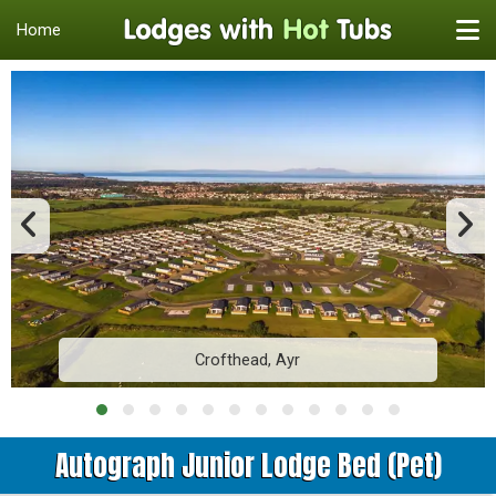
Home
Crofthead, Ayr
Autograph Junior Lodge Bed (Pet)