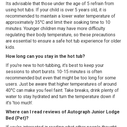
Its advisable that those under the age of 5 refrain from
using hot tubs. If your child is over 5 years old, it is
recommended to maintain a lower water temperature of
approximately 35°C and limit their soaking time to 10
minutes. Younger children may have more difficulty
regulating their body temperature, so these precautions
are essential to ensure a safe hot tub experience for older
kids.
How long can you stay in the hot tub?
If you're new to hot-tubbing, it's best to keep your
sessions to short bursts. 10-15 minutes is often
recommended but even that might be too long for some
users. Just be aware that higher temperatures of around
40°C can make you feel faint. Take breaks, drink plenty of
water to stay hydrated and turn the temperature down if
it's 'too much'.
Where can I read reviews of Autograph Junior Lodge
Bed (Pet)?