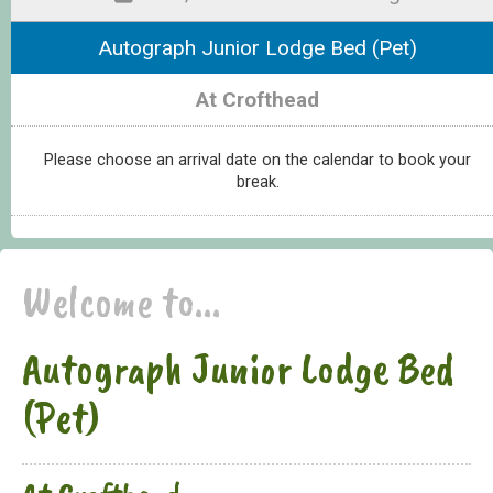
Autograph Junior Lodge Bed (Pet)
At Crofthead
Please choose an arrival date on the calendar to book your
break.
Welcome to...
Autograph Junior Lodge Bed
(Pet)