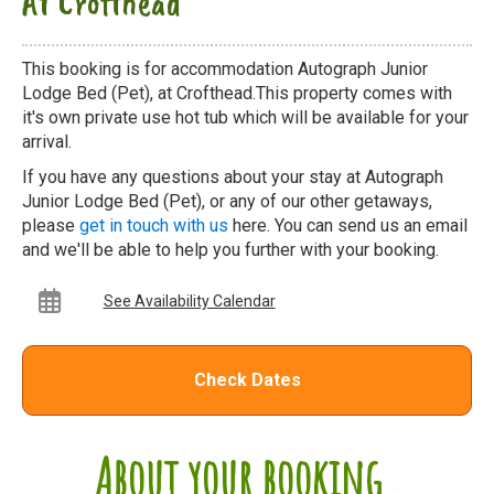
At Crofthead
This booking is for accommodation Autograph Junior
Lodge Bed (Pet), at Crofthead.This property comes with
it's own private use hot tub which will be available for your
arrival.
If you have any questions about your stay at Autograph
Junior Lodge Bed (Pet), or any of our other getaways,
please
get in touch with us
here. You can send us an email
and we'll be able to help you further with your booking.
See Availability Calendar
Check Dates
About your booking...