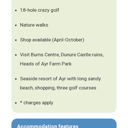
18-hole crazy golf
Nature walks
Shop available (April-October)
Visit Burns Centre, Dunure Castle ruins,
Heads of Ayr Farm Park
Seaside resort of Ayr with long sandy
beach, shopping, three golf courses
* charges apply
Accommodation features