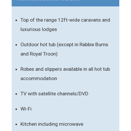
Top of the range 12ft-wide caravans and
luxurious lodges
Outdoor hot tub (except in Rabbie Burns
and Royal Troon)
Robes and slippers available in all hot tub
accommodation
TV with satellite channels/DVD
Wi-Fi
Kitchen including microwave