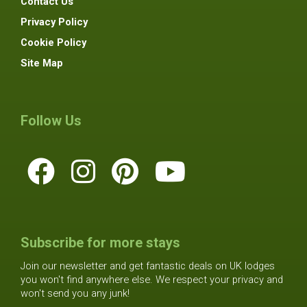
Contact Us
Privacy Policy
Cookie Policy
Site Map
Follow Us
Subscribe for more stays
Join our newsletter and get fantastic deals on UK lodges
you won't find anywhere else. We respect your privacy and
won't send you any junk!