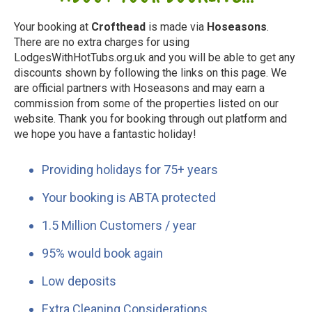
Your booking at
Crofthead
is made via
Hoseasons
.
There are no extra charges for using
LodgesWithHotTubs.org.uk and you will be able to get any
discounts shown by following the links on this page. We
are official partners with Hoseasons and may earn a
commission from some of the properties listed on our
website. Thank you for booking through out platform and
we hope you have a fantastic holiday!
Providing holidays for 75+ years
Your booking is ABTA protected
1.5 Million Customers / year
95% would book again
Low deposits
Extra Cleaning Considerations