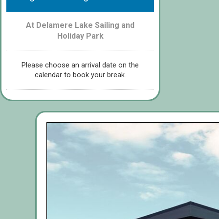
At Delamere Lake Sailing and
Holiday Park
Please choose an arrival date on the
calendar to book your break.