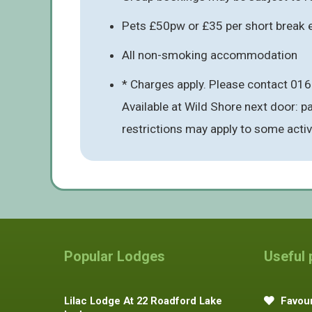
Pets £50pw or £35 per short break 
All non-smoking accommodation
* Charges apply. Please contact 016
Available at Wild Shore next door: 
restrictions may apply to some activi
Popular Lodges
Useful
Lilac Lodge At 22 Roadford Lake
Favour