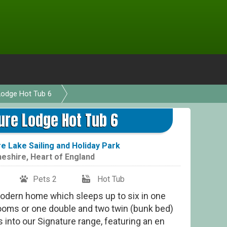
Lodge Hot Tub 6
Si
ure Lodge Hot Tub 6
 Lake Sailing and Holiday Park
eshire
,
Heart of England
Pets 2
Hot Tub
modern home which sleeps up to six in one
ooms or one double and two twin (bunk bed)
 into our Signature range, featuring an en