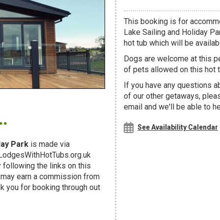
This booking is for accomm
Lake Sailing and Holiday Pa
hot tub which will be availabl
Dogs are welcome at this 
of pets allowed on this hot t
If you have any questions ab
of our other getaways, ple
.
email and we'll be able to h
See Availability Calendar
day Park
is made via
g LodgesWithHotTubs.org.uk
following the links on this
d may earn a commission from
k you for booking through out
!