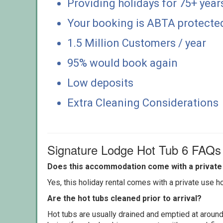
Providing holidays for 75+ year
Your booking is ABTA protecte
1.5 Million Customers / year
95% would book again
Low deposits
Extra Cleaning Considerations
Signature Lodge Hot Tub 6 FAQs
Does this accommodation come with a private 
Yes, this holiday rental comes with a private use hot
Are the hot tubs cleaned prior to arrival?
Hot tubs are usually drained and emptied at around