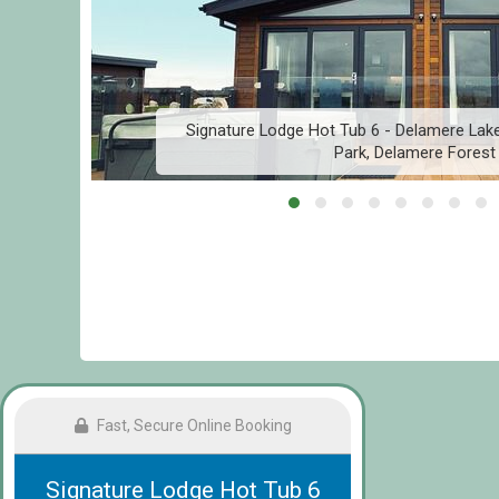
Signature Lodge Hot Tub 6 - Delamere Lake
Park, Delamere Forest
Fast, Secure Online Booking
Signature Lodge Hot Tub 6