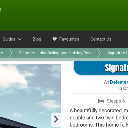
Guides
Blog
Favourites
Contact Us
re
Delamere Lake Sailing and Holiday Park
Signature 
Signat
At
Delamere
in
Ch
Sleeps 6
A beautifully decorated, 
double and two twin bedr
bedrooms. This home falls