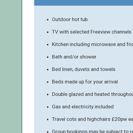
Outdoor hot tub
TV with selected Freeview channels
Kitchen including microwave and fr
Bath and/or shower
Bed linen, duvets and towels
Beds made up for your arrival
Double glazed and heated througho
Gas and electricity included
Travel cots and highchairs £20pw e
Group bookings may be subject to re