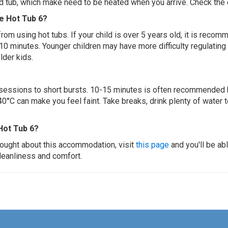
ed tub, which make need to be heated when you arrive. Check the d
ge Hot Tub 6?
 from using hot tubs. If your child is over 5 years old, it is rec
 10 minutes. Younger children may have more difficulty regulating
lder kids.
ur sessions to short bursts. 10-15 minutes is often recommended 
0°C can make you feel faint. Take breaks, drink plenty of water 
Hot Tub 6?
thought about this accommodation, visit
this page
and you'll be ab
cleanliness and comfort.