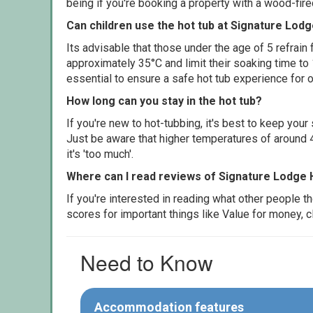
being if you're booking a property with a wood-fir
Can children use the hot tub at Signature Lod
Its advisable that those under the age of 5 refrain
approximately 35°C and limit their soaking time to
essential to ensure a safe hot tub experience for o
How long can you stay in the hot tub?
If you're new to hot-tubbing, it's best to keep yo
Just be aware that higher temperatures of around 4
it's 'too much'.
Where can I read reviews of Signature Lodge 
If you're interested in reading what other people 
scores for important things like Value for money, 
Need to Know
Accommodation features