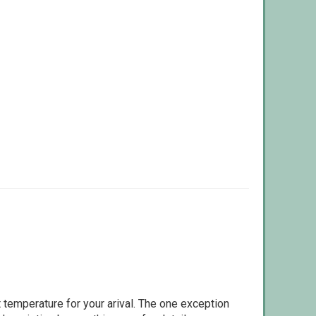
 temperature for your arival. The one exception