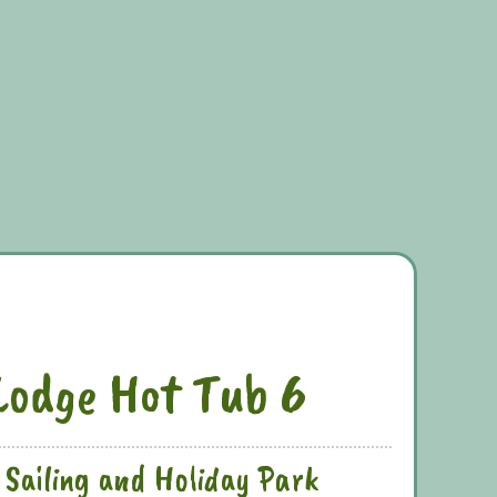
Lodge Hot Tub 6
 Sailing and Holiday Park