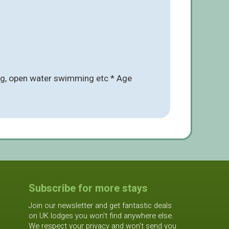
ing, open water swimming etc * Age
Subscribe for more stays
Join our newsletter and get fantastic deals
on UK lodges you won't find anywhere else.
We respect your privacy and won't send you