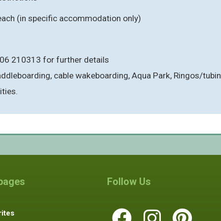
each (in specific accommodation only)
06 210313 for further details
paddleboarding, cable wakeboarding, Aqua Park, Ringos/tub
ties.
 pages
Follow Us
ites