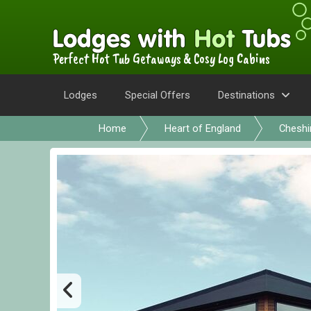
Perfect Hot Tub Getaways & Cosy Log Cabins
Lodges
Special Offers
Destinations
Home
Heart of England
Cheshi