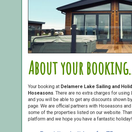
About your booking..
Your booking at
Delamere Lake Sailing and Holi
Hoseasons
. There are no extra charges for usin
and you will be able to get any discounts shown by 
page. We are official partners with Hoseasons an
some of the properties listed on our website. Than
platform and we hope you have a fantastic holiday