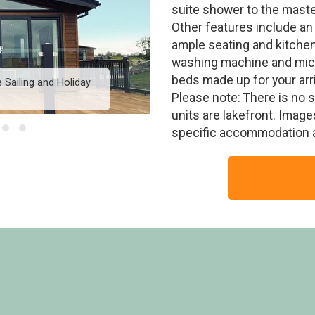
suite shower to the maste
Other features include an
ample seating and kitchen 
washing machine and micr
beds made up for your arri
 Sailing and Holiday
Signature Lodge Hot Tu
Pa
Please note: There is no 
units are lakefront. Imag
specific accommodation 