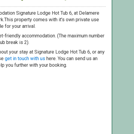
odation Signature Lodge Hot Tub 6, at Delamere
rk.This property comes with it's own private use
e for your arrival.
pet-friendly accommodation. (The maximum number
ub break is 2).
out your stay at Signature Lodge Hot Tub 6, or any
ase
get in touch with us
here. You can send us an
elp you further with your booking.