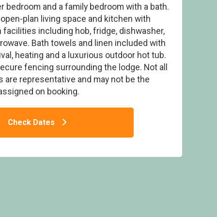
r bedroom and a family bedroom with a bath.
 open-plan living space and kitchen with
facilities including hob, fridge, dishwasher,
owave. Bath towels and linen included with
val, heating and a luxurious outdoor hot tub.
b 6 - Delamere Lake Sailing and Holiday
rk, Delamere Forest
secure fencing surrounding the lodge. Not all
es are representative and may not be the
assigned on booking.
Check Dates