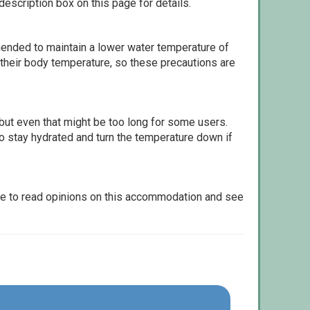
escription box on this page for details.
ommended to maintain a lower water temperature of
 their body temperature, so these precautions are
but even that might be too long for some users.
to stay hydrated and turn the temperature down if
le to read opinions on this accommodation and see