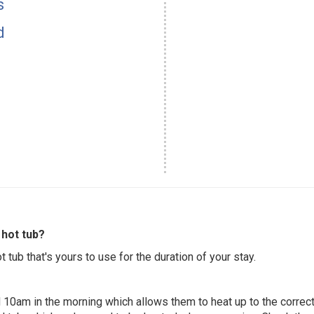
s
d
hot tub?
 tub that's yours to use for the duration of your stay.
 10am in the morning which allows them to heat up to the correct