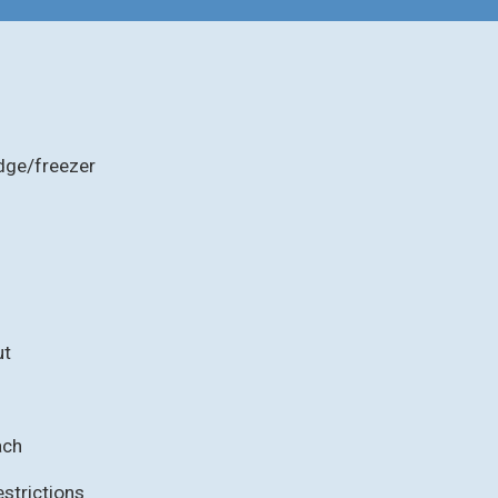
idge/freezer
ut
ach
strictions