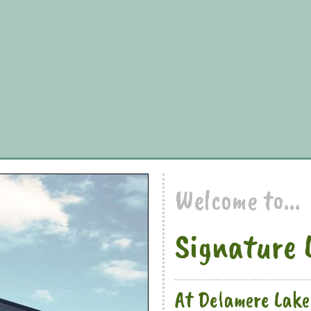
Welcome to...
Signature 
At Delamere Lake