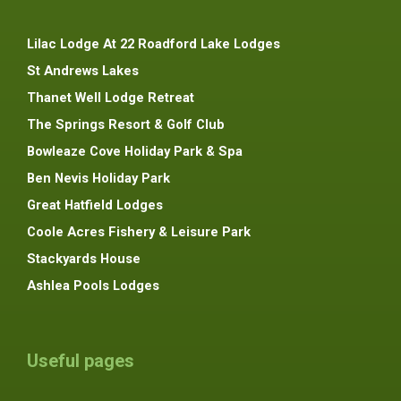
Lilac Lodge At 22 Roadford Lake Lodges
St Andrews Lakes
Thanet Well Lodge Retreat
The Springs Resort & Golf Club
Bowleaze Cove Holiday Park & Spa
Ben Nevis Holiday Park
Great Hatfield Lodges
Coole Acres Fishery & Leisure Park
Stackyards House
Ashlea Pools Lodges
Useful pages