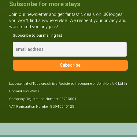
Subscribe for more stays
Join our newsletter and get fantastic deals on UK lodges
you won't find anywhere else. We respect your privacy and
won't send you any junk!
Subscribe to our mailing list
LodgeswithHotTubs.org.uk is a Registered tradename of JollyHols UK Ltd in
England and Wales
Company Registration Number 06793001
VAT Registration Number GB946045125