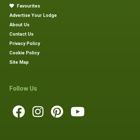
Favourites
Advertise Your Lodge
About Us
Contact Us
Privacy Policy
Cookie Policy
Site Map
Follow Us