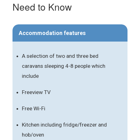
Need to Know
Accommodation features
A selection of two and three bed
caravans sleeping 4-8 people which
include
Freeview TV
Free Wi-Fi
Kitchen including fridge/freezer and
hob/oven