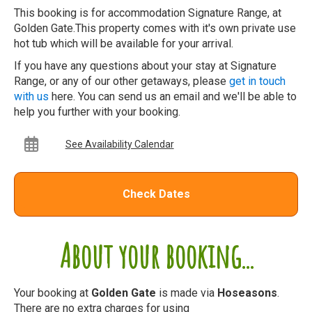
This booking is for accommodation Signature Range, at
Golden Gate.This property comes with it's own private use
hot tub which will be available for your arrival.
If you have any questions about your stay at Signature
Range, or any of our other getaways, please
get in touch
with us
here. You can send us an email and we'll be able to
help you further with your booking.
See Availability Calendar
Check Dates
About your booking...
Your booking at
Golden Gate
is made via
Hoseasons
.
There are no extra charges for using