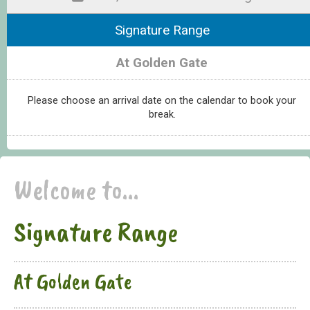
Signature Range
At Golden Gate
Please choose an arrival date on the calendar to book your
break.
Welcome to...
Signature Range
At Golden Gate