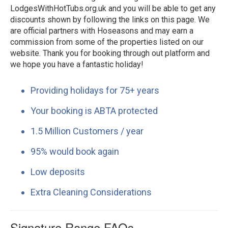
LodgesWithHotTubs.org.uk and you will be able to get any
discounts shown by following the links on this page. We
are official partners with Hoseasons and may earn a
commission from some of the properties listed on our
website. Thank you for booking through out platform and
we hope you have a fantastic holiday!
Providing holidays for 75+ years
Your booking is ABTA protected
1.5 Million Customers / year
95% would book again
Low deposits
Extra Cleaning Considerations
Signature Range FAQs