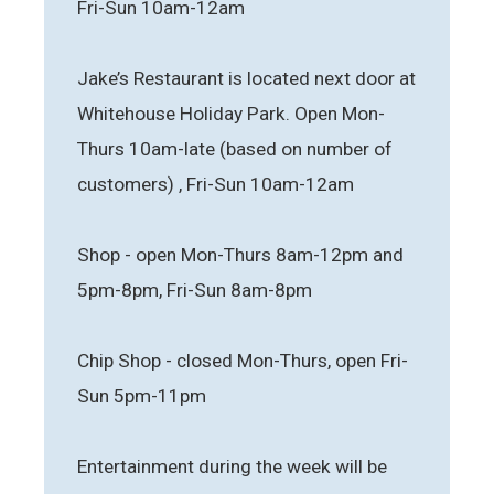
Fri-Sun 10am-12am
Jake’s Restaurant is located next door at
Whitehouse Holiday Park. Open Mon-
Thurs 10am-late (based on number of
customers) , Fri-Sun 10am-12am
Shop - open Mon-Thurs 8am-12pm and
5pm-8pm, Fri-Sun 8am-8pm
Chip Shop - closed Mon-Thurs, open Fri-
Sun 5pm-11pm
Entertainment during the week will be