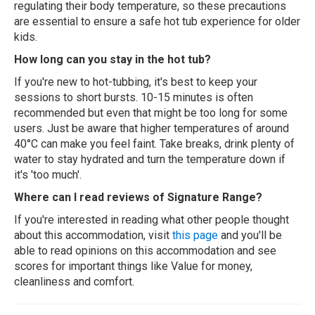
regulating their body temperature, so these precautions
are essential to ensure a safe hot tub experience for older
kids.
How long can you stay in the hot tub?
If you're new to hot-tubbing, it's best to keep your
sessions to short bursts. 10-15 minutes is often
recommended but even that might be too long for some
users. Just be aware that higher temperatures of around
40°C can make you feel faint. Take breaks, drink plenty of
water to stay hydrated and turn the temperature down if
it's 'too much'.
Where can I read reviews of Signature Range?
If you're interested in reading what other people thought
about this accommodation, visit
this page
and you'll be
able to read opinions on this accommodation and see
scores for important things like Value for money,
cleanliness and comfort.