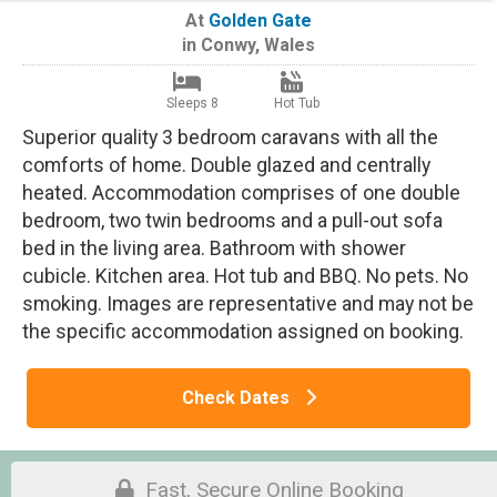
At
Golden Gate
in
Conwy
,
Wales
Sleeps 8
Hot Tub
Superior quality 3 bedroom caravans with all the
comforts of home. Double glazed and centrally
heated. Accommodation comprises of one double
bedroom, two twin bedrooms and a pull-out sofa
bed in the living area. Bathroom with shower
cubicle. Kitchen area. Hot tub and BBQ. No pets. No
smoking. Images are representative and may not be
the specific accommodation assigned on booking.
Check Dates
Fast, Secure Online Booking