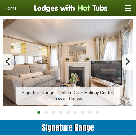
Home
Signature Range - Golden Gate Holiday Centre,
Towyn, Conwy
Signature Range