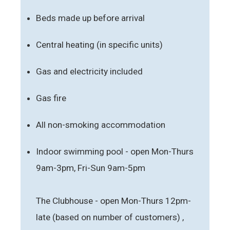
Beds made up before arrival
Central heating (in specific units)
Gas and electricity included
Gas fire
All non-smoking accommodation
Indoor swimming pool - open Mon-Thurs
9am-3pm, Fri-Sun 9am-5pm
The Clubhouse - open Mon-Thurs 12pm-
late (based on number of customers) ,