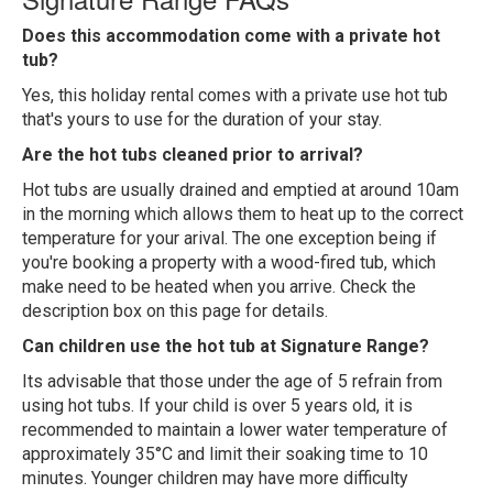
Does this accommodation come with a private hot
tub?
Yes, this holiday rental comes with a private use hot tub
that's yours to use for the duration of your stay.
Are the hot tubs cleaned prior to arrival?
Hot tubs are usually drained and emptied at around 10am
in the morning which allows them to heat up to the correct
temperature for your arival. The one exception being if
you're booking a property with a wood-fired tub, which
make need to be heated when you arrive. Check the
description box on this page for details.
Can children use the hot tub at Signature Range?
Its advisable that those under the age of 5 refrain from
using hot tubs. If your child is over 5 years old, it is
recommended to maintain a lower water temperature of
approximately 35°C and limit their soaking time to 10
minutes. Younger children may have more difficulty