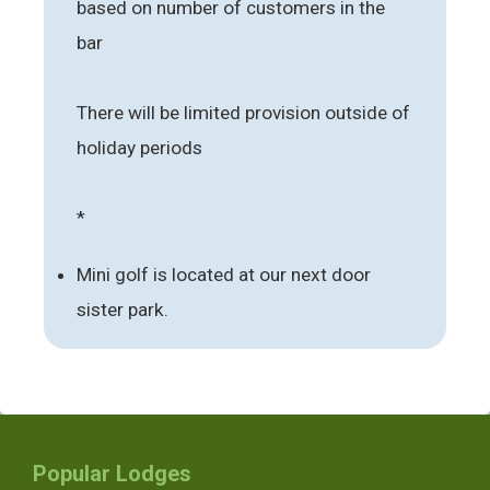
based on number of customers in the
bar
There will be limited provision outside of
holiday periods
*
Mini golf is located at our next door
sister park.
Popular Lodges