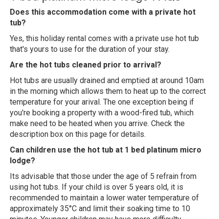
Does this accommodation come with a private hot
tub?
Yes, this holiday rental comes with a private use hot tub
that's yours to use for the duration of your stay.
Are the hot tubs cleaned prior to arrival?
Hot tubs are usually drained and emptied at around 10am
in the morning which allows them to heat up to the correct
temperature for your arival. The one exception being if
you're booking a property with a wood-fired tub, which
make need to be heated when you arrive. Check the
description box on this page for details.
Can children use the hot tub at 1 bed platinum micro
lodge?
Its advisable that those under the age of 5 refrain from
using hot tubs. If your child is over 5 years old, it is
recommended to maintain a lower water temperature of
approximately 35°C and limit their soaking time to 10