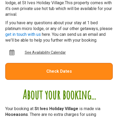
lodge, at St Ives Holiday Village.This property comes with
it's own private use hot tub which will be available for your
arrival.
If you have any questions about your stay at 1 bed
platinum micro lodge, or any of our other getaways, please
get in touch with us
here. You can send us an email and
we'll be able to help you further with your booking.
See Availability Calendar
Check Dates
About your booking...
Your booking at
St Ives Holiday Village
is made via
Hoseasons
. There are no extra charges for using