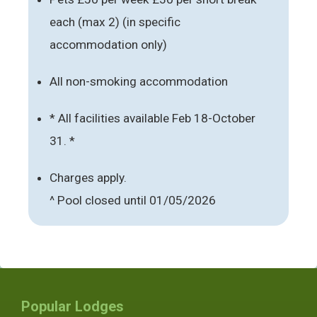
each (max 2) (in specific
accommodation only)
All non-smoking accommodation
* All facilities available Feb 18-October
31. *
Charges apply.
^ Pool closed until 01/05/2026
Popular Lodges