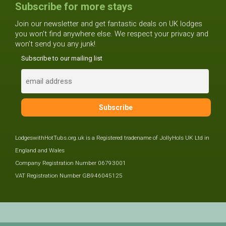
Subscribe for more stays
Join our newsletter and get fantastic deals on UK lodges
you won't find anywhere else. We respect your privacy and
won't send you any junk!
Subscribe to our mailing list
LodgeswithHotTubs.org.uk is a Registered tradename of JollyHols UK Ltd in
England and Wales
Company Registration Number 06793001
VAT Registration Number GB946045125