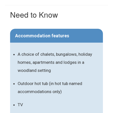
Need to Know
Accommodation features
A choice of chalets, bungalows, holiday
homes, apartments and lodges in a
woodland setting
Outdoor hot tub (in hot tub named
accommodations only)
TV