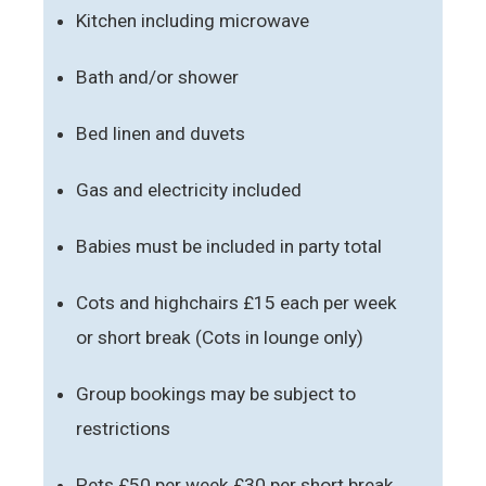
Kitchen including microwave
Bath and/or shower
Bed linen and duvets
Gas and electricity included
Babies must be included in party total
Cots and highchairs £15 each per week
or short break (Cots in lounge only)
Group bookings may be subject to
restrictions
Pets £50 per week £30 per short break