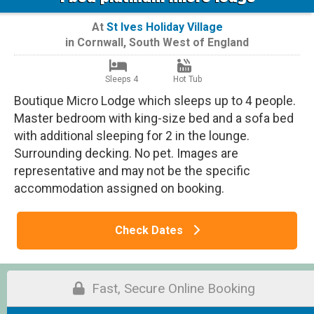
At
St Ives Holiday Village
in
Cornwall
,
South West of England
Sleeps 4
Hot Tub
Boutique Micro Lodge which sleeps up to 4 people.
Master bedroom with king-size bed and a sofa bed
with additional sleeping for 2 in the lounge.
Surrounding decking. No pet. Images are
representative and may not be the specific
accommodation assigned on booking.
Check Dates
Fast, Secure Online Booking