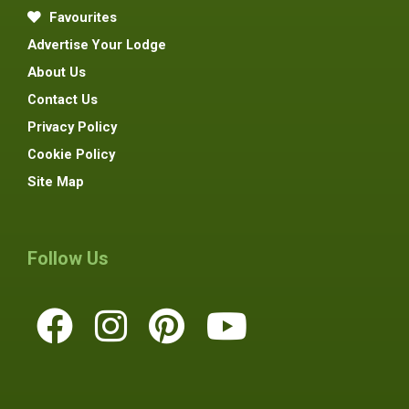
Favourites
Advertise Your Lodge
About Us
Contact Us
Privacy Policy
Cookie Policy
Site Map
Follow Us