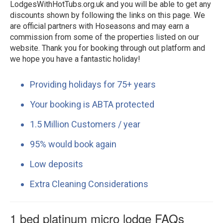
LodgesWithHotTubs.org.uk and you will be able to get any
discounts shown by following the links on this page. We
are official partners with Hoseasons and may earn a
commission from some of the properties listed on our
website. Thank you for booking through out platform and
we hope you have a fantastic holiday!
Providing holidays for 75+ years
Your booking is ABTA protected
1.5 Million Customers / year
95% would book again
Low deposits
Extra Cleaning Considerations
1 bed platinum micro lodge FAQs