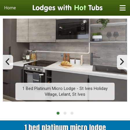
Home
1 Bed Platinum Micro Lodge - St Ives Holiday
Village, Lelant, St Ives
1 bed platinum micro lodge