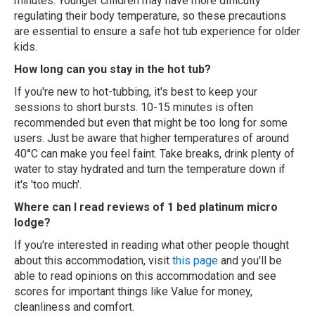
minutes. Younger children may have more difficulty
regulating their body temperature, so these precautions
are essential to ensure a safe hot tub experience for older
kids.
How long can you stay in the hot tub?
If you're new to hot-tubbing, it's best to keep your
sessions to short bursts. 10-15 minutes is often
recommended but even that might be too long for some
users. Just be aware that higher temperatures of around
40°C can make you feel faint. Take breaks, drink plenty of
water to stay hydrated and turn the temperature down if
it's 'too much'.
Where can I read reviews of 1 bed platinum micro
lodge?
If you're interested in reading what other people thought
about this accommodation, visit
this page
and you'll be
able to read opinions on this accommodation and see
scores for important things like Value for money,
cleanliness and comfort.