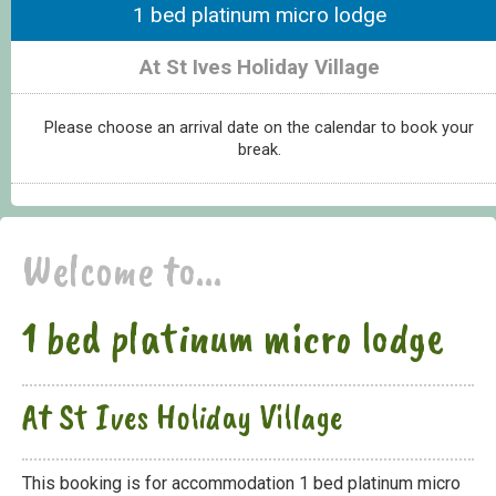
1 bed platinum micro lodge
At St Ives Holiday Village
Please choose an arrival date on the calendar to book your
break.
Welcome to...
1 bed platinum micro lodge
At St Ives Holiday Village
This booking is for accommodation 1 bed platinum micro