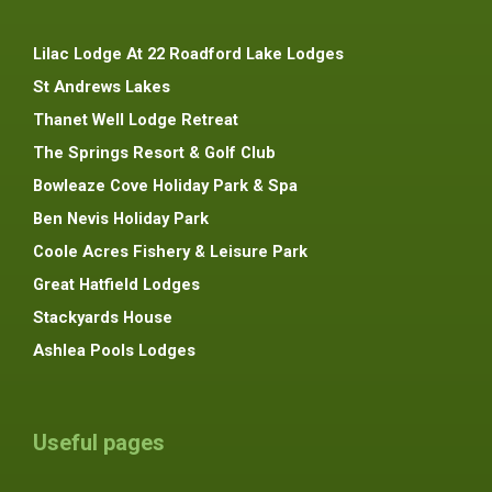
Lilac Lodge At 22 Roadford Lake Lodges
St Andrews Lakes
Thanet Well Lodge Retreat
The Springs Resort & Golf Club
Bowleaze Cove Holiday Park & Spa
Ben Nevis Holiday Park
Coole Acres Fishery & Leisure Park
Great Hatfield Lodges
Stackyards House
Ashlea Pools Lodges
Useful pages