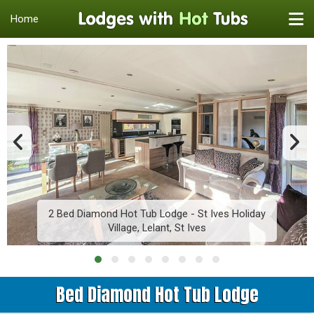
Home
2 Bed Diamond Hot Tub Lodge - St Ives Holiday
Village, Lelant, St Ives
Bed Diamond Hot Tub Lodge