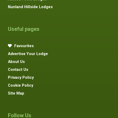
Nunland Hillside Lodges
Useful pages
Favourites
Advertise Your Lodge
About Us
Contact Us
Privacy Policy
Cookie Policy
Site Map
Follow Us