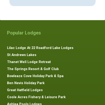
Popular Lodges
Lilac Lodge At 22 Roadford Lake Lodges
St Andrews Lakes
Thanet Well Lodge Retreat
The Springs Resort & Golf Club
Bowleaze Cove Holiday Park & Spa
Ben Nevis Holiday Park
Great Hatfield Lodges
Coole Acres Fishery & Leisure Park
Ashlea Pools Lodges