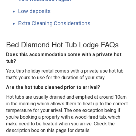
Low deposits
Extra Cleaning Considerations
Bed Diamond Hot Tub Lodge FAQs
Does this accommodation come with a private hot
tub?
Yes, this holiday rental comes with a private use hot tub
that's yours to use for the duration of your stay.
Are the hot tubs cleaned prior to arrival?
Hot tubs are usually drained and emptied at around 10am
in the morning which allows them to heat up to the correct
temperature for your arival. The one exception being if
you're booking a property with a wood-fired tub, which
make need to be heated when you arrive. Check the
description box on this page for details.