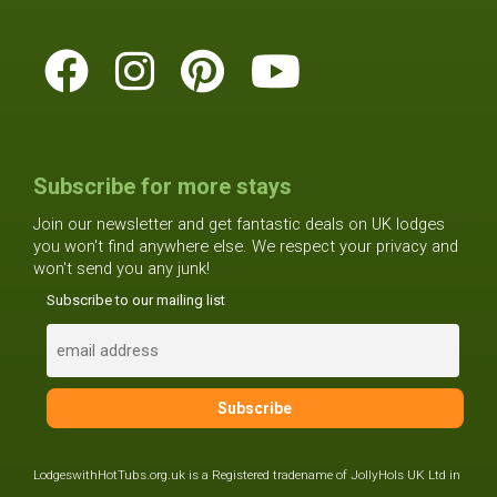
Subscribe for more stays
Join our newsletter and get fantastic deals on UK lodges
you won't find anywhere else. We respect your privacy and
won't send you any junk!
Subscribe to our mailing list
LodgeswithHotTubs.org.uk is a Registered tradename of JollyHols UK Ltd in