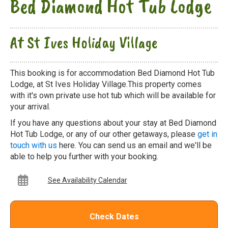
Bed Diamond Hot Tub Lodge
At St Ives Holiday Village
This booking is for accommodation Bed Diamond Hot Tub
Lodge, at St Ives Holiday Village.This property comes
with it's own private use hot tub which will be available for
your arrival.
If you have any questions about your stay at Bed Diamond
Hot Tub Lodge, or any of our other getaways, please
get in
touch with us
here. You can send us an email and we'll be
able to help you further with your booking.
See Availability Calendar
Check Dates