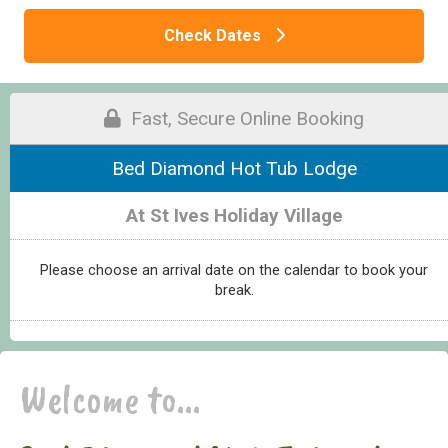
Check Dates
Fast, Secure Online Booking
Bed Diamond Hot Tub Lodge
At St Ives Holiday Village
Please choose an arrival date on the calendar to book your
break.
Welcome to...