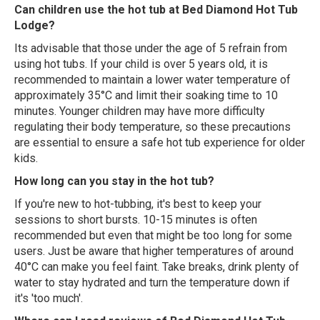
Can children use the hot tub at Bed Diamond Hot Tub
Lodge?
Its advisable that those under the age of 5 refrain from
using hot tubs. If your child is over 5 years old, it is
recommended to maintain a lower water temperature of
approximately 35°C and limit their soaking time to 10
minutes. Younger children may have more difficulty
regulating their body temperature, so these precautions
are essential to ensure a safe hot tub experience for older
kids.
How long can you stay in the hot tub?
If you're new to hot-tubbing, it's best to keep your
sessions to short bursts. 10-15 minutes is often
recommended but even that might be too long for some
users. Just be aware that higher temperatures of around
40°C can make you feel faint. Take breaks, drink plenty of
water to stay hydrated and turn the temperature down if
it's 'too much'.