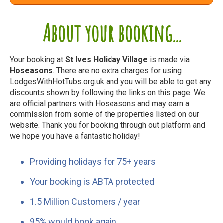
About your booking...
Your booking at
St Ives Holiday Village
is made via
Hoseasons
. There are no extra charges for using
LodgesWithHotTubs.org.uk and you will be able to get any
discounts shown by following the links on this page. We
are official partners with Hoseasons and may earn a
commission from some of the properties listed on our
website. Thank you for booking through out platform and
we hope you have a fantastic holiday!
Providing holidays for 75+ years
Your booking is ABTA protected
1.5 Million Customers / year
95% would book again