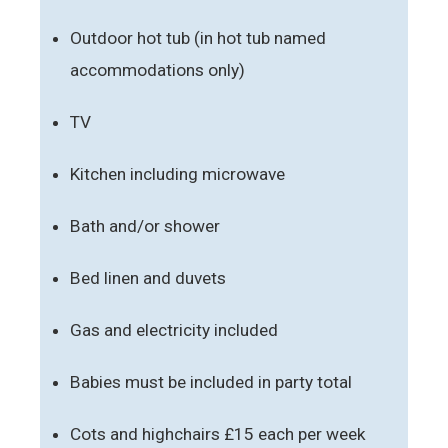
Outdoor hot tub (in hot tub named
accommodations only)
TV
Kitchen including microwave
Bath and/or shower
Bed linen and duvets
Gas and electricity included
Babies must be included in party total
Cots and highchairs £15 each per week