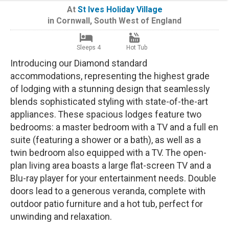
At
St Ives Holiday Village
in
Cornwall
,
South West of England
Sleeps 4
Hot Tub
Introducing our Diamond standard
accommodations, representing the highest grade
of lodging with a stunning design that seamlessly
blends sophisticated styling with state-of-the-art
appliances. These spacious lodges feature two
bedrooms: a master bedroom with a TV and a full en
suite (featuring a shower or a bath), as well as a
twin bedroom also equipped with a TV. The open-
plan living area boasts a large flat-screen TV and a
Blu-ray player for your entertainment needs. Double
doors lead to a generous veranda, complete with
outdoor patio furniture and a hot tub, perfect for
unwinding and relaxation.