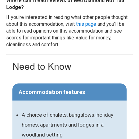
Where can I read reviews of Bed Diamond Hot Tub
Lodge?
If you're interested in reading what other people thought
about this accommodation, visit
this page
and you'll be
able to read opinions on this accommodation and see
scores for important things like Value for money,
cleanliness and comfort.
Need to Know
Accommodation features
A choice of chalets, bungalows, holiday
homes, apartments and lodges in a
woodland setting