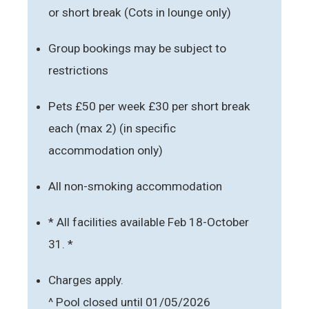
or short break (Cots in lounge only)
Group bookings may be subject to
restrictions
Pets £50 per week £30 per short break
each (max 2) (in specific
accommodation only)
All non-smoking accommodation
* All facilities available Feb 18-October
31. *
Charges apply.
^ Pool closed until 01/05/2026