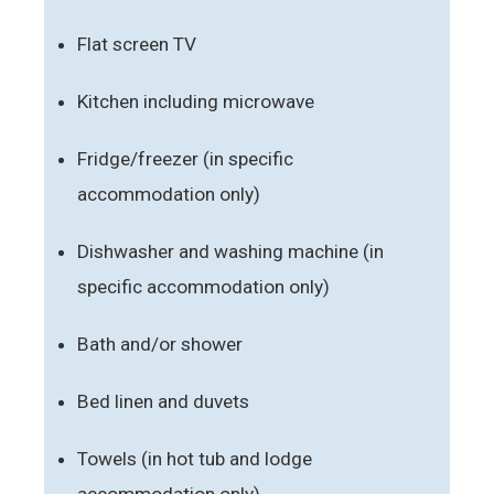
Flat screen TV
Kitchen including microwave
Fridge/freezer (in specific
accommodation only)
Dishwasher and washing machine (in
specific accommodation only)
Bath and/or shower
Bed linen and duvets
Towels (in hot tub and lodge
accommodation only)