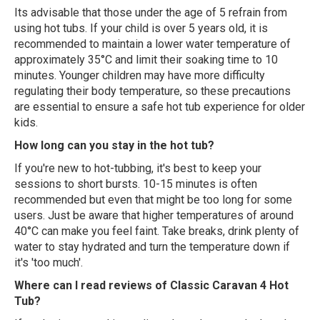
Its advisable that those under the age of 5 refrain from
using hot tubs. If your child is over 5 years old, it is
recommended to maintain a lower water temperature of
approximately 35°C and limit their soaking time to 10
minutes. Younger children may have more difficulty
regulating their body temperature, so these precautions
are essential to ensure a safe hot tub experience for older
kids.
How long can you stay in the hot tub?
If you're new to hot-tubbing, it's best to keep your
sessions to short bursts. 10-15 minutes is often
recommended but even that might be too long for some
users. Just be aware that higher temperatures of around
40°C can make you feel faint. Take breaks, drink plenty of
water to stay hydrated and turn the temperature down if
it's 'too much'.
Where can I read reviews of Classic Caravan 4 Hot
Tub?