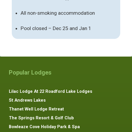
All non-smoking accommodation
Pool closed – Dec 25 and Jan 1
Popular Lodges
Lilac Lodge At 22 Roadford Lake Lodges
St Andrews Lakes
Thanet Well Lodge Retreat
The Springs Resort & Golf Club
Bowleaze Cove Holiday Park & Spa