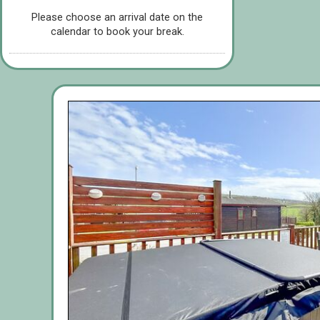
Please choose an arrival date on the
calendar to book your break.