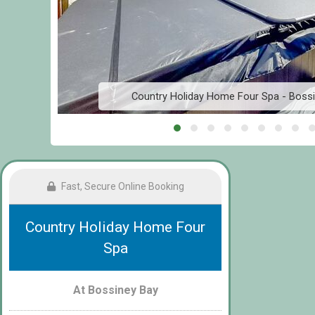
Country Holiday Home Four Spa - Bossin
Fast, Secure Online Booking
Country Holiday Home Four
Spa
At Bossiney Bay