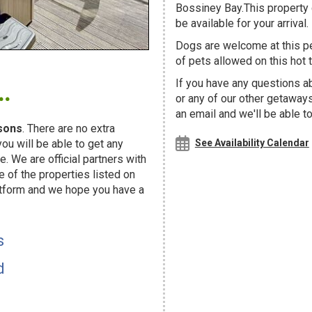
Bossiney Bay.This property c
be available for your arrival.
Dogs are welcome at this 
of pets allowed on this hot t
.
If you have any questions a
or any of our other getaway
an email and we'll be able t
sons
. There are no extra
u will be able to get any
See Availability Calendar
. We are official partners with
f the properties listed on
atform and we hope you have a
s
d