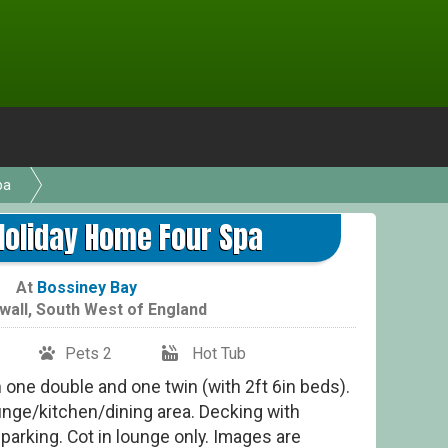
pa
Holiday Home Four Spa
At
Bossiney Bay
wall
,
South West of England
Pets 2
Hot Tub
one double and one twin (with 2ft 6in beds).
nge/kitchen/dining area. Decking with
parking. Cot in lounge only. Images are