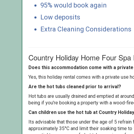
95% would book again
Low deposits
Extra Cleaning Considerations
Country Holiday Home Four Spa
Does this accommodation come with a private 
Yes, this holiday rental comes with a private use hot
Are the hot tubs cleaned prior to arrival?
Hot tubs are usually drained and emptied at around
being if you're booking a property with a wood-fir
Can children use the hot tub at Country Holid
Its advisable that those under the age of 5 refrain
approximately 35°C and limit their soaking time to