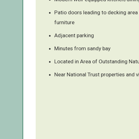
Patio doors leading to decking area
furniture
Adjacent parking
Minutes from sandy bay
Located in Area of Outstanding Natu
Near National Trust properties and v