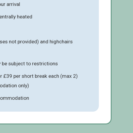
r arrival
entrally heated
ses not provided) and highchairs
be subject to restrictions
r £39 per short break each (max 2)
odation only)
ccommodation