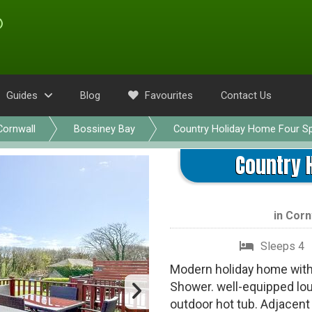
Guides
Blog
Favourites
Contact Us
Cornwall
Bossiney Bay
Country Holiday Home Four S
Country 
in
Corn
Sleeps 4
Modern holiday home with 
Shower. well-equipped lou
outdoor hot tub. Adjacent 