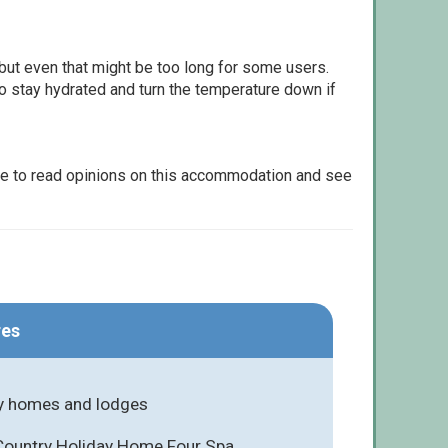
but even that might be too long for some users.
to stay hydrated and turn the temperature down if
le to read opinions on this accommodation and see
res
y homes and lodges
 Country Holiday Home Four Spa,