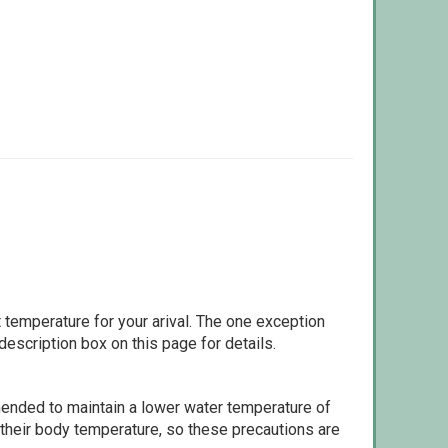
 temperature for your arival. The one exception
escription box on this page for details.
ommended to maintain a lower water temperature of
 their body temperature, so these precautions are