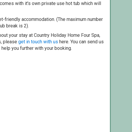
omes with it's own private use hot tub which will
pet-friendly accommodation. (The maximum number
ub break is 2).
bout your stay at Country Holiday Home Four Spa,
s, please
get in touch with us
here. You can send us
o help you further with your booking.