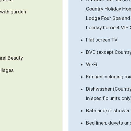
Country Holiday Hom
 with garden
Lodge Four Spa and 
holiday home 4 VIP 
Flat screen TV
DVD (except Countr
ral Beauty
Wi-Fi
illages
Kitchen including m
Dishwasher (Countr
in specific units only
Bath and/or shower
Bed linen, duvets an