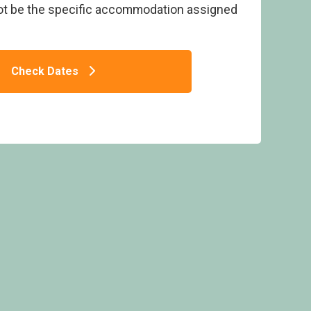
ot be the specific accommodation assigned
Check Dates
me Four Spa - Bossiney Bay, Tintagel