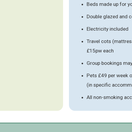
Beds made up for you
Double glazed and c
Electricity included
Travel cots (mattres
£15pw each
Group bookings may 
Pets £49 per week o
(in specific accomm
All non-smoking a