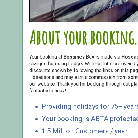
About your booking..
Your booking at
Bossiney Bay
is made via
Hosea
charges for using LodgesWithHotTubs.org.uk and yo
discounts shown by following the links on this page
Hoseasons and may earn a commission from some o
our website. Thank you for booking through out pl
fantastic holiday!
Providing holidays for 75+ year
Your booking is ABTA protecte
1.5 Million Customers / year