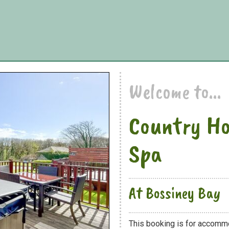
Welcome to...
Country Ho
Spa
At Bossiney Bay
This booking is for accomm