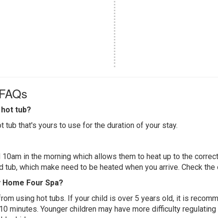
 FAQs
hot tub?
 tub that's yours to use for the duration of your stay.
 10am in the morning which allows them to heat up to the correct
ed tub, which make need to be heated when you arrive. Check the d
ay Home Four Spa?
 from using hot tubs. If your child is over 5 years old, it is rec
 10 minutes. Younger children may have more difficulty regulating