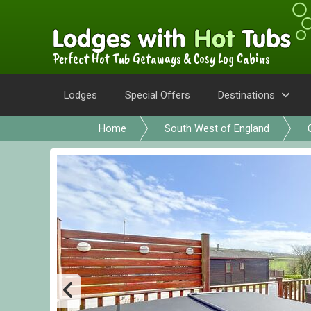
Perfect Hot Tub Getaways & Cosy Log Cabins
Lodges
Special Offers
Destinations
Home
South West of England