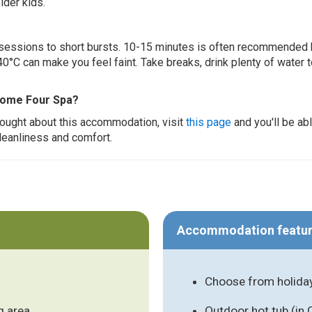
lder kids.
ur sessions to short bursts. 10-15 minutes is often recommended 
0°C can make you feel faint. Take breaks, drink plenty of water 
 Home Four Spa?
thought about this accommodation, visit
this page
and you'll be ab
cleanliness and comfort.
Accommodation featu
Choose from holida
g area
Outdoor hot tub (in