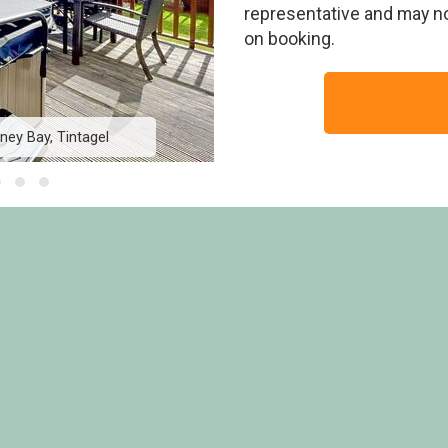
representative and may n
on booking.
ey Bay, Tintagel
Country Holiday Ho