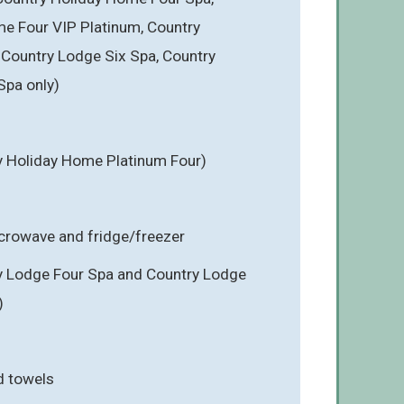
e Four VIP Platinum, Country
Country Lodge Six Spa, Country
Spa only)
y Holiday Home Platinum Four)
icrowave and fridge/freezer
y Lodge Four Spa and Country Lodge
)
d towels