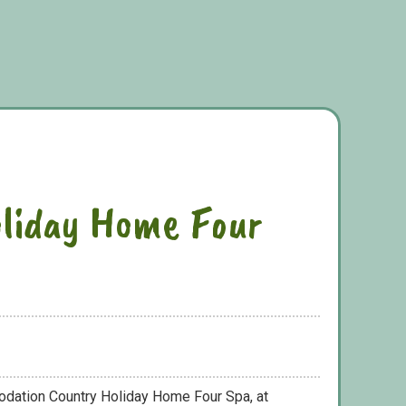
liday Home Four
odation Country Holiday Home Four Spa, at