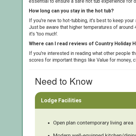
essential to ensure a safe hot tub experience for o
How long can you stay in the hot tub?
If you're new to hot-tubbing, it's best to keep yo
Just be aware that higher temperatures of around 4
it's 'too much'.
Where can I read reviews of Country Holiday
If you're interested in reading what other people 
scores for important things like Value for money, 
Need to Know
Lodge Facilities
Open plan contemporary living area
Modern well-equipped kitchen/dinin