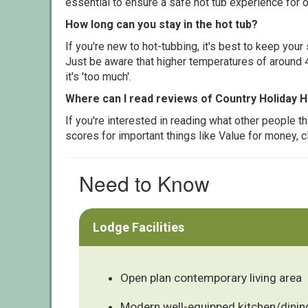
essential to ensure a safe hot tub experience for o
How long can you stay in the hot tub?
If you're new to hot-tubbing, it's best to keep yo
Just be aware that higher temperatures of around 4
it's 'too much'.
Where can I read reviews of Country Holiday 
If you're interested in reading what other people 
scores for important things like Value for money, 
Need to Know
Lodge Facilities
Open plan contemporary living area
Modern well-equipped kitchen/dinin