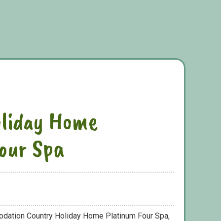
oliday Home
our Spa
odation Country Holiday Home Platinum Four Spa,