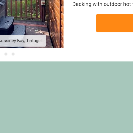
Decking with outdoor hot t
ossiney Bay, Tintagel
Country Holiday Home Pl