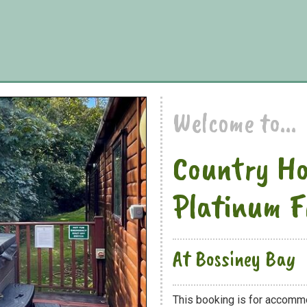
Welcome to...
Country H
Platinum F
At Bossiney Bay
This booking is for accomm