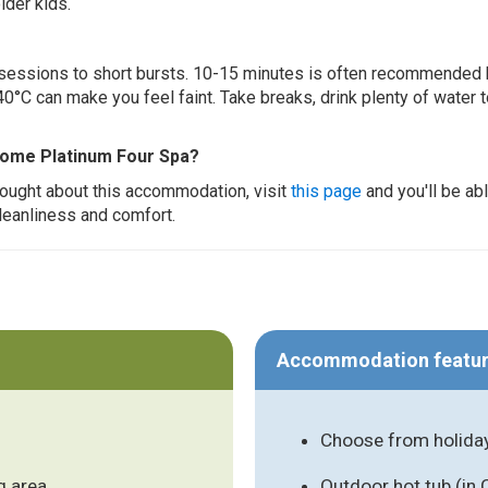
lder kids.
ur sessions to short bursts. 10-15 minutes is often recommended 
0°C can make you feel faint. Take breaks, drink plenty of water 
Home Platinum Four Spa?
thought about this accommodation, visit
this page
and you'll be ab
cleanliness and comfort.
Accommodation featu
Choose from holida
g area
Outdoor hot tub (in