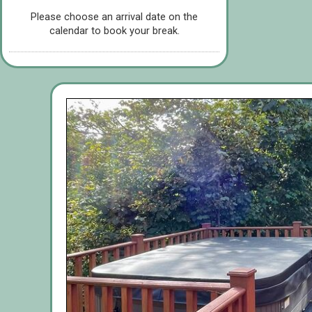
Please choose an arrival date on the
calendar to book your break.