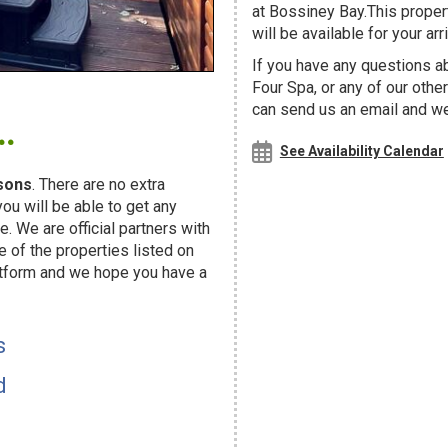
at Bossiney Bay.This proper
will be available for your arri
If you have any questions a
Four Spa, or any of our oth
.
can send us an email and we'
See Availability Calendar
sons
. There are no extra
u will be able to get any
. We are official partners with
f the properties listed on
atform and we hope you have a
s
d