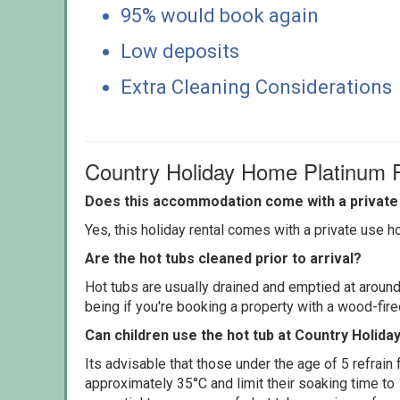
95% would book again
Low deposits
Extra Cleaning Considerations
Country Holiday Home Platinum
Does this accommodation come with a private 
Yes, this holiday rental comes with a private use hot
Are the hot tubs cleaned prior to arrival?
Hot tubs are usually drained and emptied at around
being if you're booking a property with a wood-fir
Can children use the hot tub at Country Holid
Its advisable that those under the age of 5 refrain
approximately 35°C and limit their soaking time to