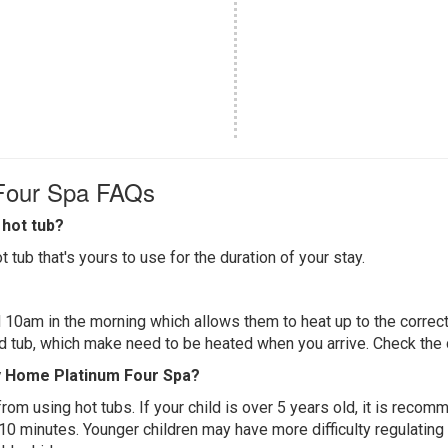
 Four Spa FAQs
hot tub?
 tub that's yours to use for the duration of your stay.
 10am in the morning which allows them to heat up to the correct
ed tub, which make need to be heated when you arrive. Check the d
ay Home Platinum Four Spa?
 from using hot tubs. If your child is over 5 years old, it is rec
 10 minutes. Younger children may have more difficulty regulating