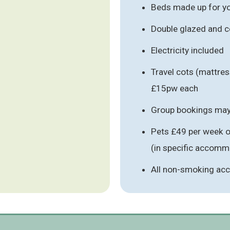
Beds made up for you
Double glazed and c
Electricity included
Travel cots (mattres
£15pw each
Group bookings may 
Pets £49 per week o
(in specific accomm
All non-smoking a