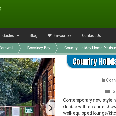
Guides
Blog
Favourites
Contact Us
Cornwall
Bossiney Bay
Country Holiday Home Platin
Country Holid
in
Corn
S
Contemporary new style ho
double with en suite show
well-equipped lounge/kitc