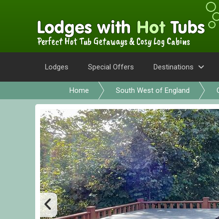
Perfect Hot Tub Getaways & Cosy Log Cabins
Lodges
Special Offers
Destinations
Home
South West of England