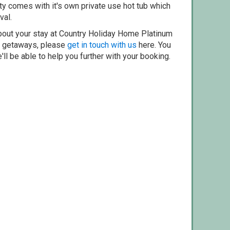
ty comes with it's own private use hot tub which
val.
bout your stay at Country Holiday Home Platinum
er getaways, please
get in touch with us
here. You
ll be able to help you further with your booking.