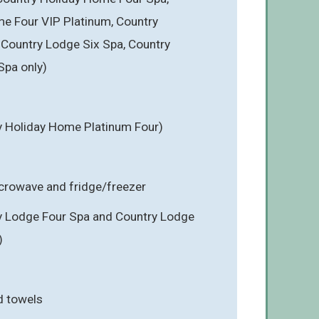
e Four VIP Platinum, Country
Country Lodge Six Spa, Country
Spa only)
y Holiday Home Platinum Four)
icrowave and fridge/freezer
y Lodge Four Spa and Country Lodge
)
d towels