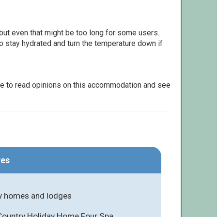
but even that might be too long for some users.
to stay hydrated and turn the temperature down if
le to read opinions on this accommodation and see
res
y homes and lodges
 Country Holiday Home Four Spa,