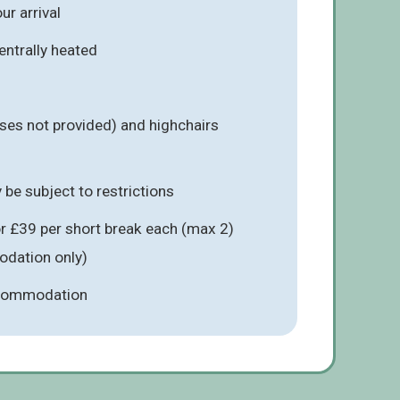
r arrival
entrally heated
ses not provided) and highchairs
be subject to restrictions
r £39 per short break each (max 2)
odation only)
ccommodation