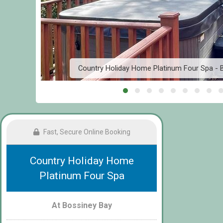
el
Country Holiday Home Platinum Four Spa - B
Fast, Secure Online Booking
Country Holiday Home
Platinum Four Spa
At Bossiney Bay