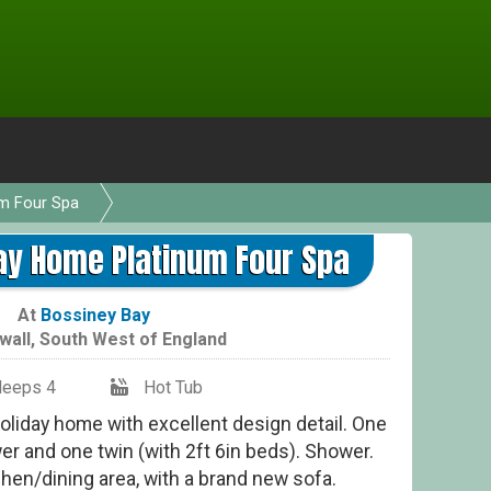
um Four Spa
Coun
ay Home Platinum Four Spa
At
Bossiney Bay
wall
,
South West of England
leeps 4
Hot Tub
liday home with excellent design detail. One
er and one twin (with 2ft 6in beds). Shower.
hen/dining area, with a brand new sofa.