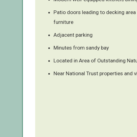
Patio doors leading to decking area
furniture
Adjacent parking
Minutes from sandy bay
Located in Area of Outstanding Natu
Near National Trust properties and v