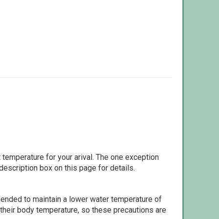
 temperature for your arival. The one exception
escription box on this page for details.
ommended to maintain a lower water temperature of
 their body temperature, so these precautions are