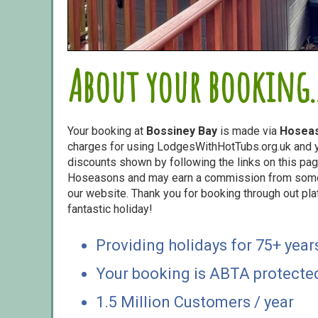
About your booking..
Your booking at
Bossiney Bay
is made via
Hosea
charges for using LodgesWithHotTubs.org.uk and yo
discounts shown by following the links on this page
Hoseasons and may earn a commission from some o
our website. Thank you for booking through out pl
fantastic holiday!
Providing holidays for 75+ year
Your booking is ABTA protecte
1.5 Million Customers / year