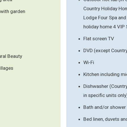
Country Holiday Hom
 with garden
Lodge Four Spa and 
holiday home 4 VIP 
Flat screen TV
DVD (except Countr
ral Beauty
Wi-Fi
illages
Kitchen including m
Dishwasher (Countr
in specific units only
Bath and/or shower
Bed linen, duvets an