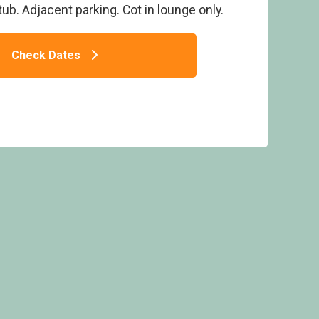
ub. Adjacent parking. Cot in lounge only.
Check Dates
atinum Four Spa - Bossiney Bay, Tintagel