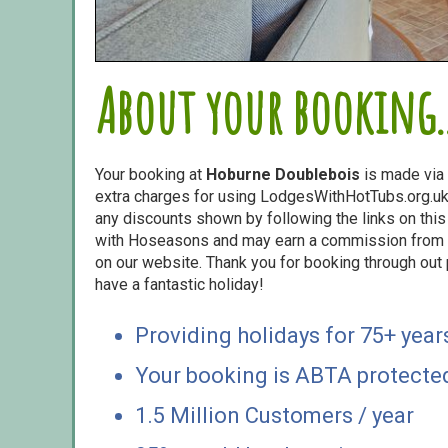
About your booking..
Your booking at
Hoburne Doublebois
is made via
extra charges for using LodgesWithHotTubs.org.uk 
any discounts shown by following the links on this 
with Hoseasons and may earn a commission from s
on our website. Thank you for booking through out
have a fantastic holiday!
Providing holidays for 75+ year
Your booking is ABTA protecte
1.5 Million Customers / year