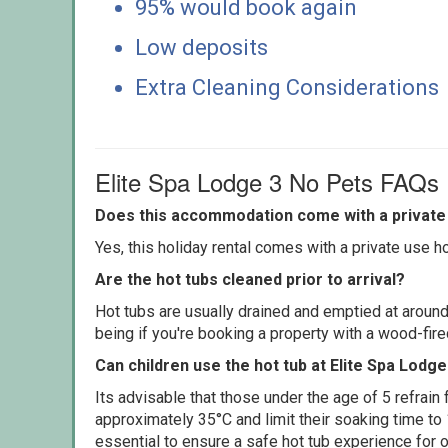
95% would book again
Low deposits
Extra Cleaning Considerations
Elite Spa Lodge 3 No Pets FAQs
Does this accommodation come with a private 
Yes, this holiday rental comes with a private use hot
Are the hot tubs cleaned prior to arrival?
Hot tubs are usually drained and emptied at around
being if you're booking a property with a wood-fir
Can children use the hot tub at Elite Spa Lodg
Its advisable that those under the age of 5 refrain
approximately 35°C and limit their soaking time to
essential to ensure a safe hot tub experience for o