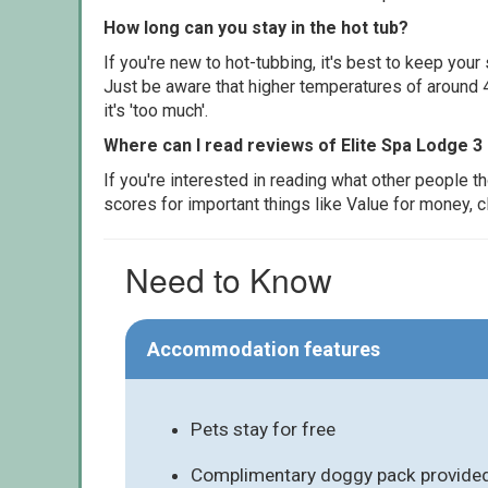
How long can you stay in the hot tub?
If you're new to hot-tubbing, it's best to keep yo
Just be aware that higher temperatures of around 4
it's 'too much'.
Where can I read reviews of Elite Spa Lodge 3
If you're interested in reading what other people 
scores for important things like Value for money, 
Need to Know
Accommodation features
Pets stay for free
Complimentary doggy pack provided 