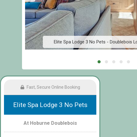
Elite Spa Lodge 3 No Pets - Doublebois 
Fast, Secure Online Booking
Elite Spa Lodge 3 No Pets
At Hoburne Doublebois