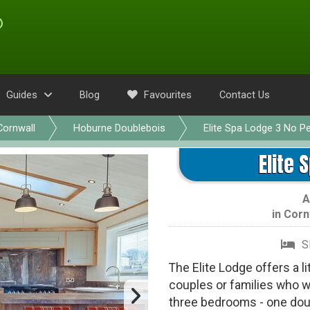
Guides
Blog
Favourites
Contact Us
Cornwall
Hoburne Doublebois
Elite Spa Lodge 3 No P
Elite 
A
in
Corn
S
The Elite Lodge offers a li
couples or families who w
three bedrooms - one dou