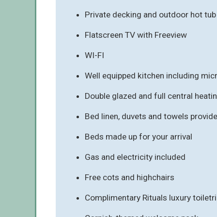
Private decking and outdoor hot tu
Flatscreen TV with Freeview
WI-FI
Well equipped kitchen including mi
Double glazed and full central heati
Bed linen, duvets and towels provid
Beds made up for your arrival
Gas and electricity included
Free cots and highchairs
Complimentary Rituals luxury toiletr