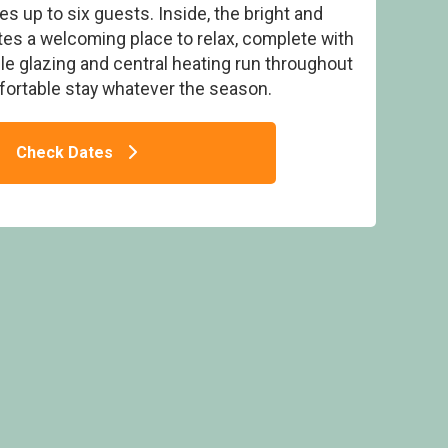
up to six guests. Inside, the bright and
ates a welcoming place to relax, complete with
e glazing and central heating run throughout
fortable stay whatever the season.
 Pets - Doublebois Lodge Escape, Looe
E
Check Dates