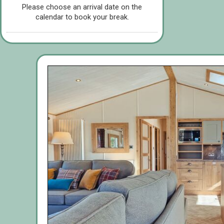
Please choose an arrival date on the
calendar to book your break.