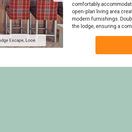
comfortably accommodates 
open-plan living area cre
modern furnishings. Doubl
the lodge, ensuring a com
Lodge Escape, Looe
Elite Spa Lodge 3 No