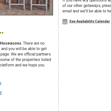
If you have any questions ab
of our other getaways, ple
email and we'll be able to h
.
See Availability Calendar
Hoseasons
. There are no
and you will be able to get
page. We are official partners
ome of the properties listed
 platform and we hope you
s
d