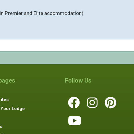
(in Premier and Elite accommodation)
 pages
Follow Us
ites
 Your Lodge
s