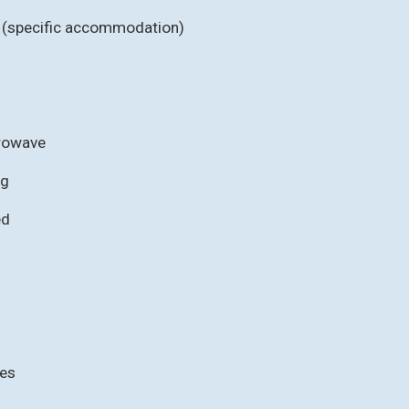
b (specific accommodation)
crowave
ng
ed
ies