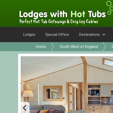
Perfect Hot Tub Getaways & Cosy Log Cabins
Lodges
Special Offers
Destinations
Home
South West of England