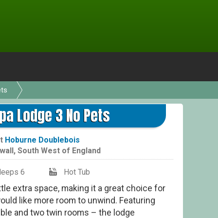
ets
Spa Lodge 3 No Pets
t
Hoburne Doublebois
wall
,
South West of England
leeps 6
Hot Tub
ttle extra space, making it a great choice for
ould like more room to unwind. Featuring
ble and two twin rooms – the lodge