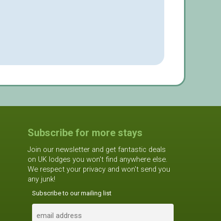
Subscribe for more stays
Join our newsletter and get fantastic deals
on UK lodges you won't find anywhere else.
We respect your privacy and won't send you
any junk!
Subscribe to our mailing list