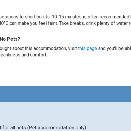
ur sessions to short bursts. 10-15 minutes is often recommended 
0°C can make you feel faint. Take breaks, drink plenty of water 
 No Pets?
thought about this accommodation, visit
this page
and you'll be ab
cleanliness and comfort.
for all pets (Pet accommodation only)