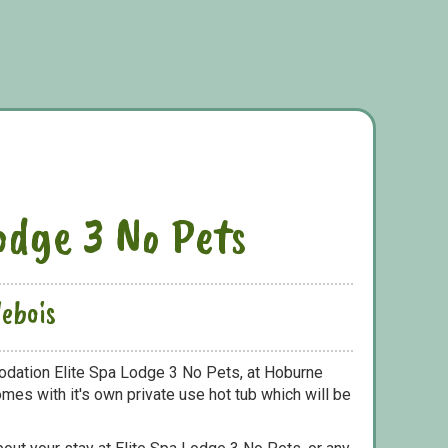
odge 3 No Pets
ebois
odation Elite Spa Lodge 3 No Pets, at Hoburne
mes with it's own private use hot tub which will be