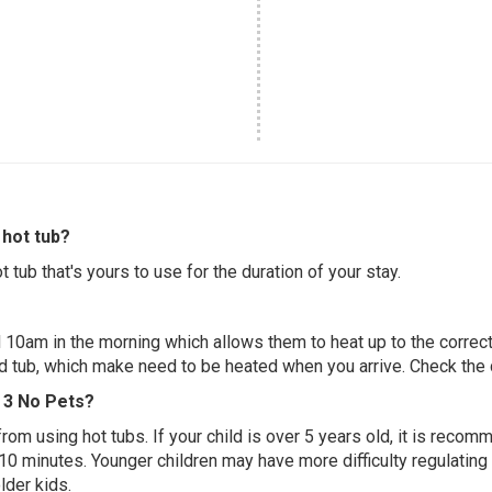
hot tub?
 tub that's yours to use for the duration of your stay.
 10am in the morning which allows them to heat up to the correct
ed tub, which make need to be heated when you arrive. Check the d
e 3 No Pets?
 from using hot tubs. If your child is over 5 years old, it is rec
 10 minutes. Younger children may have more difficulty regulating
lder kids.