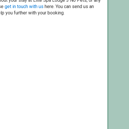
out your stay at Elite Spa Lodge 3 No Pets, or any
ase
get in touch with us
here. You can send us an
elp you further with your booking.