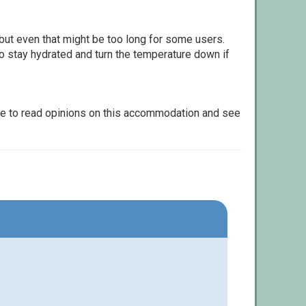
but even that might be too long for some users.
to stay hydrated and turn the temperature down if
le to read opinions on this accommodation and see