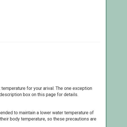
 temperature for your arival. The one exception
escription box on this page for details.
ommended to maintain a lower water temperature of
 their body temperature, so these precautions are