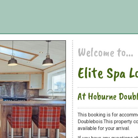
Welcome to...
Elite Spa L
At Hoburne Doubl
This booking is for accomm
Doublebois.This property co
available for your arrival.