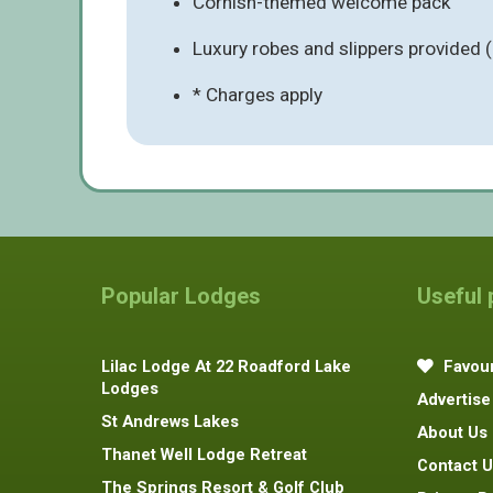
Cornish-themed welcome pack
Luxury robes and slippers provided 
* Charges apply
Popular Lodges
Useful
Lilac Lodge At 22 Roadford Lake
Favour
Lodges
Advertise
St Andrews Lakes
About Us
Thanet Well Lodge Retreat
Contact U
The Springs Resort & Golf Club