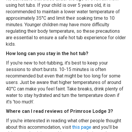
using hot tubs. If your child is over 5 years old, it is
recommended to maintain a lower water temperature of
approximately 35°C and limit their soaking time to 10
minutes. Younger children may have more difficulty
regulating their body temperature, so these precautions
are essential to ensure a safe hot tub experience for older
kids.
How long can you stay in the hot tub?
If you're new to hot-tubbing, it's best to keep your
sessions to short bursts. 10-15 minutes is often
recommended but even that might be too long for some
users. Just be aware that higher temperatures of around
40°C can make you feel faint. Take breaks, drink plenty of
water to stay hydrated and turn the temperature down if
it's 'too much'.
Where can I read reviews of Primrose Lodge 3?
If you're interested in reading what other people thought
about this accommodation, visit
this page
and you'll be