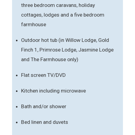
three bedroom caravans, holiday
cottages, lodges and a five bedroom
farmhouse
Outdoor hot tub (in Willow Lodge, Gold
Finch 1, Primrose Lodge, Jasmine Lodge
and The Farmhouse only)
Flat screen TV/DVD
Kitchen including microwave
Bath and/or shower
Bed linen and duvets