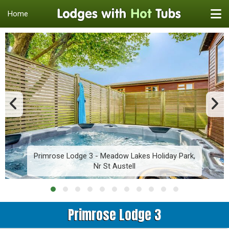
Home
Primrose Lodge 3 - Meadow Lakes Holiday Park,
Nr St Austell
Primrose Lodge 3