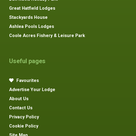
Great Hatfield Lodges
Stackyards House
Ashlea Pools Lodges
Coole Acres Fishery & Leisure Park
Useful pages
Favourites
Advertise Your Lodge
About Us
Contact Us
Privacy Policy
Cookie Policy
Site Map