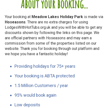
About your booking...
Your booking at
Meadow Lakes Holiday Park
is made via
Hoseasons
. There are no extra charges for using
LodgesWithHotTubs.org.uk and you will be able to get any
discounts shown by following the links on this page. We
are official partners with Hoseasons and may earn a
commission from some of the properties listed on our
website. Thank you for booking through out platform and
we hope you have a fantastic holiday!
Providing holidays for 75+ years
Your booking is ABTA protected
1.5 Million Customers / year
95% would book again
Low deposits