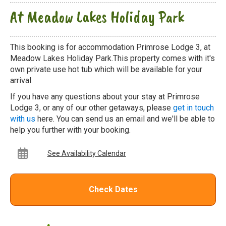
At Meadow Lakes Holiday Park
This booking is for accommodation Primrose Lodge 3, at
Meadow Lakes Holiday Park.This property comes with it's
own private use hot tub which will be available for your
arrival.
If you have any questions about your stay at Primrose
Lodge 3, or any of our other getaways, please
get in touch
with us
here. You can send us an email and we'll be able to
help you further with your booking.
See Availability Calendar
Check Dates