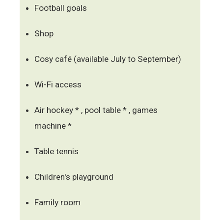
Football goals
Shop
Cosy café (available July to September)
Wi-Fi access
Air hockey * , pool table * , games
machine *
Table tennis
Children's playground
Family room