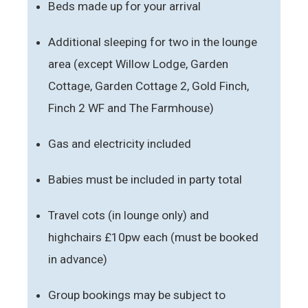
Beds made up for your arrival
Additional sleeping for two in the lounge
area (except Willow Lodge, Garden
Cottage, Garden Cottage 2, Gold Finch,
Finch 2 WF and The Farmhouse)
Gas and electricity included
Babies must be included in party total
Travel cots (in lounge only) and
highchairs £10pw each (must be booked
in advance)
Group bookings may be subject to