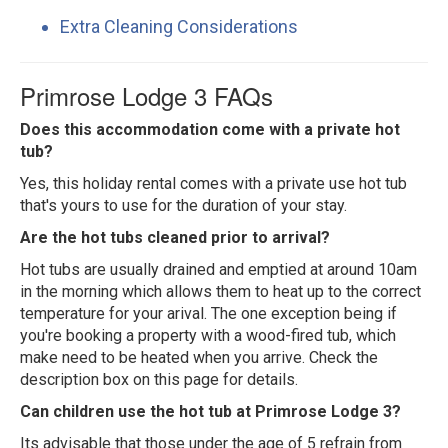
Extra Cleaning Considerations
Primrose Lodge 3 FAQs
Does this accommodation come with a private hot
tub?
Yes, this holiday rental comes with a private use hot tub
that's yours to use for the duration of your stay.
Are the hot tubs cleaned prior to arrival?
Hot tubs are usually drained and emptied at around 10am
in the morning which allows them to heat up to the correct
temperature for your arival. The one exception being if
you're booking a property with a wood-fired tub, which
make need to be heated when you arrive. Check the
description box on this page for details.
Can children use the hot tub at Primrose Lodge 3?
Its advisable that those under the age of 5 refrain from