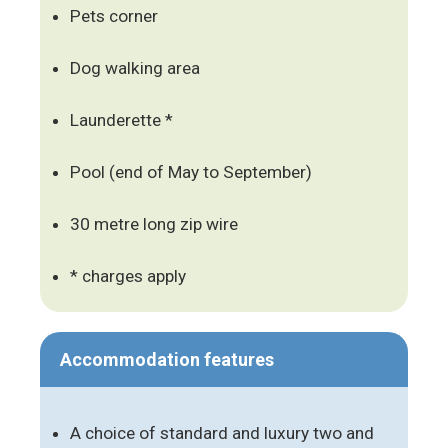
Pets corner
Dog walking area
Launderette *
Pool (end of May to September)
30 metre long zip wire
* charges apply
Accommodation features
A choice of standard and luxury two and