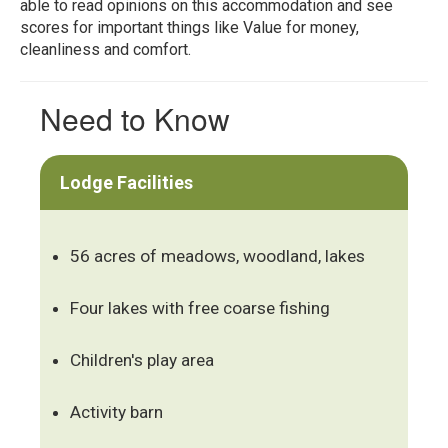
able to read opinions on this accommodation and see
scores for important things like Value for money,
cleanliness and comfort.
Need to Know
Lodge Facilities
56 acres of meadows, woodland, lakes
Four lakes with free coarse fishing
Children's play area
Activity barn