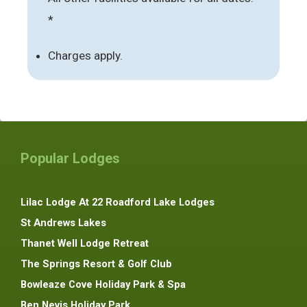
*
Charges apply.
Popular Lodges
Lilac Lodge At 22 Roadford Lake Lodges
St Andrews Lakes
Thanet Well Lodge Retreat
The Springs Resort & Golf Club
Bowleaze Cove Holiday Park & Spa
Ben Nevis Holiday Park