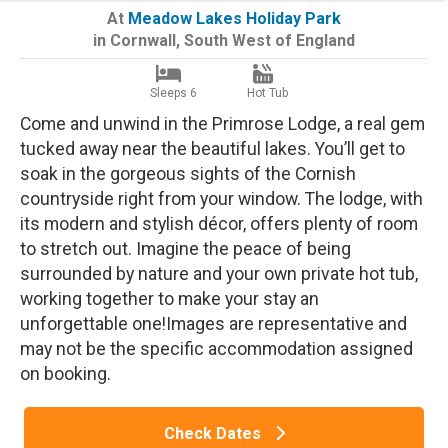
At
Meadow Lakes Holiday Park
in
Cornwall
,
South West of England
Sleeps 6
Hot Tub
Come and unwind in the Primrose Lodge, a real gem
tucked away near the beautiful lakes. You’ll get to
soak in the gorgeous sights of the Cornish
countryside right from your window. The lodge, with
its modern and stylish décor, offers plenty of room
to stretch out. Imagine the peace of being
surrounded by nature and your own private hot tub,
working together to make your stay an
unforgettable one!Images are representative and
may not be the specific accommodation assigned
on booking.
Check Dates