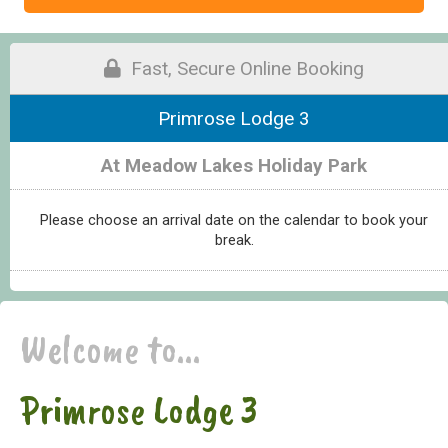
Fast, Secure Online Booking
Primrose Lodge 3
At Meadow Lakes Holiday Park
Please choose an arrival date on the calendar to book your
break.
Welcome to...
Primrose Lodge 3