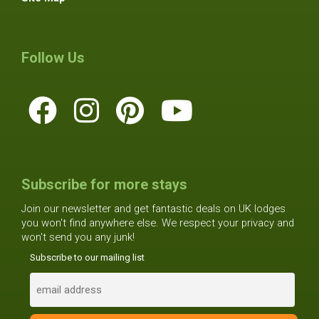
Follow Us
Subscribe for more stays
Join our newsletter and get fantastic deals on UK lodges
you won't find anywhere else. We respect your privacy and
won't send you any junk!
Subscribe to our mailing list