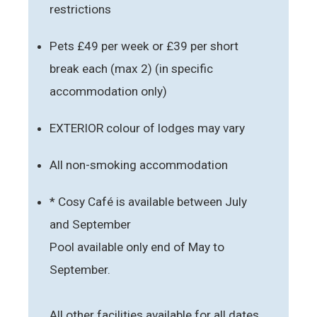
restrictions
Pets £49 per week or £39 per short
break each (max 2) (in specific
accommodation only)
EXTERIOR colour of lodges may vary
All non-smoking accommodation
* Cosy Café is available between July
and September
Pool available only end of May to
September.
All other facilities available for all dates.