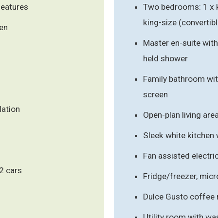
features
Two bedrooms: 1 x ki
king-size (convertibl
den
Master en-suite with
held shower
Family bathroom wit
screen
lation
Open-plan living are
Sleek white kitchen
Fan assisted electri
 2 cars
Fridge/freezer, mic
Dulce Gusto coffee 
Utility room with w