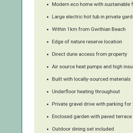
Modern eco home with sustainable 
Large electric hot tub in private gar
Within 1km from Gwithian Beach
Edge of nature reserve location
Direct dune access from property
Air source heat pumps and high insu
Built with locally-sourced materials
Underfloor heating throughout
Private gravel drive with parking for
Enclosed garden with paved terrace
Outdoor dining set included