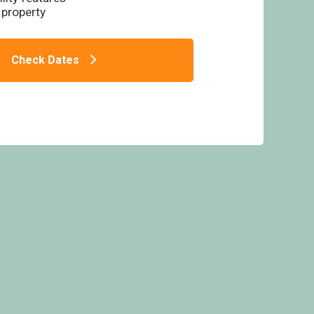
 property
Check Dates