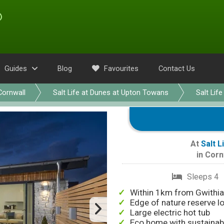
Guides
Blog
Favourites
Contact Us
Cornwall
Salt Life at Dunes at Upton Towans
Salt Life
At
Salt 
in
Corn
Sleeps 4
Within 1km from Gwithi
Edge of nature reserve l
Large electric hot tub
Eco home with sustainabi