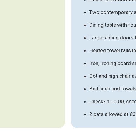
Two contemporary s
Dining table with fo
Large sliding doors 
Heated towel rails 
Iron, ironing board 
Cot and high chair a
Bed linen and towel
Check-in 16:00, che
2 pets allowed at £3