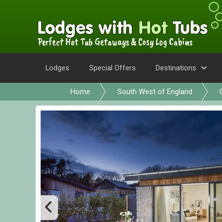
Perfect Hot Tub Getaways & Cosy Log Cabins
Lodges
Special Offers
Destinations
Home
South West of England