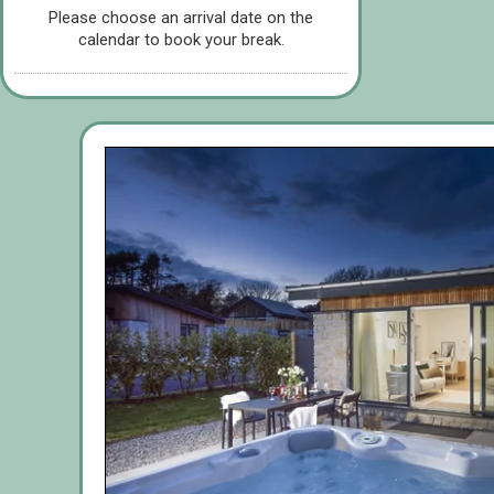
Please choose an arrival date on the
calendar to book your break.