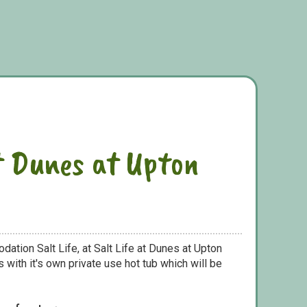
at Dunes at Upton
ation Salt Life, at Salt Life at Dunes at Upton
with it's own private use hot tub which will be