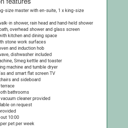
n features
g-size master with en-suite, 1 x king-size
walk-in shower, rain head and hand-held shower
bath, overhead shower and glass screen
with kitchen and dining space
ith stone work surfaces
oven and induction hob
wave, dishwasher included
chine, Smeg kettle and toaster
hing machine and tumble dryer
s and smart flat screen TV
 chairs and sideboard
 terrace
 both bathrooms
d vacuum cleaner provided
ilable on request
provided
-out 10:00
 per pet per week