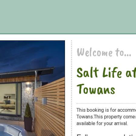
Welcome to...
Salt Life 
Towans
This booking is for accommod
Towans.This property comes 
available for your arrival.