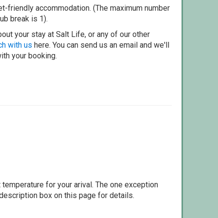
pet-friendly accommodation. (The maximum number
ub break is 1).
ut your stay at Salt Life, or any of our other
ch with us
here. You can send us an email and we'll
with your booking.
 temperature for your arival. The one exception
escription box on this page for details.