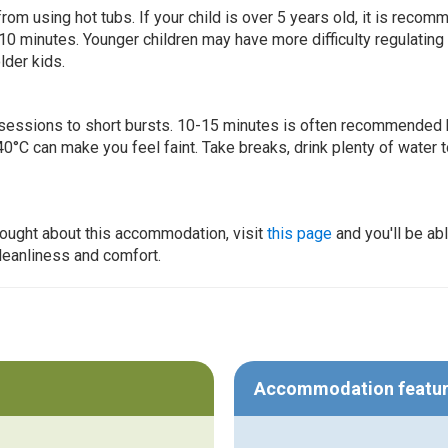
 from using hot tubs. If your child is over 5 years old, it is rec
 10 minutes. Younger children may have more difficulty regulating
lder kids.
ur sessions to short bursts. 10-15 minutes is often recommended 
0°C can make you feel faint. Take breaks, drink plenty of water 
thought about this accommodation, visit
this page
and you'll be ab
cleanliness and comfort.
Accommodation featu