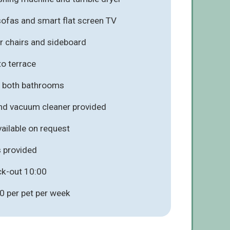
ofas and smart flat screen TV
ur chairs and sideboard
to terrace
in both bathrooms
and vacuum cleaner provided
vailable on request
s provided
ck-out 10:00
0 per pet per week