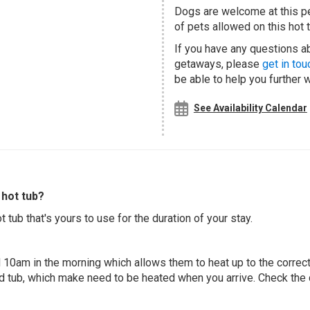
Dogs are welcome at this 
of pets allowed on this hot t
If you have any questions abo
getaways, please
get in tou
be able to help you further 
See Availability Calendar
hot tub?
 tub that's yours to use for the duration of your stay.
 10am in the morning which allows them to heat up to the correct
ed tub, which make need to be heated when you arrive. Check the d