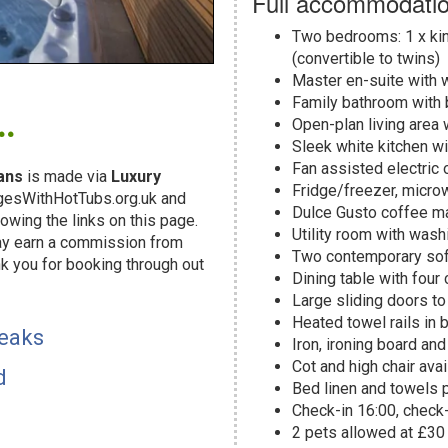
Full accommodatio
Two bedrooms: 1 x kin
(convertible to twins)
Master en-suite with 
.
Family bathroom with 
Open-plan living area 
Sleek white kitchen w
Fan assisted electric 
ans
is made via
Luxury
Fridge/freezer, micro
dgesWithHotTubs.org.uk and
Dulce Gusto coffee ma
owing the links on this page.
Utility room with was
may earn a commission from
Two contemporary sofa
k you for booking through out
Dining table with four
!
Large sliding doors to
Heated towel rails in
reaks
Iron, ironing board an
Cot and high chair ava
d
Bed linen and towels 
Check-in 16:00, check
2 pets allowed at £30