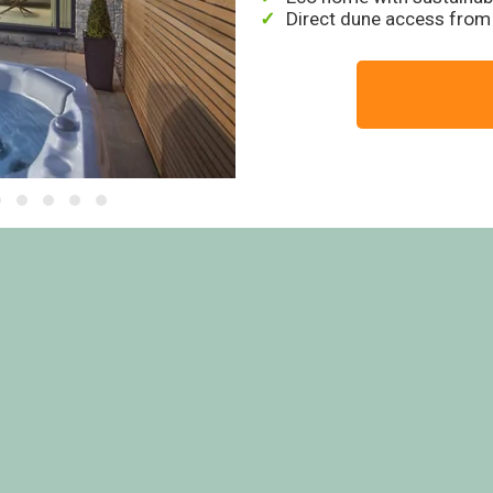
Direct dune access from