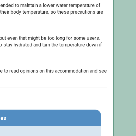
ommended to maintain a lower water temperature of
 their body temperature, so these precautions are
but even that might be too long for some users.
to stay hydrated and turn the temperature down if
le to read opinions on this accommodation and see
res