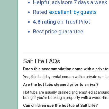
Helpful advisors 7 days a week
Rated
'excellent' by guests
4.8 rating
on Trust Pilot
Best price guarantee
Salt Life FAQs
Does this accommodation come with a private 
Yes, this holiday rental comes with a private use hot
Are the hot tubs cleaned prior to arrival?
Hot tubs are usually drained and emptied at around
being if you're booking a property with a wood-fir
Can children use the hot tub at Salt Life?