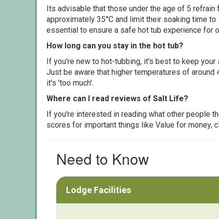
Its advisable that those under the age of 5 refrain
approximately 35°C and limit their soaking time to
essential to ensure a safe hot tub experience for o
How long can you stay in the hot tub?
If you're new to hot-tubbing, it's best to keep yo
Just be aware that higher temperatures of around 4
it's 'too much'.
Where can I read reviews of Salt Life?
If you're interested in reading what other people 
scores for important things like Value for money, 
Need to Know
Lodge Facilities