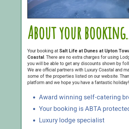
About your booking..
Your booking at
Salt Life at Dunes at Upton Tow
Coastal
. There are no extra charges for using Lo
you will be able to get any discounts shown by foll
We are official partners with Luxury Coastal and 
some of the properties listed on our website. Than
platform and we hope you have a fantastic holiday
Award winning self-catering b
Your booking is ABTA protecte
Luxury lodge specialist