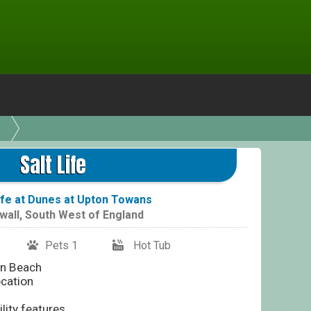
Salt Life
Life at Dunes at Upton Towans
wall
,
South West of England
Pets 1
Hot Tub
an Beach
ocation
lity features