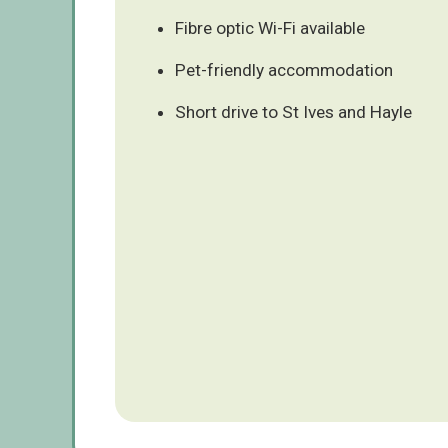
Fibre optic Wi-Fi available
Pet-friendly accommodation
Short drive to St Ives and Hayle