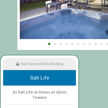
Fast, Secure Online Booking
Salt Life
At Salt Life at Dunes at Upton
Towans