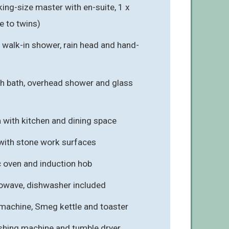
ng-size master with en-suite, 1 x
e to twins)
 walk-in shower, rain head and hand-
h bath, overhead shower and glass
a with kitchen and dining space
 with stone work surfaces
c oven and induction hob
rowave, dishwasher included
machine, Smeg kettle and toaster
ashing machine and tumble dryer