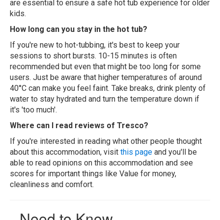
are essential to ensure a safe hot tub experience for older
kids.
How long can you stay in the hot tub?
If you're new to hot-tubbing, it's best to keep your
sessions to short bursts. 10-15 minutes is often
recommended but even that might be too long for some
users. Just be aware that higher temperatures of around
40°C can make you feel faint. Take breaks, drink plenty of
water to stay hydrated and turn the temperature down if
it's 'too much'.
Where can I read reviews of Tresco?
If you're interested in reading what other people thought
about this accommodation, visit
this page
and you'll be
able to read opinions on this accommodation and see
scores for important things like Value for money,
cleanliness and comfort.
Need to Know