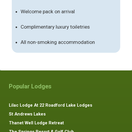
Welcome pack on arrival
Complimentary luxury toiletries
All non-smoking accommodation
Popular Lodges
Lilac Lodge At 22 Roadford Lake Lodges
St Andrews Lakes
Thanet Well Lodge Retreat
The Springs Resort & Golf Club