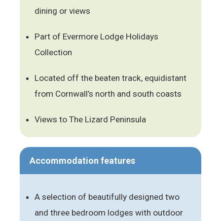
dining or views
Part of Evermore Lodge Holidays
Collection
Located off the beaten track, equidistant
from Cornwall’s north and south coasts
Views to The Lizard Peninsula
Accommodation features
A selection of beautifully designed two
and three bedroom lodges with outdoor