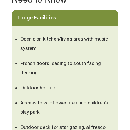
Lodge Facilities
Open plan kitchen/living area with music
system
French doors leading to south facing
decking
Outdoor hot tub
Access to wildflower area and children’s
play park
Outdoor deck for star gazing, al fresco