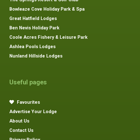
Bowleaze Cove Holiday Park & Spa
Great Hatfield Lodges
Ben Nevis Holiday Park
Coole Acres Fishery & Leisure Park
Ashlea Pools Lodges
Nunland Hillside Lodges
Useful pages
Favourites
Advertise Your Lodge
About Us
Contact Us
Privacy Policy