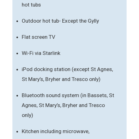
hot tubs
Outdoor hot tub- Except the Gylly
Flat screen TV
Wi-Fi via Starlink
iPod docking station (except St Agnes,
St Mary’s, Bryher and Tresco only)
Bluetooth sound system (in Bassets, St
Agnes, St Mary’s, Bryher and Tresco
only)
Kitchen including microwave,