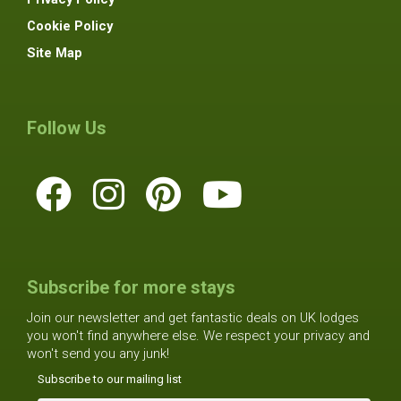
Cookie Policy
Site Map
Follow Us
Subscribe for more stays
Join our newsletter and get fantastic deals on UK lodges
you won't find anywhere else. We respect your privacy and
won't send you any junk!
Subscribe to our mailing list