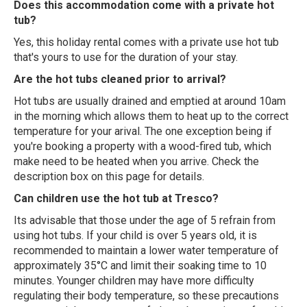
Does this accommodation come with a private hot
tub?
Yes, this holiday rental comes with a private use hot tub
that's yours to use for the duration of your stay.
Are the hot tubs cleaned prior to arrival?
Hot tubs are usually drained and emptied at around 10am
in the morning which allows them to heat up to the correct
temperature for your arival. The one exception being if
you're booking a property with a wood-fired tub, which
make need to be heated when you arrive. Check the
description box on this page for details.
Can children use the hot tub at Tresco?
Its advisable that those under the age of 5 refrain from
using hot tubs. If your child is over 5 years old, it is
recommended to maintain a lower water temperature of
approximately 35°C and limit their soaking time to 10
minutes. Younger children may have more difficulty
regulating their body temperature, so these precautions