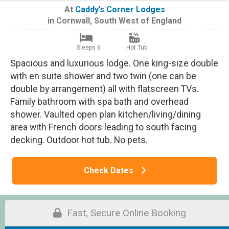
At
Caddy’s Corner Lodges
in
Cornwall
,
South West of England
Sleeps 6
Hot Tub
Spacious and luxurious lodge. One king-size double
with en suite shower and two twin (one can be
double by arrangement) all with flatscreen TVs.
Family bathroom with spa bath and overhead
shower. Vaulted open plan kitchen/living/dining
area with French doors leading to south facing
decking. Outdoor hot tub. No pets.
Check Dates
Fast, Secure Online Booking