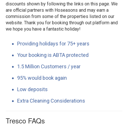
discounts shown by following the links on this page. We
are official partners with Hoseasons and may earn a
commission from some of the properties listed on our
website. Thank you for booking through out platform and
we hope you have a fantastic holiday!
Providing holidays for 75+ years
Your booking is ABTA protected
1.5 Million Customers / year
95% would book again
Low deposits
Extra Cleaning Considerations
Tresco FAQs