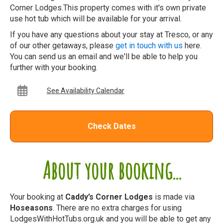
Corner Lodges.This property comes with it's own private
use hot tub which will be available for your arrival.
If you have any questions about your stay at Tresco, or any
of our other getaways, please
get in touch with us
here.
You can send us an email and we'll be able to help you
further with your booking.
See Availability Calendar
Check Dates
About your booking...
Your booking at
Caddy’s Corner Lodges
is made via
Hoseasons
. There are no extra charges for using
LodgesWithHotTubs.org.uk and you will be able to get any