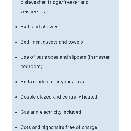
dishwasher, fridge/freezer and
washer/dryer
Bath and shower
Bed linen, duvets and towels
Use of bathrobes and slippers (in master
bedroom)
Beds made up for your arrival
Double glazed and centrally heated
Gas and electricity included
Cots and highchairs free of charge