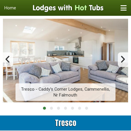
Home
Tresco - Caddy’s Corner Lodges, Carnmenellis,
Nr Falmouth
Tresco