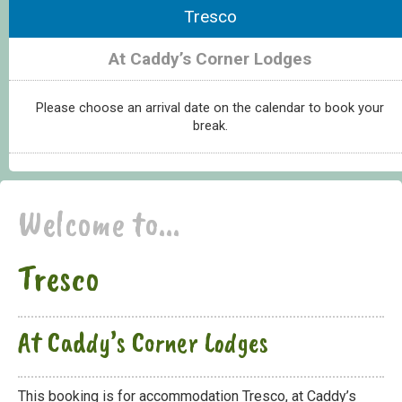
Tresco
At Caddy’s Corner Lodges
Please choose an arrival date on the calendar to book your
break.
Welcome to...
Tresco
At Caddy’s Corner Lodges
This booking is for accommodation Tresco, at Caddy’s