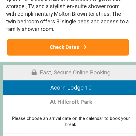
storage , TV, and a stylish en-suite shower room
with complimentary Molton Brown toiletries. The
twin bedroom offers 3’ single beds and access to a
family shower room.
Check Dates
Fast, Secure Online Booking
Acorn Lodge 10
At Hillcroft Park
Please choose an arrival date on the calendar to book your
break.