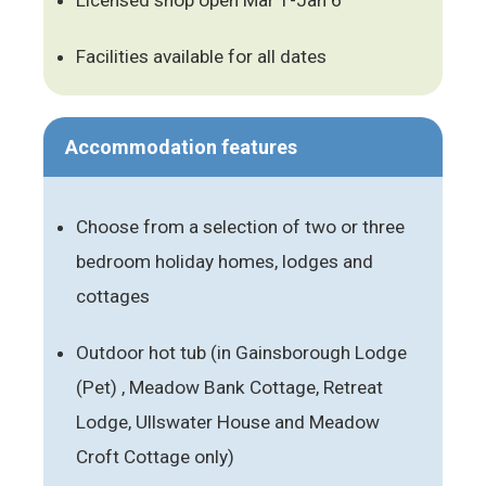
Facilities available for all dates
Accommodation features
Choose from a selection of two or three
bedroom holiday homes, lodges and
cottages
Outdoor hot tub (in Gainsborough Lodge
(Pet) , Meadow Bank Cottage, Retreat
Lodge, Ullswater House and Meadow
Croft Cottage only)