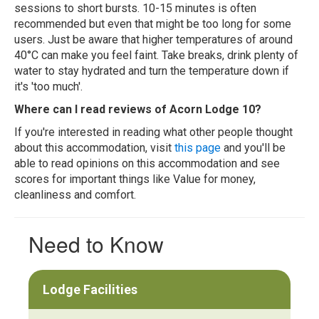
sessions to short bursts. 10-15 minutes is often
recommended but even that might be too long for some
users. Just be aware that higher temperatures of around
40°C can make you feel faint. Take breaks, drink plenty of
water to stay hydrated and turn the temperature down if
it's 'too much'.
Where can I read reviews of Acorn Lodge 10?
If you're interested in reading what other people thought
about this accommodation, visit
this page
and you'll be
able to read opinions on this accommodation and see
scores for important things like Value for money,
cleanliness and comfort.
Need to Know
Lodge Facilities