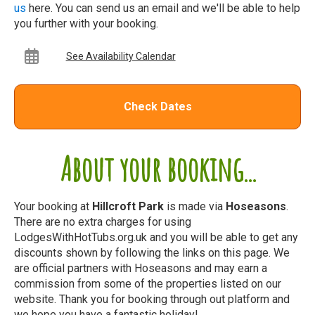
us
here. You can send us an email and we'll be able to help
you further with your booking.
See Availability Calendar
Check Dates
About your booking...
Your booking at
Hillcroft Park
is made via
Hoseasons
.
There are no extra charges for using
LodgesWithHotTubs.org.uk and you will be able to get any
discounts shown by following the links on this page. We
are official partners with Hoseasons and may earn a
commission from some of the properties listed on our
website. Thank you for booking through out platform and
we hope you have a fantastic holiday!