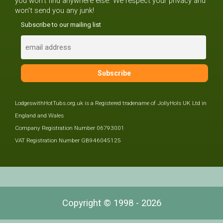
you won't find anywhere else. We respect your privacy and
won't send you any junk!
Subscribe to our mailing list
LodgeswithHotTubs.org.uk is a Registered tradename of JollyHols UK Ltd in
England and Wales
Company Registration Number 06793001
VAT Registration Number GB946045125
Copyright © 1998 - 2026