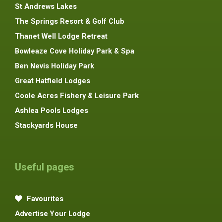
St Andrews Lakes
The Springs Resort & Golf Club
Thanet Well Lodge Retreat
Bowleaze Cove Holiday Park & Spa
Ben Nevis Holiday Park
Great Hatfield Lodges
Coole Acres Fishery & Leisure Park
Ashlea Pools Lodges
Stackyards House
Useful pages
Favourites
Advertise Your Lodge