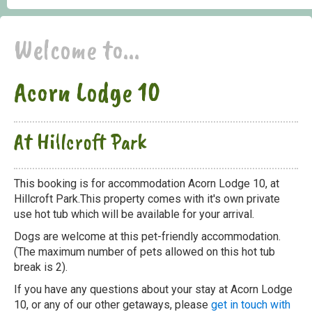
Welcome to...
Acorn Lodge 10
At Hillcroft Park
This booking is for accommodation Acorn Lodge 10, at
Hillcroft Park.This property comes with it's own private
use hot tub which will be available for your arrival.
Dogs are welcome at this pet-friendly accommodation.
(The maximum number of pets allowed on this hot tub
break is 2).
If you have any questions about your stay at Acorn Lodge
10, or any of our other getaways, please
get in touch with