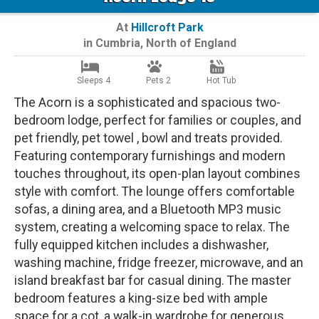
At
Hillcroft Park
in
Cumbria
,
North of England
Sleeps 4
Pets 2
Hot Tub
The Acorn is a sophisticated and spacious two-
bedroom lodge, perfect for families or couples, and
pet friendly, pet towel , bowl and treats provided.
Featuring contemporary furnishings and modern
touches throughout, its open-plan layout combines
style with comfort. The lounge offers comfortable
sofas, a dining area, and a Bluetooth MP3 music
system, creating a welcoming space to relax. The
fully equipped kitchen includes a dishwasher,
washing machine, fridge freezer, microwave, and an
island breakfast bar for casual dining. The master
bedroom features a king-size bed with ample
space for a cot, a walk-in wardrobe for generous