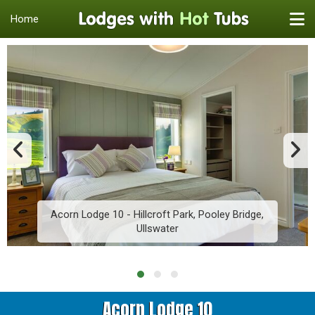
Home
Acorn Lodge 10 - Hillcroft Park, Pooley Bridge,
Ullswater
Acorn Lodge 10