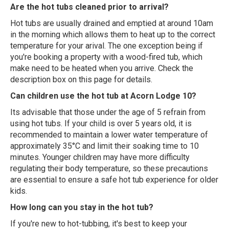
Are the hot tubs cleaned prior to arrival?
Hot tubs are usually drained and emptied at around 10am
in the morning which allows them to heat up to the correct
temperature for your arival. The one exception being if
you're booking a property with a wood-fired tub, which
make need to be heated when you arrive. Check the
description box on this page for details.
Can children use the hot tub at Acorn Lodge 10?
Its advisable that those under the age of 5 refrain from
using hot tubs. If your child is over 5 years old, it is
recommended to maintain a lower water temperature of
approximately 35°C and limit their soaking time to 10
minutes. Younger children may have more difficulty
regulating their body temperature, so these precautions
are essential to ensure a safe hot tub experience for older
kids.
How long can you stay in the hot tub?
If you're new to hot-tubbing, it's best to keep your