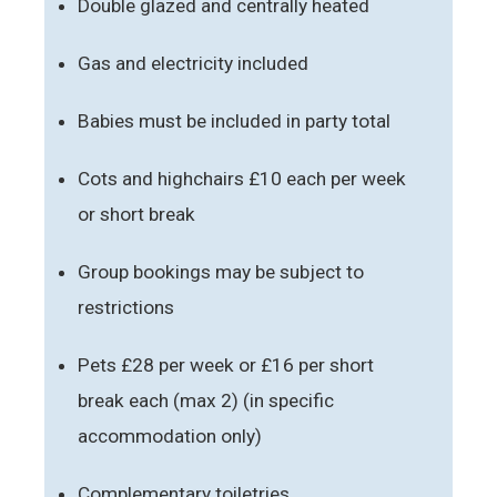
Double glazed and centrally heated
Gas and electricity included
Babies must be included in party total
Cots and highchairs £10 each per week
or short break
Group bookings may be subject to
restrictions
Pets £28 per week or £16 per short
break each (max 2) (in specific
accommodation only)
Complementary toiletries