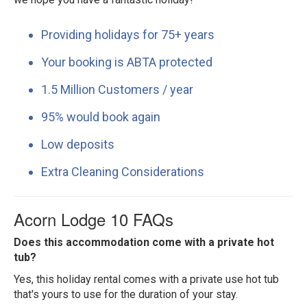
Providing holidays for 75+ years
Your booking is ABTA protected
1.5 Million Customers / year
95% would book again
Low deposits
Extra Cleaning Considerations
Acorn Lodge 10 FAQs
Does this accommodation come with a private hot
tub?
Yes, this holiday rental comes with a private use hot tub
that's yours to use for the duration of your stay.