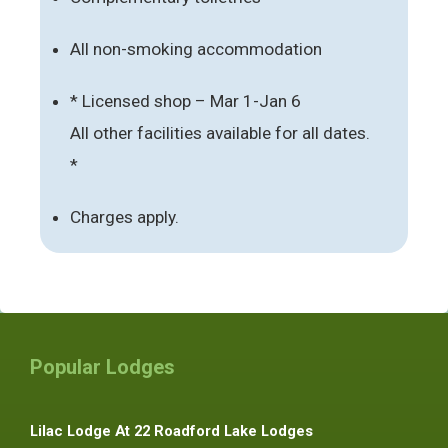
All non-smoking accommodation
* Licensed shop – Mar 1-Jan 6
All other facilities available for all dates.
*
Charges apply.
Popular Lodges
Lilac Lodge At 22 Roadford Lake Lodges