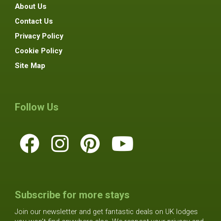
About Us
Contact Us
Privacy Policy
Cookie Policy
Site Map
Follow Us
Subscribe for more stays
Join our newsletter and get fantastic deals on UK lodges