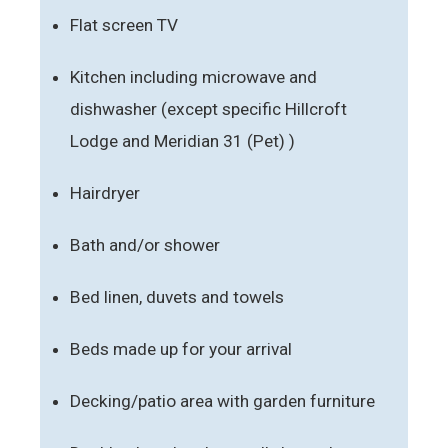
Flat screen TV
Kitchen including microwave and
dishwasher (except specific Hillcroft
Lodge and Meridian 31 (Pet) )
Hairdryer
Bath and/or shower
Bed linen, duvets and towels
Beds made up for your arrival
Decking/patio area with garden furniture