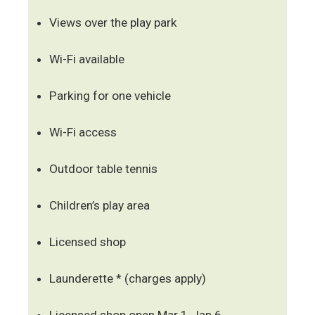
Views over the play park
Wi-Fi available
Parking for one vehicle
Wi-Fi access
Outdoor table tennis
Children’s play area
Licensed shop
Launderette * (charges apply)
Licensed shop open Mar 1-Jan 6