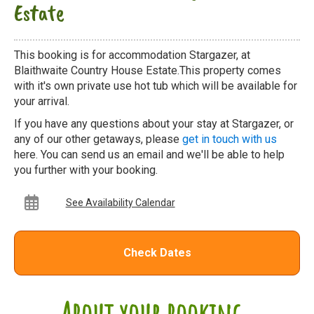
Estate
This booking is for accommodation Stargazer, at
Blaithwaite Country House Estate.This property comes
with it's own private use hot tub which will be available for
your arrival.
If you have any questions about your stay at Stargazer, or
any of our other getaways, please
get in touch with us
here. You can send us an email and we'll be able to help
you further with your booking.
See Availability Calendar
Check Dates