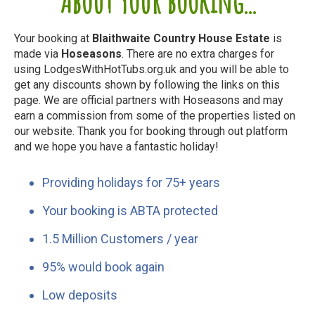
About your booking...
Your booking at
Blaithwaite Country House Estate
is
made via
Hoseasons
. There are no extra charges for
using LodgesWithHotTubs.org.uk and you will be able to
get any discounts shown by following the links on this
page. We are official partners with Hoseasons and may
earn a commission from some of the properties listed on
our website. Thank you for booking through out platform
and we hope you have a fantastic holiday!
Providing holidays for 75+ years
Your booking is ABTA protected
1.5 Million Customers / year
95% would book again
Low deposits