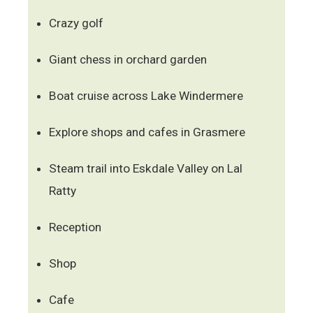
Crazy golf
Giant chess in orchard garden
Boat cruise across Lake Windermere
Explore shops and cafes in Grasmere
Steam trail into Eskdale Valley on Lal
Ratty
Reception
Shop
Cafe