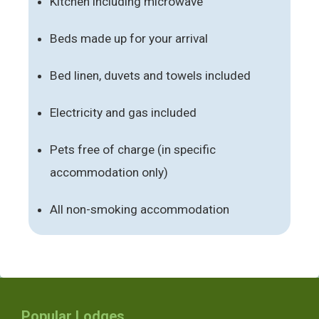
Kitchen including microwave
Beds made up for your arrival
Bed linen, duvets and towels included
Electricity and gas included
Pets free of charge (in specific
accommodation only)
All non-smoking accommodation
Popular Lodges