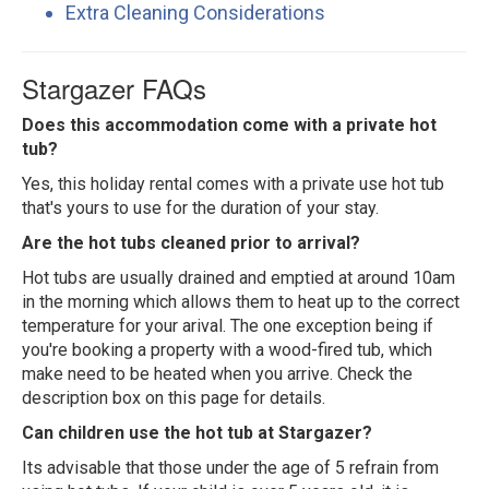
Extra Cleaning Considerations
Stargazer FAQs
Does this accommodation come with a private hot
tub?
Yes, this holiday rental comes with a private use hot tub
that's yours to use for the duration of your stay.
Are the hot tubs cleaned prior to arrival?
Hot tubs are usually drained and emptied at around 10am
in the morning which allows them to heat up to the correct
temperature for your arival. The one exception being if
you're booking a property with a wood-fired tub, which
make need to be heated when you arrive. Check the
description box on this page for details.
Can children use the hot tub at Stargazer?
Its advisable that those under the age of 5 refrain from