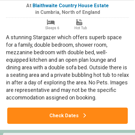
At
Blaithwaite Country House Estate
in
Cumbria
,
North of England
Sleeps 6
Hot Tub
A stunning Stargazer which offers superb space
for a family, double bedroom, shower room,
mezzanine bedroom with double bed, well-
equipped kitchen and an open plan lounge and
dining area with a double sofa bed. Outside there is
a seating area and a private bubbling hot tub to relax
in after a day of exploring the area. No Pets. Images
are representative and may not be the specific
accommodation assigned on booking.
Check Dates