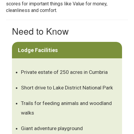
scores for important things like Value for money,
cleanliness and comfort.
Need to Know
Lodge Facilities
Private estate of 250 acres in Cumbria
Short drive to Lake District National Park
Trails for feeding animals and woodland
walks
Giant adventure playground