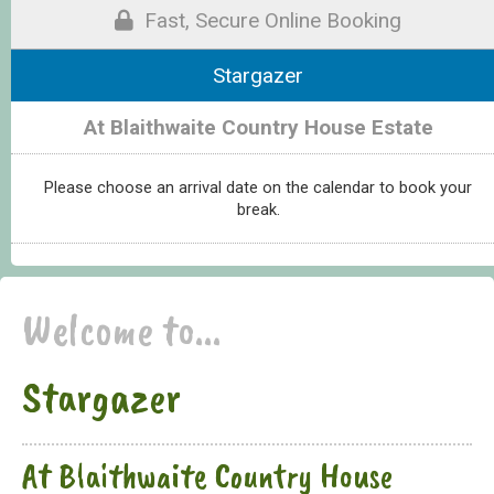
Fast, Secure Online Booking
Stargazer
At Blaithwaite Country House Estate
Please choose an arrival date on the calendar to book your
break.
Welcome to...
Stargazer
At Blaithwaite Country House