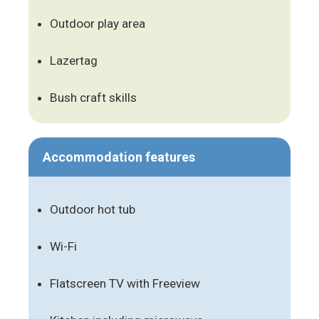
Outdoor play area
Lazertag
Bush craft skills
Accommodation features
Outdoor hot tub
Wi-Fi
Flatscreen TV with Freeview