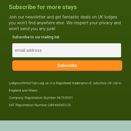
Subscribe for more stays
Join our newsletter and get fantastic deals on UK lodges
you won't find anywhere else. We respect your privacy and
won't send you any junk!
Subscribe to our mailing list
LodgeswithHotTubs.org.uk is a Registered tradename of JollyHols UK Ltd in
England and Wales
Company Registration Number 06793001
VAT Registration Number GB946045125