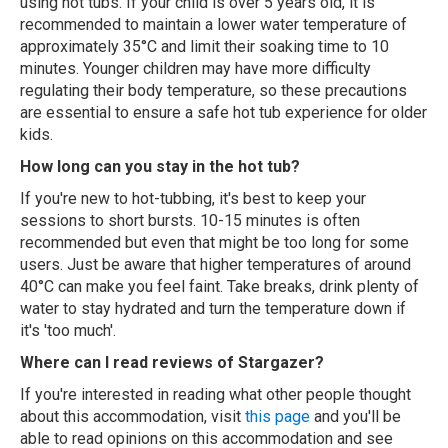
using hot tubs. If your child is over 5 years old, it is
recommended to maintain a lower water temperature of
approximately 35°C and limit their soaking time to 10
minutes. Younger children may have more difficulty
regulating their body temperature, so these precautions
are essential to ensure a safe hot tub experience for older
kids.
How long can you stay in the hot tub?
If you're new to hot-tubbing, it's best to keep your
sessions to short bursts. 10-15 minutes is often
recommended but even that might be too long for some
users. Just be aware that higher temperatures of around
40°C can make you feel faint. Take breaks, drink plenty of
water to stay hydrated and turn the temperature down if
it's 'too much'.
Where can I read reviews of Stargazer?
If you're interested in reading what other people thought
about this accommodation, visit
this page
and you'll be
able to read opinions on this accommodation and see