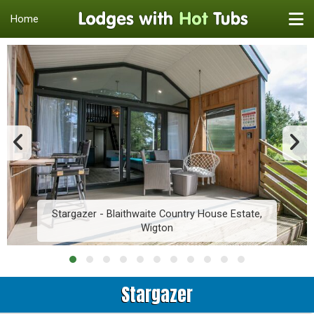
Home
Stargazer - Blaithwaite Country House Estate,
Wigton
Stargazer