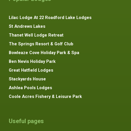
Lilac Lodge At 22 Roadford Lake Lodges
St Andrews Lakes
Thanet Well Lodge Retreat
The Springs Resort & Golf Club
Bowleaze Cove Holiday Park & Spa
Ben Nevis Holiday Park
Great Hatfield Lodges
Stackyards House
Ashlea Pools Lodges
Coole Acres Fishery & Leisure Park
Useful pages