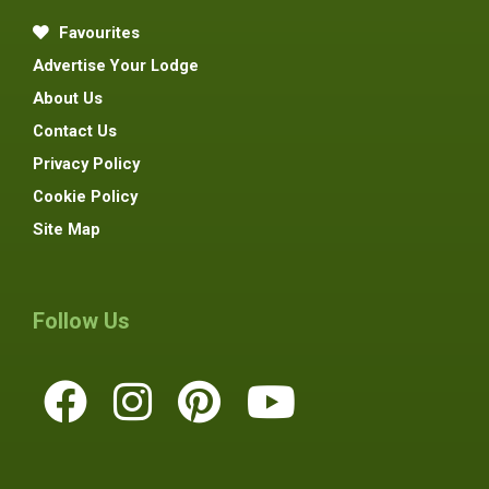
Favourites
Advertise Your Lodge
About Us
Contact Us
Privacy Policy
Cookie Policy
Site Map
Follow Us