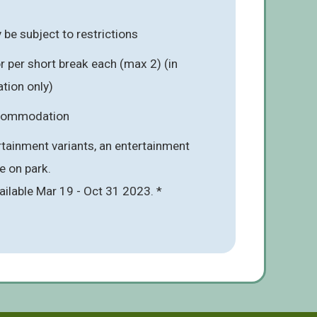
be subject to restrictions
 per short break each (max 2) (in
tion only)
ccommodation
tainment variants, an entertainment
le on park.
available Mar 19 - Oct 31 2023. *