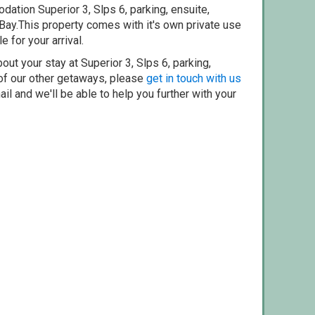
ation Superior 3, Slps 6, parking, ensuite,
Bay.This property comes with it's own private use
e for your arrival.
out your stay at Superior 3, Slps 6, parking,
 of our other getaways, please
get in touch with us
il and we'll be able to help you further with your