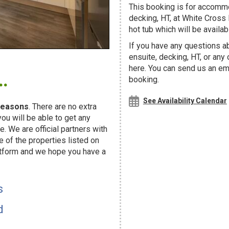
This booking is for accommod
decking, HT, at White Cross 
hot tub which will be availabl
If you have any questions ab
ensuite, decking, HT, or any
.
here. You can send us an ema
booking.
See Availability Calendar
easons
. There are no extra
u will be able to get any
. We are official partners with
f the properties listed on
atform and we hope you have a
s
d