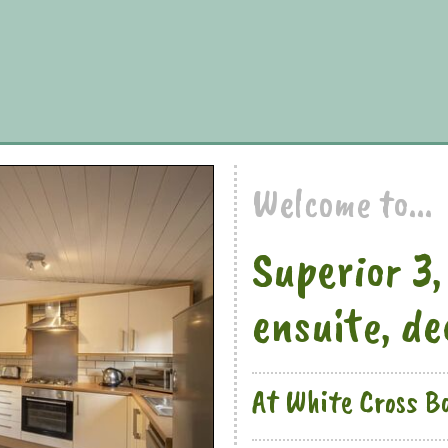
Welcome to...
Superior 3,
ensuite, d
At White Cross B