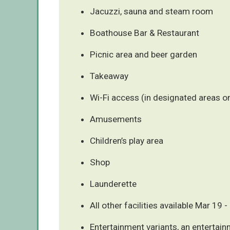
Jacuzzi, sauna and steam room
Boathouse Bar & Restaurant
Picnic area and beer garden
Takeaway
Wi-Fi access (in designated areas on
Amusements
Children’s play area
Shop
Launderette
All other facilities available Mar 19
Entertainment variants, an entertain