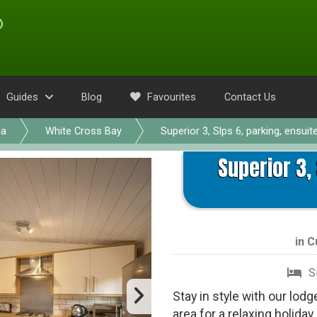
Guides
Blog
Favourites
Contact Us
ia
White Cross Bay
Superior 3, Slps 6, parking, ensuit
Superior 3,
in
C
S
Stay in style with our lod
area for a relaxing holiday