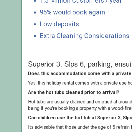
1.5 Million Customers / year
95% would book again
Low deposits
Extra Cleaning Considerations
Superior 3, Slps 6, parking, ensu
Does this accommodation come with a private 
Yes, this holiday rental comes with a private use hot
Are the hot tubs cleaned prior to arrival?
Hot tubs are usually drained and emptied at around
being if you're booking a property with a wood-fir
Can children use the hot tub at Superior 3, Slp
Its advisable that those under the age of 5 refrain