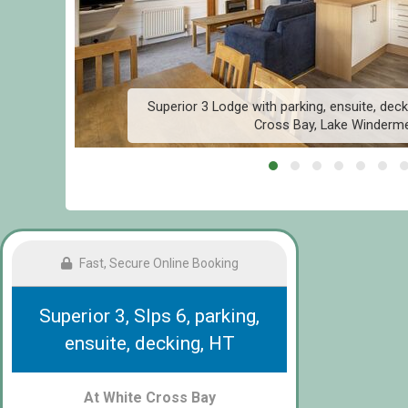
e
Superior 3 Lodge with parking, ensuite, deck
Cross Bay, Lake Winderm
Fast, Secure Online Booking
Superior 3, Slps 6, parking,
ensuite, decking, HT
At White Cross Bay