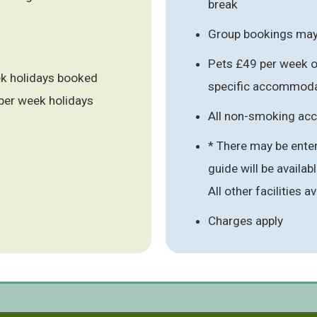
break
Group bookings may 
Pets £49 per week or
ek holidays booked
specific accommoda
per week holidays
All non-smoking a
* There may be enter
guide will be availab
All other facilities 
Charges apply