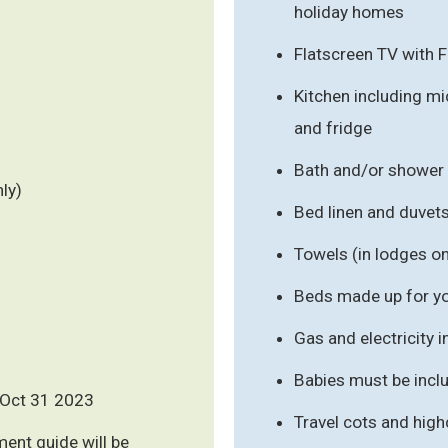
holiday homes
Flatscreen TV with 
Kitchen including mic
and fridge
Bath and/or shower
ly)
Bed linen and duvet
Towels (in lodges on
Beds made up for you
Gas and electricity 
Babies must be inclu
 - Oct 31 2023
Travel cots and high
ment guide will be