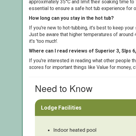
approximately 35°C and limit their soaking time to
essential to ensure a safe hot tub experience for o
How long can you stay in the hot tub?
If you're new to hot-tubbing, it's best to keep yo
Just be aware that higher temperatures of around 4
it's 'too much'.
Where can I read reviews of Superior 3, Slps 6
If you're interested in reading what other people 
scores for important things like Value for money, 
Need to Know
Lodge Facilities
Indoor heated pool