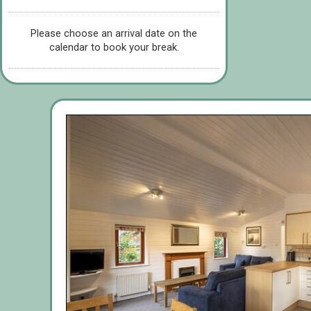
Please choose an arrival date on the
calendar to book your break.