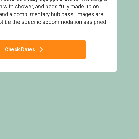
m with shower, and beds fully made up on
ls and a complimentary hub pass! Images are
ot be the specific accommodation assigned
arking, ensuite, decking & hot tub - White
 Bay, Lake Windermere
Check Dates