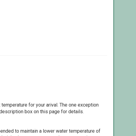
 temperature for your arival. The one exception
escription box on this page for details.
ommended to maintain a lower water temperature of