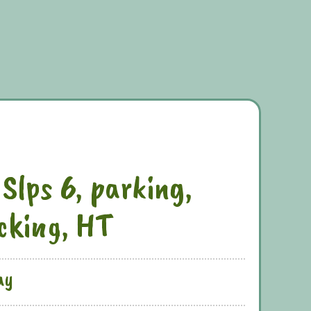
 Slps 6, parking,
ecking, HT
ay