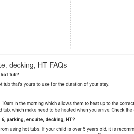
ite, decking, HT FAQs
hot tub?
 tub that's yours to use for the duration of your stay.
 10am in the morning which allows them to heat up to the correct
ed tub, which make need to be heated when you arrive. Check the d
s 6, parking, ensuite, decking, HT?
 from using hot tubs. If your child is over 5 years old, it is rec