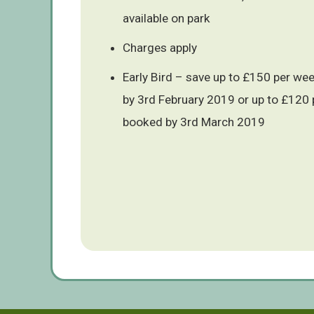
available on park
Charges apply
Early Bird – save up to £150 per we
by 3rd February 2019 or up to £120 
booked by 3rd March 2019