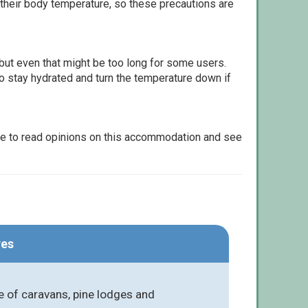
 their body temperature, so these precautions are
but even that might be too long for some users.
to stay hydrated and turn the temperature down if
le to read opinions on this accommodation and see
res
 of caravans, pine lodges and