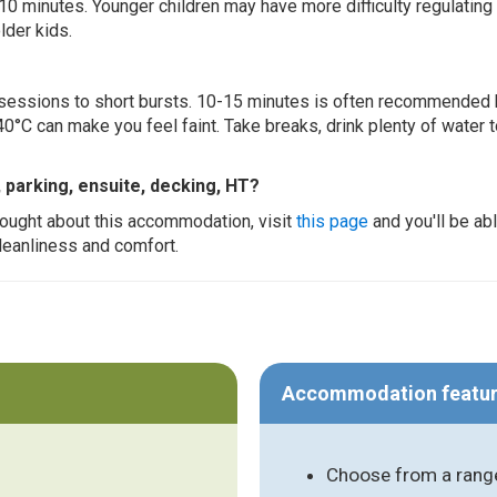
 10 minutes. Younger children may have more difficulty regulating
lder kids.
ur sessions to short bursts. 10-15 minutes is often recommended 
0°C can make you feel faint. Take breaks, drink plenty of water 
, parking, ensuite, decking, HT?
thought about this accommodation, visit
this page
and you'll be ab
cleanliness and comfort.
Accommodation featu
Choose from a range