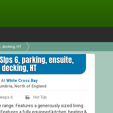
e, decking, HT
Sup
 Slps 6, parking, ensuite,
decking, HT
At
White Cross Bay
umbria
,
North of England
leeps 6
Hot Tub
ge range. Features a generously sized living
. Features a fully equipped kitchen, heating &