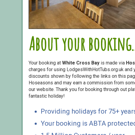
About your booking..
Your booking at
White Cross Bay
is made via
Hos
charges for using LodgesWithHotTubs.org.uk and yo
discounts shown by following the links on this page
Hoseasons and may earn a commission from some o
our website. Thank you for booking through out pl
fantastic holiday!
Providing holidays for 75+ year
Your booking is ABTA protecte