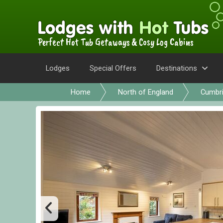
Perfect Hot Tub Getaways & Cosy Log Cabins
Lodges
Special Offers
Destinations
Home
North of England
Cumbr