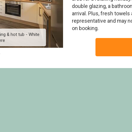
double glazing, a bathroo
arrival. Plus, fresh towe
representative and may n
on booking.
ing & hot tub - White
Superior 3 Lodge with p
ere
Cross