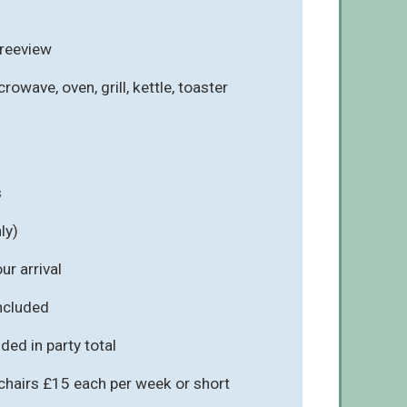
Freeview
rowave, oven, grill, kettle, toaster
s
ly)
r arrival
included
ded in party total
chairs £15 each per week or short